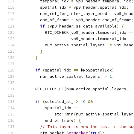
        temporal_idx 
=
 vp9_header
.
temporal_idx
;
        spatial_idx 
=
 vp9_header
.
spatial_idx
;
        non_ref_for_inter_layer_pred 
=
 vp9_head
        end_of_frame 
=
 vp9_header
.
end_of_frame
;
if
(
vp9_header
.
ss_data_available
)
{
          RTC_DCHECK
(
vp9_header
.
temporal_idx 
==
                     vp9_header
.
temporal_idx 
==
          num_active_spatial_layers_ 
=
 vp9_head
}
}
if
(
spatial_idx 
==
 kNoSpatialIdx
)
        num_active_spatial_layers_ 
=
1
;
      RTC_CHECK_GT
(
num_active_spatial_layers_
,
if
(
selected_sl_ 
>=
0
&&
          spatial_idx 
==
              std
::
min
(
num_active_spatial_layer
          end_of_frame
)
{
// This layer is now the last in the su
        rtp_packet
.
SetMarker
(
true
);