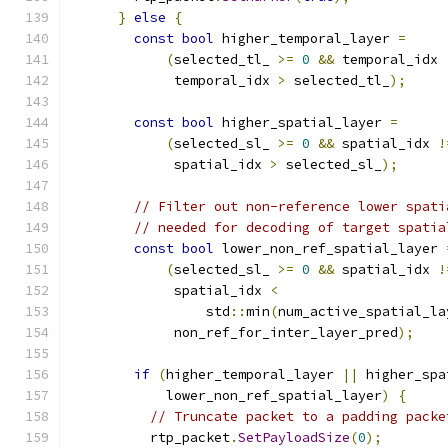
}
else
{
const
bool
 higher_temporal_layer 
=
(
selected_tl_ 
>=
0
&&
 temporal_idx 
             temporal_idx 
>
 selected_tl_
);
const
bool
 higher_spatial_layer 
=
(
selected_sl_ 
>=
0
&&
 spatial_idx 
!
             spatial_idx 
>
 selected_sl_
);
// Filter out non-reference lower spati
// needed for decoding of target spatia
const
bool
 lower_non_ref_spatial_layer 
(
selected_sl_ 
>=
0
&&
 spatial_idx 
!
             spatial_idx 
<
                 std
::
min
(
num_active_spatial_la
             non_ref_for_inter_layer_pred
);
if
(
higher_temporal_layer 
||
 higher_spa
            lower_non_ref_spatial_layer
)
{
// Truncate packet to a padding packe
          rtp_packet
.
SetPayloadSize
(
0
);