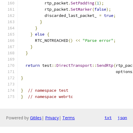
          rtp_packet
.
SetPadding
(
1
);
          rtp_packet
.
SetMarker
(
false
);
          discarded_last_packet_ 
=
true
;
}
}
}
else
{
      RTC_NOTREACHED
()
<<
"Parse error"
;
}
}
return
 test
::
DirectTransport
::
SendRtp
(
rtp_pac
                                        options
}
}
// namespace test
}
// namespace webrtc
Powered by
Gitiles
|
Privacy
|
Terms
txt
json