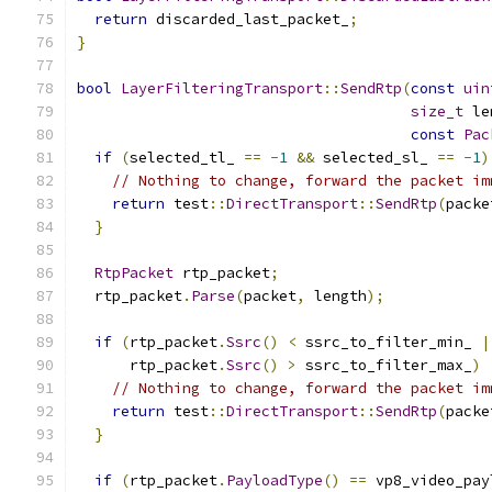
return
 discarded_last_packet_
;
}
bool
LayerFilteringTransport
::
SendRtp
(
const
uin
size_t
 le
const
Pac
if
(
selected_tl_ 
==
-
1
&&
 selected_sl_ 
==
-
1
)
// Nothing to change, forward the packet im
return
 test
::
DirectTransport
::
SendRtp
(
packe
}
RtpPacket
 rtp_packet
;
  rtp_packet
.
Parse
(
packet
,
 length
);
if
(
rtp_packet
.
Ssrc
()
<
 ssrc_to_filter_min_ 
|
      rtp_packet
.
Ssrc
()
>
 ssrc_to_filter_max_
)
// Nothing to change, forward the packet im
return
 test
::
DirectTransport
::
SendRtp
(
packe
}
if
(
rtp_packet
.
PayloadType
()
==
 vp8_video_pay