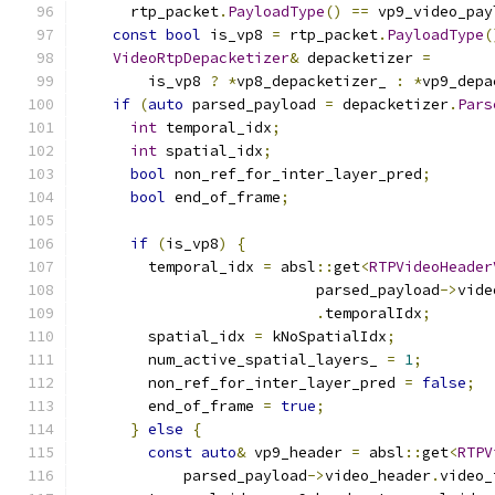
      rtp_packet
.
PayloadType
()
==
 vp9_video_pay
const
bool
 is_vp8 
=
 rtp_packet
.
PayloadType
(
VideoRtpDepacketizer
&
 depacketizer 
=
        is_vp8 
?
*
vp8_depacketizer_ 
:
*
vp9_depa
if
(
auto
 parsed_payload 
=
 depacketizer
.
Pars
int
 temporal_idx
;
int
 spatial_idx
;
bool
 non_ref_for_inter_layer_pred
;
bool
 end_of_frame
;
if
(
is_vp8
)
{
        temporal_idx 
=
 absl
::
get
<
RTPVideoHeader
                           parsed_payload
->
vide
.
temporalIdx
;
        spatial_idx 
=
 kNoSpatialIdx
;
        num_active_spatial_layers_ 
=
1
;
        non_ref_for_inter_layer_pred 
=
false
;
        end_of_frame 
=
true
;
}
else
{
const
auto
&
 vp9_header 
=
 absl
::
get
<
RTPV
            parsed_payload
->
video_header
.
video_