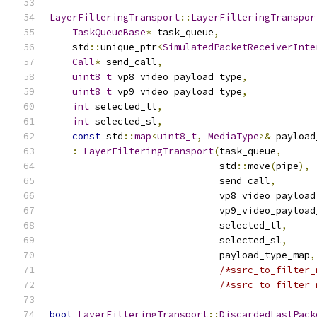
LayerFilteringTransport
::
LayerFilteringTranspor
TaskQueueBase
*
 task_queue
,
    std
::
unique_ptr
<
SimulatedPacketReceiverInte
Call
*
 send_call
,
uint8_t
 vp8_video_payload_type
,
uint8_t
 vp9_video_payload_type
,
int
 selected_tl
,
int
 selected_sl
,
const
 std
::
map
<
uint8_t
,
MediaType
>&
 payload
:
LayerFilteringTransport
(
task_queue
,
                              std
::
move
(
pipe
),
                              send_call
,
                              vp8_video_payload
                              vp9_video_payload
                              selected_tl
,
                              selected_sl
,
                              payload_type_map
,
/*ssrc_to_filter_
/*ssrc_to_filter_
bool
LayerFilteringTransport
::
DiscardedLastPack