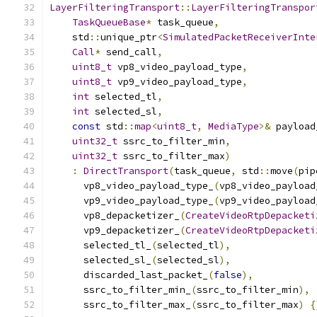
LayerFilteringTransport
::
LayerFilteringTranspor
TaskQueueBase
*
 task_queue
,
    std
::
unique_ptr
<
SimulatedPacketReceiverInte
Call
*
 send_call
,
uint8_t
 vp8_video_payload_type
,
uint8_t
 vp9_video_payload_type
,
int
 selected_tl
,
int
 selected_sl
,
const
 std
::
map
<
uint8_t
,
MediaType
>&
 payload
uint32_t
 ssrc_to_filter_min
,
uint32_t
 ssrc_to_filter_max
)
:
DirectTransport
(
task_queue
,
 std
::
move
(
pip
      vp8_video_payload_type_
(
vp8_video_payload
      vp9_video_payload_type_
(
vp9_video_payload
      vp8_depacketizer_
(
CreateVideoRtpDepacketi
      vp9_depacketizer_
(
CreateVideoRtpDepacketi
      selected_tl_
(
selected_tl
),
      selected_sl_
(
selected_sl
),
      discarded_last_packet_
(
false
),
      ssrc_to_filter_min_
(
ssrc_to_filter_min
),
      ssrc_to_filter_max_
(
ssrc_to_filter_max
)
{