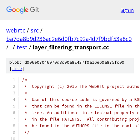
Sign in
webrtc
/
src
/
ba7da8b9d236ac2e6d0fb7c92a4d7f9bdf53a8c0
/
.
/
test
/
layer_filtering_transport.cc
blob: d906e07046970d8c90a82437f9a16e69a875fc09
[
file
]
/*
 *  Copyright (c) 2015 The WebRTC project autho
 *
 *  Use of this source code is governed by a BS
 *  that can be found in the LICENSE file in th
 *  tree. An additional intellectual property r
 *  in the file PATENTS.  All contributing proj
 *  be found in the AUTHORS file in the root of
 */