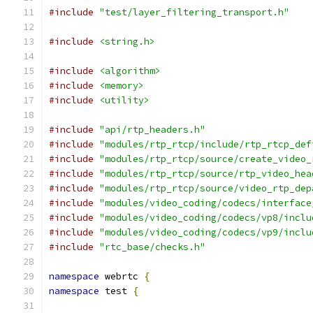
#include
"test/layer_filtering_transport.h"
#include
<string.h>
#include
<algorithm>
#include
<memory>
#include
<utility>
#include
"api/rtp_headers.h"
#include
"modules/rtp_rtcp/include/rtp_rtcp_def
#include
"modules/rtp_rtcp/source/create_video_
#include
"modules/rtp_rtcp/source/rtp_video_hea
#include
"modules/rtp_rtcp/source/video_rtp_dep
#include
"modules/video_coding/codecs/interface
#include
"modules/video_coding/codecs/vp8/inclu
#include
"modules/video_coding/codecs/vp9/inclu
#include
"rtc_base/checks.h"
namespace
 webrtc 
{
namespace
 test 
{