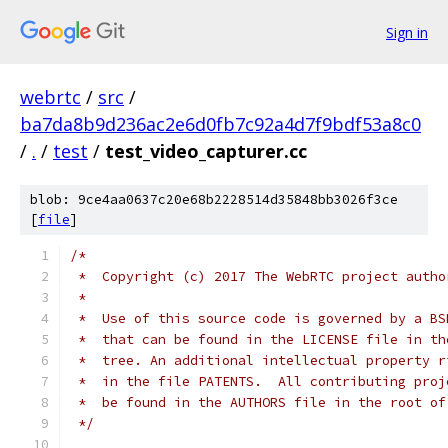
Sign in
webrtc
/
src
/
ba7da8b9d236ac2e6d0fb7c92a4d7f9bdf53a8c0
/
.
/
test
/
test_video_capturer.cc
blob: 9ce4aa0637c20e68b2228514d35848bb3026f3ce
[
file
]
/*
 *  Copyright (c) 2017 The WebRTC project autho
 *
 *  Use of this source code is governed by a BS
 *  that can be found in the LICENSE file in th
 *  tree. An additional intellectual property r
 *  in the file PATENTS.  All contributing proj
 *  be found in the AUTHORS file in the root of
 */