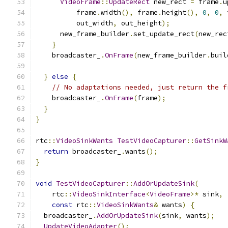
VideoFrame
::
UpdateRect
 new_rect 
=
 frame
.
u
          frame
.
width
(),
 frame
.
height
(),
0
,
0
,
 
          out_width
,
 out_height
);
      new_frame_builder
.
set_update_rect
(
new_rec
}
    broadcaster_
.
OnFrame
(
new_frame_builder
.
buil
}
else
{
// No adaptations needed, just return the f
    broadcaster_
.
OnFrame
(
frame
);
}
}
rtc
::
VideoSinkWants
TestVideoCapturer
::
GetSinkW
return
 broadcaster_
.
wants
();
}
void
TestVideoCapturer
::
AddOrUpdateSink
(
    rtc
::
VideoSinkInterface
<
VideoFrame
>*
 sink
,
const
 rtc
::
VideoSinkWants
&
 wants
)
{
  broadcaster_
.
AddOrUpdateSink
(
sink
,
 wants
);
UpdateVideoAdapter
();