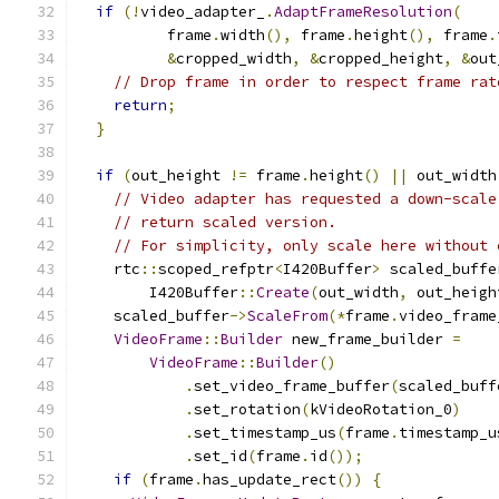
if
(!
video_adapter_
.
AdaptFrameResolution
(
          frame
.
width
(),
 frame
.
height
(),
 frame
.
&
cropped_width
,
&
cropped_height
,
&
out
// Drop frame in order to respect frame rat
return
;
}
if
(
out_height 
!=
 frame
.
height
()
||
 out_width
// Video adapter has requested a down-scale
// return scaled version.
// For simplicity, only scale here without 
    rtc
::
scoped_refptr
<
I420Buffer
>
 scaled_buffe
        I420Buffer
::
Create
(
out_width
,
 out_heigh
    scaled_buffer
->
ScaleFrom
(*
frame
.
video_frame
VideoFrame
::
Builder
 new_frame_builder 
=
VideoFrame
::
Builder
()
.
set_video_frame_buffer
(
scaled_buff
.
set_rotation
(
kVideoRotation_0
)
.
set_timestamp_us
(
frame
.
timestamp_u
.
set_id
(
frame
.
id
());
if
(
frame
.
has_update_rect
())
{