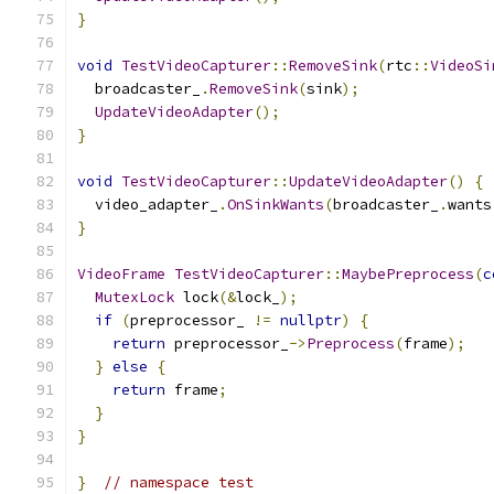
}
void
TestVideoCapturer
::
RemoveSink
(
rtc
::
VideoSi
  broadcaster_
.
RemoveSink
(
sink
);
UpdateVideoAdapter
();
}
void
TestVideoCapturer
::
UpdateVideoAdapter
()
{
  video_adapter_
.
OnSinkWants
(
broadcaster_
.
wants
}
VideoFrame
TestVideoCapturer
::
MaybePreprocess
(
c
MutexLock
 lock
(&
lock_
);
if
(
preprocessor_ 
!=
nullptr
)
{
return
 preprocessor_
->
Preprocess
(
frame
);
}
else
{
return
 frame
;
}
}
}
// namespace test