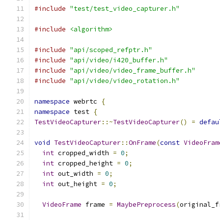
#include
"test/test_video_capturer.h"
#include
<algorithm>
#include
"api/scoped_refptr.h"
#include
"api/video/i420_buffer.h"
#include
"api/video/video_frame_buffer.h"
#include
"api/video/video_rotation.h"
namespace
 webrtc 
{
namespace
 test 
{
TestVideoCapturer
::~
TestVideoCapturer
()
=
defau
void
TestVideoCapturer
::
OnFrame
(
const
VideoFram
int
 cropped_width 
=
0
;
int
 cropped_height 
=
0
;
int
 out_width 
=
0
;
int
 out_height 
=
0
;
VideoFrame
 frame 
=
MaybePreprocess
(
original_f