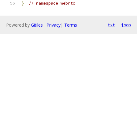
}
// namespace webrtc
Powered by
Gitiles
|
Privacy
|
Terms
txt
json