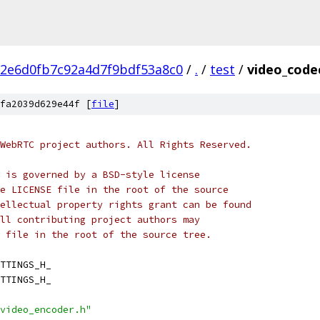
2e6d0fb7c92a4d7f9bdf53a8c0
/
.
/
test
/
video_code
fa2039d629e44f [
file
]
WebRTC project authors. All Rights Reserved.
 is governed by a BSD-style license
e LICENSE file in the root of the source
ellectual property rights grant can be found
ll contributing project authors may
 file in the root of the source tree.
TTINGS_H_
TTINGS_H_
video_encoder.h"