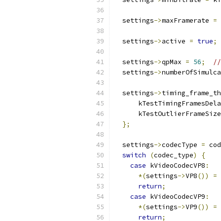
  settings
->
maxFramerate 
=
 
  settings
->
active 
=
true
;
  settings
->
qpMax 
=
56
;
//
  settings
->
numberOfSimulca
  settings
->
timing_frame_th
      kTestTimingFramesDela
      kTestOutlierFrameSize
};
  settings
->
codecType 
=
 cod
switch
(
codec_type
)
{
case
 kVideoCodecVP8
:
*(
settings
->
VP8
())
=
return
;
case
 kVideoCodecVP9
:
*(
settings
->
VP9
())
=
return
;