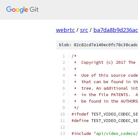
webrtc
/
src
/
ba7da8b9d236ac
blob: 82c82cd7e140ec0fc78c38cadc
/*
 *  Copyright (c) 2017 The 
 *
 *  Use of this source code
 *  that can be found in th
 *  tree. An additional int
 *  in the file PATENTS.  A
 *  be found in the AUTHORS
 */
#ifndef
 TEST_VIDEO_CODEC_SE
#define
 TEST_VIDEO_CODEC_SE
#include
"api/video_codecs/