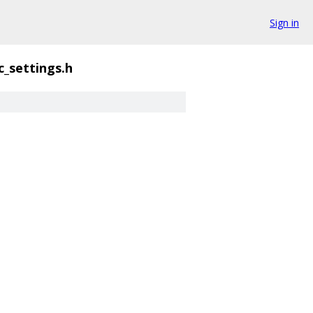
Sign in
c_settings.h