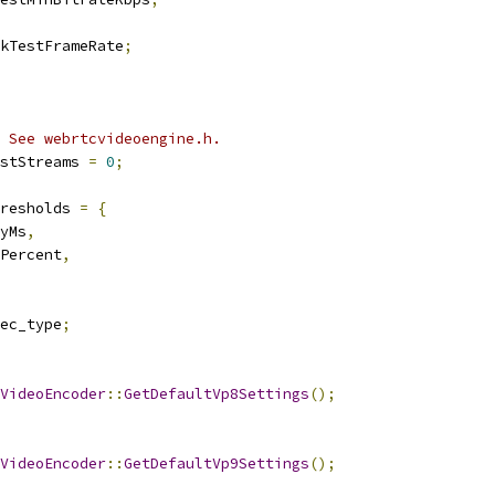
kTestFrameRate
;
 See webrtcvideoengine.h.
stStreams 
=
0
;
resholds 
=
{
yMs
,
Percent
,
ec_type
;
VideoEncoder
::
GetDefaultVp8Settings
();
VideoEncoder
::
GetDefaultVp9Settings
();