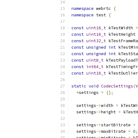
namespace
 webrtc 
{
namespace
 test 
{
const
uint16_t
 kTestWidth 
=
const
uint16_t
 kTestHeight 
const
uint32_t
 kTestFrameRa
const
unsigned
int
 kTestMin
const
unsigned
int
 kTestSta
const
uint8_t
 kTestPayloadT
const
int64_t
 kTestTimingFr
const
uint16_t
 kTestOutlier
static
void
CodecSettings
(
V
*
settings 
=
{};
  settings
->
width 
=
 kTestWi
  settings
->
height 
=
 kTestH
  settings
->
startBitrate 
=
 
  settings
->
maxBitrate 
=
0
;
  settings
->
minBitrate 
=
 kT