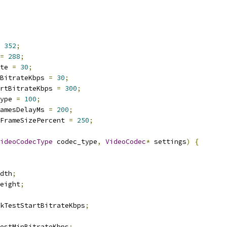
352
;
=
288
;
te 
=
30
;
BitrateKbps 
=
30
;
rtBitrateKbps 
=
300
;
ype 
=
100
;
amesDelayMs 
=
200
;
FrameSizePercent 
=
250
;
ideoCodecType
 codec_type
,
VideoCodec
*
 settings
)
{
dth
;
eight
;
kTestStartBitrateKbps
;
estMinBitrateKbps
;