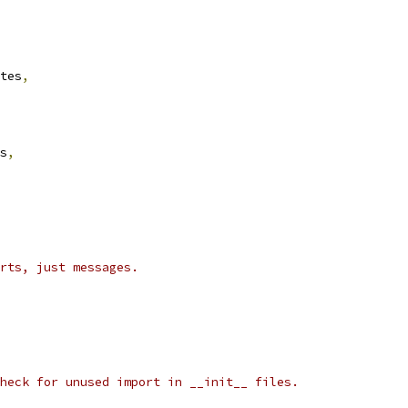
tes
,
s
,
rts, just messages.
heck for unused import in __init__ files.