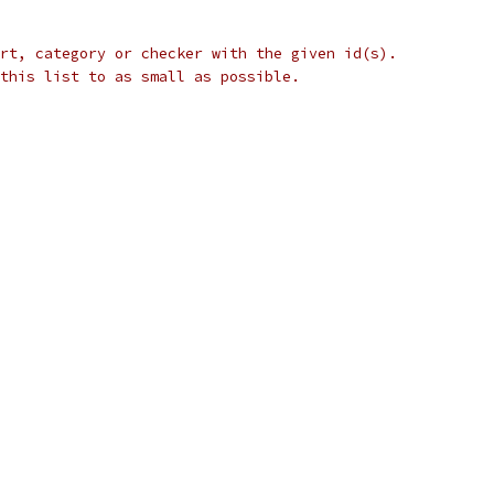
rt, category or checker with the given id(s).
this list to as small as possible.