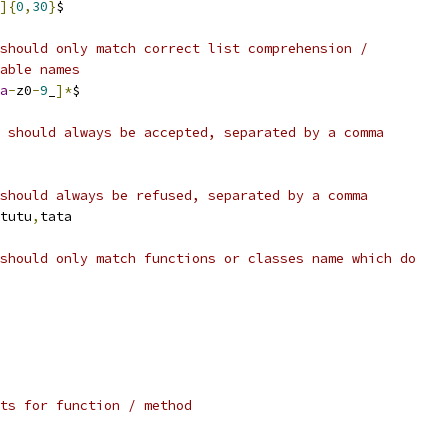
]{
0
,
30
}
$
should only match correct list comprehension /
able names
a
-
z0
-
9
_
]*
$
 should always be accepted, separated by a comma
should always be refused, separated by a comma
tutu
,
tata
should only match functions or classes name which do
ts for function / method