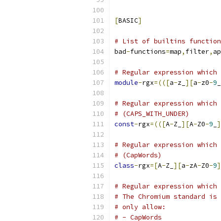
[
BASIC
]
# List of builtins function
bad
-
functions
=
map
,
filter
,
ap
# Regular expression which 
module
-
rgx
=(([
a
-
z_
][
a
-
z0
-
9
_
# Regular expression which 
# (CAPS_WITH_UNDER)
const
-
rgx
=(([
A
-
Z_
][
A
-
Z0
-
9
_
]
# Regular expression which 
# (CapWords)
class
-
rgx
=[
A
-
Z_
][
a
-
zA
-
Z0
-
9
]
# Regular expression which 
# The Chromium standard is 
# only allow:
# - CapWords