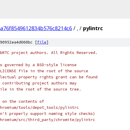
4a76f8549612834b576c8214c6
/
.
/
pylintrc
90952ea4d060bc [
file
]
bRTC project authors. All Rights Reserved.
s governed by a BSD-style license
LICENSE file in the root of the source
lectual property rights grant can be found
 contributing project authors may
ile in the root of the source tree.
 on the contents of
hromium/tools/depot_tools/pylintrc
n't properly support naming style checks)
hromium/src/third_party/chromite/pylintrc