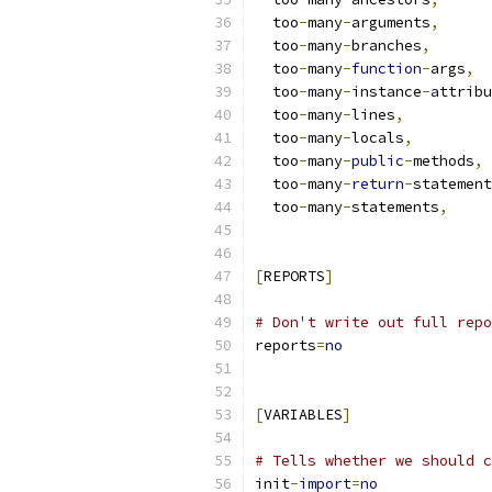
  too
-
many
-
arguments
,
  too
-
many
-
branches
,
  too
-
many
-
function
-
args
,
  too
-
many
-
instance
-
attribu
  too
-
many
-
lines
,
  too
-
many
-
locals
,
  too
-
many
-
public
-
methods
,
  too
-
many
-
return
-
statement
  too
-
many
-
statements
,
[
REPORTS
]
# Don't write out full repo
reports
=
no
[
VARIABLES
]
# Tells whether we should c
init
-
import
=
no