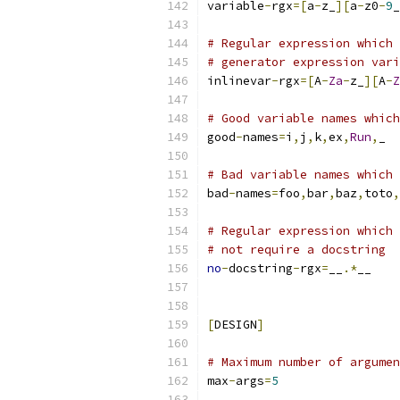
variable
-
rgx
=[
a
-
z_
][
a
-
z0
-
9
_
# Regular expression which 
# generator expression vari
inlinevar
-
rgx
=[
A
-
Za
-
z_
][
A
-
Z
# Good variable names which
good
-
names
=
i
,
j
,
k
,
ex
,
Run
,
_
# Bad variable names which 
bad
-
names
=
foo
,
bar
,
baz
,
toto
,
# Regular expression which 
# not require a docstring
no
-
docstring
-
rgx
=
__
.*
__
[
DESIGN
]
# Maximum number of argumen
max
-
args
=
5