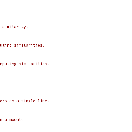
 similarity.
uting similarities.
mputing similarities.
ers on a single line.
n a module