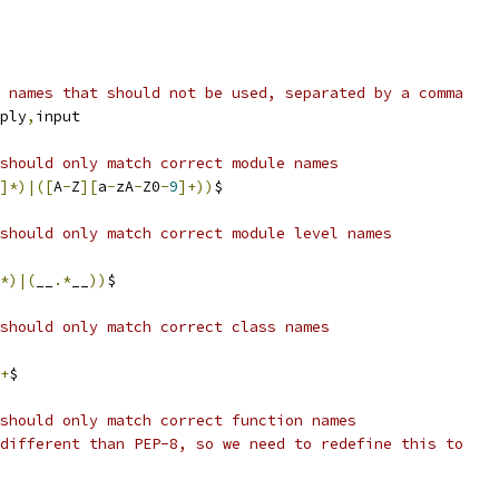
 names that should not be used, separated by a comma
ply
,
input
should only match correct module names
]*)|([
A
-
Z
][
a
-
zA
-
Z0
-
9
]+))
$
should only match correct module level names
*)|(
__
.*
__
))
$
should only match correct class names
+
$
should only match correct function names
different than PEP-8, so we need to redefine this to