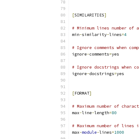
[
SIMILARITIES
]
# Minimum lines number of a
min
-
similarity
-
lines
=
4
# Ignore comments when comp
ignore
-
comments
=
yes
# Ignore docstrings when co
ignore
-
docstrings
=
yes
[
FORMAT
]
# Maximum number of charact
max
-
line
-
length
=
80
# Maximum number of lines i
max
-
module
-
lines
=
1000