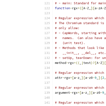
# - main: Standard for main
function
-
rgx
=([
A
-
Z_
][
a
-
zA
-
Z
# Regular expression which 
# The Chromium standard is 
# only allow:
# - CapWords, starting with
#   names.  Can also have a
#   (unit test).
# - Methods that look like 
#   __init__, __del__, etc.
# - setUp, tearDown: For un
method
-
rgx
=((
_
|
test
)?[
A
-
Z
][
# Regular expression which 
attr
-
rgx
=[
a
-
z_
][
a
-
z0
-
9
_
]{
2
,
# Regular expression which 
argument
-
rgx
=[
a
-
z_
][
a
-
z0
-
9
_
# Regular expression which 