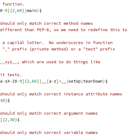
 function.
0
-
9
]{
2
,
60
}|
main
)
$
should only match correct method names
different than PEP-8, so we need to redefine this to
 a capital letter.  No underscores in function
 "_" prefix (private method) or a "test" prefix
__xyz__, which are used to do things like
it tests.
a
-
zA
-
Z0
-
9
]{
2
,
60
}|
__
[
a
-
z
]+
__
|
setUp
|
tearDown
)
$
should only match correct instance attribute names
30
}
$
should only match correct argument names
]{
2
,
30
}
$
should only match correct variable names