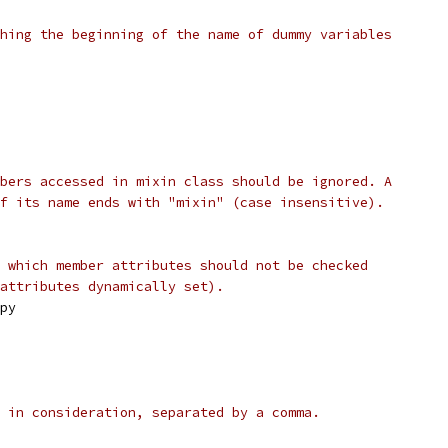
hing the beginning of the name of dummy variables
bers accessed in mixin class should be ignored. A
f its name ends with "mixin" (case insensitive).
 which member attributes should not be checked
attributes dynamically set).
py
 in consideration, separated by a comma.