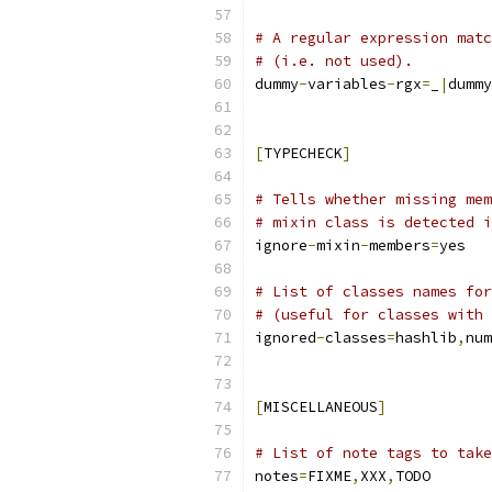
# A regular expression matc
# (i.e. not used).
dummy
-
variables
-
rgx
=
_
|
dummy
[
TYPECHECK
]
# Tells whether missing mem
# mixin class is detected i
ignore
-
mixin
-
members
=
yes
# List of classes names for
# (useful for classes with 
ignored
-
classes
=
hashlib
,
num
[
MISCELLANEOUS
]
# List of note tags to take
notes
=
FIXME
,
XXX
,
TODO