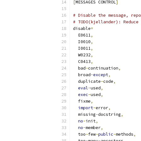
[
MESSAGES CONTROL
]
# Disable the message, repo
# TODO(kjellander): Reduce 
disable
=
  E0611
,
  I0010
,
  I0011
,
  W0232
,
  C0413
,
  bad
-
continuation
,
  broad
-
except
,
  duplicate
-
code
,
eval
-
used
,
exec
-
used
,
  fixme
,
import
-
error
,
  missing
-
docstring
,
no
-
init
,
no
-
member
,
  too
-
few
-
public
-
methods
,
  too
-
many
-
ancestors
,