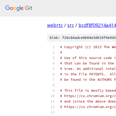
webrtc
/
src
/
bcdf8f09214a41
blob: f26c84adce0b04e5d019f0e943
# Copyright (c) 2015 The We
#
# Use of this source code i
# that can be found in the 
# tree. An additional intel
# in the file PATENTS.  All
# be found in the AUTHORS f
# This file is mostly based
# https://cs.chromium.org/c
# and (since the above does
# https://cs.chromium.org/c