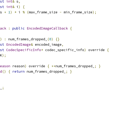
st
int
&
 s
,
st
int
&
 i
)
{
s 
+
1
)
*
 i 
%
(
max_frame_size 
-
 min_frame_size
);
ack
:
public
EncodedImageCallback
{
)
:
 num_frames_dropped_
(
0
)
{}
st
EncodedImage
&
 encoded_image
,
st
CodecSpecificInfo
*
 codec_specific_info
)
 override 
{
K
);
eason
 reason
)
 override 
{
++
num_frames_dropped_
;
}
d
()
{
return
 num_frames_dropped_
;
}
_
;