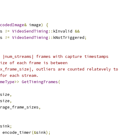
codedImage
&
 image
)
{
s 
!=
VideoSendTiming
::
kInvalid 
&&
s 
!=
VideoSendTiming
::
kNotTriggered
;
 |num_streams| frames with capture timestamps
ize of each frame is between
x_frame_size|, outliers are counted relatevely to
for each stream.
meType
>>
GetTimingFrames
(
size
,
size
,
rage_frame_sizes
,
sink
;
 encode_timer
(&
sink
);