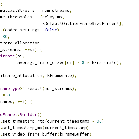
;
mulcastStreams 
=
 num_streams
;
me_thresholds 
=
{
delay_ms
,
                 kDefaultOutlierFrameSizePercent
};
t
(
codec_settings
,
false
);
30
;
trate_allocation
;
_streams
;
++
si
)
{
itrate
(
si
,
0
,
       average_frame_sizes
[
si
]
*
8
*
 kFramerate
);
itrate_allocation
,
 kFramerate
);
rameType
>>
 result
(
num_streams
);
 
=
0
;
rames
;
++
i
)
{
oFrame
::
Builder
()
.
set_timestamp_rtp
(
current_timestamp 
*
90
)
.
set_timestamp_ms
(
current_timestamp
)
.
set_video_frame_buffer
(
kFrameBuffer
)