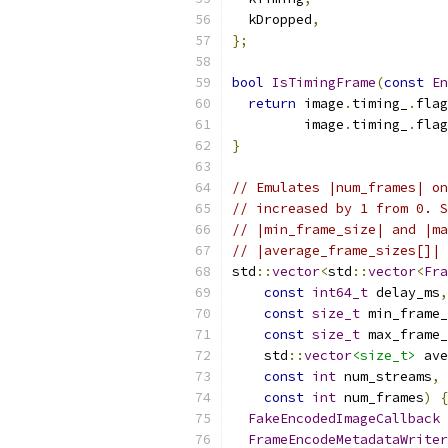
  kDropped
,
};
bool
IsTimingFrame
(
const
En
return
 image
.
timing_
.
flag
         image
.
timing_
.
flag
}
// Emulates |num_frames| on
// increased by 1 from 0. S
// |min_frame_size| and |ma
// |average_frame_sizes[]| 
std
::
vector
<
std
::
vector
<
Fra
const
int64_t
 delay_ms
,
const
size_t
 min_frame_
const
size_t
 max_frame_
    std
::
vector
<size_t>
 ave
const
int
 num_streams
,
const
int
 num_frames
)
{
FakeEncodedImageCallback
 
FrameEncodeMetadataWriter