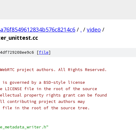
4a76f8549612834b576c8214c6
/
.
/
video
/
r_unittest.cc
4df729208ee9c6 [
file
]
WebRTC project authors. All Rights Reserved.
 is governed by a BSD-style license
e LICENSE file in the root of the source
ellectual property rights grant can be found
ll contributing project authors may
 file in the root of the source tree.
e_metadata_writer.h"