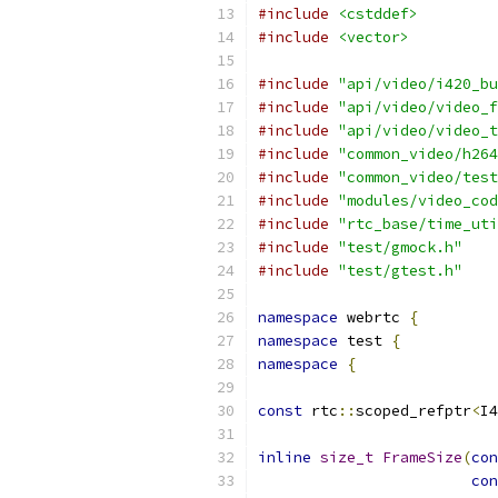
#include
<cstddef>
#include
<vector>
#include
"api/video/i420_bu
#include
"api/video/video_f
#include
"api/video/video_t
#include
"common_video/h264
#include
"common_video/test
#include
"modules/video_cod
#include
"rtc_base/time_uti
#include
"test/gmock.h"
#include
"test/gtest.h"
namespace
 webrtc 
{
namespace
 test 
{
namespace
{
const
 rtc
::
scoped_refptr
<
I4
inline
size_t
FrameSize
(
con
con