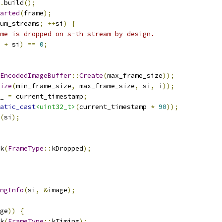
.
build
();
arted
(
frame
);
um_streams
;
++
si
)
{
me is dropped on s-th stream by design.
+
 si
)
==
0
;
EncodedImageBuffer
::
Create
(
max_frame_size
));
ize
(
min_frame_size
,
 max_frame_size
,
 si
,
 i
));
_ 
=
 current_timestamp
;
atic_cast
<uint32_t>
(
current_timestamp 
*
90
));
(
si
);
k
(
FrameType
::
kDropped
);
ngInfo
(
si
,
&
image
);
ge
))
{
k
(
FrameType
::
kTiming
);