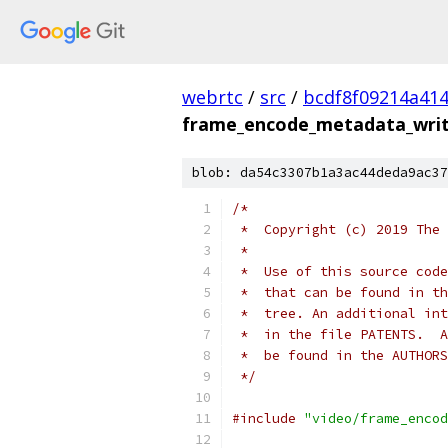
webrtc
/
src
/
bcdf8f09214a41
frame_encode_metadata_write
blob: da54c3307b1a3ac44deda9ac37
/*
 *  Copyright (c) 2019 The 
 *
 *  Use of this source code
 *  that can be found in th
 *  tree. An additional int
 *  in the file PATENTS.  A
 *  be found in the AUTHORS
 */
#include
"video/frame_encod