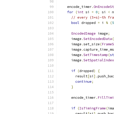
    encode_timer
.
OnEncodeSt
for
(
int
 si 
=
0
;
 si 
<
 n
// every (5+s)-th fra
bool
 dropped 
=
 i 
%
(
5
EncodedImage
 image
;
      image
.
SetEncodedData
(
      image
.
set_size
(
FrameS
      image
.
capture_time_ms
      image
.
SetTimestamp
(
st
      image
.
SetSpatialIndex
if
(
dropped
)
{
        result
[
si
].
push_bac
continue
;
}
      encode_timer
.
FillTimi
if
(
IsTimingFrame
(
ima
        result
[
si
].
push_bac