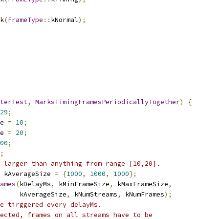
k
(
FrameType
::
kNormal
);
terTest
,
MarksTimingFramesPeriodicallyTogether
)
{
29
;
e 
=
10
;
e 
=
20
;
00
;
;
 larger than anything from range [10,20].
 kAverageSize 
=
{
1000
,
1000
,
1000
};
ames
(
kDelayMs
,
 kMinFrameSize
,
 kMaxFrameSize
,
     kAverageSize
,
 kNumStreams
,
 kNumFrames
);
e tirggered every delayMs.
ected, frames on all streams have to be