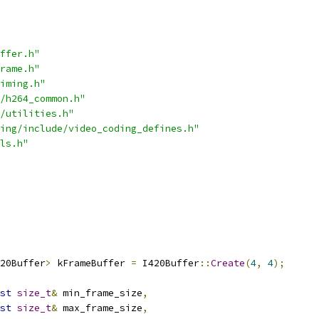
ffer.h"
rame.h"
iming.h"
/h264_common.h"
/utilities.h"
ing/include/video_coding_defines.h"
ls.h"
20Buffer
>
 kFrameBuffer 
=
 I420Buffer
::
Create
(
4
,
4
);
st
size_t
&
 min_frame_size
,
st
size_t
&
 max_frame_size
,