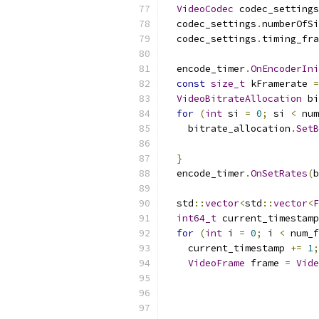
VideoCodec
 codec_settings
  codec_settings
.
numberOfSi
  codec_settings
.
timing_fra
                           
  encode_timer
.
OnEncoderIni
const
size_t
 kFramerate 
=
VideoBitrateAllocation
 bi
for
(
int
 si 
=
0
;
 si 
<
 num
    bitrate_allocation
.
SetB
                           
}
  encode_timer
.
OnSetRates
(
b
  std
::
vector
<
std
::
vector
<
F
int64_t
 current_timestamp
for
(
int
 i 
=
0
;
 i 
<
 num_f
    current_timestamp 
+=
1
;
VideoFrame
 frame 
=
Vide