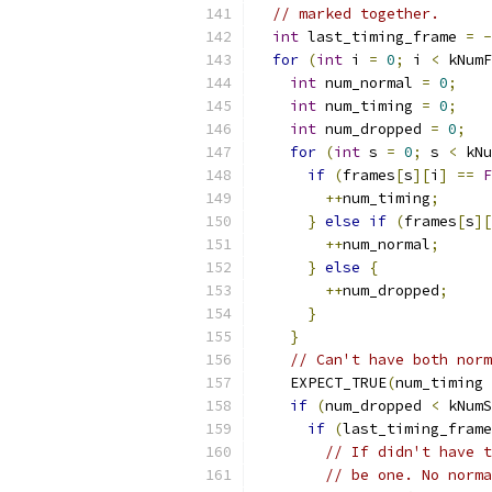
// marked together.
int
 last_timing_frame 
=
-
for
(
int
 i 
=
0
;
 i 
<
 kNumF
int
 num_normal 
=
0
;
int
 num_timing 
=
0
;
int
 num_dropped 
=
0
;
for
(
int
 s 
=
0
;
 s 
<
 kNu
if
(
frames
[
s
][
i
]
==
F
++
num_timing
;
}
else
if
(
frames
[
s
][
++
num_normal
;
}
else
{
++
num_dropped
;
}
}
// Can't have both norm
    EXPECT_TRUE
(
num_timing 
if
(
num_dropped 
<
 kNumS
if
(
last_timing_frame
// If didn't have t
// be one. No norma