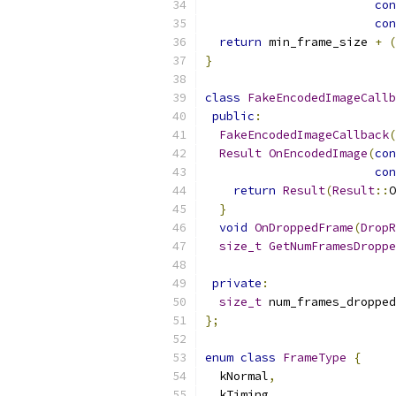
con
con
return
 min_frame_size 
+
(
}
class
FakeEncodedImageCallb
public
:
FakeEncodedImageCallback
(
Result
OnEncodedImage
(
con
con
return
Result
(
Result
::
O
}
void
OnDroppedFrame
(
DropR
size_t
GetNumFramesDroppe
private
:
size_t
 num_frames_dropped
};
enum
class
FrameType
{
  kNormal
,
  kTiming
,