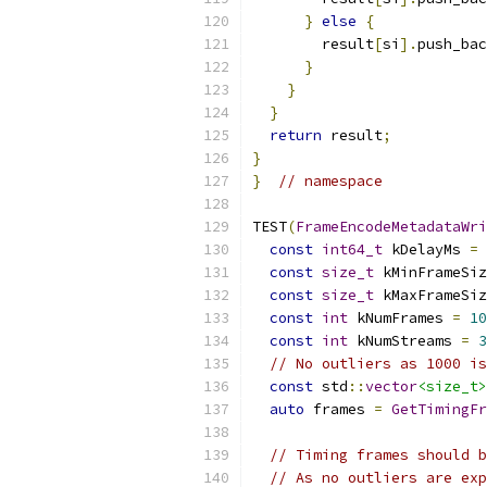
}
else
{
        result
[
si
].
push_bac
}
}
}
return
 result
;
}
}
// namespace
TEST
(
FrameEncodeMetadataWri
const
int64_t
 kDelayMs 
=
const
size_t
 kMinFrameSiz
const
size_t
 kMaxFrameSiz
const
int
 kNumFrames 
=
10
const
int
 kNumStreams 
=
3
// No outliers as 1000 is
const
 std
::
vector
<size_t>
auto
 frames 
=
GetTimingFr
                           
// Timing frames should b
// As no outliers are exp