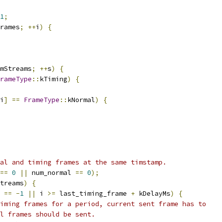
1
;
rames
;
++
i
)
{
mStreams
;
++
s
)
{
rameType
::
kTiming
)
{
i
]
==
FrameType
::
kNormal
)
{
al and timing frames at the same timstamp.
==
0
||
 num_normal 
==
0
);
treams
)
{
 
==
-
1
||
 i 
>=
 last_timing_frame 
+
 kDelayMs
)
{
iming frames for a period, current sent frame has to
l frames should be sent.