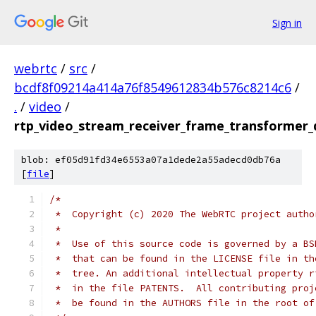
Sign in
webrtc
/
src
/
bcdf8f09214a414a76f8549612834b576c8214c6
/
.
/
video
/
rtp_video_stream_receiver_frame_transformer_
blob: ef05d91fd34e6553a07a1dede2a55adecd0db76a
[
file
]
/*
 *  Copyright (c) 2020 The WebRTC project autho
 *
 *  Use of this source code is governed by a BS
 *  that can be found in the LICENSE file in th
 *  tree. An additional intellectual property r
 *  in the file PATENTS.  All contributing proj
 *  be found in the AUTHORS file in the root of