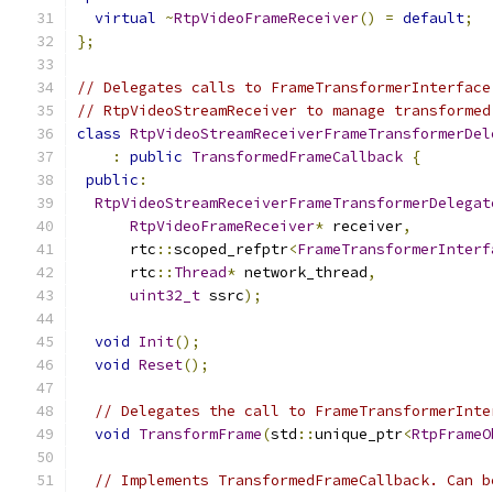
virtual
~
RtpVideoFrameReceiver
()
=
default
;
};
// Delegates calls to FrameTransformerInterface
// RtpVideoStreamReceiver to manage transformed
class
RtpVideoStreamReceiverFrameTransformerDel
:
public
TransformedFrameCallback
{
public
:
RtpVideoStreamReceiverFrameTransformerDelegat
RtpVideoFrameReceiver
*
 receiver
,
      rtc
::
scoped_refptr
<
FrameTransformerInterf
      rtc
::
Thread
*
 network_thread
,
uint32_t
 ssrc
);
void
Init
();
void
Reset
();
// Delegates the call to FrameTransformerInte
void
TransformFrame
(
std
::
unique_ptr
<
RtpFrameO
// Implements TransformedFrameCallback. Can b