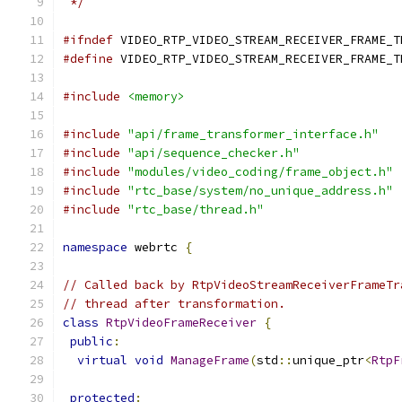
 */
#ifndef
 VIDEO_RTP_VIDEO_STREAM_RECEIVER_FRAME_T
#define
 VIDEO_RTP_VIDEO_STREAM_RECEIVER_FRAME_T
#include
<memory>
#include
"api/frame_transformer_interface.h"
#include
"api/sequence_checker.h"
#include
"modules/video_coding/frame_object.h"
#include
"rtc_base/system/no_unique_address.h"
#include
"rtc_base/thread.h"
namespace
 webrtc 
{
// Called back by RtpVideoStreamReceiverFrameTr
// thread after transformation.
class
RtpVideoFrameReceiver
{
public
:
virtual
void
ManageFrame
(
std
::
unique_ptr
<
RtpF
protected
: