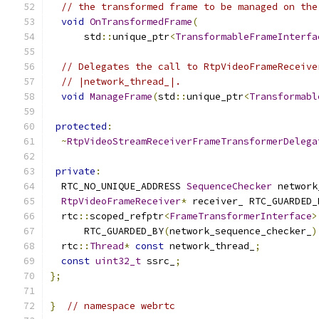
// the transformed frame to be managed on the
void
OnTransformedFrame
(
      std
::
unique_ptr
<
TransformableFrameInterfa
// Delegates the call to RtpVideoFrameReceive
// |network_thread_|.
void
ManageFrame
(
std
::
unique_ptr
<
Transformabl
protected
:
~
RtpVideoStreamReceiverFrameTransformerDelega
private
:
  RTC_NO_UNIQUE_ADDRESS 
SequenceChecker
 network
RtpVideoFrameReceiver
*
 receiver_ RTC_GUARDED_
  rtc
::
scoped_refptr
<
FrameTransformerInterface
>
      RTC_GUARDED_BY
(
network_sequence_checker_
)
  rtc
::
Thread
*
const
 network_thread_
;
const
uint32_t
 ssrc_
;
};
}
// namespace webrtc