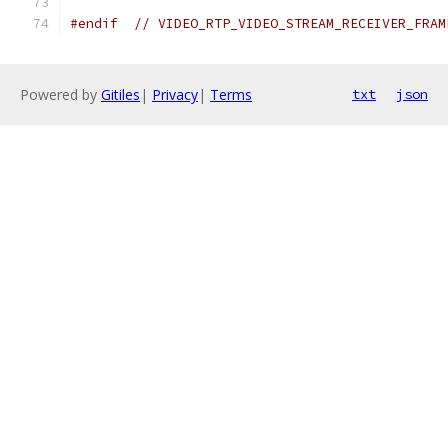
#endif
// VIDEO_RTP_VIDEO_STREAM_RECEIVER_FRAM
Powered by
Gitiles
|
Privacy
|
Terms
txt
json