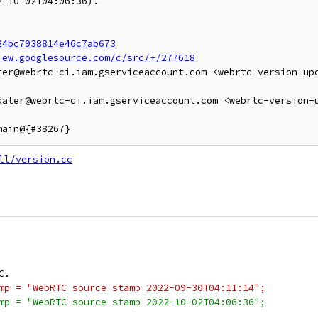
-10-02T04:06:36).

24bc7938814e46c7ab673
iew.googlesource.com/c/src/+/277618
ter@webrtc-ci.iam.gserviceaccount.com <webrtc-version-up
dater@webrtc-ci.iam.gserviceaccount.com <webrtc-version-
ll/version.cc
C.
mp = "WebRTC source stamp 2022-09-30T04:11:14";
mp = "WebRTC source stamp 2022-10-02T04:06:36";