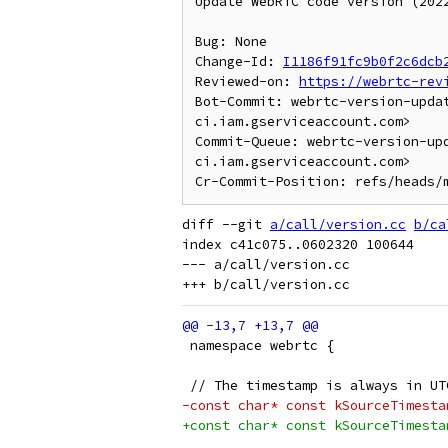
Update WebRTC code version (2022
Bug: None

Change-Id: 
I1186f91fc9b0f2c6dcb
Reviewed-on: 
https://webrtc-rev
Bot-Commit: webrtc-version-upda
ci.iam.gserviceaccount.com>

Commit-Queue: webrtc-version-up
ci.iam.gserviceaccount.com>

diff --git 
a/call/version.cc
b/ca
index c41c075..0602320 100644

--- a/call/version.cc

 namespace webrtc {
 // The timestamp is always in UT
-const char* const kSourceTimesta
+const char* const kSourceTimesta