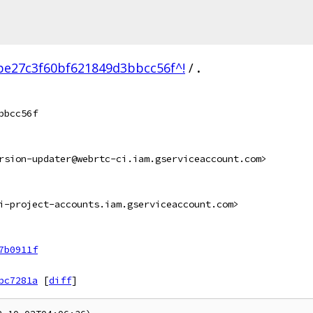
be27c3f60bf621849d3bbcc56f^!
/
.
bbcc56f
rsion-updater@webrtc-ci.iam.gserviceaccount.com>
i-project-accounts.iam.gserviceaccount.com>
7b0911f
bc7281a
[
diff
]