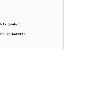
dater@webrtc-
updater@webrtc-