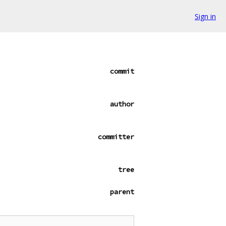
Sign in
commit
author
committer
tree
parent