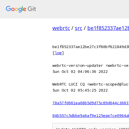
webrtc
/
src
/
be1f852337ae12
be1f852337ae12be27c3f60bf621849d3
[
log
]
webrtc-version-updater <webrtc-ve
Sun Oct 02 04:06:36 2022
WebRTC LUCI CQ <webrtc-scoped@luc
Sun Oct 02 05:45:25 2022
78a57fd081ea08b5d9d75c89d644c3683
84b557c5dbbe9a6af9e125eae7ce0964a