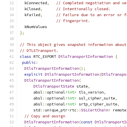
  kConnected
,
// Completed negotiation and ve
  kClosed
,
// Intentionally closed.
  kFailed
,
// Failure due to an error or f
// fingerprint.
  kNumValues
};
// This object gives snapshot information about
// DTLSTransport.
class
 RTC_EXPORT 
DtlsTransportInformation
{
public
:
DtlsTransportInformation
();
explicit
DtlsTransportInformation
(
DtlsTranspo
DtlsTransportInformation
(
DtlsTransportState
 state
,
      absl
::
optional
<int>
 tls_version
,
      absl
::
optional
<int>
 ssl_cipher_suite
,
      absl
::
optional
<int>
 srtp_cipher_suite
,
      std
::
unique_ptr
<
rtc
::
SSLCertChain
>
 remote
// Copy and assign
DtlsTransportInformation
(
const
DtlsTransportI