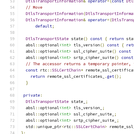
DtlsTransportInformation
&
operator
=(
const
Dtl
// Move
DtlsTransportInformation
(
DtlsTransportInforma
DtlsTransportInformation
&
operator
=(
DtlsTrans
default
;
DtlsTransportState
 state
()
const
{
return
 sta
  absl
::
optional
<int>
 tls_version
()
const
{
ret
  absl
::
optional
<int>
 ssl_cipher_suite
()
const
  absl
::
optional
<int>
 srtp_cipher_suite
()
const
// The accessor returns a temporary pointer, 
const
 rtc
::
SSLCertChain
*
 remote_ssl_certifica
return
 remote_ssl_certificates_
.
get
();
}
private
:
DtlsTransportState
 state_
;
  absl
::
optional
<int>
 tls_version_
;
  absl
::
optional
<int>
 ssl_cipher_suite_
;
  absl
::
optional
<int>
 srtp_cipher_suite_
;
  std
::
unique_ptr
<
rtc
::
SSLCertChain
>
 remote_ssl
};