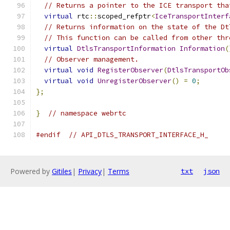
// Returns a pointer to the ICE transport tha
virtual
 rtc
::
scoped_refptr
<
IceTransportInterf
// Returns information on the state of the Dt
// This function can be called from other thr
virtual
DtlsTransportInformation
Information
(
// Observer management.
virtual
void
RegisterObserver
(
DtlsTransportOb
virtual
void
UnregisterObserver
()
=
0
;
};
}
// namespace webrtc
#endif
// API_DTLS_TRANSPORT_INTERFACE_H_
Powered by
Gitiles
|
Privacy
|
Terms
txt
json