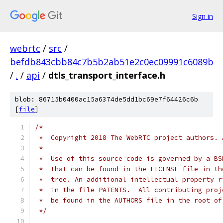
Sign in
webrtc
/
src
/
befdb843cbb84c7b5b2ab51e2c0ec09991c6089b
/
.
/
api
/
dtls_transport_interface.h
blob: 86715b0400ac15a6374de5dd1bc69e7f64426c6b
[
file
]
/*
 *  Copyright 2018 The WebRTC project authors. 
 *
 *  Use of this source code is governed by a BS
 *  that can be found in the LICENSE file in th
 *  tree. An additional intellectual property r
 *  in the file PATENTS.  All contributing proj
 *  be found in the AUTHORS file in the root of
 */