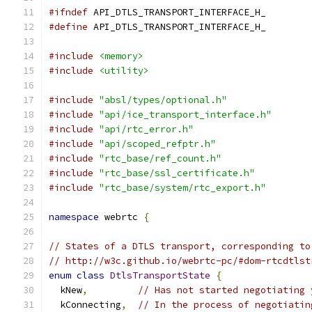
#ifndef
 API_DTLS_TRANSPORT_INTERFACE_H_
#define
 API_DTLS_TRANSPORT_INTERFACE_H_
#include
<memory>
#include
<utility>
#include
"absl/types/optional.h"
#include
"api/ice_transport_interface.h"
#include
"api/rtc_error.h"
#include
"api/scoped_refptr.h"
#include
"rtc_base/ref_count.h"
#include
"rtc_base/ssl_certificate.h"
#include
"rtc_base/system/rtc_export.h"
namespace
 webrtc 
{
// States of a DTLS transport, corresponding to
// http://w3c.github.io/webrtc-pc/#dom-rtcdtlst
enum
class
DtlsTransportState
{
  kNew
,
// Has not started negotiating 
  kConnecting
,
// In the process of negotiatin