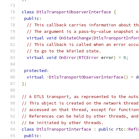
class
DtlsTransportObserverInterface
{
public
:
// This callback carries information about th
// The argument is a pass-by-value snapshot o
virtual
void
OnStateChange
(
DtlsTransportInfor
// This callback is called when an error occu
// to go to the kFailed state.
virtual
void
OnError
(
RTCError
 error
)
=
0
;
protected
:
virtual
~
DtlsTransportObserverInterface
()
=
d
};
// A DTLS transport, as represented to the outs
// This object is created on the network thread
// accessed on that thread, except for function
// References can be held by other threads, and
// be initiated by other threads.
class
DtlsTransportInterface
:
public
 rtc
::
RefC
public
: