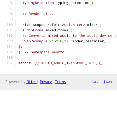
TypingDetection
 typing_detection_
;
// Render side.
  rtc
::
scoped_refptr
<
AudioMixer
>
 mixer_
;
AudioFrame
 mixed_frame_
;
// Converts mixed audio to the audio device o
PushResampler
<int16_t>
 render_resampler_
;
};
}
// namespace webrtc
#endif
// AUDIO_AUDIO_TRANSPORT_IMPL_H_
Powered by
Gitiles
|
Privacy
|
Terms
txt
json