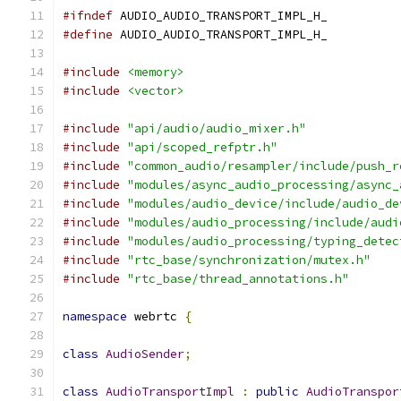
#ifndef
 AUDIO_AUDIO_TRANSPORT_IMPL_H_
#define
 AUDIO_AUDIO_TRANSPORT_IMPL_H_
#include
<memory>
#include
<vector>
#include
"api/audio/audio_mixer.h"
#include
"api/scoped_refptr.h"
#include
"common_audio/resampler/include/push_r
#include
"modules/async_audio_processing/async_
#include
"modules/audio_device/include/audio_de
#include
"modules/audio_processing/include/audi
#include
"modules/audio_processing/typing_detec
#include
"rtc_base/synchronization/mutex.h"
#include
"rtc_base/thread_annotations.h"
namespace
 webrtc 
{
class
AudioSender
;
class
AudioTransportImpl
:
public
AudioTranspor