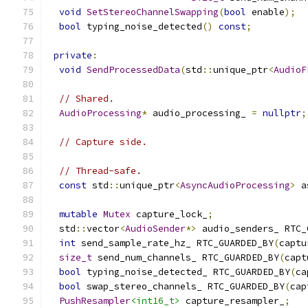
void
SetStereoChannelSwapping
(
bool
 enable
);
bool
 typing_noise_detected
()
const
;
private
:
void
SendProcessedData
(
std
::
unique_ptr
<
AudioF
// Shared.
AudioProcessing
*
 audio_processing_ 
=
nullptr
;
// Capture side.
// Thread-safe.
const
 std
::
unique_ptr
<
AsyncAudioProcessing
>
 a
mutable
Mutex
 capture_lock_
;
  std
::
vector
<
AudioSender
*>
 audio_senders_ RTC_
int
 send_sample_rate_hz_ RTC_GUARDED_BY
(
captu
size_t
 send_num_channels_ RTC_GUARDED_BY
(
capt
bool
 typing_noise_detected_ RTC_GUARDED_BY
(
ca
bool
 swap_stereo_channels_ RTC_GUARDED_BY
(
cap
PushResampler
<int16_t>
 capture_resampler_
;