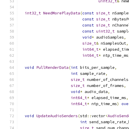
uint32_t
&
 new
int32_t
NeedMorePlayData
(
const
size_t
 nSample
const
size_t
 nBytesP
const
size_t
 nChanne
const
uint32_t
 sampl
void
*
 audioSamples
,
size_t
&
 nSamplesOut
,
int64_t
*
 elapsed_tim
int64_t
*
 ntp_time_ms
void
PullRenderData
(
int
 bits_per_sample
,
int
 sample_rate
,
size_t
 number_of_channels
size_t
 number_of_frames
,
void
*
 audio_data
,
int64_t
*
 elapsed_time_ms
,
int64_t
*
 ntp_time_ms
)
ove
void
UpdateAudioSenders
(
std
::
vector
<
AudioSend
int
 send_sample_rate_
size_t
 send_num_chann