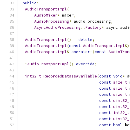
public
:
AudioTransportImpl
(
AudioMixer
*
 mixer
,
AudioProcessing
*
 audio_processing
,
AsyncAudioProcessing
::
Factory
*
 async_audi
AudioTransportImpl
()
=
delete
;
AudioTransportImpl
(
const
AudioTransportImpl
&)
AudioTransportImpl
&
operator
=(
const
AudioTran
~
AudioTransportImpl
()
override
;
int32_t
RecordedDataIsAvailable
(
const
void
*
 a
const
size_t
 
const
size_t
 
const
size_t
 
const
uint32_
const
uint32_
const
int32_t
const
uint32_
const
bool
 ke