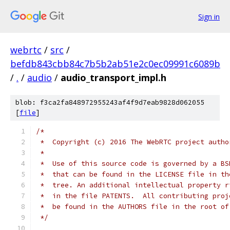
Sign in
webrtc
/
src
/
befdb843cbb84c7b5b2ab51e2c0ec09991c6089b
/
.
/
audio
/
audio_transport_impl.h
blob: f3ca2fa848972955243af4f9d7eab9828d062055
[
file
]
/*
 *  Copyright (c) 2016 The WebRTC project autho
 *
 *  Use of this source code is governed by a BS
 *  that can be found in the LICENSE file in th
 *  tree. An additional intellectual property r
 *  in the file PATENTS.  All contributing proj
 *  be found in the AUTHORS file in the root of
 */