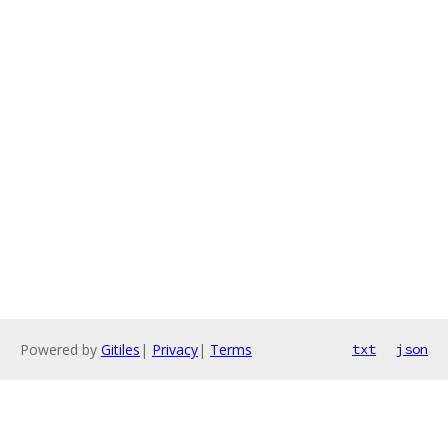
Powered by
Gitiles
|
Privacy
|
Terms
txt
json