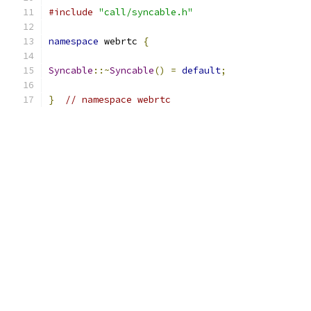
#include
"call/syncable.h"
namespace
 webrtc 
{
Syncable
::~
Syncable
()
=
default
;
}
// namespace webrtc