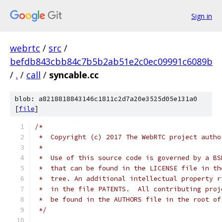
Sign in
webrtc
/
src
/
befdb843cbb84c7b5b2ab51e2c0ec09991c6089b
/
.
/
call
/
syncable.cc
blob: a8218818843146c1811c2d7a20e3525d05e131a0
[
file
]
/*
 *  Copyright (c) 2017 The WebRTC project autho
 *
 *  Use of this source code is governed by a BS
 *  that can be found in the LICENSE file in th
 *  tree. An additional intellectual property r
 *  in the file PATENTS.  All contributing proj
 *  be found in the AUTHORS file in the root of
 */