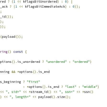
red 
?
(
1
<<
 kFlagsBitUnordered
)
:
0
)
|
_ack 
?
(
1
<<
 kFlagsBitImmediateAck
)
:
0
));
;
_id
());
);
));
(
payload
());
ring
()
const
{
ptions
().
is_unordered 
?
"unordered"
:
"ordered"
)
nning 
&&
*
options
().
is_end
s_beginning 
?
"first"
:
*
options
().
is_end 
?
"last"
:
"middle"
)
<<
", sid="
<<
*
stream_id
()
<<
", ssn="
<<
*
ssn
()
)
<<
", length="
<<
 payload
().
size
();