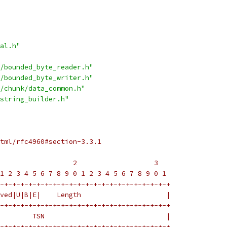
al.h"
/bounded_byte_reader.h"
/bounded_byte_writer.h"
/chunk/data_common.h"
string_builder.h"
tml/rfc4960#section-3.3.1
                  2                   3
1 2 3 4 5 6 7 8 9 0 1 2 3 4 5 6 7 8 9 0 1
-+-+-+-+-+-+-+-+-+-+-+-+-+-+-+-+-+-+-+-+-+
ved|U|B|E|    Length                     |
-+-+-+-+-+-+-+-+-+-+-+-+-+-+-+-+-+-+-+-+-+
        TSN                              |
-+-+-+-+-+-+-+-+-+-+-+-+-+-+-+-+-+-+-+-+-+