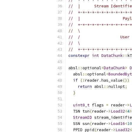
//  |      Stream Identifie
//  +-+-+-+-+-+-+-+-+-+-+-+
//  |                  Payl
//  +-+-+-+-+-+-+-+-+-+-+-+
//  \                      
//  /                 User 
//  \                      
//  +-+-+-+-+-+-+-+-+-+-+-+
constexpr
int
DataChunk
::
kT
absl
::
optional
<
DataChunk
>
D
  absl
::
optional
<
BoundedByt
if
(!
reader
.
has_value
())
return
 absl
::
nullopt
;
}
uint8_t
 flags 
=
 reader
->
L
  TSN tsn
(
reader
->
Load32
<
4
>
StreamID
 stream_identifie
  SSN ssn
(
reader
->
Load16
<
10
  PPID ppid
(
reader
->
Load32
<