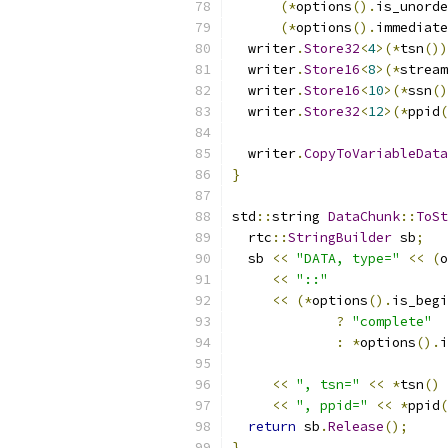
(*
options
().
is_unorde
(*
options
().
immediate
  writer
.
Store32
<
4
>(*
tsn
())
  writer
.
Store16
<
8
>(*
stream
  writer
.
Store16
<
10
>(*
ssn
()
  writer
.
Store32
<
12
>(*
ppid
(
  writer
.
CopyToVariableData
}
std
::
string 
DataChunk
::
ToSt
  rtc
::
StringBuilder
 sb
;
  sb 
<<
"DATA, type="
<<
(
o
<<
"::"
<<
(*
options
().
is_begi
?
"complete"
:
*
options
().
i
<<
", tsn="
<<
*
tsn
()
<<
", ppid="
<<
*
ppid
(
return
 sb
.
Release
();
}