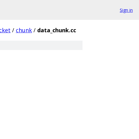
Sign in
cket
/
chunk
/
data_chunk.cc