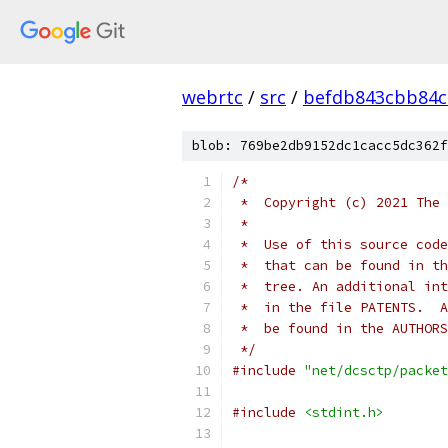
webrtc
/
src
/
befdb843cbb84c
blob: 769be2db9152dc1cacc5dc362f
/*
 *  Copyright (c) 2021 The 
 *
 *  Use of this source code
 *  that can be found in th
 *  tree. An additional int
 *  in the file PATENTS.  A
 *  be found in the AUTHORS
 */
#include
"net/dcsctp/packet
#include
<stdint.h>