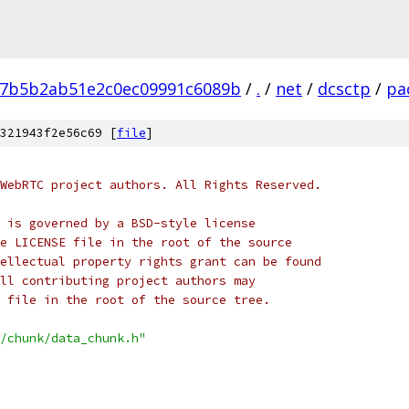
7b5b2ab51e2c0ec09991c6089b
/
.
/
net
/
dcsctp
/
pa
321943f2e56c69 [
file
]
WebRTC project authors. All Rights Reserved.
 is governed by a BSD-style license
e LICENSE file in the root of the source
ellectual property rights grant can be found
ll contributing project authors may
 file in the root of the source tree.
/chunk/data_chunk.h"