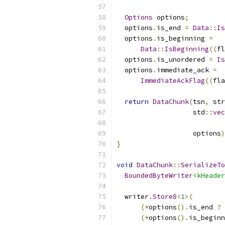
Options
 options
;
  options
.
is_end 
=
Data
::
Is
  options
.
is_beginning 
=
Data
::
IsBeginning
((
fl
  options
.
is_unordered 
=
Is
  options
.
immediate_ack 
=
ImmediateAckFlag
((
fla
return
DataChunk
(
tsn
,
 str
                   std
::
vec
                           
                   options
)
}
void
DataChunk
::
SerializeTo
BoundedByteWriter
<kHeader
  writer
.
Store8
<
1
>(
(*
options
().
is_end 
?
(*
options
().
is_beginn