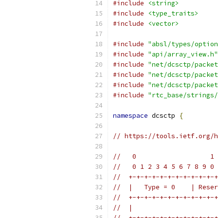
#include
<string>
#include
<type_traits>
#include
<vector>
#include
"absl/types/option
#include
"api/array_view.h"
#include
"net/dcsctp/packet
#include
"net/dcsctp/packet
#include
"net/dcsctp/packet
#include
"rtc_base/strings/
namespace
 dcsctp 
{
// https://tools.ietf.org/h
//   0                   1 
//   0 1 2 3 4 5 6 7 8 9 0 
//  +-+-+-+-+-+-+-+-+-+-+-+
//  |   Type = 0    | Reser
//  +-+-+-+-+-+-+-+-+-+-+-+
//  |                      
//  +-+-+-+-+-+-+-+-+-+-+-+