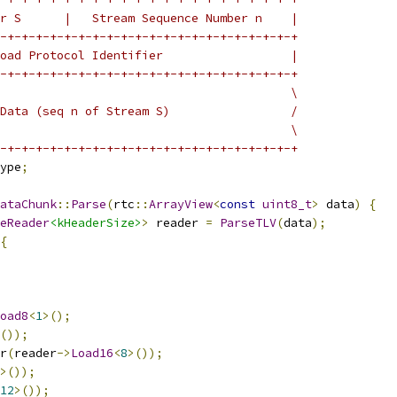
r S      |   Stream Sequence Number n    |
-+-+-+-+-+-+-+-+-+-+-+-+-+-+-+-+-+-+-+-+-+
oad Protocol Identifier                  |
-+-+-+-+-+-+-+-+-+-+-+-+-+-+-+-+-+-+-+-+-+
                                         \
Data (seq n of Stream S)                 /
                                         \
-+-+-+-+-+-+-+-+-+-+-+-+-+-+-+-+-+-+-+-+-+
ype
;
ataChunk
::
Parse
(
rtc
::
ArrayView
<
const
uint8_t
>
 data
)
{
eReader
<kHeaderSize>
>
 reader 
=
ParseTLV
(
data
);
{
oad8
<
1
>();
());
r
(
reader
->
Load16
<
8
>());
>());
12
>());