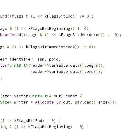
End
((
flags 
&
(
1
<<
 kFlagsBitEnd
))
!=
0
);
ags 
&
(
1
<<
 kFlagsBitBeginning
))
!=
0
);
Unordered
((
flags 
&
(
1
<<
 kFlagsBitUnordered
))
!=
0
);
gs 
&
(
1
<<
 kFlagsBitImmediateAck
))
!=
0
);
eam_identifier
,
 ssn
,
 ppid
,
tor
<uint8_t>
(
reader
->
variable_data
().
begin
(),
             reader
->
variable_data
().
end
()),
;
(
std
::
vector
<uint8_t>
&
 out
)
const
{
Size>
 writer 
=
AllocateTLV
(
out
,
 payload
().
size
());
(
1
<<
 kFlagsBitEnd
)
:
0
)
|
ing 
?
(
1
<<
 kFlagsBitBeginning
)
:
0
)
|