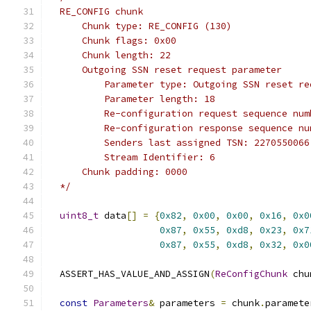
  RE_CONFIG chunk
      Chunk type: RE_CONFIG (130)
      Chunk flags: 0x00
      Chunk length: 22
      Outgoing SSN reset request parameter
          Parameter type: Outgoing SSN reset re
          Parameter length: 18
          Re-configuration request sequence num
          Re-configuration response sequence nu
          Senders last assigned TSN: 2270550066
          Stream Identifier: 6
      Chunk padding: 0000
  */
uint8_t
 data
[]
=
{
0x82
,
0x00
,
0x00
,
0x16
,
0x0
0x87
,
0x55
,
0xd8
,
0x23
,
0x7
0x87
,
0x55
,
0xd8
,
0x32
,
0x0
  ASSERT_HAS_VALUE_AND_ASSIGN
(
ReConfigChunk
 chu
const
Parameters
&
 parameters 
=
 chunk
.
paramete