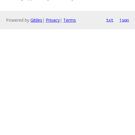
Powered by
Gitiles
|
Privacy
|
Terms
txt
json