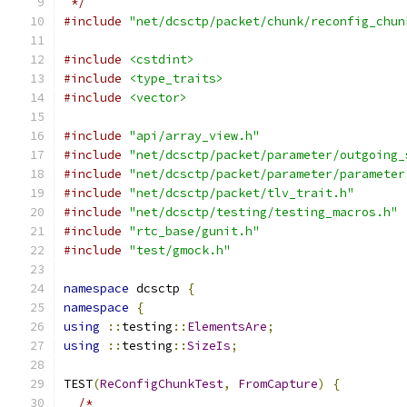
 */
#include
"net/dcsctp/packet/chunk/reconfig_chun
#include
<cstdint>
#include
<type_traits>
#include
<vector>
#include
"api/array_view.h"
#include
"net/dcsctp/packet/parameter/outgoing_
#include
"net/dcsctp/packet/parameter/parameter
#include
"net/dcsctp/packet/tlv_trait.h"
#include
"net/dcsctp/testing/testing_macros.h"
#include
"rtc_base/gunit.h"
#include
"test/gmock.h"
namespace
 dcsctp 
{
namespace
{
using
::
testing
::
ElementsAre
;
using
::
testing
::
SizeIs
;
TEST
(
ReConfigChunkTest
,
FromCapture
)
{
/*