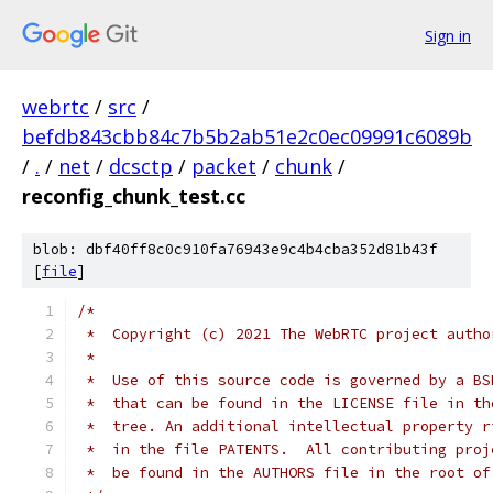
Sign in
webrtc
/
src
/
befdb843cbb84c7b5b2ab51e2c0ec09991c6089b
/
.
/
net
/
dcsctp
/
packet
/
chunk
/
reconfig_chunk_test.cc
blob: dbf40ff8c0c910fa76943e9c4b4cba352d81b43f
[
file
]
/*
 *  Copyright (c) 2021 The WebRTC project autho
 *
 *  Use of this source code is governed by a BS
 *  that can be found in the LICENSE file in th
 *  tree. An additional intellectual property r
 *  in the file PATENTS.  All contributing proj
 *  be found in the AUTHORS file in the root of