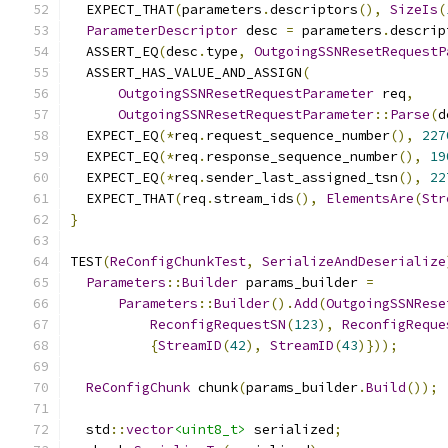
  EXPECT_THAT
(
parameters
.
descriptors
(),
SizeIs
(
ParameterDescriptor
 desc 
=
 parameters
.
descrip
  ASSERT_EQ
(
desc
.
type
,
OutgoingSSNResetRequestP
  ASSERT_HAS_VALUE_AND_ASSIGN
(
OutgoingSSNResetRequestParameter
 req
,
OutgoingSSNResetRequestParameter
::
Parse
(
d
  EXPECT_EQ
(*
req
.
request_sequence_number
(),
227
  EXPECT_EQ
(*
req
.
response_sequence_number
(),
19
  EXPECT_EQ
(*
req
.
sender_last_assigned_tsn
(),
22
  EXPECT_THAT
(
req
.
stream_ids
(),
ElementsAre
(
Str
}
TEST
(
ReConfigChunkTest
,
SerializeAndDeserialize
Parameters
::
Builder
 params_builder 
=
Parameters
::
Builder
().
Add
(
OutgoingSSNRese
ReconfigRequestSN
(
123
),
ReconfigReque
{
StreamID
(
42
),
StreamID
(
43
)}));
ReConfigChunk
 chunk
(
params_builder
.
Build
());
  std
::
vector
<uint8_t>
 serialized
;