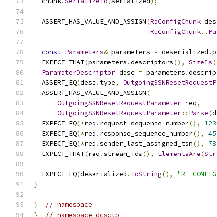
  chunk
.
SerializeTo
(
serialized
);
  ASSERT_HAS_VALUE_AND_ASSIGN
(
ReConfigChunk
 des
ReConfigChunk
::
Pa
const
Parameters
&
 parameters 
=
 deserialized
.
p
  EXPECT_THAT
(
parameters
.
descriptors
(),
SizeIs
(
ParameterDescriptor
 desc 
=
 parameters
.
descrip
  ASSERT_EQ
(
desc
.
type
,
OutgoingSSNResetRequestP
  ASSERT_HAS_VALUE_AND_ASSIGN
(
OutgoingSSNResetRequestParameter
 req
,
OutgoingSSNResetRequestParameter
::
Parse
(
d
  EXPECT_EQ
(*
req
.
request_sequence_number
(),
123
  EXPECT_EQ
(*
req
.
response_sequence_number
(),
45
  EXPECT_EQ
(*
req
.
sender_last_assigned_tsn
(),
78
  EXPECT_THAT
(
req
.
stream_ids
(),
ElementsAre
(
Str
  EXPECT_EQ
(
deserialized
.
ToString
(),
"RE-CONFIG
}
}
// namespace
}
// namespace dcsctp