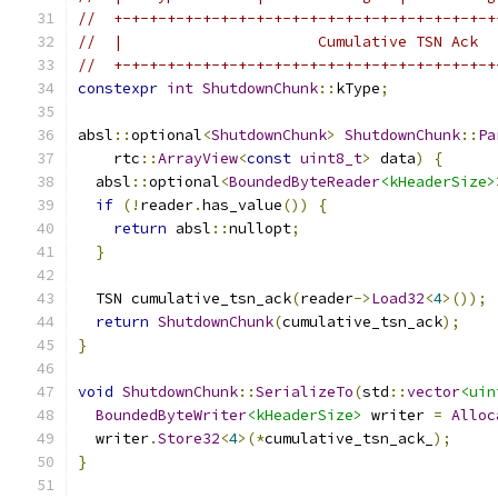
//  +-+-+-+-+-+-+-+-+-+-+-+-+-+-+-+-+-+-+-+-+-+
//  |                      Cumulative TSN Ack  
//  +-+-+-+-+-+-+-+-+-+-+-+-+-+-+-+-+-+-+-+-+-+
constexpr
int
ShutdownChunk
::
kType
;
absl
::
optional
<
ShutdownChunk
>
ShutdownChunk
::
Pa
    rtc
::
ArrayView
<
const
uint8_t
>
 data
)
{
  absl
::
optional
<
BoundedByteReader
<kHeaderSize>
if
(!
reader
.
has_value
())
{
return
 absl
::
nullopt
;
}
  TSN cumulative_tsn_ack
(
reader
->
Load32
<
4
>());
return
ShutdownChunk
(
cumulative_tsn_ack
);
}
void
ShutdownChunk
::
SerializeTo
(
std
::
vector
<uin
BoundedByteWriter
<kHeaderSize>
 writer 
=
Alloc
  writer
.
Store32
<
4
>(*
cumulative_tsn_ack_
);
}