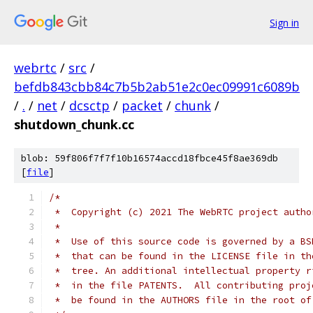
Sign in
webrtc
/
src
/
befdb843cbb84c7b5b2ab51e2c0ec09991c6089b
/
.
/
net
/
dcsctp
/
packet
/
chunk
/
shutdown_chunk.cc
blob: 59f806f7f7f10b16574accd18fbce45f8ae369db
[
file
]
/*
 *  Copyright (c) 2021 The WebRTC project autho
 *
 *  Use of this source code is governed by a BS
 *  that can be found in the LICENSE file in th
 *  tree. An additional intellectual property r
 *  in the file PATENTS.  All contributing proj
 *  be found in the AUTHORS file in the root of