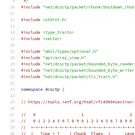
 */
#include
"net/dcsctp/packet/chunk/shutdown_chun
#include
<stdint.h>
#include
<type_traits>
#include
<vector>
#include
"absl/types/optional.h"
#include
"api/array_view.h"
#include
"net/dcsctp/packet/bounded_byte_reader
#include
"net/dcsctp/packet/bounded_byte_writer
#include
"net/dcsctp/packet/tlv_trait.h"
namespace
 dcsctp 
{
// https://tools.ietf.org/html/rfc4960#section-
//   0                   1                   2 
//   0 1 2 3 4 5 6 7 8 9 0 1 2 3 4 5 6 7 8 9 0 
//  +-+-+-+-+-+-+-+-+-+-+-+-+-+-+-+-+-+-+-+-+-+
//  |   Type = 7    | Chunk  Flags  |      Leng