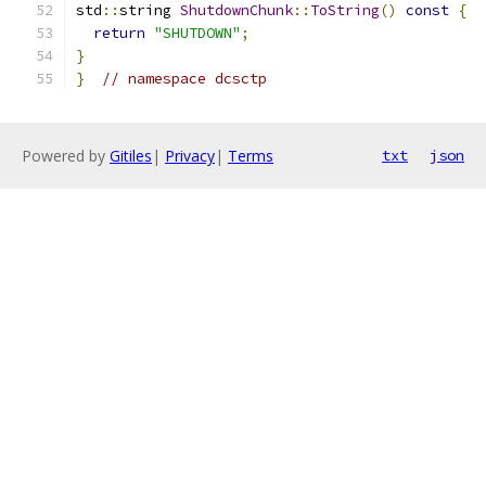
std
::
string 
ShutdownChunk
::
ToString
()
const
{
return
"SHUTDOWN"
;
}
}
// namespace dcsctp
Powered by
Gitiles
|
Privacy
|
Terms
txt
json