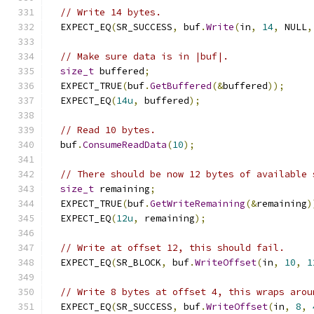
// Write 14 bytes.
  EXPECT_EQ
(
SR_SUCCESS
,
 buf
.
Write
(
in
,
14
,
 NULL
,
// Make sure data is in |buf|.
size_t
 buffered
;
  EXPECT_TRUE
(
buf
.
GetBuffered
(&
buffered
));
  EXPECT_EQ
(
14u
,
 buffered
);
// Read 10 bytes.
  buf
.
ConsumeReadData
(
10
);
// There should be now 12 bytes of available 
size_t
 remaining
;
  EXPECT_TRUE
(
buf
.
GetWriteRemaining
(&
remaining
)
  EXPECT_EQ
(
12u
,
 remaining
);
// Write at offset 12, this should fail.
  EXPECT_EQ
(
SR_BLOCK
,
 buf
.
WriteOffset
(
in
,
10
,
1
// Write 8 bytes at offset 4, this wraps arou
  EXPECT_EQ
(
SR_SUCCESS
,
 buf
.
WriteOffset
(
in
,
8
,