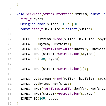
}
void
SeekTest
(
StreamInterface
*
 stream
,
const
un
size_t
 bytes
;
unsigned
char
 buffer
[
13
]
=
{
0
};
const
size_t
 kBufSize 
=
sizeof
(
buffer
);
  EXPECT_EQ
(
stream
->
Read
(
buffer
,
 kBufSize
,
&
byt
  EXPECT_EQ
(
bytes
,
 kBufSize
);
  EXPECT_TRUE
(
VerifyTestBuffer
(
buffer
,
 kBufSize
  EXPECT_TRUE
(
stream
->
GetPosition
(&
bytes
));
  EXPECT_EQ
(
13U
,
 bytes
);
  EXPECT_TRUE
(
stream
->
SetPosition
(
7
));
  EXPECT_EQ
(
stream
->
Read
(
buffer
,
 kBufSize
,
&
byt
  EXPECT_EQ
(
bytes
,
 kBufSize
);
  EXPECT_TRUE
(
VerifyTestBuffer
(
buffer
,
 kBufSize
  EXPECT_TRUE
(
stream
->
GetPosition
(&
bytes
));
  EXPECT_EQ
(
20U
,
 bytes
);
}