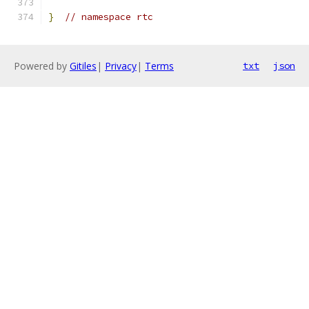
}
// namespace rtc
Powered by
Gitiles
|
Privacy
|
Terms
txt
json