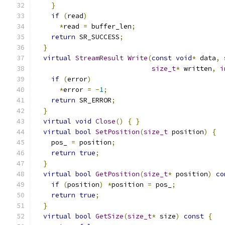
}
if
(
read
)
*
read 
=
 buffer_len
;
return
 SR_SUCCESS
;
}
virtual
StreamResult
Write
(
const
void
*
 data
,
size_t
*
 written
,
i
if
(
error
)
*
error 
=
-
1
;
return
 SR_ERROR
;
}
virtual
void
Close
()
{
}
virtual
bool
SetPosition
(
size_t
 position
)
{
    pos_ 
=
 position
;
return
true
;
}
virtual
bool
GetPosition
(
size_t
*
 position
)
co
if
(
position
)
*
position 
=
 pos_
;
return
true
;
}
virtual
bool
GetSize
(
size_t
*
 size
)
const
{