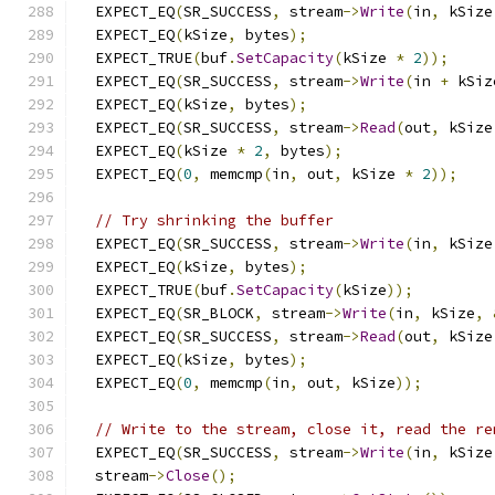
  EXPECT_EQ
(
SR_SUCCESS
,
 stream
->
Write
(
in
,
 kSize
  EXPECT_EQ
(
kSize
,
 bytes
);
  EXPECT_TRUE
(
buf
.
SetCapacity
(
kSize 
*
2
));
  EXPECT_EQ
(
SR_SUCCESS
,
 stream
->
Write
(
in 
+
 kSiz
  EXPECT_EQ
(
kSize
,
 bytes
);
  EXPECT_EQ
(
SR_SUCCESS
,
 stream
->
Read
(
out
,
 kSize
  EXPECT_EQ
(
kSize 
*
2
,
 bytes
);
  EXPECT_EQ
(
0
,
 memcmp
(
in
,
 out
,
 kSize 
*
2
));
// Try shrinking the buffer
  EXPECT_EQ
(
SR_SUCCESS
,
 stream
->
Write
(
in
,
 kSize
  EXPECT_EQ
(
kSize
,
 bytes
);
  EXPECT_TRUE
(
buf
.
SetCapacity
(
kSize
));
  EXPECT_EQ
(
SR_BLOCK
,
 stream
->
Write
(
in
,
 kSize
,
  EXPECT_EQ
(
SR_SUCCESS
,
 stream
->
Read
(
out
,
 kSize
  EXPECT_EQ
(
kSize
,
 bytes
);
  EXPECT_EQ
(
0
,
 memcmp
(
in
,
 out
,
 kSize
));
// Write to the stream, close it, read the re
  EXPECT_EQ
(
SR_SUCCESS
,
 stream
->
Write
(
in
,
 kSize
  stream
->
Close
();