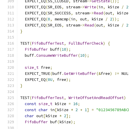
  EXPECT_EQ
(
SS_CLOSED
,
 stream
->
GetState
());
  EXPECT_EQ
(
SR_EOS
,
 stream
->
Write
(
in
,
 kSize 
/
2
  EXPECT_EQ
(
SR_SUCCESS
,
 stream
->
Read
(
out
,
 kSize
  EXPECT_EQ
(
0
,
 memcmp
(
in
,
 out
,
 kSize 
/
2
));
  EXPECT_EQ
(
SR_EOS
,
 stream
->
Read
(
out
,
 kSize 
/
2
}
TEST
(
FifoBufferTest
,
FullBufferCheck
)
{
FifoBuffer
 buff
(
10
);
  buff
.
ConsumeWriteBuffer
(
10
);
size_t
 free
;
  EXPECT_TRUE
(
buff
.
GetWriteBuffer
(&
free
)
!=
 NUL
  EXPECT_EQ
(
0U
,
 free
);
}
TEST
(
FifoBufferTest
,
WriteOffsetAndReadOffset
)
const
size_t
 kSize 
=
16
;
const
char
 in
[
kSize 
*
2
+
1
]
=
"0123456789ABC
char
 out
[
kSize 
*
2
];
FifoBuffer
 buf
(
kSize
);