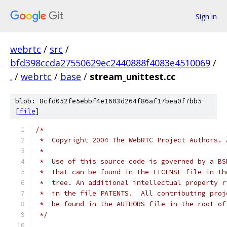
Sign in
webrtc
/
src
/
bfd398ccda27550629ec2440888f4083e4510069
/
.
/
webrtc
/
base
/
stream_unittest.cc
blob: 8cfd052fe5ebbf4e1603d264f86af17bea0f7bb5
[
file
]
/*
 *  Copyright 2004 The WebRTC Project Authors. 
 *
 *  Use of this source code is governed by a BS
 *  that can be found in the LICENSE file in th
 *  tree. An additional intellectual property r
 *  in the file PATENTS.  All contributing proj
 *  be found in the AUTHORS file in the root of
 */