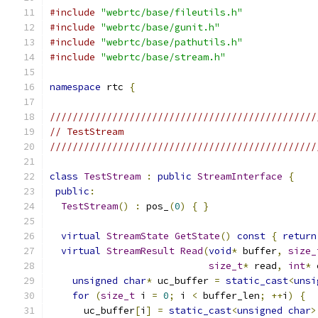
#include
"webrtc/base/fileutils.h"
#include
"webrtc/base/gunit.h"
#include
"webrtc/base/pathutils.h"
#include
"webrtc/base/stream.h"
namespace
 rtc 
{
///////////////////////////////////////////////
// TestStream
///////////////////////////////////////////////
class
TestStream
:
public
StreamInterface
{
public
:
TestStream
()
:
 pos_
(
0
)
{
}
virtual
StreamState
GetState
()
const
{
return
virtual
StreamResult
Read
(
void
*
 buffer
,
size_
size_t
*
 read
,
int
*
 
unsigned
char
*
 uc_buffer 
=
static_cast
<
unsi
for
(
size_t
 i 
=
0
;
 i 
<
 buffer_len
;
++
i
)
{
      uc_buffer
[
i
]
=
static_cast
<
unsigned
char
>