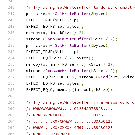
// Try using GetWriteBuffer to do some small 
  p 
=
 stream
->
GetWriteBuffer
(&
bytes
);
  EXPECT_TRUE
(
NULL 
!=
 p
);
  EXPECT_EQ
(
kSize
,
 bytes
);
  memcpy
(
p
,
 in
,
 kSize 
/
2
);
  stream
->
ConsumeWriteBuffer
(
kSize 
/
2
);
  p 
=
 stream
->
GetWriteBuffer
(&
bytes
);
  EXPECT_TRUE
(
NULL 
!=
 p
);
  EXPECT_EQ
(
kSize 
/
2
,
 bytes
);
  memcpy
(
p
,
 in 
+
 kSize 
/
2
,
 kSize 
/
2
);
  stream
->
ConsumeWriteBuffer
(
kSize 
/
2
);
  EXPECT_EQ
(
SR_SUCCESS
,
 stream
->
Read
(
out
,
 kSize
  EXPECT_EQ
(
kSize
,
 bytes
);
  EXPECT_EQ
(
0
,
 memcmp
(
in
,
 out
,
 kSize
));
// Try using GetWriteBuffer in a wraparound c
// WWWWWWWWWWWW.... 0123456789AB....
// RRRRRRRRXXXX.... ........89AB....
// ........XXXXWWWW ........89AB0123
// WWWW....XXXXXXXX 4567....89AB0123
// RRRR....RRRRRRRR ................