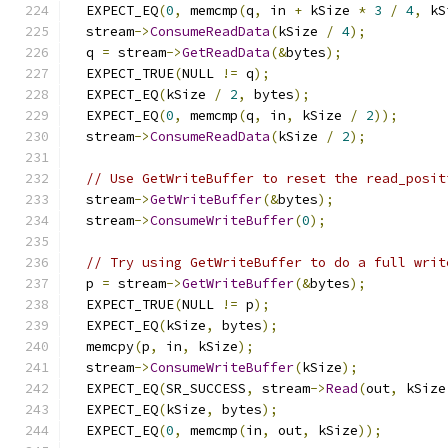
  EXPECT_EQ
(
0
,
 memcmp
(
q
,
 in 
+
 kSize 
*
3
/
4
,
 kS
  stream
->
ConsumeReadData
(
kSize 
/
4
);
  q 
=
 stream
->
GetReadData
(&
bytes
);
  EXPECT_TRUE
(
NULL 
!=
 q
);
  EXPECT_EQ
(
kSize 
/
2
,
 bytes
);
  EXPECT_EQ
(
0
,
 memcmp
(
q
,
 in
,
 kSize 
/
2
));
  stream
->
ConsumeReadData
(
kSize 
/
2
);
// Use GetWriteBuffer to reset the read_posit
  stream
->
GetWriteBuffer
(&
bytes
);
  stream
->
ConsumeWriteBuffer
(
0
);
// Try using GetWriteBuffer to do a full writ
  p 
=
 stream
->
GetWriteBuffer
(&
bytes
);
  EXPECT_TRUE
(
NULL 
!=
 p
);
  EXPECT_EQ
(
kSize
,
 bytes
);
  memcpy
(
p
,
 in
,
 kSize
);
  stream
->
ConsumeWriteBuffer
(
kSize
);
  EXPECT_EQ
(
SR_SUCCESS
,
 stream
->
Read
(
out
,
 kSize
  EXPECT_EQ
(
kSize
,
 bytes
);
  EXPECT_EQ
(
0
,
 memcmp
(
in
,
 out
,
 kSize
));