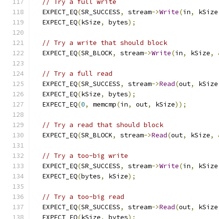
// Try a full write
  EXPECT_EQ
(
SR_SUCCESS
,
 stream
->
Write
(
in
,
 kSize
  EXPECT_EQ
(
kSize
,
 bytes
);
// Try a write that should block
  EXPECT_EQ
(
SR_BLOCK
,
 stream
->
Write
(
in
,
 kSize
,
// Try a full read
  EXPECT_EQ
(
SR_SUCCESS
,
 stream
->
Read
(
out
,
 kSize
  EXPECT_EQ
(
kSize
,
 bytes
);
  EXPECT_EQ
(
0
,
 memcmp
(
in
,
 out
,
 kSize
));
// Try a read that should block
  EXPECT_EQ
(
SR_BLOCK
,
 stream
->
Read
(
out
,
 kSize
,
// Try a too-big write
  EXPECT_EQ
(
SR_SUCCESS
,
 stream
->
Write
(
in
,
 kSize
  EXPECT_EQ
(
bytes
,
 kSize
);
// Try a too-big read
  EXPECT_EQ
(
SR_SUCCESS
,
 stream
->
Read
(
out
,
 kSize
  EXPECT_EQ
(
kSize
,
 bytes
);