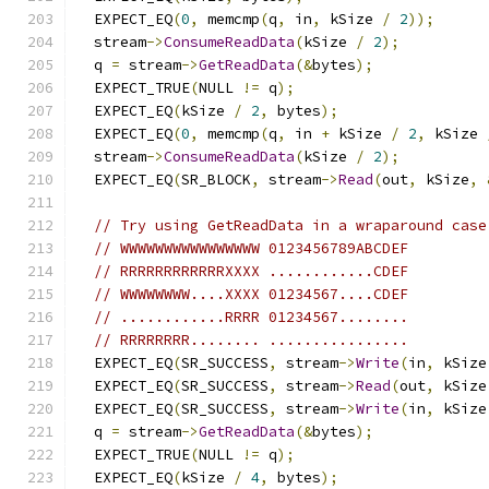
  EXPECT_EQ
(
0
,
 memcmp
(
q
,
 in
,
 kSize 
/
2
));
  stream
->
ConsumeReadData
(
kSize 
/
2
);
  q 
=
 stream
->
GetReadData
(&
bytes
);
  EXPECT_TRUE
(
NULL 
!=
 q
);
  EXPECT_EQ
(
kSize 
/
2
,
 bytes
);
  EXPECT_EQ
(
0
,
 memcmp
(
q
,
 in 
+
 kSize 
/
2
,
 kSize 
  stream
->
ConsumeReadData
(
kSize 
/
2
);
  EXPECT_EQ
(
SR_BLOCK
,
 stream
->
Read
(
out
,
 kSize
,
// Try using GetReadData in a wraparound case
// WWWWWWWWWWWWWWWW 0123456789ABCDEF
// RRRRRRRRRRRRXXXX ............CDEF
// WWWWWWWW....XXXX 01234567....CDEF
// ............RRRR 01234567........
// RRRRRRRR........ ................
  EXPECT_EQ
(
SR_SUCCESS
,
 stream
->
Write
(
in
,
 kSize
  EXPECT_EQ
(
SR_SUCCESS
,
 stream
->
Read
(
out
,
 kSize
  EXPECT_EQ
(
SR_SUCCESS
,
 stream
->
Write
(
in
,
 kSize
  q 
=
 stream
->
GetReadData
(&
bytes
);
  EXPECT_TRUE
(
NULL 
!=
 q
);
  EXPECT_EQ
(
kSize 
/
4
,
 bytes
);