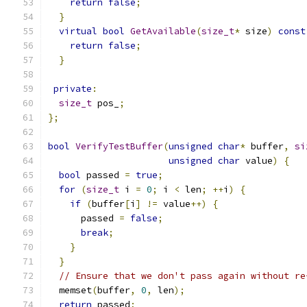
return
false
;
}
virtual
bool
GetAvailable
(
size_t
*
 size
)
const
return
false
;
}
private
:
size_t
 pos_
;
};
bool
VerifyTestBuffer
(
unsigned
char
*
 buffer
,
si
unsigned
char
 value
)
{
bool
 passed 
=
true
;
for
(
size_t
 i 
=
0
;
 i 
<
 len
;
++
i
)
{
if
(
buffer
[
i
]
!=
 value
++)
{
      passed 
=
false
;
break
;
}
}
// Ensure that we don't pass again without re
  memset
(
buffer
,
0
,
 len
);
return
 passed
;