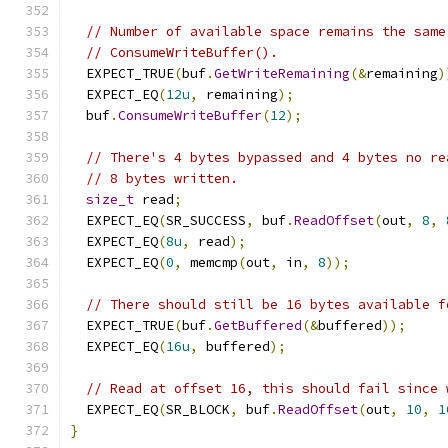
// Number of available space remains the same
// ConsumeWriteBuffer().
  EXPECT_TRUE
(
buf
.
GetWriteRemaining
(&
remaining
)
  EXPECT_EQ
(
12u
,
 remaining
);
  buf
.
ConsumeWriteBuffer
(
12
);
// There's 4 bytes bypassed and 4 bytes no re
// 8 bytes written.
size_t
 read
;
  EXPECT_EQ
(
SR_SUCCESS
,
 buf
.
ReadOffset
(
out
,
8
,
  EXPECT_EQ
(
8u
,
 read
);
  EXPECT_EQ
(
0
,
 memcmp
(
out
,
 in
,
8
));
// There should still be 16 bytes available f
  EXPECT_TRUE
(
buf
.
GetBuffered
(&
buffered
));
  EXPECT_EQ
(
16u
,
 buffered
);
// Read at offset 16, this should fail since 
  EXPECT_EQ
(
SR_BLOCK
,
 buf
.
ReadOffset
(
out
,
10
,
1
}