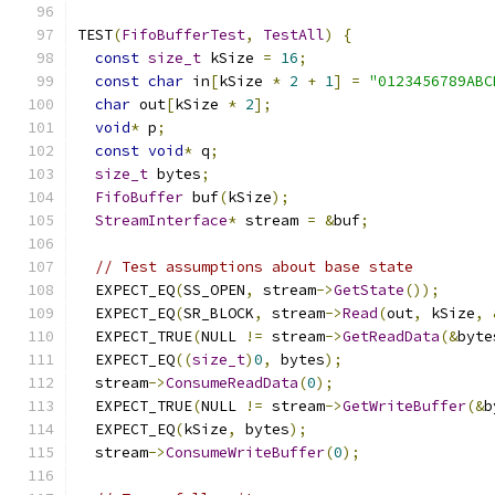
TEST
(
FifoBufferTest
,
TestAll
)
{
const
size_t
 kSize 
=
16
;
const
char
 in
[
kSize 
*
2
+
1
]
=
"0123456789ABC
char
 out
[
kSize 
*
2
];
void
*
 p
;
const
void
*
 q
;
size_t
 bytes
;
FifoBuffer
 buf
(
kSize
);
StreamInterface
*
 stream 
=
&
buf
;
// Test assumptions about base state
  EXPECT_EQ
(
SS_OPEN
,
 stream
->
GetState
());
  EXPECT_EQ
(
SR_BLOCK
,
 stream
->
Read
(
out
,
 kSize
,
  EXPECT_TRUE
(
NULL 
!=
 stream
->
GetReadData
(&
byte
  EXPECT_EQ
((
size_t
)
0
,
 bytes
);
  stream
->
ConsumeReadData
(
0
);
  EXPECT_TRUE
(
NULL 
!=
 stream
->
GetWriteBuffer
(&
b
  EXPECT_EQ
(
kSize
,
 bytes
);
  stream
->
ConsumeWriteBuffer
(
0
);