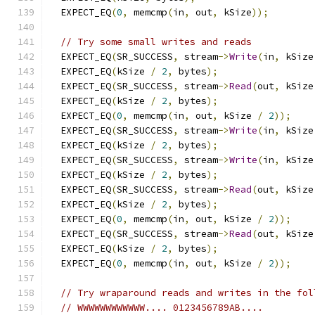
  EXPECT_EQ
(
0
,
 memcmp
(
in
,
 out
,
 kSize
));
// Try some small writes and reads
  EXPECT_EQ
(
SR_SUCCESS
,
 stream
->
Write
(
in
,
 kSize
  EXPECT_EQ
(
kSize 
/
2
,
 bytes
);
  EXPECT_EQ
(
SR_SUCCESS
,
 stream
->
Read
(
out
,
 kSize
  EXPECT_EQ
(
kSize 
/
2
,
 bytes
);
  EXPECT_EQ
(
0
,
 memcmp
(
in
,
 out
,
 kSize 
/
2
));
  EXPECT_EQ
(
SR_SUCCESS
,
 stream
->
Write
(
in
,
 kSize
  EXPECT_EQ
(
kSize 
/
2
,
 bytes
);
  EXPECT_EQ
(
SR_SUCCESS
,
 stream
->
Write
(
in
,
 kSize
  EXPECT_EQ
(
kSize 
/
2
,
 bytes
);
  EXPECT_EQ
(
SR_SUCCESS
,
 stream
->
Read
(
out
,
 kSize
  EXPECT_EQ
(
kSize 
/
2
,
 bytes
);
  EXPECT_EQ
(
0
,
 memcmp
(
in
,
 out
,
 kSize 
/
2
));
  EXPECT_EQ
(
SR_SUCCESS
,
 stream
->
Read
(
out
,
 kSize
  EXPECT_EQ
(
kSize 
/
2
,
 bytes
);
  EXPECT_EQ
(
0
,
 memcmp
(
in
,
 out
,
 kSize 
/
2
));
// Try wraparound reads and writes in the fol
// WWWWWWWWWWWW.... 0123456789AB....