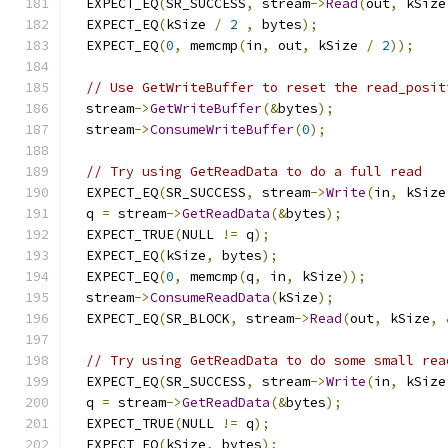
  EXPECT_EQ
(
SR_SUCCESS
,
 stream
->
Read
(
out
,
 kSize
  EXPECT_EQ
(
kSize 
/
2
,
 bytes
);
  EXPECT_EQ
(
0
,
 memcmp
(
in
,
 out
,
 kSize 
/
2
));
// Use GetWriteBuffer to reset the read_posit
  stream
->
GetWriteBuffer
(&
bytes
);
  stream
->
ConsumeWriteBuffer
(
0
);
// Try using GetReadData to do a full read
  EXPECT_EQ
(
SR_SUCCESS
,
 stream
->
Write
(
in
,
 kSize
  q 
=
 stream
->
GetReadData
(&
bytes
);
  EXPECT_TRUE
(
NULL 
!=
 q
);
  EXPECT_EQ
(
kSize
,
 bytes
);
  EXPECT_EQ
(
0
,
 memcmp
(
q
,
 in
,
 kSize
));
  stream
->
ConsumeReadData
(
kSize
);
  EXPECT_EQ
(
SR_BLOCK
,
 stream
->
Read
(
out
,
 kSize
,
// Try using GetReadData to do some small rea
  EXPECT_EQ
(
SR_SUCCESS
,
 stream
->
Write
(
in
,
 kSize
  q 
=
 stream
->
GetReadData
(&
bytes
);
  EXPECT_TRUE
(
NULL 
!=
 q
);
  EXPECT_EQ
(
kSize
,
 bytes
);