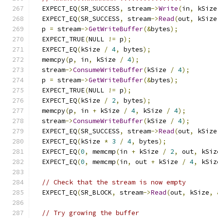
  EXPECT_EQ
(
SR_SUCCESS
,
 stream
->
Write
(
in
,
 kSize
  EXPECT_EQ
(
SR_SUCCESS
,
 stream
->
Read
(
out
,
 kSize
  p 
=
 stream
->
GetWriteBuffer
(&
bytes
);
  EXPECT_TRUE
(
NULL 
!=
 p
);
  EXPECT_EQ
(
kSize 
/
4
,
 bytes
);
  memcpy
(
p
,
 in
,
 kSize 
/
4
);
  stream
->
ConsumeWriteBuffer
(
kSize 
/
4
);
  p 
=
 stream
->
GetWriteBuffer
(&
bytes
);
  EXPECT_TRUE
(
NULL 
!=
 p
);
  EXPECT_EQ
(
kSize 
/
2
,
 bytes
);
  memcpy
(
p
,
 in 
+
 kSize 
/
4
,
 kSize 
/
4
);
  stream
->
ConsumeWriteBuffer
(
kSize 
/
4
);
  EXPECT_EQ
(
SR_SUCCESS
,
 stream
->
Read
(
out
,
 kSize
  EXPECT_EQ
(
kSize 
*
3
/
4
,
 bytes
);
  EXPECT_EQ
(
0
,
 memcmp
(
in 
+
 kSize 
/
2
,
 out
,
 kSiz
  EXPECT_EQ
(
0
,
 memcmp
(
in
,
 out 
+
 kSize 
/
4
,
 kSiz
// Check that the stream is now empty
  EXPECT_EQ
(
SR_BLOCK
,
 stream
->
Read
(
out
,
 kSize
,
// Try growing the buffer