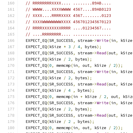
// RRRRRRRRXXXX.... ........89AB....
// WWWW....XXXXWWWW 4567....89AB0123
// XXXX....RRRRXXXX 4567........0123
// XXXXWWWWWWWWXXXX 4567012345670123
// RRRRXXXXXXXXRRRR ....01234567....
// ....RRRRRRRR.... ................
  EXPECT_EQ
(
SR_SUCCESS
,
 stream
->
Write
(
in
,
 kSize
  EXPECT_EQ
(
kSize 
*
3
/
4
,
 bytes
);
  EXPECT_EQ
(
SR_SUCCESS
,
 stream
->
Read
(
out
,
 kSize
  EXPECT_EQ
(
kSize 
/
2
,
 bytes
);
  EXPECT_EQ
(
0
,
 memcmp
(
in
,
 out
,
 kSize 
/
2
));
  EXPECT_EQ
(
SR_SUCCESS
,
 stream
->
Write
(
in
,
 kSize
  EXPECT_EQ
(
kSize 
/
2
,
 bytes
);
  EXPECT_EQ
(
SR_SUCCESS
,
 stream
->
Read
(
out
,
 kSize
  EXPECT_EQ
(
kSize 
/
4
,
 bytes
);
  EXPECT_EQ
(
0
,
 memcmp
(
in 
+
 kSize 
/
2
,
 out
,
 kSiz
  EXPECT_EQ
(
SR_SUCCESS
,
 stream
->
Write
(
in
,
 kSize
  EXPECT_EQ
(
kSize 
/
2
,
 bytes
);
  EXPECT_EQ
(
SR_SUCCESS
,
 stream
->
Read
(
out
,
 kSize
  EXPECT_EQ
(
kSize 
/
2
,
 bytes
);
  EXPECT_EQ
(
0
,
 memcmp
(
in
,
 out
,
 kSize 
/
2
));