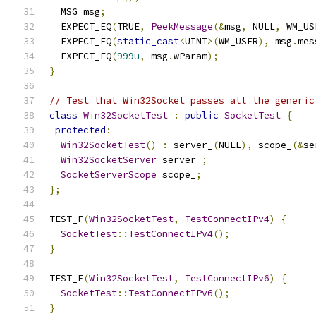
  MSG msg
;
  EXPECT_EQ
(
TRUE
,
PeekMessage
(&
msg
,
 NULL
,
 WM_US
  EXPECT_EQ
(
static_cast
<
UINT
>(
WM_USER
),
 msg
.
mes
  EXPECT_EQ
(
999u
,
 msg
.
wParam
);
}
// Test that Win32Socket passes all the generic
class
Win32SocketTest
:
public
SocketTest
{
protected
:
Win32SocketTest
()
:
 server_
(
NULL
),
 scope_
(&
se
Win32SocketServer
 server_
;
SocketServerScope
 scope_
;
};
TEST_F
(
Win32SocketTest
,
TestConnectIPv4
)
{
SocketTest
::
TestConnectIPv4
();
}
TEST_F
(
Win32SocketTest
,
TestConnectIPv6
)
{
SocketTest
::
TestConnectIPv6
();
}