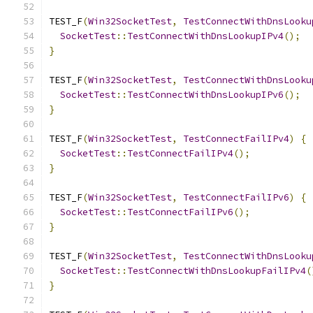
TEST_F
(
Win32SocketTest
,
TestConnectWithDnsLooku
SocketTest
::
TestConnectWithDnsLookupIPv4
();
}
TEST_F
(
Win32SocketTest
,
TestConnectWithDnsLooku
SocketTest
::
TestConnectWithDnsLookupIPv6
();
}
TEST_F
(
Win32SocketTest
,
TestConnectFailIPv4
)
{
SocketTest
::
TestConnectFailIPv4
();
}
TEST_F
(
Win32SocketTest
,
TestConnectFailIPv6
)
{
SocketTest
::
TestConnectFailIPv6
();
}
TEST_F
(
Win32SocketTest
,
TestConnectWithDnsLooku
SocketTest
::
TestConnectWithDnsLookupFailIPv4
(
}