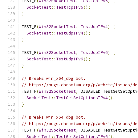
TEST_F
(
Win32SocketTest
,
TestTcpIPv6
)
{
SocketTest
::
TestTcpIPv6
();
}
TEST_F
(
Win32SocketTest
,
TestUdpIPv4
)
{
SocketTest
::
TestUdpIPv4
();
}
TEST_F
(
Win32SocketTest
,
TestUdpIPv6
)
{
SocketTest
::
TestUdpIPv6
();
}
// Breaks win_x64_dbg bot.
// https://bugs.chromium.org/p/webrtc/issues/de
TEST_F
(
Win32SocketTest
,
 DISABLED_TestGetSetOpti
SocketTest
::
TestGetSetOptionsIPv4
();
}
// Breaks win_x64_dbg bot.
// https://bugs.chromium.org/p/webrtc/issues/de
TEST_F
(
Win32SocketTest
,
 DISABLED_TestGetSetOpti
SocketTest
::
TestGetSetOptionsIPv6
();