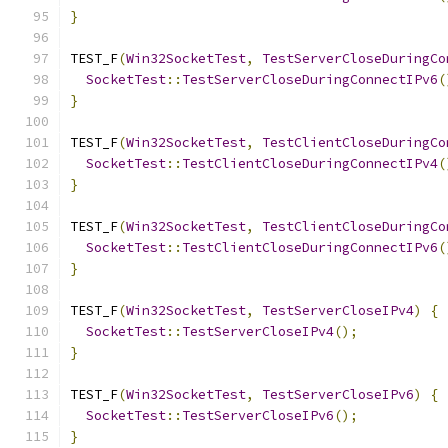
}
TEST_F
(
Win32SocketTest
,
TestServerCloseDuringCo
SocketTest
::
TestServerCloseDuringConnectIPv6
(
}
TEST_F
(
Win32SocketTest
,
TestClientCloseDuringCo
SocketTest
::
TestClientCloseDuringConnectIPv4
(
}
TEST_F
(
Win32SocketTest
,
TestClientCloseDuringCo
SocketTest
::
TestClientCloseDuringConnectIPv6
(
}
TEST_F
(
Win32SocketTest
,
TestServerCloseIPv4
)
{
SocketTest
::
TestServerCloseIPv4
();
}
TEST_F
(
Win32SocketTest
,
TestServerCloseIPv6
)
{
SocketTest
::
TestServerCloseIPv6
();
}