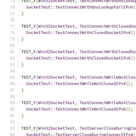
TEST_F
(
Win32SocketTest
,
TestConnectWithDnsLooku
SocketTest
::
TestConnectWithDnsLookupFailIPv6
(
}
TEST_F
(
Win32SocketTest
,
TestConnectWithClosedSo
SocketTest
::
TestConnectWithClosedSocketIPv4
()
}
TEST_F
(
Win32SocketTest
,
TestConnectWithClosedSo
SocketTest
::
TestConnectWithClosedSocketIPv6
()
}
TEST_F
(
Win32SocketTest
,
TestConnectWhileNotClos
SocketTest
::
TestConnectWhileNotClosedIPv4
();
}
TEST_F
(
Win32SocketTest
,
TestConnectWhileNotClos
SocketTest
::
TestConnectWhileNotClosedIPv6
();
}
TEST_F
(
Win32SocketTest
,
TestServerCloseDuringCo
SocketTest
::
TestServerCloseDuringConnectIPv4
(