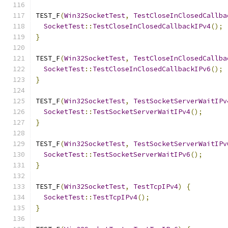
TEST_F
(
Win32SocketTest
,
TestCloseInClosedCallba
SocketTest
::
TestCloseInClosedCallbackIPv4
();
}
TEST_F
(
Win32SocketTest
,
TestCloseInClosedCallba
SocketTest
::
TestCloseInClosedCallbackIPv6
();
}
TEST_F
(
Win32SocketTest
,
TestSocketServerWaitIPv
SocketTest
::
TestSocketServerWaitIPv4
();
}
TEST_F
(
Win32SocketTest
,
TestSocketServerWaitIPv
SocketTest
::
TestSocketServerWaitIPv6
();
}
TEST_F
(
Win32SocketTest
,
TestTcpIPv4
)
{
SocketTest
::
TestTcpIPv4
();
}