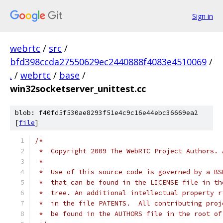
Sign in
webrtc
/
src
/
bfd398ccda27550629ec2440888f4083e4510069
/
.
/
webrtc
/
base
/
win32socketserver_unittest.cc
blob: f40fd5f530ae8293f51e4c9c16e44ebc36669ea2
[
file
]
/*
 *  Copyright 2009 The WebRTC Project Authors. 
 *
 *  Use of this source code is governed by a BS
 *  that can be found in the LICENSE file in th
 *  tree. An additional intellectual property r
 *  in the file PATENTS.  All contributing proj
 *  be found in the AUTHORS file in the root of