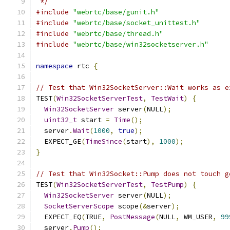
 */
#include
"webrtc/base/gunit.h"
#include
"webrtc/base/socket_unittest.h"
#include
"webrtc/base/thread.h"
#include
"webrtc/base/win32socketserver.h"
namespace
 rtc 
{
// Test that Win32SocketServer::Wait works as e
TEST
(
Win32SocketServerTest
,
TestWait
)
{
Win32SocketServer
 server
(
NULL
);
uint32_t
 start 
=
Time
();
  server
.
Wait
(
1000
,
true
);
  EXPECT_GE
(
TimeSince
(
start
),
1000
);
}
// Test that Win32Socket::Pump does not touch g
TEST
(
Win32SocketServerTest
,
TestPump
)
{
Win32SocketServer
 server
(
NULL
);
SocketServerScope
 scope
(&
server
);
  EXPECT_EQ
(
TRUE
,
PostMessage
(
NULL
,
 WM_USER
,
99
  server
.
Pump
();