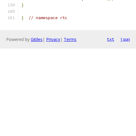
}
}
// namespace rtc
Powered by
Gitiles
|
Privacy
|
Terms
txt
json