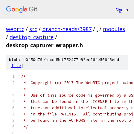
Sign in
webrtc
/
src
/
branch-heads/3987
/
.
/
modules
/
desktop_capture
/
desktop_capturer_wrapper.h
blob: e0f50d79e1dcdd5ef752477e92ec26fe506f6eed
[
file
]
/*
 *  Copyright (c) 2017 The WebRTC project autho
 *
 *  Use of this source code is governed by a BS
 *  that can be found in the LICENSE file in th
 *  tree. An additional intellectual property r
 *  in the file PATENTS.  All contributing proj
 *  be found in the AUTHORS file in the root of
 */