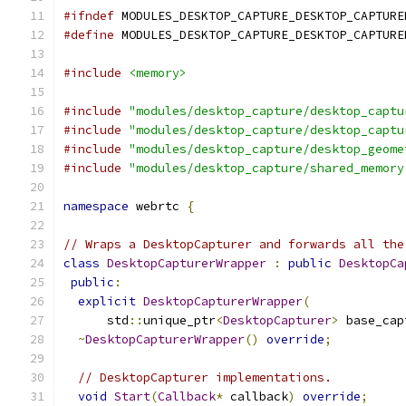
#ifndef
 MODULES_DESKTOP_CAPTURE_DESKTOP_CAPTURE
#define
 MODULES_DESKTOP_CAPTURE_DESKTOP_CAPTURE
#include
<memory>
#include
"modules/desktop_capture/desktop_captu
#include
"modules/desktop_capture/desktop_captu
#include
"modules/desktop_capture/desktop_geome
#include
"modules/desktop_capture/shared_memory
namespace
 webrtc 
{
// Wraps a DesktopCapturer and forwards all the
class
DesktopCapturerWrapper
:
public
DesktopCa
public
:
explicit
DesktopCapturerWrapper
(
      std
::
unique_ptr
<
DesktopCapturer
>
 base_cap
~
DesktopCapturerWrapper
()
override
;
// DesktopCapturer implementations.
void
Start
(
Callback
*
 callback
)
override
;