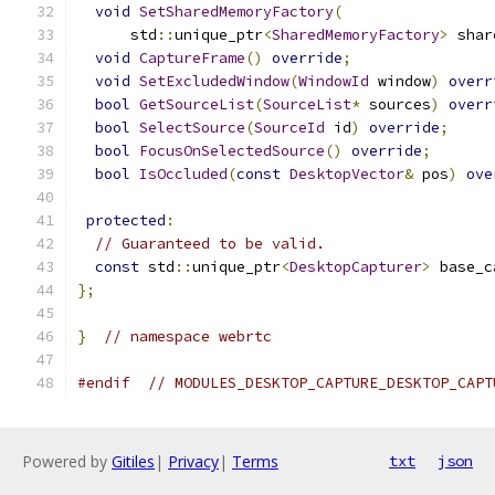
void
SetSharedMemoryFactory
(
      std
::
unique_ptr
<
SharedMemoryFactory
>
 shar
void
CaptureFrame
()
override
;
void
SetExcludedWindow
(
WindowId
 window
)
overr
bool
GetSourceList
(
SourceList
*
 sources
)
overr
bool
SelectSource
(
SourceId
 id
)
override
;
bool
FocusOnSelectedSource
()
override
;
bool
IsOccluded
(
const
DesktopVector
&
 pos
)
ove
protected
:
// Guaranteed to be valid.
const
 std
::
unique_ptr
<
DesktopCapturer
>
 base_c
};
}
// namespace webrtc
#endif
// MODULES_DESKTOP_CAPTURE_DESKTOP_CAPT
Powered by
Gitiles
|
Privacy
|
Terms
txt
json