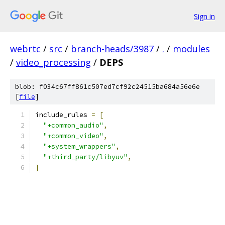
Sign in
webrtc
/
src
/
branch-heads/3987
/
.
/
modules
/
video_processing
/
DEPS
blob: f034c67ff861c507ed7cf92c24515ba684a56e6e
[
file
]
include_rules 
=
[
"+common_audio"
,
"+common_video"
,
"+system_wrappers"
,
"+third_party/libyuv"
,
]