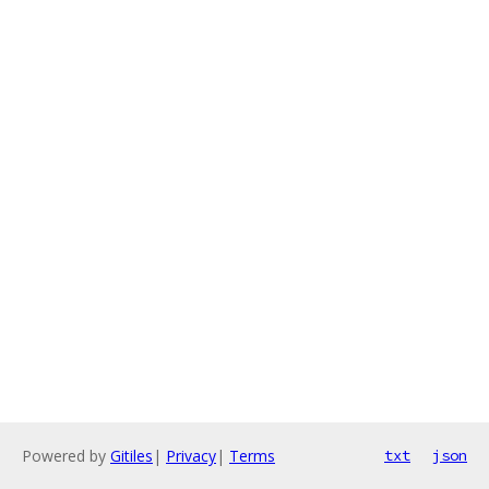
Powered by
Gitiles
|
Privacy
|
Terms
txt
json