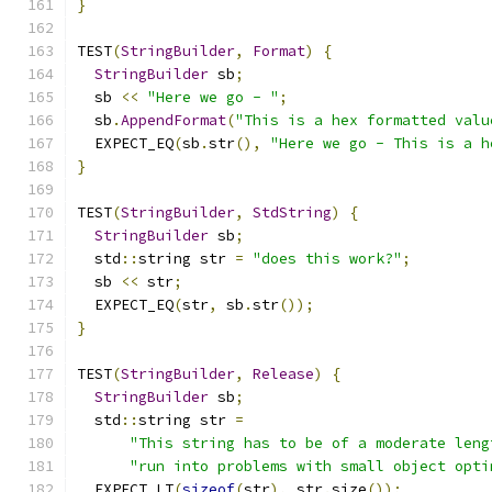
}
TEST
(
StringBuilder
,
Format
)
{
StringBuilder
 sb
;
  sb 
<<
"Here we go - "
;
  sb
.
AppendFormat
(
"This is a hex formatted valu
  EXPECT_EQ
(
sb
.
str
(),
"Here we go - This is a h
}
TEST
(
StringBuilder
,
StdString
)
{
StringBuilder
 sb
;
  std
::
string str 
=
"does this work?"
;
  sb 
<<
 str
;
  EXPECT_EQ
(
str
,
 sb
.
str
());
}
TEST
(
StringBuilder
,
Release
)
{
StringBuilder
 sb
;
  std
::
string str 
=
"This string has to be of a moderate leng
"run into problems with small object opti
  EXPECT_LT
(
sizeof
(
str
),
 str
.
size
());