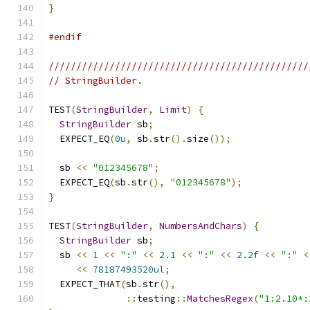
}
#endif
///////////////////////////////////////////////
// StringBuilder.
TEST
(
StringBuilder
,
Limit
)
{
StringBuilder
 sb
;
  EXPECT_EQ
(
0u
,
 sb
.
str
().
size
());
  sb 
<<
"012345678"
;
  EXPECT_EQ
(
sb
.
str
(),
"012345678"
);
}
TEST
(
StringBuilder
,
NumbersAndChars
)
{
StringBuilder
 sb
;
  sb 
<<
1
<<
":"
<<
2.1
<<
":"
<<
2.2f
<<
":"
<
<<
78187493520ul
;
  EXPECT_THAT
(
sb
.
str
(),
::
testing
::
MatchesRegex
(
"1:2.10*: