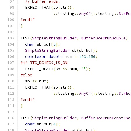
// buffer ends.
  EXPECT_THAT
(
sb
.
str
(),
::
testing
::
AnyOf
(::
testing
::
StrEq
#endif
}
TEST
(
SimpleStringBuilder
,
BufferOverrunDouble
)
char
 sb_buf
[
5
];
SimpleStringBuilder
 sb
(
sb_buf
);
constexpr
double
 num 
=
123.456
;
#if RTC_DCHECK_IS_ON
  EXPECT_DEATH
(
sb 
<<
 num
,
""
);
#else
  sb 
<<
 num
;
  EXPECT_THAT
(
sb
.
str
(),
::
testing
::
AnyOf
(::
testing
::
StrEq
#endif
}
TEST
(
SimpleStringBuilder
,
BufferOverrunConstCha
char
 sb_buf
[
4
];
SimpleStringBuilder
 sb
(
sb_buf
);