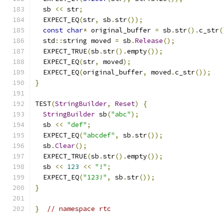
  sb 
<<
 str
;
  EXPECT_EQ
(
str
,
 sb
.
str
());
const
char
*
 original_buffer 
=
 sb
.
str
().
c_str
(
  std
::
string moved 
=
 sb
.
Release
();
  EXPECT_TRUE
(
sb
.
str
().
empty
());
  EXPECT_EQ
(
str
,
 moved
);
  EXPECT_EQ
(
original_buffer
,
 moved
.
c_str
());
}
TEST
(
StringBuilder
,
Reset
)
{
StringBuilder
 sb
(
"abc"
);
  sb 
<<
"def"
;
  EXPECT_EQ
(
"abcdef"
,
 sb
.
str
());
  sb
.
Clear
();
  EXPECT_TRUE
(
sb
.
str
().
empty
());
  sb 
<<
123
<<
"!"
;
  EXPECT_EQ
(
"123!"
,
 sb
.
str
());
}
}
// namespace rtc