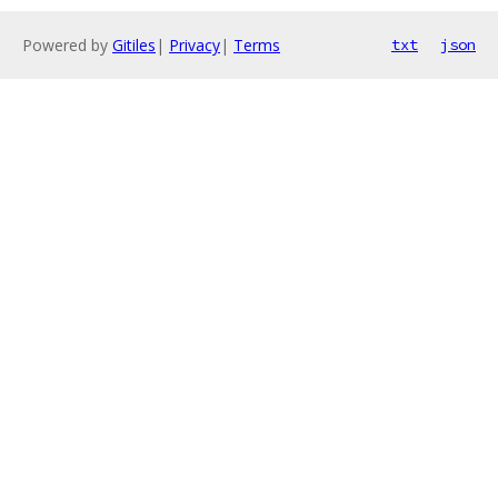
Powered by
Gitiles
|
Privacy
|
Terms
txt
json