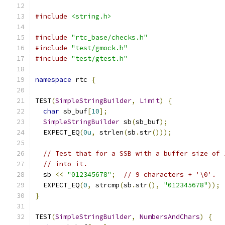
#include
<string.h>
#include
"rtc_base/checks.h"
#include
"test/gmock.h"
#include
"test/gtest.h"
namespace
 rtc 
{
TEST
(
SimpleStringBuilder
,
Limit
)
{
char
 sb_buf
[
10
];
SimpleStringBuilder
 sb
(
sb_buf
);
  EXPECT_EQ
(
0u
,
 strlen
(
sb
.
str
()));
// Test that for a SSB with a buffer size of 
// into it.
  sb 
<<
"012345678"
;
// 9 characters + '\0'.
  EXPECT_EQ
(
0
,
 strcmp
(
sb
.
str
(),
"012345678"
));
}
TEST
(
SimpleStringBuilder
,
NumbersAndChars
)
{