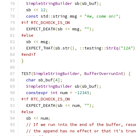
SimpleStringBuilder
 sb
(
sb_buf
);
  sb 
<<
12
;
const
 std
::
string msg 
=
"Aw, come on!"
;
#if RTC_DCHECK_IS_ON
  EXPECT_DEATH
(
sb 
<<
 msg
,
""
);
#else
  sb 
<<
 msg
;
  EXPECT_THAT
(
sb
.
str
(),
::
testing
::
StrEq
(
"12A"
)
#endif
}
TEST
(
SimpleStringBuilder
,
BufferOverrunInt
)
{
char
 sb_buf
[
4
];
SimpleStringBuilder
 sb
(
sb_buf
);
constexpr
int
 num 
=
-
12345
;
#if RTC_DCHECK_IS_ON
  EXPECT_DEATH
(
sb 
<<
 num
,
""
);
#else
  sb 
<<
 num
;
// If we run into the end of the buffer, reso
// the append has no effect or that it's trun