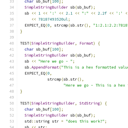
char
 sb_buf
[
100
];
SimpleStringBuilder
 sb
(
sb_buf
);
  sb 
<<
1
<<
':'
<<
2.1
<<
":"
<<
2.2f
<<
':'
<
<<
78187493520ul
;
  EXPECT_EQ
(
0
,
 strcmp
(
sb
.
str
(),
"1:2.1:2.2:7818
}
TEST
(
SimpleStringBuilder
,
Format
)
{
char
 sb_buf
[
100
];
SimpleStringBuilder
 sb
(
sb_buf
);
  sb 
<<
"Here we go - "
;
  sb
.
AppendFormat
(
"This is a hex formatted valu
  EXPECT_EQ
(
0
,
            strcmp
(
sb
.
str
(),
"Here we go - This is a hex 
}
TEST
(
SimpleStringBuilder
,
StdString
)
{
char
 sb_buf
[
100
];
SimpleStringBuilder
 sb
(
sb_buf
);
  std
::
string str 
=
"does this work?"
;
  sb 
<<
 str
;