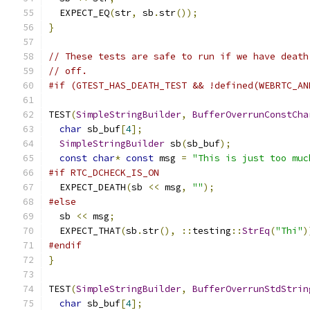
  EXPECT_EQ
(
str
,
 sb
.
str
());
}
// These tests are safe to run if we have death
// off.
#if (GTEST_HAS_DEATH_TEST && !defined(WEBRTC_AN
TEST
(
SimpleStringBuilder
,
BufferOverrunConstCha
char
 sb_buf
[
4
];
SimpleStringBuilder
 sb
(
sb_buf
);
const
char
*
const
 msg 
=
"This is just too muc
#if RTC_DCHECK_IS_ON
  EXPECT_DEATH
(
sb 
<<
 msg
,
""
);
#else
  sb 
<<
 msg
;
  EXPECT_THAT
(
sb
.
str
(),
::
testing
::
StrEq
(
"Thi"
)
#endif
}
TEST
(
SimpleStringBuilder
,
BufferOverrunStdStrin
char
 sb_buf
[
4
];