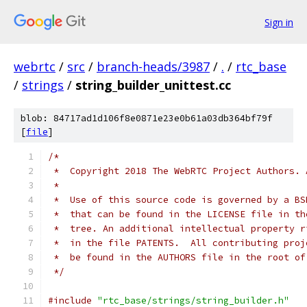
Sign in
webrtc
/
src
/
branch-heads/3987
/
.
/
rtc_base
/
strings
/
string_builder_unittest.cc
blob: 84717ad1d106f8e0871e23e0b61a03db364bf79f
[
file
]
/*
 *  Copyright 2018 The WebRTC Project Authors. 
 *
 *  Use of this source code is governed by a BS
 *  that can be found in the LICENSE file in th
 *  tree. An additional intellectual property r
 *  in the file PATENTS.  All contributing proj
 *  be found in the AUTHORS file in the root of
 */
#include
"rtc_base/strings/string_builder.h"