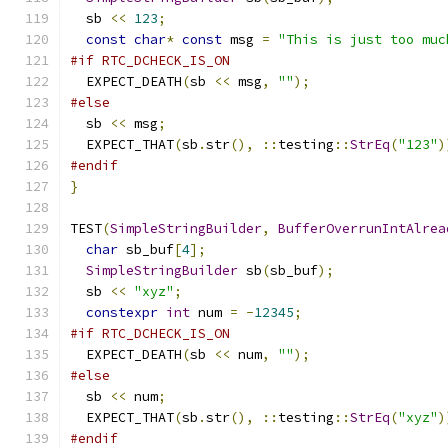
  sb 
<<
123
;
const
char
*
const
 msg 
=
"This is just too muc
#if RTC_DCHECK_IS_ON
  EXPECT_DEATH
(
sb 
<<
 msg
,
""
);
#else
  sb 
<<
 msg
;
  EXPECT_THAT
(
sb
.
str
(),
::
testing
::
StrEq
(
"123"
)
#endif
}
TEST
(
SimpleStringBuilder
,
BufferOverrunIntAlrea
char
 sb_buf
[
4
];
SimpleStringBuilder
 sb
(
sb_buf
);
  sb 
<<
"xyz"
;
constexpr
int
 num 
=
-
12345
;
#if RTC_DCHECK_IS_ON
  EXPECT_DEATH
(
sb 
<<
 num
,
""
);
#else
  sb 
<<
 num
;
  EXPECT_THAT
(
sb
.
str
(),
::
testing
::
StrEq
(
"xyz"
)
#endif