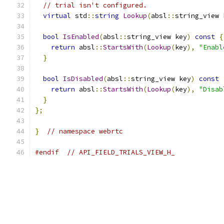
// trial isn't configured.
virtual
 std
::
string
Lookup
(
absl
::
string_view 
bool
IsEnabled
(
absl
::
string_view key
)
const
{
return
 absl
::
StartsWith
(
Lookup
(
key
),
"Enabl
}
bool
IsDisabled
(
absl
::
string_view key
)
const
return
 absl
::
StartsWith
(
Lookup
(
key
),
"Disab
}
};
}
// namespace webrtc
#endif
// API_FIELD_TRIALS_VIEW_H_