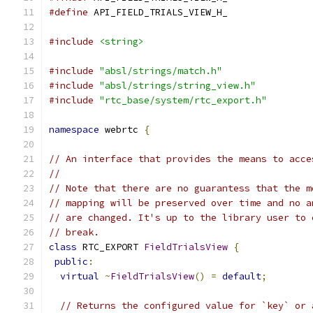
#define
 API_FIELD_TRIALS_VIEW_H_
#include
<string>
#include
"absl/strings/match.h"
#include
"absl/strings/string_view.h"
#include
"rtc_base/system/rtc_export.h"
namespace
 webrtc 
{
// An interface that provides the means to acce
//
// Note that there are no guarantess that the m
// mapping will be preserved over time and no a
// are changed. It's up to the library user to 
// break.
class
 RTC_EXPORT 
FieldTrialsView
{
public
:
virtual
~
FieldTrialsView
()
=
default
;
// Returns the configured value for `key` or 