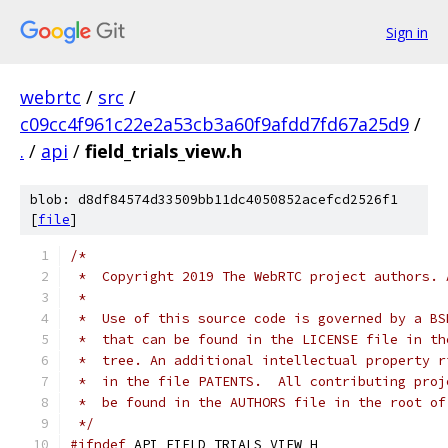
Sign in
webrtc
/
src
/
c09cc4f961c22e2a53cb3a60f9afdd7fd67a25d9
/
.
/
api
/
field_trials_view.h
blob: d8df84574d33509bb11dc4050852acefcd2526f1
[
file
]
/*
 *  Copyright 2019 The WebRTC project authors. 
 *
 *  Use of this source code is governed by a BS
 *  that can be found in the LICENSE file in th
 *  tree. An additional intellectual property r
 *  in the file PATENTS.  All contributing proj
 *  be found in the AUTHORS file in the root of
 */
#ifndef
 API_FIELD_TRIALS_VIEW_H_