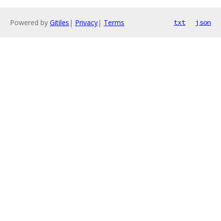
Powered by
Gitiles
|
Privacy
|
Terms
txt
json