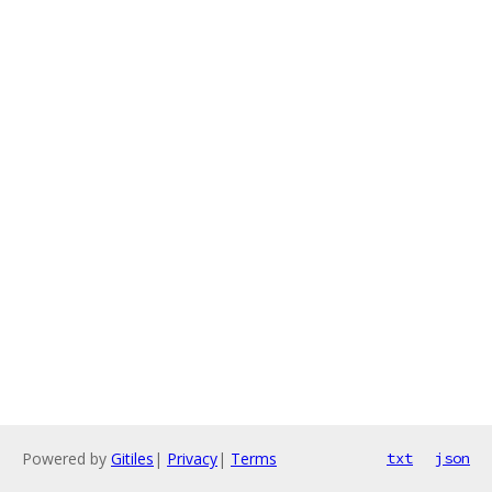
Powered by
Gitiles
|
Privacy
|
Terms
txt
json