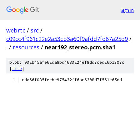
Sign in
webrtc
/
src
/
c09cc4f961c22e2a53cb3a60f9afdd7fd67a25d9
/
.
/
resources
/
near192_stereo.pcm.sha1
blob: 932b45afe62da8bd4683224ef8dd7ced26b1397c
[
file
]
cda66f085feebe975432ff6ac6308d7f561e65dd