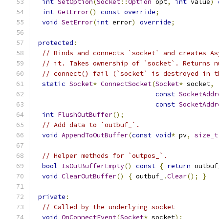
int
SetOption
(
Socket
::
Option
 opt
,
int
 value
)
int
GetError
()
const
override
;
void
SetError
(
int
 error
)
override
;
protected
:
// Binds and connects `socket` and creates As
// it. Takes ownership of `socket`. Returns n
// connect() fail (`socket` is destroyed in t
static
Socket
*
ConnectSocket
(
Socket
*
 socket
,
const
SocketAddr
const
SocketAddr
int
FlushOutBuffer
();
// Add data to `outbuf_`.
void
AppendToOutBuffer
(
const
void
*
 pv
,
size_t
// Helper methods for `outpos_`.
bool
IsOutBufferEmpty
()
const
{
return
 outbuf
void
ClearOutBuffer
()
{
 outbuf_
.
Clear
();
}
private
:
// Called by the underlying socket
void
OnConnectEvent
(
Socket
*
 socket
);