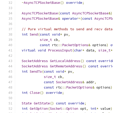
~
AsyncTCPSocketBase
()
override
;
AsyncTCPSocketBase
(
const
AsyncTCPSocketBase
&)
AsyncTCPSocketBase
&
operator
=(
const
AsyncTCPS
// Pure virtual methods to send and recv data
int
Send
(
const
void
*
 pv
,
size_t
 cb
,
const
 rtc
::
PacketOptions
&
 options
)
o
virtual
void
ProcessInput
(
char
*
 data
,
size_t
*
SocketAddress
GetLocalAddress
()
const
overrid
SocketAddress
GetRemoteAddress
()
const
overri
int
SendTo
(
const
void
*
 pv
,
size_t
 cb
,
const
SocketAddress
&
 addr
,
const
 rtc
::
PacketOptions
&
 options
)
int
Close
()
override
;
State
GetState
()
const
override
;
int
GetOption
(
Socket
::
Option
 opt
,
int
*
 value
)