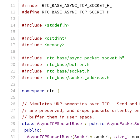
#ifndef
 RTC_BASE_ASYNC_TCP_SOCKET_H_
#define
 RTC_BASE_ASYNC_TCP_SOCKET_H_
#include
<stddef.h>
#include
<cstdint>
#include
<memory>
#include
"rtc_base/async_packet_socket.h"
#include
"rtc_base/buffer.h"
#include
"rtc_base/socket.h"
#include
"rtc_base/socket_address.h"
namespace
 rtc 
{
// Simulates UDP semantics over TCP.  Send and 
// are preserved, and drops packets silently on
// buffer them in user space.
class
AsyncTCPSocketBase
:
public
AsyncPacketSo
public
:
AsyncTCPSocketBase
(
Socket
*
 socket
,
size_t
 max