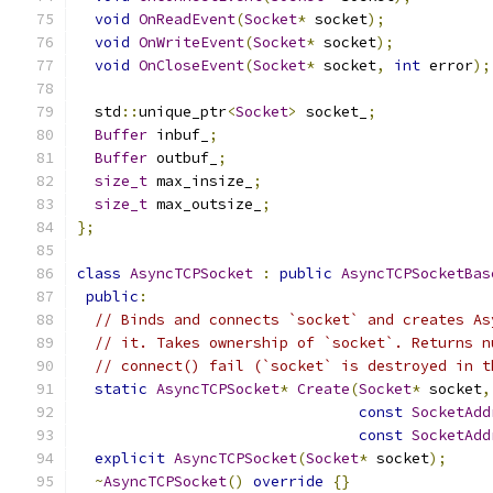
void
OnReadEvent
(
Socket
*
 socket
);
void
OnWriteEvent
(
Socket
*
 socket
);
void
OnCloseEvent
(
Socket
*
 socket
,
int
 error
);
  std
::
unique_ptr
<
Socket
>
 socket_
;
Buffer
 inbuf_
;
Buffer
 outbuf_
;
size_t
 max_insize_
;
size_t
 max_outsize_
;
};
class
AsyncTCPSocket
:
public
AsyncTCPSocketBas
public
:
// Binds and connects `socket` and creates As
// it. Takes ownership of `socket`. Returns n
// connect() fail (`socket` is destroyed in t
static
AsyncTCPSocket
*
Create
(
Socket
*
 socket
,
const
SocketAdd
const
SocketAdd
explicit
AsyncTCPSocket
(
Socket
*
 socket
);
~
AsyncTCPSocket
()
override
{}