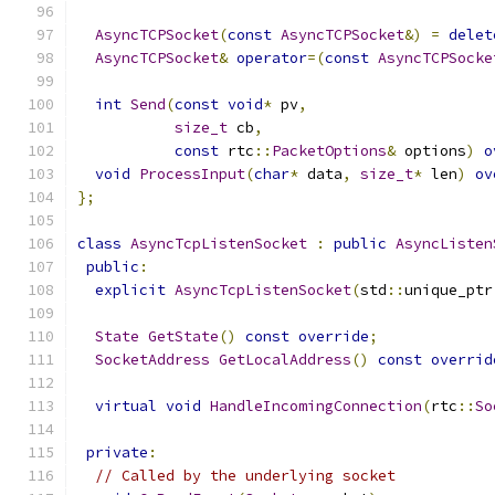
AsyncTCPSocket
(
const
AsyncTCPSocket
&)
=
delet
AsyncTCPSocket
&
operator
=(
const
AsyncTCPSocke
int
Send
(
const
void
*
 pv
,
size_t
 cb
,
const
 rtc
::
PacketOptions
&
 options
)
o
void
ProcessInput
(
char
*
 data
,
size_t
*
 len
)
ov
};
class
AsyncTcpListenSocket
:
public
AsyncListen
public
:
explicit
AsyncTcpListenSocket
(
std
::
unique_ptr
State
GetState
()
const
override
;
SocketAddress
GetLocalAddress
()
const
overrid
virtual
void
HandleIncomingConnection
(
rtc
::
So
private
:
// Called by the underlying socket