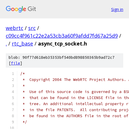
Sign in
webrtc
/
src
/
c09cc4f961c22e2a53cb3a60f9afdd7fd67a25d9
/
.
/
rtc_base
/
async_tcp_socket.h
blob: 90f77d618eb35353bf540bd898850365b9ad72c7
[
file
]
/*
 *  Copyright 2004 The WebRTC Project Authors. 
 *
 *  Use of this source code is governed by a BS
 *  that can be found in the LICENSE file in th
 *  tree. An additional intellectual property r
 *  in the file PATENTS.  All contributing proj
 *  be found in the AUTHORS file in the root of
 */