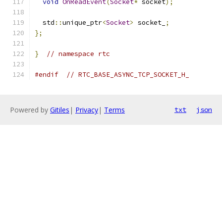
void
OnReadEvent
(
Socket
*
 socket
);
  std
::
unique_ptr
<
Socket
>
 socket_
;
};
}
// namespace rtc
#endif
// RTC_BASE_ASYNC_TCP_SOCKET_H_
Powered by
Gitiles
|
Privacy
|
Terms
txt
json