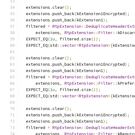
  extensions
.
clear
();
  extensions
.
push_back
(
kExtension1Encrypted
);
  extensions
.
push_back
(
kExtension1
);
  filtered 
=
RtpExtension
::
DeduplicateHeaderExt
      extensions
,
RtpExtension
::
Filter
::
kDiscar
  EXPECT_EQ
(
1u
,
 filtered
.
size
());
  EXPECT_EQ
(
std
::
vector
<
RtpExtension
>{
kExtensio
  extensions
.
clear
();
  extensions
.
push_back
(
kExtension1Encrypted
);
  extensions
.
push_back
(
kExtension1
);
  filtered 
=
RtpExtension
::
DeduplicateHeaderExt
      extensions
,
RtpExtension
::
Filter
::
kPrefer
  EXPECT_EQ
(
1u
,
 filtered
.
size
());
  EXPECT_EQ
(
std
::
vector
<
RtpExtension
>{
kExtensio
  extensions
.
clear
();
  extensions
.
push_back
(
kExtension1Encrypted
);
  extensions
.
push_back
(
kExtension1
);
  filtered 
=
RtpExtension
::
DeduplicateHeaderExt
      extensions
,
RtpExtension
::
Filter
::
kRequir