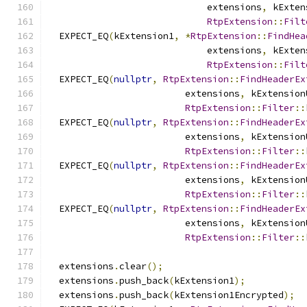
                             extensions
,
 kExten
RtpExtension
::
Filt
  EXPECT_EQ
(
kExtension1
,
*
RtpExtension
::
FindHea
                             extensions
,
 kExten
RtpExtension
::
Filt
  EXPECT_EQ
(
nullptr
,
RtpExtension
::
FindHeaderEx
                         extensions
,
 kExtension
RtpExtension
::
Filter
::
  EXPECT_EQ
(
nullptr
,
RtpExtension
::
FindHeaderEx
                         extensions
,
 kExtension
RtpExtension
::
Filter
::
  EXPECT_EQ
(
nullptr
,
RtpExtension
::
FindHeaderEx
                         extensions
,
 kExtension
RtpExtension
::
Filter
::
  EXPECT_EQ
(
nullptr
,
RtpExtension
::
FindHeaderEx
                         extensions
,
 kExtension
RtpExtension
::
Filter
::
  extensions
.
clear
();
  extensions
.
push_back
(
kExtension1
);
  extensions
.
push_back
(
kExtension1Encrypted
);