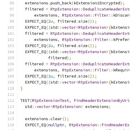
  extensions
.
push_back
(
kExtension1Encrypted
);
  filtered 
=
RtpExtension
::
DeduplicateHeaderExt
      extensions
,
RtpExtension
::
Filter
::
kDiscar
  EXPECT_EQ
(
2u
,
 filtered
.
size
());
  EXPECT_EQ
((
std
::
vector
<
RtpExtension
>{
kExtensi
  filtered 
=
RtpExtension
::
DeduplicateHeaderExt
      extensions
,
RtpExtension
::
Filter
::
kPrefer
  EXPECT_EQ
(
2u
,
 filtered
.
size
());
  EXPECT_EQ
((
std
::
vector
<
RtpExtension
>{
kExtensi
            filtered
);
  filtered 
=
RtpExtension
::
DeduplicateHeaderExt
      extensions
,
RtpExtension
::
Filter
::
kRequir
  EXPECT_EQ
(
1u
,
 filtered
.
size
());
  EXPECT_EQ
((
std
::
vector
<
RtpExtension
>{
kExtensi
}
TEST
(
RtpExtensionTest
,
FindHeaderExtensionByUri
  std
::
vector
<
RtpExtension
>
 extensions
;
  extensions
.
clear
();
  EXPECT_EQ
(
nullptr
,
RtpExtension
::
FindHeaderEx