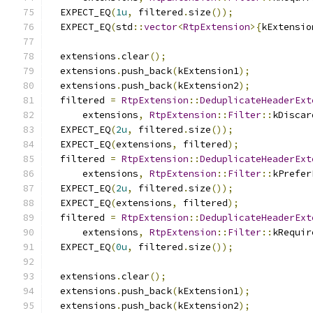
  EXPECT_EQ
(
1u
,
 filtered
.
size
());
  EXPECT_EQ
(
std
::
vector
<
RtpExtension
>{
kExtensio
  extensions
.
clear
();
  extensions
.
push_back
(
kExtension1
);
  extensions
.
push_back
(
kExtension2
);
  filtered 
=
RtpExtension
::
DeduplicateHeaderExt
      extensions
,
RtpExtension
::
Filter
::
kDiscar
  EXPECT_EQ
(
2u
,
 filtered
.
size
());
  EXPECT_EQ
(
extensions
,
 filtered
);
  filtered 
=
RtpExtension
::
DeduplicateHeaderExt
      extensions
,
RtpExtension
::
Filter
::
kPrefer
  EXPECT_EQ
(
2u
,
 filtered
.
size
());
  EXPECT_EQ
(
extensions
,
 filtered
);
  filtered 
=
RtpExtension
::
DeduplicateHeaderExt
      extensions
,
RtpExtension
::
Filter
::
kRequir
  EXPECT_EQ
(
0u
,
 filtered
.
size
());
  extensions
.
clear
();
  extensions
.
push_back
(
kExtension1
);
  extensions
.
push_back
(
kExtension2
);