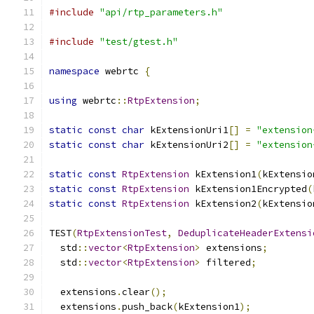
#include
"api/rtp_parameters.h"
#include
"test/gtest.h"
namespace
 webrtc 
{
using
 webrtc
::
RtpExtension
;
static
const
char
 kExtensionUri1
[]
=
"extension
static
const
char
 kExtensionUri2
[]
=
"extension
static
const
RtpExtension
 kExtension1
(
kExtensio
static
const
RtpExtension
 kExtension1Encrypted
(
static
const
RtpExtension
 kExtension2
(
kExtensio
TEST
(
RtpExtensionTest
,
DeduplicateHeaderExtensi
  std
::
vector
<
RtpExtension
>
 extensions
;
  std
::
vector
<
RtpExtension
>
 filtered
;
  extensions
.
clear
();
  extensions
.
push_back
(
kExtension1
);