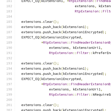
  EXPECT_EQ
(
kExtension1
,
*
RtpExtension
::
FindHea
                             extensions
,
 kExten
RtpExtension
::
Filt
  extensions
.
clear
();
  extensions
.
push_back
(
kExtension1
);
  extensions
.
push_back
(
kExtension1Encrypted
);
  EXPECT_EQ
(
kExtension1Encrypted
,
*
RtpExtension
::
FindHeaderExtensionB
                extensions
,
 kExtensionUri1
,
RtpExtension
::
Filter
::
kPreferEn
  extensions
.
clear
();
  extensions
.
push_back
(
kExtension1
);
  extensions
.
push_back
(
kExtension1Encrypted
);
  EXPECT_EQ
(
kExtension1Encrypted
,
*
RtpExtension
::
FindHeaderExtensionB
                extensions
,
 kExtensionUri1
,
RtpExtension
::
Filter
::
kRequireE
  extensions
.
clear
();
  extensions
.
push_back
(
kExtension1Encrypted
);