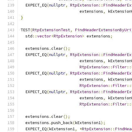
  EXPECT_EQ
(
nullptr
,
RtpExtension
::
FindHeaderEx
                         extensions
,
 kExtension
}
TEST
(
RtpExtensionTest
,
FindHeaderExtensionByUri
  std
::
vector
<
RtpExtension
>
 extensions
;
  extensions
.
clear
();
  EXPECT_EQ
(
nullptr
,
RtpExtension
::
FindHeaderEx
                         extensions
,
 kExtension
RtpExtension
::
Filter
::
  EXPECT_EQ
(
nullptr
,
RtpExtension
::
FindHeaderEx
                         extensions
,
 kExtension
RtpExtension
::
Filter
::
  EXPECT_EQ
(
nullptr
,
RtpExtension
::
FindHeaderEx
                         extensions
,
 kExtension
RtpExtension
::
Filter
::
  extensions
.
clear
();
  extensions
.
push_back
(
kExtension1
);
  EXPECT_EQ
(
kExtension1
,
*
RtpExtension
::
FindHea