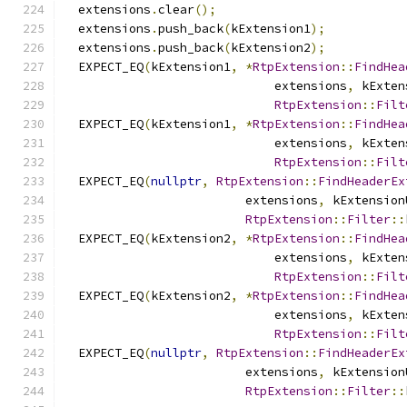
  extensions
.
clear
();
  extensions
.
push_back
(
kExtension1
);
  extensions
.
push_back
(
kExtension2
);
  EXPECT_EQ
(
kExtension1
,
*
RtpExtension
::
FindHea
                             extensions
,
 kExten
RtpExtension
::
Filt
  EXPECT_EQ
(
kExtension1
,
*
RtpExtension
::
FindHea
                             extensions
,
 kExten
RtpExtension
::
Filt
  EXPECT_EQ
(
nullptr
,
RtpExtension
::
FindHeaderEx
                         extensions
,
 kExtension
RtpExtension
::
Filter
::
  EXPECT_EQ
(
kExtension2
,
*
RtpExtension
::
FindHea
                             extensions
,
 kExten
RtpExtension
::
Filt
  EXPECT_EQ
(
kExtension2
,
*
RtpExtension
::
FindHea
                             extensions
,
 kExten
RtpExtension
::
Filt
  EXPECT_EQ
(
nullptr
,
RtpExtension
::
FindHeaderEx
                         extensions
,
 kExtension
RtpExtension
::
Filter
::