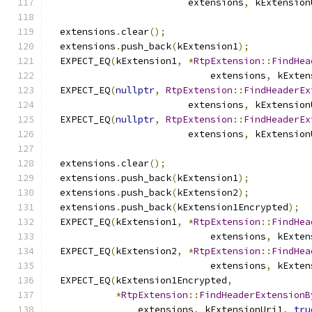
                         extensions
,
 kExtension
  extensions
.
clear
();
  extensions
.
push_back
(
kExtension1
);
  EXPECT_EQ
(
kExtension1
,
*
RtpExtension
::
FindHea
                             extensions
,
 kExten
  EXPECT_EQ
(
nullptr
,
RtpExtension
::
FindHeaderEx
                         extensions
,
 kExtension
  EXPECT_EQ
(
nullptr
,
RtpExtension
::
FindHeaderEx
                         extensions
,
 kExtension
  extensions
.
clear
();
  extensions
.
push_back
(
kExtension1
);
  extensions
.
push_back
(
kExtension2
);
  extensions
.
push_back
(
kExtension1Encrypted
);
  EXPECT_EQ
(
kExtension1
,
*
RtpExtension
::
FindHea
                             extensions
,
 kExten
  EXPECT_EQ
(
kExtension2
,
*
RtpExtension
::
FindHea
                             extensions
,
 kExten
  EXPECT_EQ
(
kExtension1Encrypted
,
*
RtpExtension
::
FindHeaderExtensionB
                extensions
,
 kExtensionUri1
,
tru