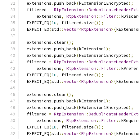
  extensions
.
push_back
(
kExtension1Encrypted
);
  filtered 
=
RtpExtension
::
DeduplicateHeaderExt
      extensions
,
RtpExtension
::
Filter
::
kDiscar
  EXPECT_EQ
(
1u
,
 filtered
.
size
());
  EXPECT_EQ
(
std
::
vector
<
RtpExtension
>{
kExtensio
  extensions
.
clear
();
  extensions
.
push_back
(
kExtension1
);
  extensions
.
push_back
(
kExtension1Encrypted
);
  filtered 
=
RtpExtension
::
DeduplicateHeaderExt
      extensions
,
RtpExtension
::
Filter
::
kPrefer
  EXPECT_EQ
(
1u
,
 filtered
.
size
());
  EXPECT_EQ
(
std
::
vector
<
RtpExtension
>{
kExtensio
  extensions
.
clear
();
  extensions
.
push_back
(
kExtension1
);
  extensions
.
push_back
(
kExtension1Encrypted
);
  filtered 
=
RtpExtension
::
DeduplicateHeaderExt
      extensions
,
RtpExtension
::
Filter
::
kRequir
  EXPECT_EQ
(
1u
,
 filtered
.
size
());
  EXPECT_EQ
(
std
::
vector
<
RtpExtension
>{
kExtensio