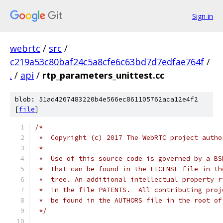
Sign in
webrtc
/
src
/
c219a53c80baf24c5a8cfe6c63bd7d7edfae764f
/
.
/
api
/
rtp_parameters_unittest.cc
blob: 51ad4267483220b4e566ec861105762aca12e4f2
[
file
]
/*
 *  Copyright (c) 2017 The WebRTC project autho
 *
 *  Use of this source code is governed by a BS
 *  that can be found in the LICENSE file in th
 *  tree. An additional intellectual property r
 *  in the file PATENTS.  All contributing proj
 *  be found in the AUTHORS file in the root of
 */