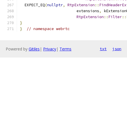
  EXPECT_EQ
(
nullptr
,
RtpExtension
::
FindHeaderEx
                         extensions
,
 kExtension
RtpExtension
::
Filter
::
}
}
// namespace webrtc
Powered by
Gitiles
|
Privacy
|
Terms
txt
json