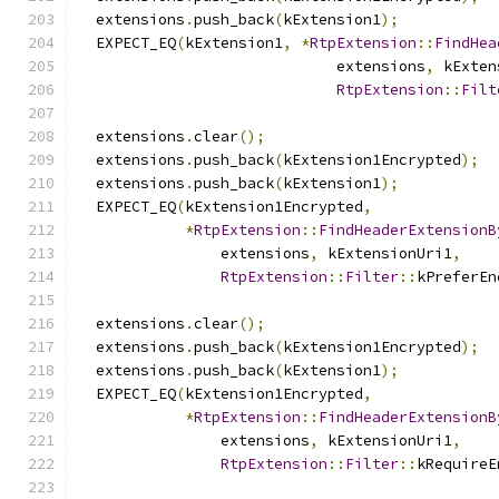
  extensions
.
push_back
(
kExtension1
);
  EXPECT_EQ
(
kExtension1
,
*
RtpExtension
::
FindHea
                             extensions
,
 kExten
RtpExtension
::
Filt
  extensions
.
clear
();
  extensions
.
push_back
(
kExtension1Encrypted
);
  extensions
.
push_back
(
kExtension1
);
  EXPECT_EQ
(
kExtension1Encrypted
,
*
RtpExtension
::
FindHeaderExtensionB
                extensions
,
 kExtensionUri1
,
RtpExtension
::
Filter
::
kPreferEn
  extensions
.
clear
();
  extensions
.
push_back
(
kExtension1Encrypted
);
  extensions
.
push_back
(
kExtension1
);
  EXPECT_EQ
(
kExtension1Encrypted
,
*
RtpExtension
::
FindHeaderExtensionB
                extensions
,
 kExtensionUri1
,
RtpExtension
::
Filter
::
kRequireE