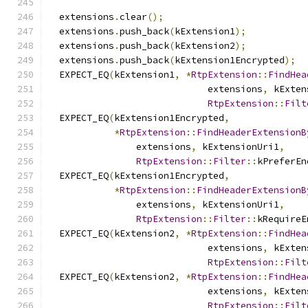
  extensions
.
clear
();
  extensions
.
push_back
(
kExtension1
);
  extensions
.
push_back
(
kExtension2
);
  extensions
.
push_back
(
kExtension1Encrypted
);
  EXPECT_EQ
(
kExtension1
,
*
RtpExtension
::
FindHea
                             extensions
,
 kExten
RtpExtension
::
Filt
  EXPECT_EQ
(
kExtension1Encrypted
,
*
RtpExtension
::
FindHeaderExtensionB
                extensions
,
 kExtensionUri1
,
RtpExtension
::
Filter
::
kPreferEn
  EXPECT_EQ
(
kExtension1Encrypted
,
*
RtpExtension
::
FindHeaderExtensionB
                extensions
,
 kExtensionUri1
,
RtpExtension
::
Filter
::
kRequireE
  EXPECT_EQ
(
kExtension2
,
*
RtpExtension
::
FindHea
                             extensions
,
 kExten
RtpExtension
::
Filt
  EXPECT_EQ
(
kExtension2
,
*
RtpExtension
::
FindHea
                             extensions
,
 kExten
RtpExtension
::
Filt