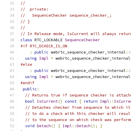
//
//  private:
//   SequenceChecker sequence_checker_;
// }
//
// In Release mode, IsCurrent will always retur
class
 RTC_LOCKABLE 
SequenceChecker
#if RTC_DCHECK_IS_ON
:
public
 webrtc_sequence_checker_internal
::
using
Impl
=
 webrtc_sequence_checker_internal
#else
:
public
 webrtc_sequence_checker_internal
::
using
Impl
=
 webrtc_sequence_checker_internal
#endif
public
:
// Returns true if sequence checker is attach
bool
IsCurrent
()
const
{
return
Impl
::
IsCurre
// Detaches checker from sequence to which it
// to do a check with this checker will resul
// to the sequence on which check was perform
void
Detach
()
{
Impl
::
Detach
();
}