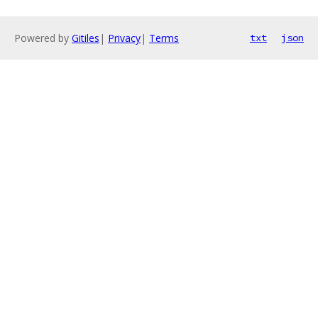
Powered by
Gitiles
|
Privacy
|
Terms
txt
json