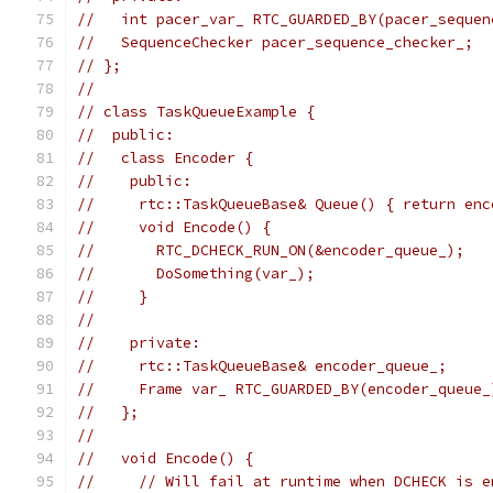
//   int pacer_var_ RTC_GUARDED_BY(pacer_sequen
//   SequenceChecker pacer_sequence_checker_;
// };
//
// class TaskQueueExample {
//  public:
//   class Encoder {
//    public:
//     rtc::TaskQueueBase& Queue() { return enc
//     void Encode() {
//       RTC_DCHECK_RUN_ON(&encoder_queue_);
//       DoSomething(var_);
//     }
//
//    private:
//     rtc::TaskQueueBase& encoder_queue_;
//     Frame var_ RTC_GUARDED_BY(encoder_queue_
//   };
//
//   void Encode() {
//     // Will fail at runtime when DCHECK is e