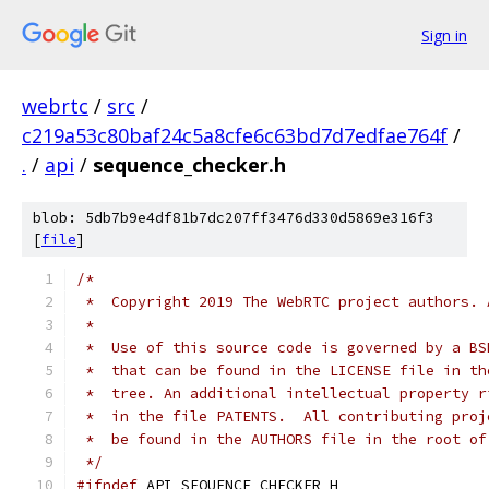
Sign in
webrtc
/
src
/
c219a53c80baf24c5a8cfe6c63bd7d7edfae764f
/
.
/
api
/
sequence_checker.h
blob: 5db7b9e4df81b7dc207ff3476d330d5869e316f3
[
file
]
/*
 *  Copyright 2019 The WebRTC project authors. 
 *
 *  Use of this source code is governed by a BS
 *  that can be found in the LICENSE file in th
 *  tree. An additional intellectual property r
 *  in the file PATENTS.  All contributing proj
 *  be found in the AUTHORS file in the root of
 */
#ifndef
 API_SEQUENCE_CHECKER_H_