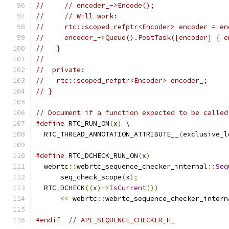
//     // encoder_->Encode();
//     // Will work:
//     rtc::scoped_refptr<Encoder> encoder = en
//     encoder_->Queue().PostTask([encoder] { e
//   }
//
//  private:
//   rtc::scoped_refptr<Encoder> encoder_;
// }
// Document if a function expected to be called
#define
 RTC_RUN_ON
(
x
)
 \
  RTC_THREAD_ANNOTATION_ATTRIBUTE__
(
exclusive_l
#define
 RTC_DCHECK_RUN_ON
(
x
)
                   
  webrtc
::
webrtc_sequence_checker_internal
::
Seq
      seq_check_scope
(
x
);
                      
  RTC_DCHECK
((
x
)->
IsCurrent
())
                 
<<
 webrtc
::
webrtc_sequence_checker_intern
#endif
// API_SEQUENCE_CHECKER_H_