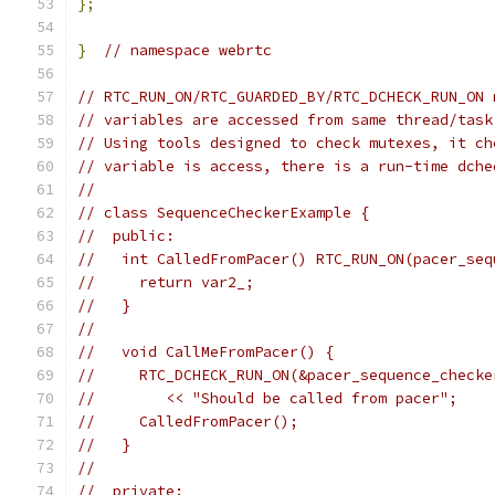
};
}
// namespace webrtc
// RTC_RUN_ON/RTC_GUARDED_BY/RTC_DCHECK_RUN_ON 
// variables are accessed from same thread/task
// Using tools designed to check mutexes, it ch
// variable is access, there is a run-time dche
//
// class SequenceCheckerExample {
//  public:
//   int CalledFromPacer() RTC_RUN_ON(pacer_seq
//     return var2_;
//   }
//
//   void CallMeFromPacer() {
//     RTC_DCHECK_RUN_ON(&pacer_sequence_checke
//        << "Should be called from pacer";
//     CalledFromPacer();
//   }
//
//  private: