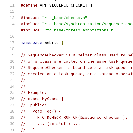
#define
 API_SEQUENCE_CHECKER_H_
#include
"rtc_base/checks.h"
#include
"rtc_base/synchronization/sequence_che
#include
"rtc_base/thread_annotations.h"
namespace
 webrtc 
{
// SequenceChecker is a helper class used to he
// of a class are called on the same task queue
// SequenceChecker is bound to a a task queue i
// created on a task queue, or a thread otherwi
//
//
// Example:
// class MyClass {
//  public:
//   void Foo() {
//     RTC_DCHECK_RUN_ON(&sequence_checker_);
//     ... (do stuff) ...
//   }