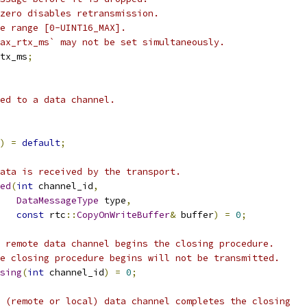
zero disables retransmission.
e range [0-UINT16_MAX].
ax_rtx_ms` may not be set simultaneously.
tx_ms
;
ed to a data channel.
)
=
default
;
ata is received by the transport.
ed
(
int
 channel_id
,
DataMessageType
 type
,
const
 rtc
::
CopyOnWriteBuffer
&
 buffer
)
=
0
;
 remote data channel begins the closing procedure.
e closing procedure begins will not be transmitted.
sing
(
int
 channel_id
)
=
0
;
 (remote or local) data channel completes the closing