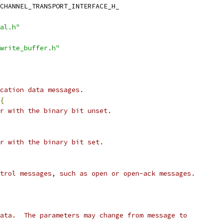
CHANNEL_TRANSPORT_INTERFACE_H_
al.h"
write_buffer.h"
cation data messages.
{
r with the binary bit unset.
r with the binary bit set.
trol messages, such as open or open-ack messages.
ata.  The parameters may change from message to