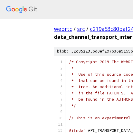
webrtc
/
src
/
c219a53c80baf2
data_channel_transport_inter
blob: 52c852235bd0ef297636a91596
/* Copyright 2019 The WebRT
 *
 *  Use of this source code
 *  that can be found in th
 *  tree. An additional int
 *  in the file PATENTS.  A
 *  be found in the AUTHORS
 */
// This is an experimental 
#ifndef
 API_TRANSPORT_DATA_