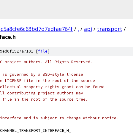
4c5a8cfe6c63bd7d7edfae764f
/
.
/
api
/
transport
/
face.h
9ed0f1927a7101 [
file
]
C project authors. All Rights Reserved.
 is governed by a BSD-style license
e LICENSE file in the root of the source
ellectual property rights grant can be found
ll contributing project authors may
 file in the root of the source tree.
interface and is subject to change without notice.
CHANNEL_TRANSPORT_INTERFACE_H_