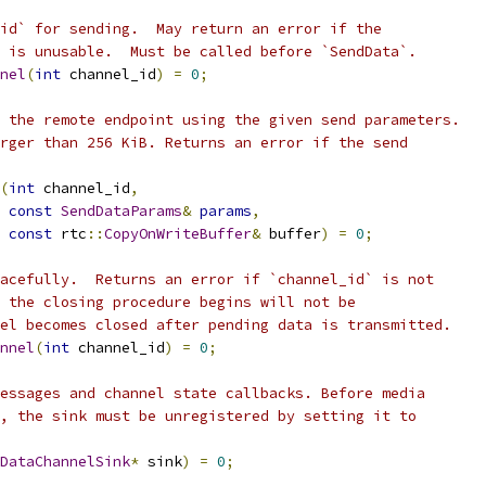
id` for sending.  May return an error if the
 is unusable.  Must be called before `SendData`.
nel
(
int
 channel_id
)
=
0
;
 the remote endpoint using the given send parameters.
rger than 256 KiB. Returns an error if the send
(
int
 channel_id
,
const
SendDataParams
&
params
,
const
 rtc
::
CopyOnWriteBuffer
&
 buffer
)
=
0
;
acefully.  Returns an error if `channel_id` is not
 the closing procedure begins will not be
el becomes closed after pending data is transmitted.
nnel
(
int
 channel_id
)
=
0
;
essages and channel state callbacks. Before media
, the sink must be unregistered by setting it to
DataChannelSink
*
 sink
)
=
0
;