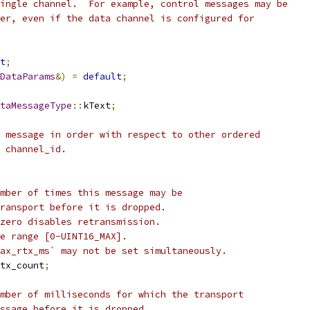
ingle channel.  For example, control messages may be
er, even if the data channel is configured for
t
;
DataParams
&)
=
default
;
taMessageType
::
kText
;
 message in order with respect to other ordered
 channel_id.
mber of times this message may be
ransport before it is dropped.
zero disables retransmission.
e range [0-UINT16_MAX].
ax_rtx_ms` may not be set simultaneously.
tx_count
;
mber of milliseconds for which the transport
ssage before it is dropped.