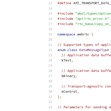
#define
 API_TRANSPORT_DATA_
#include
"absl/types/option
#include
"api/rtc_error.h"
#include
"rtc_base/copy_on_
namespace
 webrtc 
{
// Supported types of appli
enum
class
DataMessageType
// Application data buffe
  kText
,
// Application data buffe
  kBinary
,
// Transport-agnostic con
  kControl
,
};
// Parameters for sending d