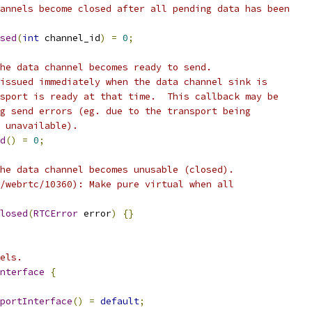
annels become closed after all pending data has been
sed
(
int
 channel_id
)
=
0
;
he data channel becomes ready to send.
issued immediately when the data channel sink is
sport is ready at that time.  This callback may be
g send errors (eg. due to the transport being
 unavailable).
d
()
=
0
;
he data channel becomes unusable (closed).
/webrtc/10360): Make pure virtual when all
losed
(
RTCError
 error
)
{}
els.
nterface
{
portInterface
()
=
default
;