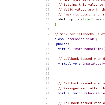
// Setting this value to 
// Valid values are in th
// `max_rtx_count` and `m
  absl
::
optional
<int>
 max_r
};
// Sink for callbacks relat
class
DataChannelSink
{
public
:
virtual
~
DataChannelSink
(
// Callback issued when d
virtual
void
OnDataReceiv
// Callback issued when a
// Messages sent after th
virtual
void
OnChannelClo
// Callback issued when a