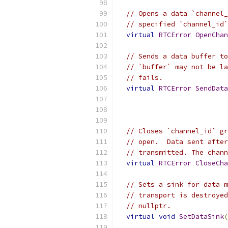
// Opens a data `channel_
// specified `channel_id`
virtual
RTCError
OpenChan
// Sends a data buffer to
// `buffer` may not be la
// fails.
virtual
RTCError
SendData
// Closes `channel_id` gr
// open.  Data sent after
// transmitted. The chann
virtual
RTCError
CloseCha
// Sets a sink for data m
// transport is destroyed
// nullptr.
virtual
void
SetDataSink
(