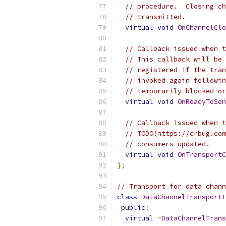
// procedure.  Closing ch
// transmitted.
virtual
void
OnChannelClo
// Callback issued when t
// This callback will be 
// registered if the tran
// invoked again followin
// temporarily blocked or
virtual
void
OnReadyToSen
// Callback issued when t
// TODO(https://crbug.com
// consumers updated.
virtual
void
OnTransportC
};
// Transport for data chann
class
DataChannelTransportI
public
:
virtual
~
DataChannelTrans