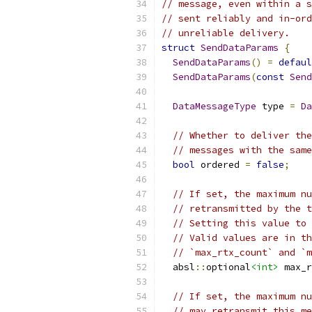
// message, even within a s
// sent reliably and in-ord
// unreliable delivery.
struct
SendDataParams
{
SendDataParams
()
=
defaul
SendDataParams
(
const
Send
DataMessageType
 type 
=
Da
// Whether to deliver the
// messages with the same
bool
 ordered 
=
false
;
// If set, the maximum nu
// retransmitted by the t
// Setting this value to 
// Valid values are in th
// `max_rtx_count` and `m
  absl
::
optional
<int>
 max_r
// If set, the maximum nu
// may retransmit this me