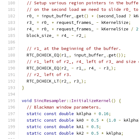
// Setup various region pointers in the buffe
// on the second load we need to slide r0_ to
  r0_ 
=
 input_buffer_
.
get
()
+
(
second_load 
?
 kK
  r3_ 
=
 r0_ 
+
 request_frames_ 
-
 kKernelSize
;
  r4_ 
=
 r0_ 
+
 request_frames_ 
-
 kKernelSize 
/
2
  block_size_ 
=
 r4_ 
-
 r2_
;
// r1_ at the beginning of the buffer.
  RTC_DCHECK_EQ
(
r1_
,
 input_buffer_
.
get
());
// r1_ left of r2_, r4_ left of r3_ and size 
  RTC_DCHECK_EQ
(
r2_ 
-
 r1_
,
 r4_ 
-
 r3_
);
// r2_ left of r3.
  RTC_DCHECK_LT
(
r2_
,
 r3_
);
}
void
SincResampler
::
InitializeKernel
()
{
// Blackman window parameters.
static
const
double
 kAlpha 
=
0.16
;
static
const
double
 kA0 
=
0.5
*
(
1.0
-
 kAlpha
static
const
double
 kA1 
=
0.5
;
static
const
double
 kA2 
=
0.5
*
 kAlpha
;