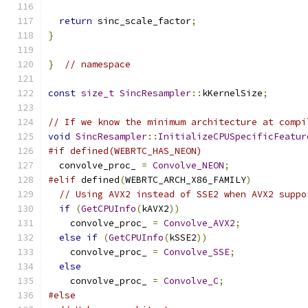
return
 sinc_scale_factor
;
}
}
// namespace
const
size_t
SincResampler
::
kKernelSize
;
// If we know the minimum architecture at compi
void
SincResampler
::
InitializeCPUSpecificFeatur
#if defined(WEBRTC_HAS_NEON)
  convolve_proc_ 
=
Convolve_NEON
;
#elif
 defined
(
WEBRTC_ARCH_X86_FAMILY
)
// Using AVX2 instead of SSE2 when AVX2 suppo
if
(
GetCPUInfo
(
kAVX2
))
    convolve_proc_ 
=
Convolve_AVX2
;
else
if
(
GetCPUInfo
(
kSSE2
))
    convolve_proc_ 
=
Convolve_SSE
;
else
    convolve_proc_ 
=
Convolve_C
;
#else