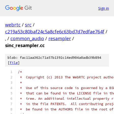
Sign in
webrtc
/
src
/
c219a53c80baf24c5a8cfe6c63bd7d7edfae764f
/
.
/
common_audio
/
resampler
/
sinc_resampler.cc
blob: fac11aa362c71a57b1392c14ed904a0adb39b894
[
file
]
/*
 *  Copyright (c) 2013 The WebRTC project autho
 *
 *  Use of this source code is governed by a BS
 *  that can be found in the LICENSE file in th
 *  tree. An additional intellectual property r
 *  in the file PATENTS.  All contributing proj
 *  be found in the AUTHORS file in the root of