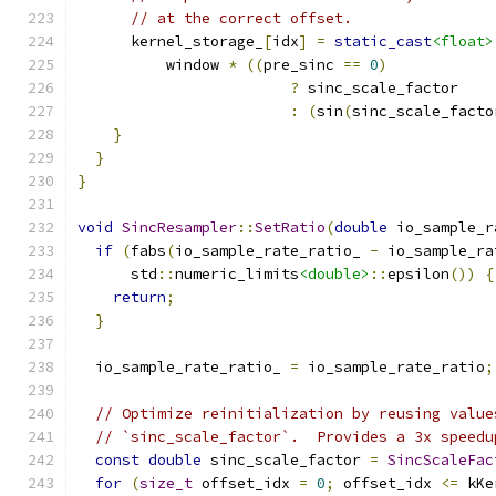
// at the correct offset.
      kernel_storage_
[
idx
]
=
static_cast
<float>
          window 
*
((
pre_sinc 
==
0
)
?
 sinc_scale_factor
:
(
sin
(
sinc_scale_facto
}
}
}
void
SincResampler
::
SetRatio
(
double
 io_sample_r
if
(
fabs
(
io_sample_rate_ratio_ 
-
 io_sample_ra
      std
::
numeric_limits
<double>
::
epsilon
())
{
return
;
}
  io_sample_rate_ratio_ 
=
 io_sample_rate_ratio
;
// Optimize reinitialization by reusing value
// `sinc_scale_factor`.  Provides a 3x speedu
const
double
 sinc_scale_factor 
=
SincScaleFac
for
(
size_t
 offset_idx 
=
0
;
 offset_idx 
<=
 kKe