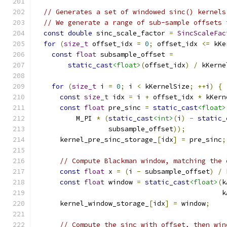
// Generates a set of windowed sinc() kernels
// We generate a range of sub-sample offsets 
const
double
 sinc_scale_factor 
=
SincScaleFac
for
(
size_t
 offset_idx 
=
0
;
 offset_idx 
<=
 kKe
const
float
 subsample_offset 
=
static_cast
<float>
(
offset_idx
)
/
 kKerne
for
(
size_t
 i 
=
0
;
 i 
<
 kKernelSize
;
++
i
)
{
const
size_t
 idx 
=
 i 
+
 offset_idx 
*
 kKern
const
float
 pre_sinc 
=
static_cast
<float>
          M_PI 
*
(
static_cast
<int>
(
i
)
-
static_
                  subsample_offset
));
      kernel_pre_sinc_storage_
[
idx
]
=
 pre_sinc
;
// Compute Blackman window, matching the 
const
float
 x 
=
(
i 
-
 subsample_offset
)
/
 
const
float
 window 
=
static_cast
<float>
(
k
                                              k
      kernel_window_storage_
[
idx
]
=
 window
;
// Compute the sinc with offset, then win