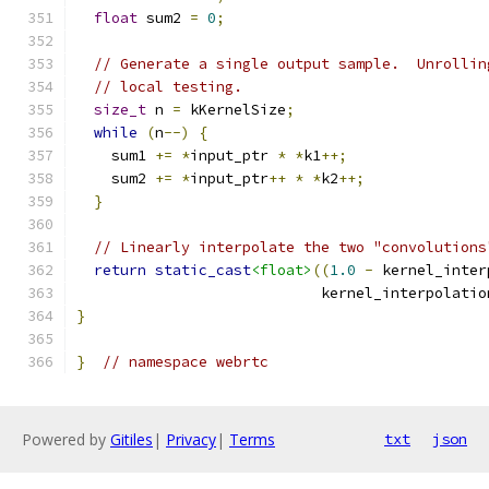
float
 sum2 
=
0
;
// Generate a single output sample.  Unrollin
// local testing.
size_t
 n 
=
 kKernelSize
;
while
(
n
--)
{
    sum1 
+=
*
input_ptr 
*
*
k1
++;
    sum2 
+=
*
input_ptr
++
*
*
k2
++;
}
// Linearly interpolate the two "convolutions
return
static_cast
<float>
((
1.0
-
 kernel_inter
                            kernel_interpolatio
}
}
// namespace webrtc
Powered by
Gitiles
|
Privacy
|
Terms
txt
json