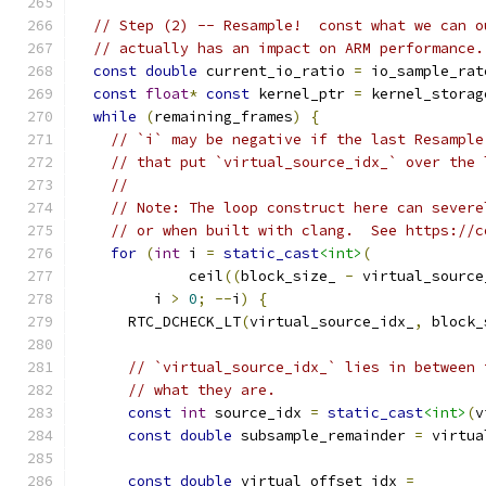
// Step (2) -- Resample!  const what we can o
// actually has an impact on ARM performance.
const
double
 current_io_ratio 
=
 io_sample_rat
const
float
*
const
 kernel_ptr 
=
 kernel_storag
while
(
remaining_frames
)
{
// `i` may be negative if the last Resample
// that put `virtual_source_idx_` over the 
//
// Note: The loop construct here can severe
// or when built with clang.  See https://c
for
(
int
 i 
=
static_cast
<int>
(
             ceil
((
block_size_ 
-
 virtual_source
         i 
>
0
;
--
i
)
{
      RTC_DCHECK_LT
(
virtual_source_idx_
,
 block_
// `virtual_source_idx_` lies in between 
// what they are.
const
int
 source_idx 
=
static_cast
<int>
(
v
const
double
 subsample_remainder 
=
 virtua
const
double
 virtual_offset_idx 
=