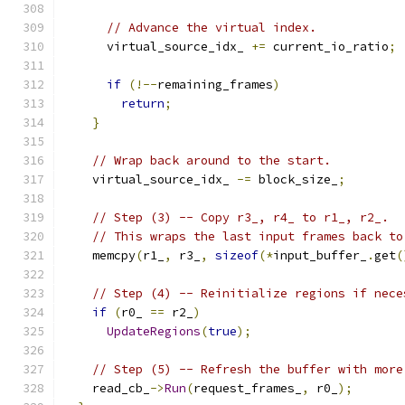
// Advance the virtual index.
      virtual_source_idx_ 
+=
 current_io_ratio
;
if
(!--
remaining_frames
)
return
;
}
// Wrap back around to the start.
    virtual_source_idx_ 
-=
 block_size_
;
// Step (3) -- Copy r3_, r4_ to r1_, r2_.
// This wraps the last input frames back to
    memcpy
(
r1_
,
 r3_
,
sizeof
(*
input_buffer_
.
get
(
// Step (4) -- Reinitialize regions if nece
if
(
r0_ 
==
 r2_
)
UpdateRegions
(
true
);
// Step (5) -- Refresh the buffer with more
    read_cb_
->
Run
(
request_frames_
,
 r0_
);