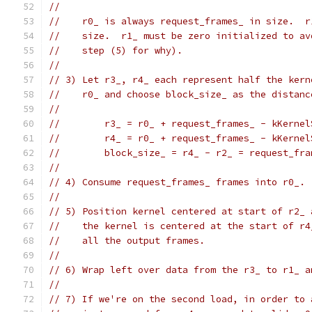
//
//    r0_ is always request_frames_ in size.  r
//    size.  r1_ must be zero initialized to av
//    step (5) for why).
//
// 3) Let r3_, r4_ each represent half the kern
//    r0_ and choose block_size_ as the distanc
//
//        r3_ = r0_ + request_frames_ - kKernel
//        r4_ = r0_ + request_frames_ - kKernel
//        block_size_ = r4_ - r2_ = request_fra
//
// 4) Consume request_frames_ frames into r0_.
//
// 5) Position kernel centered at start of r2_ 
//    the kernel is centered at the start of r4
//    all the output frames.
//
// 6) Wrap left over data from the r3_ to r1_ a
//
// 7) If we're on the second load, in order to 