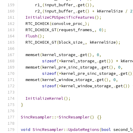
      r1_
(
input_buffer_
.
get
()),
      r2_
(
input_buffer_
.
get
()
+
 kKernelSize 
/
2
InitializeCPUSpecificFeatures
();
  RTC_DCHECK
(
convolve_proc_
);
  RTC_DCHECK_GT
(
request_frames_
,
0
);
Flush
();
  RTC_DCHECK_GT
(
block_size_
,
 kKernelSize
);
  memset
(
kernel_storage_
.
get
(),
0
,
sizeof
(*
kernel_storage_
.
get
())
*
 kKern
  memset
(
kernel_pre_sinc_storage_
.
get
(),
0
,
sizeof
(*
kernel_pre_sinc_storage_
.
get
()
  memset
(
kernel_window_storage_
.
get
(),
0
,
sizeof
(*
kernel_window_storage_
.
get
())
InitializeKernel
();
}
SincResampler
::~
SincResampler
()
{}
void
SincResampler
::
UpdateRegions
(
bool
 second_l