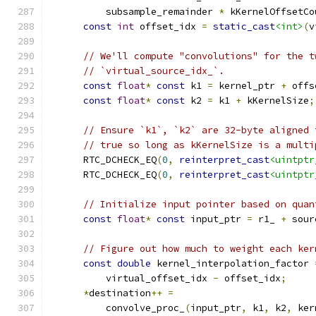
          subsample_remainder 
*
 kKernelOffsetCo
const
int
 offset_idx 
=
static_cast
<int>
(
v
// We'll compute "convolutions" for the t
// `virtual_source_idx_`.
const
float
*
const
 k1 
=
 kernel_ptr 
+
 offs
const
float
*
const
 k2 
=
 k1 
+
 kKernelSize
;
// Ensure `k1`, `k2` are 32-byte aligned 
// true so long as kKernelSize is a multi
      RTC_DCHECK_EQ
(
0
,
reinterpret_cast
<uintptr
      RTC_DCHECK_EQ
(
0
,
reinterpret_cast
<uintptr
// Initialize input pointer based on quan
const
float
*
const
 input_ptr 
=
 r1_ 
+
 sour
// Figure out how much to weight each ker
const
double
 kernel_interpolation_factor 
          virtual_offset_idx 
-
 offset_idx
;
*
destination
++
=
          convolve_proc_
(
input_ptr
,
 k1
,
 k2
,
 ker