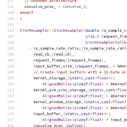
// Unknown architecture.
  convolve_proc_ 
=
Convolve_C
;
#endif
}
SincResampler
::
SincResampler
(
double
 io_sample_r
size_t
 request_fra
SincResamplerCallb
:
 io_sample_rate_ratio_
(
io_sample_rate_rati
      read_cb_
(
read_cb
),
      request_frames_
(
request_frames
),
      input_buffer_size_
(
request_frames_ 
+
 kKer
// Create input buffers with a 32-byte al
      kernel_storage_
(
static_cast
<
float
*>(
AlignedMalloc
(
sizeof
(
float
)
*
 kKernel
      kernel_pre_sinc_storage_
(
static_cast
<
floa
AlignedMalloc
(
sizeof
(
float
)
*
 kKernel
      kernel_window_storage_
(
static_cast
<
float
*
AlignedMalloc
(
sizeof
(
float
)
*
 kKernel
      input_buffer_
(
static_cast
<
float
*>(
AlignedMalloc
(
sizeof
(
float
)
*
 input_b
      convolve_proc_
(
nullptr
),