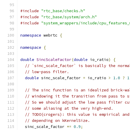
#include
"rtc_base/checks.h"
#include
"rtc_base/system/arch.h"
#include
"system_wrappers/include/cpu_features_
namespace
 webrtc 
{
namespace
{
double
SincScaleFactor
(
double
 io_ratio
)
{
// `sinc_scale_factor` is basically the norma
// low-pass filter.
double
 sinc_scale_factor 
=
 io_ratio 
>
1.0
?
1
// The sinc function is an idealized brick-wa
// windowing it the transition from pass to s
// So we should adjust the low pass filter cu
// some aliasing at the very high-end.
// TODO(crogers): this value is empirical and
// depending on kKernelSize.
  sinc_scale_factor 
*=
0.9
;