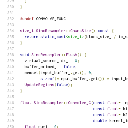
}
}
#undef
 CONVOLVE_FUNC
size_t
SincResampler
::
ChunkSize
()
const
{
return
static_cast
<size_t>
(
block_size_ 
/
 io_s
}
void
SincResampler
::
Flush
()
{
  virtual_source_idx_ 
=
0
;
  buffer_primed_ 
=
false
;
  memset
(
input_buffer_
.
get
(),
0
,
sizeof
(*
input_buffer_
.
get
())
*
 input_b
UpdateRegions
(
false
);
}
float
SincResampler
::
Convolve_C
(
const
float
*
 in
const
float
*
 k1
const
float
*
 k2
double
 kernel_i
float
 sum1 
=
0
;