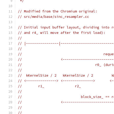
 */
// Modified from the Chromium original:
// src/media/base/sinc_resampler.cc
// Initial input buffer layout, dividing into r
// and r4_ will move after the first load):
//
// |----------------|--------------------------
//
//                                        reque
//                   <-------------------------
//                                    r0_ (duri
//
//  kKernelSize / 2   kKernelSize / 2         k
// <---------------> <--------------->       <-
//        r1_               r2_                
//
//                             block_size_ == r
//                   <-------------------------
//
//                                             