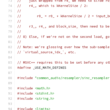
//    just wrapped from r4_ we need to slide r0
//    r4_, which is kKernelSize / 2:
//
//        r0_ = r0_ + kKernelSize / 2 = input_b
//
//    r3_, r4_, and block_size_ then need to be
//
// 8) Else, if we're not on the second load, go
//
// Note: we're glossing over how the sub-sample
// `virtual_source_idx_`, etc.
// MSVC++ requires this to be set before any ot
#define
 _USE_MATH_DEFINES
#include
"common_audio/resampler/sinc_resampler
#include
<math.h>
#include
<stdint.h>
#include
<string.h>
#include
<limits>