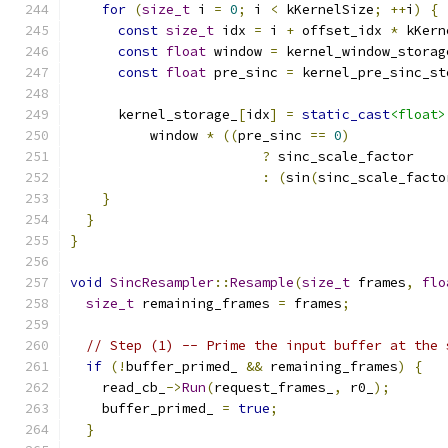
for
(
size_t
 i 
=
0
;
 i 
<
 kKernelSize
;
++
i
)
{
const
size_t
 idx 
=
 i 
+
 offset_idx 
*
 kKern
const
float
 window 
=
 kernel_window_storag
const
float
 pre_sinc 
=
 kernel_pre_sinc_st
      kernel_storage_
[
idx
]
=
static_cast
<float>
          window 
*
((
pre_sinc 
==
0
)
?
 sinc_scale_factor
:
(
sin
(
sinc_scale_facto
}
}
}
void
SincResampler
::
Resample
(
size_t
 frames
,
flo
size_t
 remaining_frames 
=
 frames
;
// Step (1) -- Prime the input buffer at the 
if
(!
buffer_primed_ 
&&
 remaining_frames
)
{
    read_cb_
->
Run
(
request_frames_
,
 r0_
);
    buffer_primed_ 
=
true
;
}