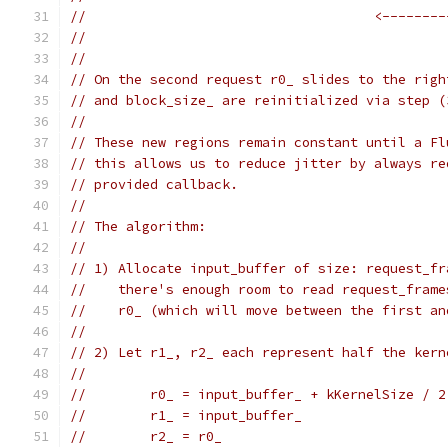
//                                    <--------
//                                             
//
// On the second request r0_ slides to the righ
// and block_size_ are reinitialized via step (
//
// These new regions remain constant until a Fl
// this allows us to reduce jitter by always re
// provided callback.
//
// The algorithm:
//
// 1) Allocate input_buffer of size: request_fr
//    there's enough room to read request_frame
//    r0_ (which will move between the first an
//
// 2) Let r1_, r2_ each represent half the kern
//
//        r0_ = input_buffer_ + kKernelSize / 2
//        r1_ = input_buffer_
//        r2_ = r0_