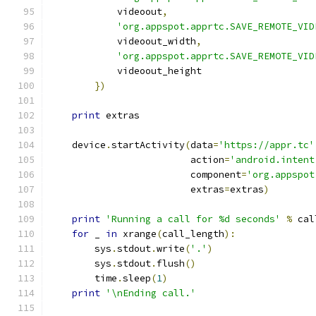
            videoout
,
'org.appspot.apprtc.SAVE_REMOTE_VID
            videoout_width
,
'org.appspot.apprtc.SAVE_REMOTE_VID
            videoout_height
})
print
 extras
    device
.
startActivity
(
data
=
'https://appr.tc'
                         action
=
'android.intent
                         component
=
'org.appspot
                         extras
=
extras
)
print
'Running a call for %d seconds'
%
 cal
for
 _ 
in
 xrange
(
call_length
):
        sys
.
stdout
.
write
(
'.'
)
        sys
.
stdout
.
flush
()
        time
.
sleep
(
1
)
print
'\nEnding call.'