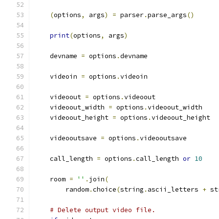
(
options
,
 args
)
=
 parser
.
parse_args
()
print
(
options
,
 args
)
    devname 
=
 options
.
devname
    videoin 
=
 options
.
videoin
    videoout 
=
 options
.
videoout
    videoout_width 
=
 options
.
videoout_width
    videoout_height 
=
 options
.
videoout_height
    videooutsave 
=
 options
.
videooutsave
    call_length 
=
 options
.
call_length 
or
10
    room 
=
''
.
join
(
        random
.
choice
(
string
.
ascii_letters 
+
 st
# Delete output video file.