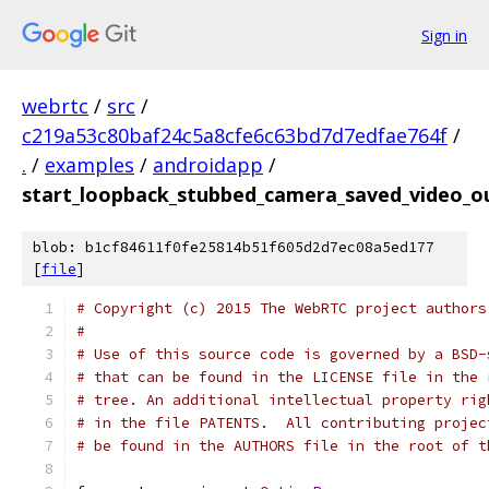
Sign in
webrtc
/
src
/
c219a53c80baf24c5a8cfe6c63bd7d7edfae764f
/
.
/
examples
/
androidapp
/
start_loopback_stubbed_camera_saved_video_o
blob: b1cf84611f0fe25814b51f605d2d7ec08a5ed177
[
file
]
# Copyright (c) 2015 The WebRTC project authors
#
# Use of this source code is governed by a BSD-
# that can be found in the LICENSE file in the 
# tree. An additional intellectual property rig
# in the file PATENTS.  All contributing projec
# be found in the AUTHORS file in the root of t