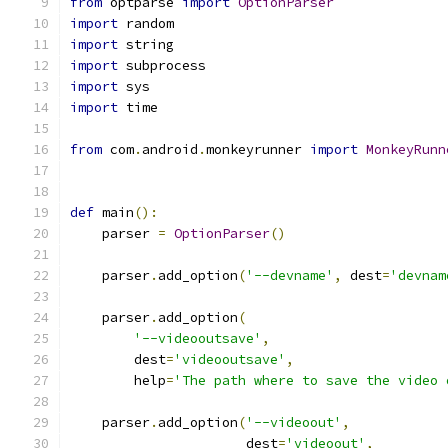
from
 optparse 
import
OptionParser
import
 random
import
 string
import
 subprocess
import
 sys
import
 time
from
 com
.
android
.
monkeyrunner 
import
MonkeyRunn
def
 main
():
    parser 
=
OptionParser
()
    parser
.
add_option
(
'--devname'
,
 dest
=
'devnam
    parser
.
add_option
(
'--videooutsave'
,
        dest
=
'videooutsave'
,
        help
=
'The path where to save the video 
    parser
.
add_option
(
'--videoout'
,
                      dest
=
'videoout'
,