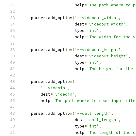
                      help
=
'The path where to p
    parser
.
add_option
(
'--videoout_width'
,
                      dest
=
'videoout_width'
,
                      type
=
'int'
,
                      help
=
'The width for the v
    parser
.
add_option
(
'--videoout_height'
,
                      dest
=
'videoout_height'
,
                      type
=
'int'
,
                      help
=
'The height for the 
    parser
.
add_option
(
'--videoin'
,
        dest
=
'videoin'
,
        help
=
'The path where to read input file
    parser
.
add_option
(
'--call_length'
,
                      dest
=
'call_length'
,
                      type
=
'int'
,
                      help
=
'The length of the c