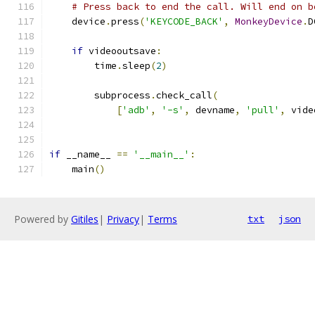
# Press back to end the call. Will end on b
    device
.
press
(
'KEYCODE_BACK'
,
MonkeyDevice
.
D
if
 videooutsave
:
        time
.
sleep
(
2
)
        subprocess
.
check_call
(
[
'adb'
,
'-s'
,
 devname
,
'pull'
,
 vide
if
 __name__ 
==
'__main__'
:
    main
()
Powered by
Gitiles
|
Privacy
|
Terms
txt
json