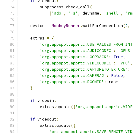
if
 videoout
:
        subprocess
.
check_call
(
[
'adb'
,
'-s'
,
 devname
,
'shell'
,
'rm
    device 
=
MonkeyRunner
.
waitForConnection
(
2
,
 
    extras 
=
{
'org.appspot.apprtc.USE_VALUES_FROM_INT
'org.appspot.apprtc.AUDIOCODEC'
:
'OPUS'
'org.appspot.apprtc.LOOPBACK'
:
True
,
'org.appspot.apprtc.VIDEOCODEC'
:
'VP8'
,
'org.appspot.apprtc.CAPTURETOTEXTURE'
:
'org.appspot.apprtc.CAMERA2'
:
False
,
'org.appspot.apprtc.ROOMID'
:
 room
}
if
 videoin
:
        extras
.
update
({
'org.appspot.apprtc.VIDE
if
 videoout
:
        extras
.
update
({
'org.appspot.apprtc.SAVE_REMOTE_VID