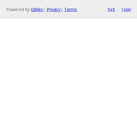
Powered by
Gitiles
|
Privacy
|
Terms
txt
json