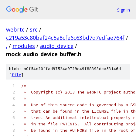
Sign in
webrtc
/
src
/
c219a53c80baf24c5a8cfe6c63bd7d7edfae764f
/
.
/
modules
/
audio_device
/
mock_audio_device_buffer.h
blob: b0f54c20ffad97524a9729e49f88393dca53146d
[
file
]
/*
 *  Copyright (c) 2013 The WebRTC project autho
 *
 *  Use of this source code is governed by a BS
 *  that can be found in the LICENSE file in th
 *  tree. An additional intellectual property r
 *  in the file PATENTS.  All contributing proj
 *  be found in the AUTHORS file in the root of