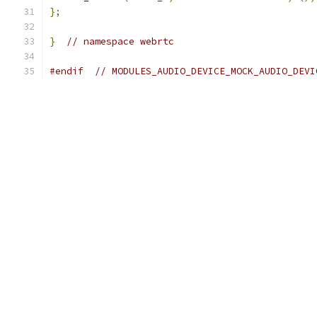
};
}
// namespace webrtc
#endif
// MODULES_AUDIO_DEVICE_MOCK_AUDIO_DEVI