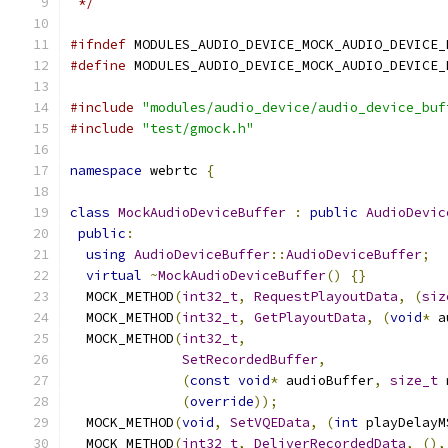
 */
#ifndef
 MODULES_AUDIO_DEVICE_MOCK_AUDIO_DEVICE_
#define
 MODULES_AUDIO_DEVICE_MOCK_AUDIO_DEVICE_
#include
"modules/audio_device/audio_device_buf
#include
"test/gmock.h"
namespace
 webrtc 
{
class
MockAudioDeviceBuffer
:
public
AudioDevic
public
:
using
AudioDeviceBuffer
::
AudioDeviceBuffer
;
virtual
~
MockAudioDeviceBuffer
()
{}
  MOCK_METHOD
(
int32_t
,
RequestPlayoutData
,
(
siz
  MOCK_METHOD
(
int32_t
,
GetPlayoutData
,
(
void
*
 a
  MOCK_METHOD
(
int32_t
,
SetRecordedBuffer
,
(
const
void
*
 audioBuffer
,
size_t
 
(
override
));
  MOCK_METHOD
(
void
,
SetVQEData
,
(
int
 playDelayM
  MOCK_METHOD
(
int32_t
,
DeliverRecordedData
,
(),