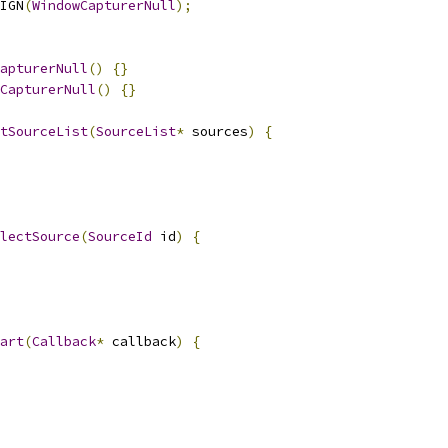
IGN
(
WindowCapturerNull
);
apturerNull
()
{}
CapturerNull
()
{}
tSourceList
(
SourceList
*
 sources
)
{
lectSource
(
SourceId
 id
)
{
art
(
Callback
*
 callback
)
{