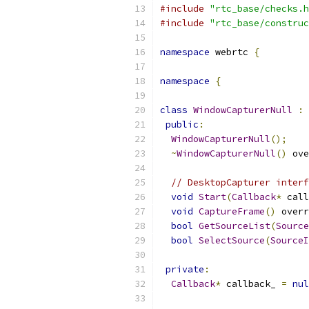
#include
"rtc_base/checks.h
#include
"rtc_base/construc
namespace
 webrtc 
{
namespace
{
class
WindowCapturerNull
:
public
:
WindowCapturerNull
();
~
WindowCapturerNull
()
 ove
// DesktopCapturer interf
void
Start
(
Callback
*
 call
void
CaptureFrame
()
 overr
bool
GetSourceList
(
Source
bool
SelectSource
(
SourceI
private
:
Callback
*
 callback_ 
=
nul