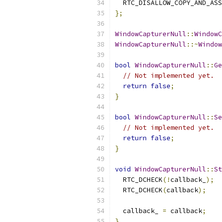
  RTC_DISALLOW_COPY_AND_ASS
};
WindowCapturerNull
::
WindowC
WindowCapturerNull
::~
Window
bool
WindowCapturerNull
::
Ge
// Not implemented yet.
return
false
;
}
bool
WindowCapturerNull
::
Se
// Not implemented yet.
return
false
;
}
void
WindowCapturerNull
::
St
  RTC_DCHECK
(!
callback_
);
  RTC_DCHECK
(
callback
);
  callback_ 
=
 callback
;
}