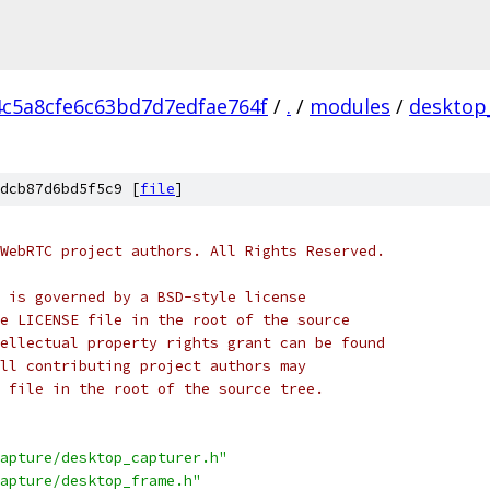
4c5a8cfe6c63bd7d7edfae764f
/
.
/
modules
/
desktop
dcb87d6bd5f5c9 [
file
]
WebRTC project authors. All Rights Reserved.
 is governed by a BSD-style license
e LICENSE file in the root of the source
ellectual property rights grant can be found
ll contributing project authors may
 file in the root of the source tree.
apture/desktop_capturer.h"
apture/desktop_frame.h"