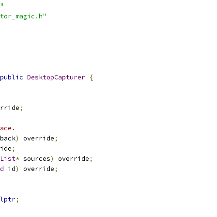
"
tor_magic.h"
public
DesktopCapturer
{
rride
;
ace.
back
)
 override
;
ide
;
List
*
 sources
)
 override
;
d
 id
)
 override
;
lptr
;