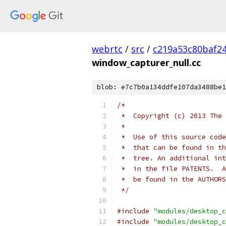
webrtc
/
src
/
c219a53c80baf2
window_capturer_null.cc
blob: e7c7b0a134ddfe107da3488be1
/*
 *  Copyright (c) 2013 The 
 *
 *  Use of this source code
 *  that can be found in th
 *  tree. An additional int
 *  in the file PATENTS.  A
 *  be found in the AUTHORS
 */
#include
"modules/desktop_c
#include
"modules/desktop_c