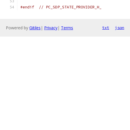
#endif
// PC_SDP_STATE_PROVIDER_H_
Powered by
Gitiles
|
Privacy
|
Terms
txt
json