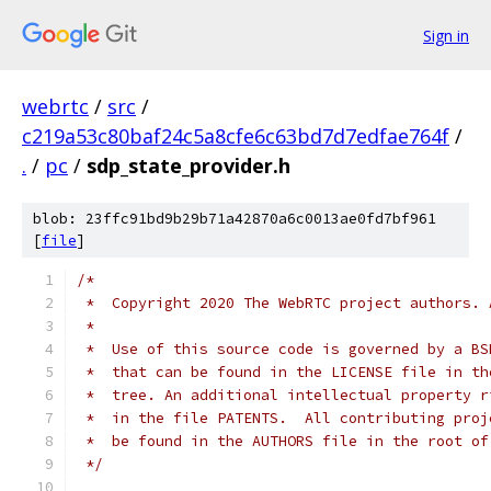
Sign in
webrtc
/
src
/
c219a53c80baf24c5a8cfe6c63bd7d7edfae764f
/
.
/
pc
/
sdp_state_provider.h
blob: 23ffc91bd9b29b71a42870a6c0013ae0fd7bf961
[
file
]
/*
 *  Copyright 2020 The WebRTC project authors. 
 *
 *  Use of this source code is governed by a BS
 *  that can be found in the LICENSE file in th
 *  tree. An additional intellectual property r
 *  in the file PATENTS.  All contributing proj
 *  be found in the AUTHORS file in the root of
 */