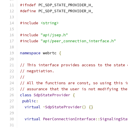
#ifndef
 PC_SDP_STATE_PROVIDER_H_
#define
 PC_SDP_STATE_PROVIDER_H_
#include
<string>
#include
"api/jsep.h"
#include
"api/peer_connection_interface.h"
namespace
 webrtc 
{
// This interface provides access to the state 
// negotiation.
//
// All the functions are const, so using this i
// assurance that the user is not modifying the
class
SdpStateProvider
{
public
:
virtual
~
SdpStateProvider
()
{}
virtual
PeerConnectionInterface
::
SignalingSta