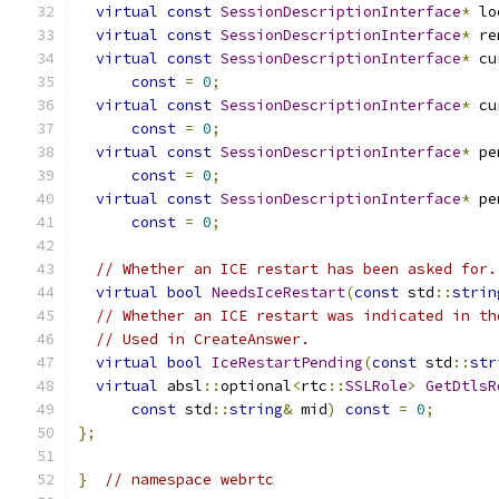
virtual
const
SessionDescriptionInterface
*
 lo
virtual
const
SessionDescriptionInterface
*
 re
virtual
const
SessionDescriptionInterface
*
 cu
const
=
0
;
virtual
const
SessionDescriptionInterface
*
 cu
const
=
0
;
virtual
const
SessionDescriptionInterface
*
 pe
const
=
0
;
virtual
const
SessionDescriptionInterface
*
 pe
const
=
0
;
// Whether an ICE restart has been asked for.
virtual
bool
NeedsIceRestart
(
const
 std
::
strin
// Whether an ICE restart was indicated in th
// Used in CreateAnswer.
virtual
bool
IceRestartPending
(
const
 std
::
str
virtual
 absl
::
optional
<
rtc
::
SSLRole
>
GetDtlsR
const
 std
::
string
&
 mid
)
const
=
0
;
};
}
// namespace webrtc