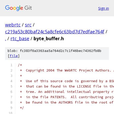
Sign in
webrtc
/
src
/
c219a53c80baf24c5a8cfe6c63bd7d7edfae764f
/
.
/
rtc_base
/
byte_buffer.h
blob: fc383f0a3363aa5a764d2c7c1f46bec74362fb8b
[
file
]
/*
 *  Copyright 2004 The WebRTC Project Authors. 
 *
 *  Use of this source code is governed by a BS
 *  that can be found in the LICENSE file in th
 *  tree. An additional intellectual property r
 *  in the file PATENTS.  All contributing proj
 *  be found in the AUTHORS file in the root of
 */