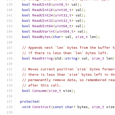
bool
ReadUInt8
(
uint8_t
*
 val
);
bool
ReadUInt16
(
uint16_t
*
 val
);
bool
ReadUInt24
(
uint32_t
*
 val
);
bool
ReadUInt32
(
uint32_t
*
 val
);
bool
ReadUInt64
(
uint64_t
*
 val
);
bool
ReadUVarint
(
uint64_t
*
 val
);
bool
ReadBytes
(
char
*
 val
,
size_t
 len
);
// Appends next `len` bytes from the buffer t
// if there is less than `len` bytes left.
bool
ReadString
(
std
::
string
*
 val
,
size_t
 len
)
// Moves current position `size` bytes forwar
// there is less than `size` bytes left in th
// permanently remove data, so remembered rea
// after this call.
bool
Consume
(
size_t
 size
);
protected
:
void
Construct
(
const
char
*
 bytes
,
size_t
 size