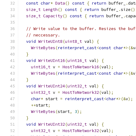
const
char
*
Data
()
const
{
return
 buffer_
.
dat
size_t
Length
()
const
{
return
 buffer_
.
size
()
size_t
Capacity
()
const
{
return
 buffer_
.
capa
// Write value to the buffer. Resizes the buf
// neccessary.
void
WriteUInt8
(
uint8_t
 val
)
{
WriteBytes
(
reinterpret_cast
<
const
char
*>(&
v
}
void
WriteUInt16
(
uint16_t
 val
)
{
uint16_t
 v 
=
HostToNetwork16
(
val
);
WriteBytes
(
reinterpret_cast
<
const
char
*>(&
v
}
void
WriteUInt24
(
uint32_t
 val
)
{
uint32_t
 v 
=
HostToNetwork32
(
val
);
char
*
 start 
=
reinterpret_cast
<
char
*>(&
v
);
++
start
;
WriteBytes
(
start
,
3
);
}
void
WriteUInt32
(
uint32_t
 val
)
{
uint32_t
 v 
=
HostToNetwork32
(
val
);