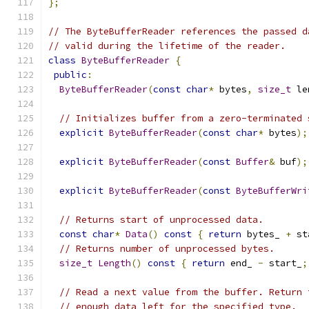
};
// The ByteBufferReader references the passed d
// valid during the lifetime of the reader.
class
ByteBufferReader
{
public
:
ByteBufferReader
(
const
char
*
 bytes
,
size_t
 le
// Initializes buffer from a zero-terminated 
explicit
ByteBufferReader
(
const
char
*
 bytes
);
explicit
ByteBufferReader
(
const
Buffer
&
 buf
);
explicit
ByteBufferReader
(
const
ByteBufferWri
// Returns start of unprocessed data.
const
char
*
Data
()
const
{
return
 bytes_ 
+
 st
// Returns number of unprocessed bytes.
size_t
Length
()
const
{
return
 end_ 
-
 start_
;
// Read a next value from the buffer. Return 
// enough data left for the specified type.