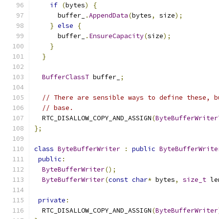
if
(
bytes
)
{
      buffer_
.
AppendData
(
bytes
,
 size
);
}
else
{
      buffer_
.
EnsureCapacity
(
size
);
}
}
BufferClassT
 buffer_
;
// There are sensible ways to define these, b
// base.
  RTC_DISALLOW_COPY_AND_ASSIGN
(
ByteBufferWriter
};
class
ByteBufferWriter
:
public
ByteBufferWrite
public
:
ByteBufferWriter
();
ByteBufferWriter
(
const
char
*
 bytes
,
size_t
 le
private
:
  RTC_DISALLOW_COPY_AND_ASSIGN
(
ByteBufferWriter