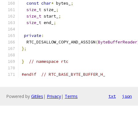
const
char
*
 bytes_
;
size_t
 size_
;
size_t
 start_
;
size_t
 end_
;
private
:
  RTC_DISALLOW_COPY_AND_ASSIGN
(
ByteBufferReader
};
}
// namespace rtc
#endif
// RTC_BASE_BYTE_BUFFER_H_
Powered by
Gitiles
|
Privacy
|
Terms
txt
json