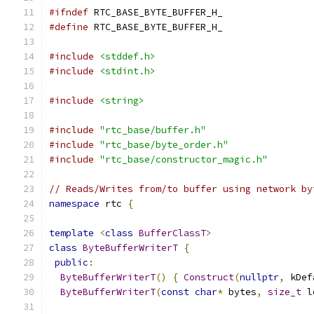
#ifndef
 RTC_BASE_BYTE_BUFFER_H_
#define
 RTC_BASE_BYTE_BUFFER_H_
#include
<stddef.h>
#include
<stdint.h>
#include
<string>
#include
"rtc_base/buffer.h"
#include
"rtc_base/byte_order.h"
#include
"rtc_base/constructor_magic.h"
// Reads/Writes from/to buffer using network by
namespace
 rtc 
{
template
<
class
BufferClassT
>
class
ByteBufferWriterT
{
public
:
ByteBufferWriterT
()
{
Construct
(
nullptr
,
 kDef
ByteBufferWriterT
(
const
char
*
 bytes
,
size_t
 l