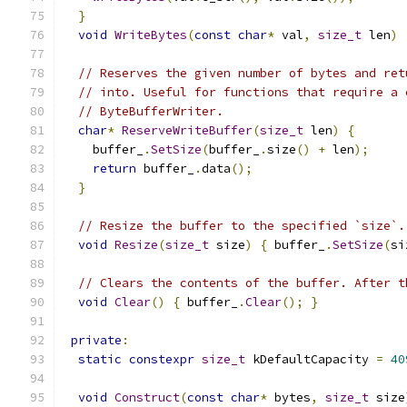
}
void
WriteBytes
(
const
char
*
 val
,
size_t
 len
)
// Reserves the given number of bytes and ret
// into. Useful for functions that require a 
// ByteBufferWriter.
char
*
ReserveWriteBuffer
(
size_t
 len
)
{
    buffer_
.
SetSize
(
buffer_
.
size
()
+
 len
);
return
 buffer_
.
data
();
}
// Resize the buffer to the specified `size`.
void
Resize
(
size_t
 size
)
{
 buffer_
.
SetSize
(
si
// Clears the contents of the buffer. After t
void
Clear
()
{
 buffer_
.
Clear
();
}
private
:
static
constexpr
size_t
 kDefaultCapacity 
=
40
void
Construct
(
const
char
*
 bytes
,
size_t
 size