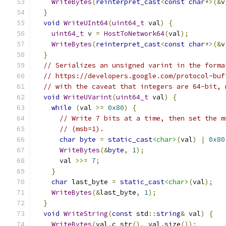
WriteBytes
(
reinterpret_cast
<
const
char
*>(&
v
}
void
WriteUInt64
(
uint64_t
 val
)
{
uint64_t
 v 
=
HostToNetwork64
(
val
);
WriteBytes
(
reinterpret_cast
<
const
char
*>(&
v
}
// Serializes an unsigned varint in the forma
// https://developers.google.com/protocol-buf
// with the caveat that integers are 64-bit, 
void
WriteUVarint
(
uint64_t
 val
)
{
while
(
val 
>=
0x80
)
{
// Write 7 bits at a time, then set the m
// (msb=1).
char
byte
=
static_cast
<char>
(
val
)
|
0x80
WriteBytes
(&
byte
,
1
);
      val 
>>=
7
;
}
char
 last_byte 
=
static_cast
<char>
(
val
);
WriteBytes
(&
last_byte
,
1
);
}
void
WriteString
(
const
 std
::
string
&
 val
)
{
WriteBytes
(
val
.
c_str
(),
 val
.
size
());