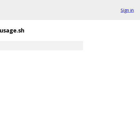
Sign in
usage.sh