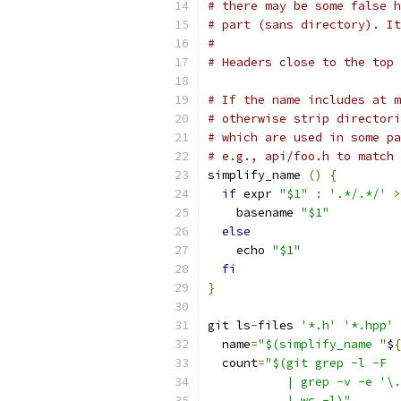
# there may be some false h
# part (sans directory). It
#
# Headers close to the top 
# If the name includes at m
# otherwise strip directori
# which are used in some pa
# e.g., api/foo.h to match 
simplify_name 
()
{
if
 expr 
"$1"
:
'.*/.*/'
>
    basename 
"$1"
else
    echo 
"$1"
fi
}
git ls
-
files 
'*.h'
'*.hpp'
  name
=
"$(simplify_name "
$
{
  count
=
"$(git grep -l -F  
           | grep -v -e '\.
           | wc -l)"