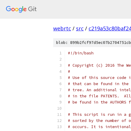
webrtc
/
src
/
c219a53c80baf2
blob: 899b2fcf97d5ec07b2704751cb
#!/bin/bash
# Copyright (c) 2016 The We
#
# Use of this source code i
# that can be found in the 
# tree. An additional intel
# in the file PATENTS.  All
# be found in the AUTHORS f
# This script is run in a g
# sorted by the number of o
# occurs. It is intentional