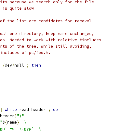
its because we search only for the file
 is quite slow.
of the list are candidates for removal.
ost one directory, keep name unchanged,
es. Needed to work with relative #includes
rts of the tree, while still avoiding,
includes of pc/foo.h.
/
dev
/
null 
;
then
|
while
 read header 
;
do
header
}
")"
"
$
{
name
}
" \
gn' -e '\.gyp'  \