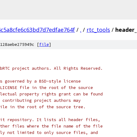
4c5a8cfe6c63bd7d7edfae764f
/
.
/
rtc_tools
/
header_
128aebe275949c [
file
]
bRTC project authors. All Rights Reserved.
s governed by a BSD-style license
LICENSE file in the root of the source
lectual property rights grant can be found
 contributing project authors may
ile in the root of the source tree.
it repository. It lists all header files,
ther files where the file name of the file
ly not limited to only source files, and