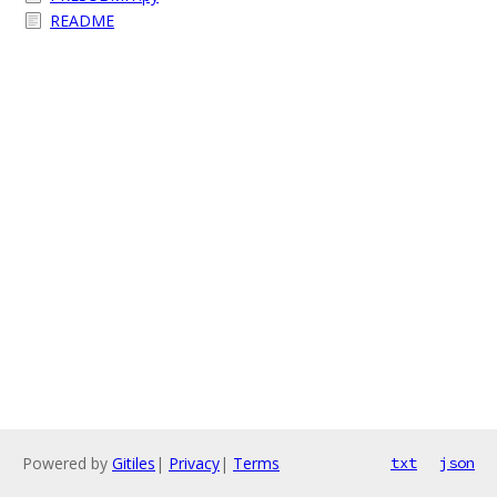
README
Powered by
Gitiles
|
Privacy
|
Terms
txt
json