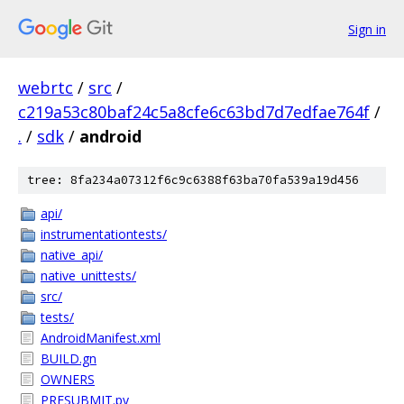
Sign in
webrtc
/
src
/
c219a53c80baf24c5a8cfe6c63bd7d7edfae764f
/
.
/
sdk
/
android
tree: 8fa234a07312f6c9c6388f63ba70fa539a19d456
api/
instrumentationtests/
native_api/
native_unittests/
src/
tests/
AndroidManifest.xml
BUILD.gn
OWNERS
PRESUBMIT.py