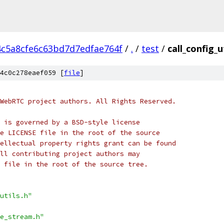
4c5a8cfe6c63bd7d7edfae764f
/
.
/
test
/
call_config_u
4c0c278eaef059 [
file
]
WebRTC project authors. All Rights Reserved.
 is governed by a BSD-style license
e LICENSE file in the root of the source
ellectual property rights grant can be found
ll contributing project authors may
 file in the root of the source tree.
utils.h"
e_stream.h"