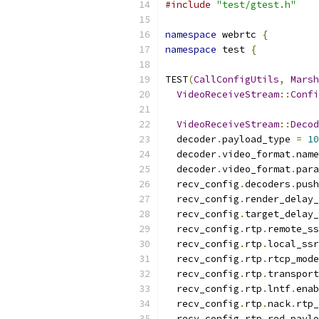
#include
"test/gtest.h"
namespace
 webrtc 
{
namespace
 test 
{
TEST
(
CallConfigUtils
,
Marsh
VideoReceiveStream
::
Confi
VideoReceiveStream
::
Decod
  decoder
.
payload_type 
=
10
  decoder
.
video_format
.
name
  decoder
.
video_format
.
para
  recv_config
.
decoders
.
push
  recv_config
.
render_delay_
  recv_config
.
target_delay_
  recv_config
.
rtp
.
remote_ss
  recv_config
.
rtp
.
local_ssr
  recv_config
.
rtp
.
rtcp_mode
  recv_config
.
rtp
.
transport
  recv_config
.
rtp
.
lntf
.
enab
  recv_config
.
rtp
.
nack
.
rtp_
  recv_config
.
rtp
.
red_paylo