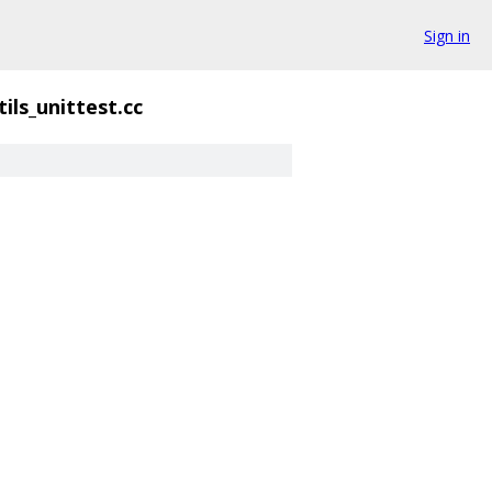
Sign in
tils_unittest.cc