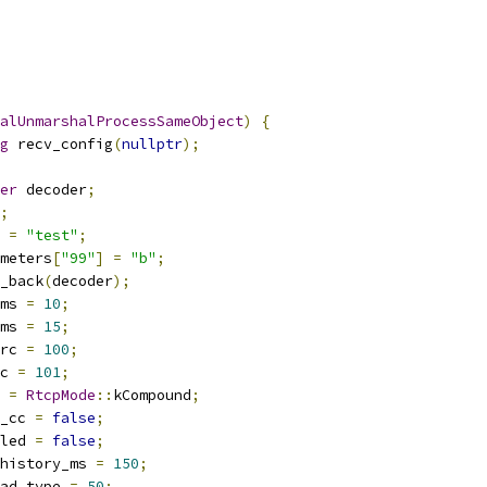
alUnmarshalProcessSameObject
)
{
g
 recv_config
(
nullptr
);
er
 decoder
;
;
 
=
"test"
;
meters
[
"99"
]
=
"b"
;
_back
(
decoder
);
ms 
=
10
;
ms 
=
15
;
rc 
=
100
;
c 
=
101
;
 
=
RtcpMode
::
kCompound
;
_cc 
=
false
;
led 
=
false
;
history_ms 
=
150
;
ad_type 
=
50
;