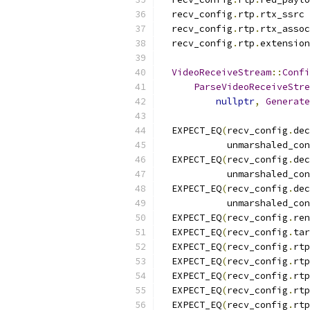
  recv_config
.
rtp
.
rtx_ssrc 
  recv_config
.
rtp
.
rtx_assoc
  recv_config
.
rtp
.
extension
VideoReceiveStream
::
Confi
ParseVideoReceiveStre
nullptr
,
Generate
  EXPECT_EQ
(
recv_config
.
dec
            unmarshaled_con
  EXPECT_EQ
(
recv_config
.
dec
            unmarshaled_con
  EXPECT_EQ
(
recv_config
.
dec
            unmarshaled_con
  EXPECT_EQ
(
recv_config
.
ren
  EXPECT_EQ
(
recv_config
.
tar
  EXPECT_EQ
(
recv_config
.
rtp
  EXPECT_EQ
(
recv_config
.
rtp
  EXPECT_EQ
(
recv_config
.
rtp
  EXPECT_EQ
(
recv_config
.
rtp
  EXPECT_EQ
(
recv_config
.
rtp