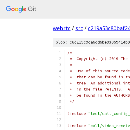
webrtc
/
src
/
c219a53c80baf2
blob: c6d219c9ca6dd6be93069414b9
/*
 *  Copyright (c) 2019 The 
 *
 *  Use of this source code
 *  that can be found in th
 *  tree. An additional int
 *  in the file PATENTS.  A
 *  be found in the AUTHORS
 */
#include
"test/call_config_
#include
"call/video_receiv