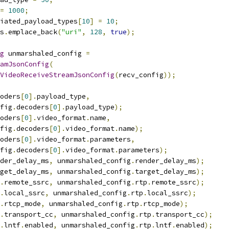
=
1000
;
iated_payload_types
[
10
]
=
10
;
s
.
emplace_back
(
"uri"
,
128
,
true
);
g
 unmarshaled_config 
=
amJsonConfig
(
VideoReceiveStreamJsonConfig
(
recv_config
));
oders
[
0
].
payload_type
,
fig
.
decoders
[
0
].
payload_type
);
oders
[
0
].
video_format
.
name
,
fig
.
decoders
[
0
].
video_format
.
name
);
oders
[
0
].
video_format
.
parameters
,
fig
.
decoders
[
0
].
video_format
.
parameters
);
der_delay_ms
,
 unmarshaled_config
.
render_delay_ms
);
get_delay_ms
,
 unmarshaled_config
.
target_delay_ms
);
.
remote_ssrc
,
 unmarshaled_config
.
rtp
.
remote_ssrc
);
.
local_ssrc
,
 unmarshaled_config
.
rtp
.
local_ssrc
);
.
rtcp_mode
,
 unmarshaled_config
.
rtp
.
rtcp_mode
);
.
transport_cc
,
 unmarshaled_config
.
rtp
.
transport_cc
);
.
lntf
.
enabled
,
 unmarshaled_config
.
rtp
.
lntf
.
enabled
);