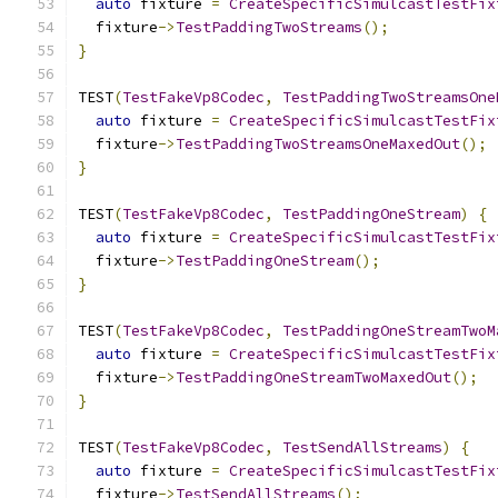
auto
 fixture 
=
CreateSpecificSimulcastTestFix
  fixture
->
TestPaddingTwoStreams
();
}
TEST
(
TestFakeVp8Codec
,
TestPaddingTwoStreamsOne
auto
 fixture 
=
CreateSpecificSimulcastTestFix
  fixture
->
TestPaddingTwoStreamsOneMaxedOut
();
}
TEST
(
TestFakeVp8Codec
,
TestPaddingOneStream
)
{
auto
 fixture 
=
CreateSpecificSimulcastTestFix
  fixture
->
TestPaddingOneStream
();
}
TEST
(
TestFakeVp8Codec
,
TestPaddingOneStreamTwoM
auto
 fixture 
=
CreateSpecificSimulcastTestFix
  fixture
->
TestPaddingOneStreamTwoMaxedOut
();
}
TEST
(
TestFakeVp8Codec
,
TestSendAllStreams
)
{
auto
 fixture 
=
CreateSpecificSimulcastTestFix
  fixture
->
TestSendAllStreams
();