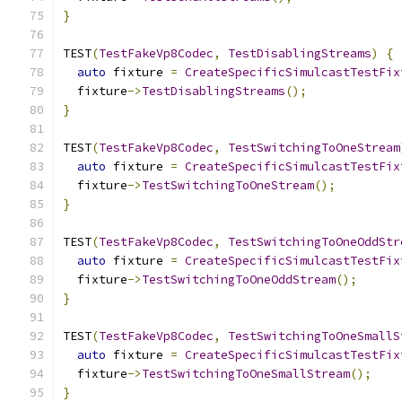
}
TEST
(
TestFakeVp8Codec
,
TestDisablingStreams
)
{
auto
 fixture 
=
CreateSpecificSimulcastTestFix
  fixture
->
TestDisablingStreams
();
}
TEST
(
TestFakeVp8Codec
,
TestSwitchingToOneStream
auto
 fixture 
=
CreateSpecificSimulcastTestFix
  fixture
->
TestSwitchingToOneStream
();
}
TEST
(
TestFakeVp8Codec
,
TestSwitchingToOneOddStr
auto
 fixture 
=
CreateSpecificSimulcastTestFix
  fixture
->
TestSwitchingToOneOddStream
();
}
TEST
(
TestFakeVp8Codec
,
TestSwitchingToOneSmallS
auto
 fixture 
=
CreateSpecificSimulcastTestFix
  fixture
->
TestSwitchingToOneSmallStream
();
}