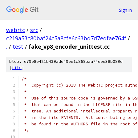
Sign in
webrtc
/
src
/
c219a53c80baf24c5a8cfe6c63bd7d7edfae764f
/
.
/
test
/
fake_vp8_encoder_unittest.cc
blob: e79e8e421b439ade49ee1c869baa74eee38b089d
[
file
]
/*
 *  Copyright (c) 2018 The WebRTC project autho
 *
 *  Use of this source code is governed by a BS
 *  that can be found in the LICENSE file in th
 *  tree. An additional intellectual property r
 *  in the file PATENTS.  All contributing proj
 *  be found in the AUTHORS file in the root of
 */