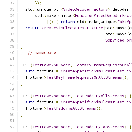
});
  std
::
unique_ptr
<
VideoDecoderFactory
>
 decoder_
      std
::
make_unique
<
FunctionVideoDecoderFact
[]()
{
return
 std
::
make_unique
<
FakeVp
return
CreateSimulcastTestFixture
(
std
::
move
(
e
                                    std
::
move
(
d
SdpVideoFor
}
}
// namespace
TEST
(
TestFakeVp8Codec
,
TestKeyFrameRequestsOnAl
auto
 fixture 
=
CreateSpecificSimulcastTestFix
  fixture
->
TestKeyFrameRequestsOnAllStreams
();
}
TEST
(
TestFakeVp8Codec
,
TestPaddingAllStreams
)
{
auto
 fixture 
=
CreateSpecificSimulcastTestFix
  fixture
->
TestPaddingAllStreams
();
}
TEST
(
TestFakeVp8Codec
,
TestPaddingTwoStreams
)
{