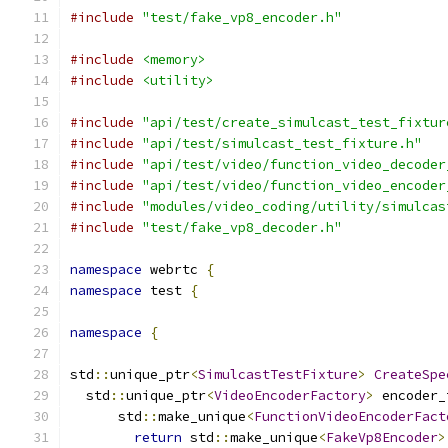
#include
"test/fake_vp8_encoder.h"
#include
<memory>
#include
<utility>
#include
"api/test/create_simulcast_test_fixtur
#include
"api/test/simulcast_test_fixture.h"
#include
"api/test/video/function_video_decoder
#include
"api/test/video/function_video_encoder
#include
"modules/video_coding/utility/simulcas
#include
"test/fake_vp8_decoder.h"
namespace
 webrtc 
{
namespace
 test 
{
namespace
{
std
::
unique_ptr
<
SimulcastTestFixture
>
CreateSpe
  std
::
unique_ptr
<
VideoEncoderFactory
>
 encoder_
      std
::
make_unique
<
FunctionVideoEncoderFact
return
 std
::
make_unique
<
FakeVp8Encoder
>