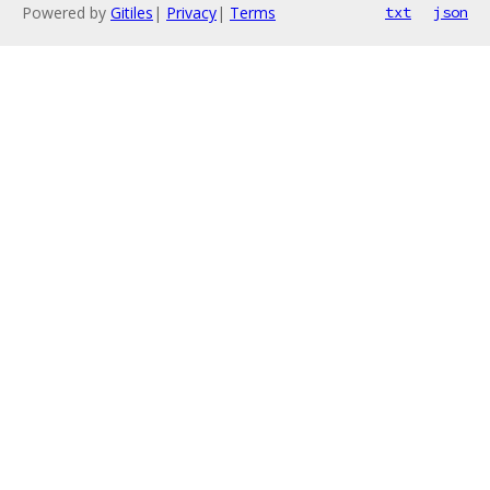
Powered by
Gitiles
|
Privacy
|
Terms
txt
json