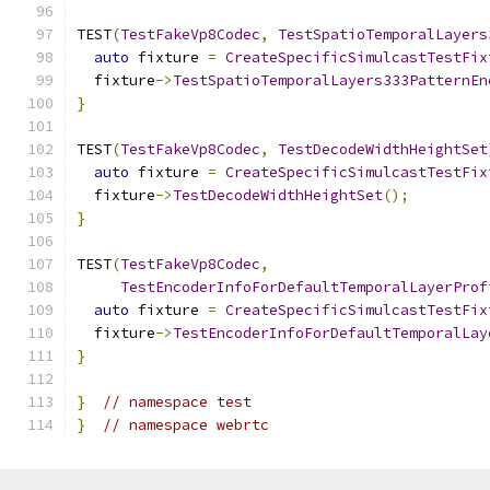
TEST
(
TestFakeVp8Codec
,
TestSpatioTemporalLayers
auto
 fixture 
=
CreateSpecificSimulcastTestFix
  fixture
->
TestSpatioTemporalLayers333PatternEn
}
TEST
(
TestFakeVp8Codec
,
TestDecodeWidthHeightSet
auto
 fixture 
=
CreateSpecificSimulcastTestFix
  fixture
->
TestDecodeWidthHeightSet
();
}
TEST
(
TestFakeVp8Codec
,
TestEncoderInfoForDefaultTemporalLayerProf
auto
 fixture 
=
CreateSpecificSimulcastTestFix
  fixture
->
TestEncoderInfoForDefaultTemporalLay
}
}
// namespace test
}
// namespace webrtc