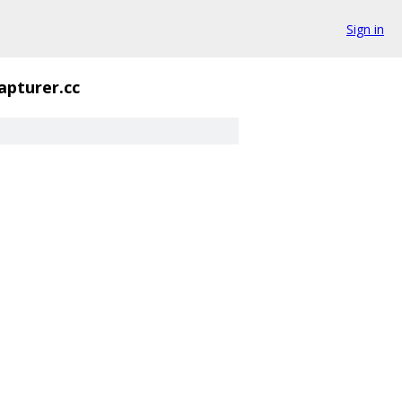
Sign in
apturer.cc