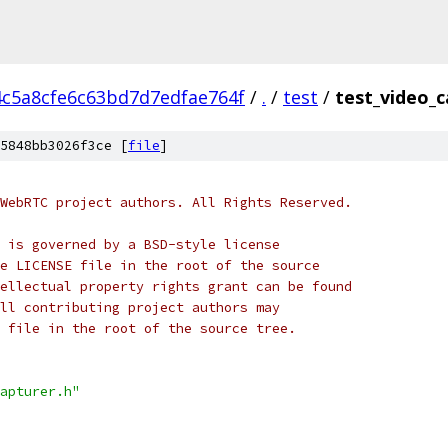
4c5a8cfe6c63bd7d7edfae764f
/
.
/
test
/
test_video_c
5848bb3026f3ce [
file
]
WebRTC project authors. All Rights Reserved.
 is governed by a BSD-style license
e LICENSE file in the root of the source
ellectual property rights grant can be found
ll contributing project authors may
 file in the root of the source tree.
apturer.h"