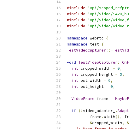
#include
"api/scoped_refptr
#include
"api/video/i420_bu
#include
"api/video/video_f
#include
"api/video/video_r
namespace
 webrtc 
{
namespace
 test 
{
TestVideoCapturer
::~
TestVid
void
TestVideoCapturer
::
OnF
int
 cropped_width 
=
0
;
int
 cropped_height 
=
0
;
int
 out_width 
=
0
;
int
 out_height 
=
0
;
VideoFrame
 frame 
=
MaybeP
if
(!
video_adapter_
.
Adapt
          frame
.
width
(),
 fr
&
cropped_width
,
&
// Drop frame in order 