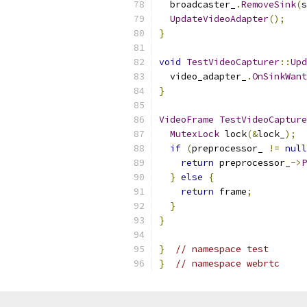
  broadcaster_
.
RemoveSink
(
s
UpdateVideoAdapter
();
}
void
TestVideoCapturer
::
Upd
  video_adapter_
.
OnSinkWant
}
VideoFrame
TestVideoCapture
MutexLock
 lock
(&
lock_
);
if
(
preprocessor_ 
!=
null
return
 preprocessor_
->
P
}
else
{
return
 frame
;
}
}
}
// namespace test
}
// namespace webrtc