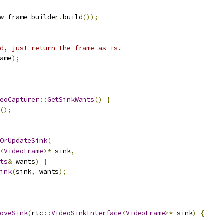
w_frame_builder
.
build
());
d, just return the frame as is.
ame
);
eoCapturer
::
GetSinkWants
()
{
();
OrUpdateSink
(
<
VideoFrame
>*
 sink
,
ts
&
 wants
)
{
ink
(
sink
,
 wants
);
oveSink
(
rtc
::
VideoSinkInterface
<
VideoFrame
>*
 sink
)
{