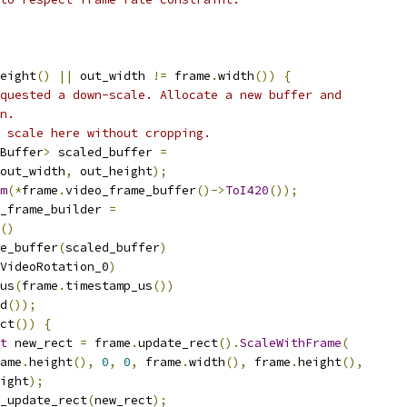
eight
()
||
 out_width 
!=
 frame
.
width
())
{
quested a down-scale. Allocate a new buffer and
n.
 scale here without cropping.
Buffer
>
 scaled_buffer 
=
out_width
,
 out_height
);
m
(*
frame
.
video_frame_buffer
()->
ToI420
());
_frame_builder 
=
()
e_buffer
(
scaled_buffer
)
VideoRotation_0
)
us
(
frame
.
timestamp_us
())
d
());
ct
())
{
t
 new_rect 
=
 frame
.
update_rect
().
ScaleWithFrame
(
ame
.
height
(),
0
,
0
,
 frame
.
width
(),
 frame
.
height
(),
ight
);
_update_rect
(
new_rect
);