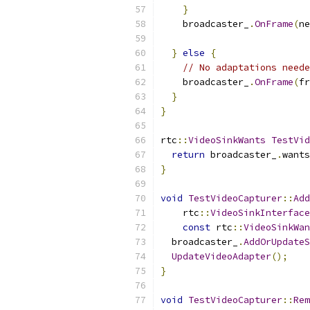
}
    broadcaster_
.
OnFrame
(
ne
}
else
{
// No adaptations neede
    broadcaster_
.
OnFrame
(
fr
}
}
rtc
::
VideoSinkWants
TestVid
return
 broadcaster_
.
wants
}
void
TestVideoCapturer
::
Add
    rtc
::
VideoSinkInterface
const
 rtc
::
VideoSinkWan
  broadcaster_
.
AddOrUpdateS
UpdateVideoAdapter
();
}
void
TestVideoCapturer
::
Rem