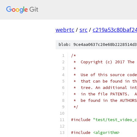
webrtc
/
src
/
c219a53c80baf2
blob: 9ce4aa0637c20e68b2228514d3
/*
 *  Copyright (c) 2017 The 
 *
 *  Use of this source code
 *  that can be found in th
 *  tree. An additional int
 *  in the file PATENTS.  A
 *  be found in the AUTHORS
 */
#include
"test/test_video_c
#include
<algorithm>