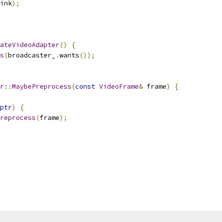
ink
);
ateVideoAdapter
()
{
s
(
broadcaster_
.
wants
());
r
::
MaybePreprocess
(
const
VideoFrame
&
 frame
)
{
ptr
)
{
reprocess
(
frame
);