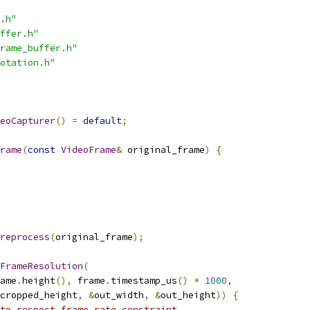
.h"
ffer.h"
rame_buffer.h"
otation.h"
eoCapturer
()
=
default
;
rame
(
const
VideoFrame
&
 original_frame
)
{
reprocess
(
original_frame
);
FrameResolution
(
ame
.
height
(),
 frame
.
timestamp_us
()
*
1000
,
cropped_height
,
&
out_width
,
&
out_height
))
{
to respect frame rate constraint.