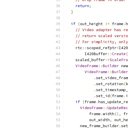
return
;
}
if
(
out_height 
!=
 frame
.
h
// Video adapter has re
// return scaled versio
// For simplicity, only
    rtc
::
scoped_refptr
<
I420
        I420Buffer
::
Create
(
    scaled_buffer
->
ScaleFro
VideoFrame
::
Builder
 new
VideoFrame
::
Builder
.
set_video_fram
.
set_rotation
(
k
.
set_timestamp_
.
set_id
(
frame
.
i
if
(
frame
.
has_update_re
VideoFrame
::
UpdateRec
          frame
.
width
(),
 fr
          out_width
,
 out_he
      new_frame_builder
.
set