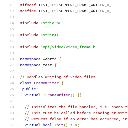
#ifndef
 TEST_TESTSUPPORT_FRAME_WRITER_H_
#define
 TEST_TESTSUPPORT_FRAME_WRITER_H_
#include
<stdio.h>
#include
<string>
#include
"api/video/video_frame.h"
namespace
 webrtc 
{
namespace
 test 
{
// Handles writing of video files.
class
FrameWriter
{
public
:
virtual
~
FrameWriter
()
{}
// Initializes the file handler, i.e. opens t
// This must be called before reading or writ
// Returns false if an error has occurred, in
virtual
bool
Init
()
=
0
;