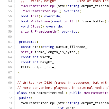
//   width, height           Size of each fra
YuvFrameWriterImpl
(
std
::
string
 output_filenam
~
YuvFrameWriterImpl
()
override
;
bool
Init
()
override
;
bool
WriteFrame
(
const
uint8_t
*
 frame_buffer
)
void
Close
()
override
;
size_t
FrameLength
()
override
;
protected
:
const
 std
::
string
 output_filename_
;
size_t
 frame_length_in_bytes_
;
const
int
 width_
;
const
int
 height_
;
  FILE
*
 output_file_
;
};
// Writes raw I420 frames in sequence, but with
// more convenient playback in external media p
class
 Y4mFrameWriterImpl 
:
public
YuvFrameWrite
public
:
  Y4mFrameWriterImpl
(
std
::
string
 output_filenam
int
 width
,