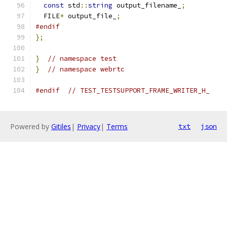
const
 std
::
string
 output_filename_
;
  FILE
*
 output_file_
;
#endif
};
}
// namespace test
}
// namespace webrtc
#endif
// TEST_TESTSUPPORT_FRAME_WRITER_H_
Powered by
Gitiles
|
Privacy
|
Terms
txt
json