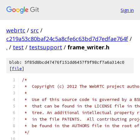
Sign in
webrtc
/
src
/
c219a53c80baf24c5a8cfe6c63bd7d7edfae764f
/
.
/
test
/
testsupport
/
frame_writer.h
blob: 5f85d8bcd47476f151dd6457f9f98cf7a6a314c0
[
file
]
/*
 *  Copyright (c) 2012 The WebRTC project autho
 *
 *  Use of this source code is governed by a BS
 *  that can be found in the LICENSE file in th
 *  tree. An additional intellectual property r
 *  in the file PATENTS.  All contributing proj
 *  be found in the AUTHORS file in the root of
 */