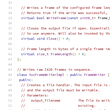
// Writes a frame of the configured frame len
// Returns true if the write was successful, 
virtual
bool
WriteFrame
(
const
uint8_t
*
 frame_
// Closes the output file if open. Essentiall
// to use anymore. Will also be invoked by th
virtual
void
Close
()
=
0
;
// Frame length in bytes of a single frame im
virtual
size_t
FrameLength
()
=
0
;
};
// Writes raw I420 frames in sequence.
class
YuvFrameWriterImpl
:
public
FrameWriter
{
public
:
// Creates a file handler. The input file is 
// and the output file must be writable.
// Parameters:
//   output_filename         The file to writ
//                           existing.