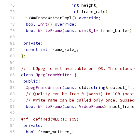
int
 height
,
int
 frame_rate
);
~
Y4mFrameWriterImpl
()
override
;
bool
Init
()
override
;
bool
WriteFrame
(
const
uint8_t
*
 frame_buffer
)
private
:
const
int
 frame_rate_
;
};
// LibJpeg is not available on iOS. This class 
class
JpegFrameWriter
{
public
:
JpegFrameWriter
(
const
 std
::
string
&
 output_fil
// Quality can be from 0 (worst) to 100 (best
// WriteFrame can be called only once. Subseq
bool
WriteFrame
(
const
VideoFrame
&
 input_frame
#if !defined(WEBRTC_IOS)
private
:
bool
 frame_written_
;