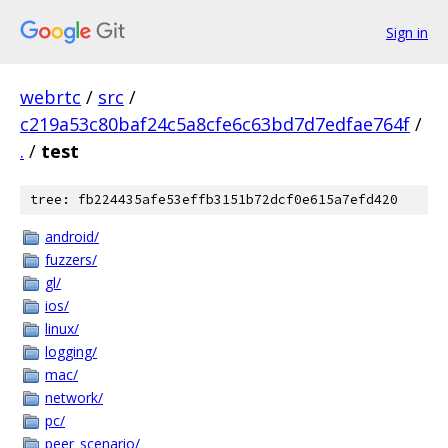
Sign in
webrtc
/
src
/
c219a53c80baf24c5a8cfe6c63bd7d7edfae764f
/
.
/
test
tree: fb224435afe53effb3151b72dcf0e615a7efd420
android/
fuzzers/
gl/
ios/
linux/
logging/
mac/
network/
pc/
peer_scenario/