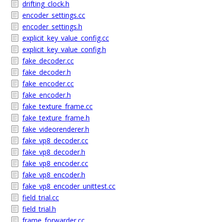
drifting_clock.h
encoder_settings.cc
encoder_settings.h
explicit_key_value_config.cc
explicit_key_value_config.h
fake_decoder.cc
fake_decoder.h
fake_encoder.cc
fake_encoder.h
fake_texture_frame.cc
fake_texture_frame.h
fake_videorenderer.h
fake_vp8_decoder.cc
fake_vp8_decoder.h
fake_vp8_encoder.cc
fake_vp8_encoder.h
fake_vp8_encoder_unittest.cc
field_trial.cc
field_trial.h
frame_forwarder.cc