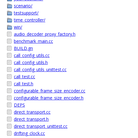
scenario/
testsupport/
time_controller/
win/
audio_decoder_proxy_factory.h
benchmark_main.cc
BUILD.gn
call_config_utils.cc
call_config_utils.h
call_config_utils_unittest.cc
call_test.cc
call_test.h
configurable_frame_size_encoder.cc
configurable_frame_size_encoder.h
DEPS
direct_transport.cc
direct_transport.h
direct_transport_unittest.cc
drifting_clock.cc