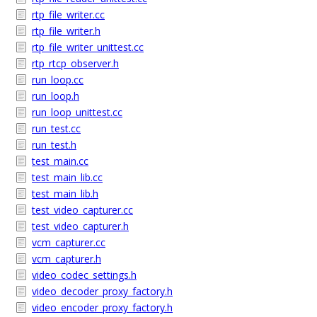
rtp_file_writer.cc
rtp_file_writer.h
rtp_file_writer_unittest.cc
rtp_rtcp_observer.h
run_loop.cc
run_loop.h
run_loop_unittest.cc
run_test.cc
run_test.h
test_main.cc
test_main_lib.cc
test_main_lib.h
test_video_capturer.cc
test_video_capturer.h
vcm_capturer.cc
vcm_capturer.h
video_codec_settings.h
video_decoder_proxy_factory.h
video_encoder_proxy_factory.h