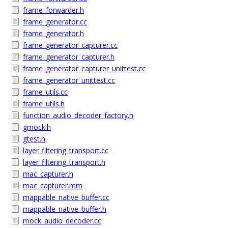
frame_forwarder.h
frame_generator.cc
frame_generator.h
frame_generator_capturer.cc
frame_generator_capturer.h
frame_generator_capturer_unittest.cc
frame_generator_unittest.cc
frame_utils.cc
frame_utils.h
function_audio_decoder_factory.h
gmock.h
gtest.h
layer_filtering_transport.cc
layer_filtering_transport.h
mac_capturer.h
mac_capturer.mm
mappable_native_buffer.cc
mappable_native_buffer.h
mock_audio_decoder.cc