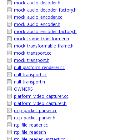
mock_audio_decoder.h
mock_audio_decoder_factory.h
mock_audio_encoder.cc
mock_audio_encoder.h
mock_audio_encoder_factory.h
mock_frame_transformer.h
mock_transformable_frame.h
mock_transport.cc
mock_transport.h
null_platform_renderer.cc
null_transport.cc
null_transport.h
OWNERS
platform_video_capturer.cc
platform_video_capturer.h
rtcp_packet_parser.cc
rtcp_packet_parser.h
rtp_file_reader.cc
rtp_file_reader.h
rtp_file_reader_unittest.cc