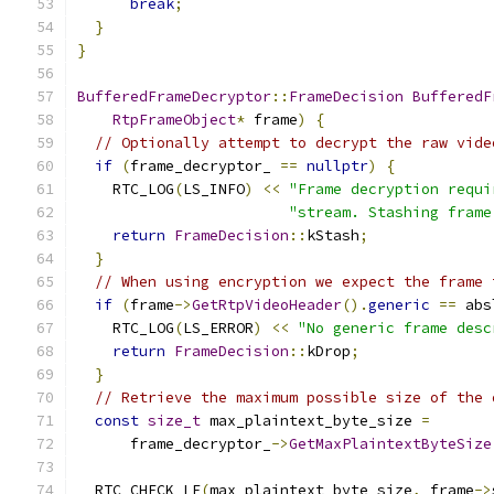
break
;
}
}
BufferedFrameDecryptor
::
FrameDecision
BufferedF
RtpFrameObject
*
 frame
)
{
// Optionally attempt to decrypt the raw vide
if
(
frame_decryptor_ 
==
nullptr
)
{
    RTC_LOG
(
LS_INFO
)
<<
"Frame decryption requi
"stream. Stashing frame
return
FrameDecision
::
kStash
;
}
// When using encryption we expect the frame 
if
(
frame
->
GetRtpVideoHeader
().
generic
==
 abs
    RTC_LOG
(
LS_ERROR
)
<<
"No generic frame desc
return
FrameDecision
::
kDrop
;
}
// Retrieve the maximum possible size of the 
const
size_t
 max_plaintext_byte_size 
=
      frame_decryptor_
->
GetMaxPlaintextByteSize
                                               
  RTC_CHECK_LE
(
max_plaintext_byte_size
,
 frame
->