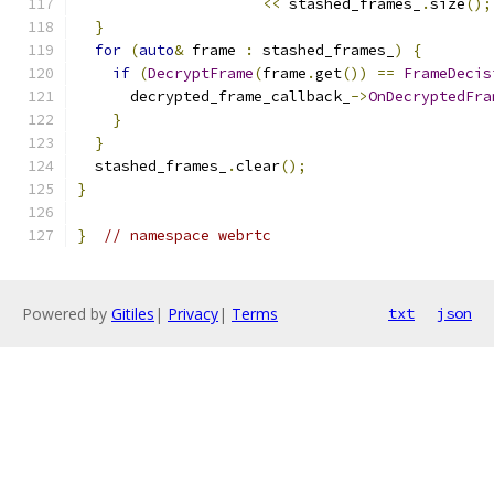
<<
 stashed_frames_
.
size
();
}
for
(
auto
&
 frame 
:
 stashed_frames_
)
{
if
(
DecryptFrame
(
frame
.
get
())
==
FrameDecis
      decrypted_frame_callback_
->
OnDecryptedFra
}
}
  stashed_frames_
.
clear
();
}
}
// namespace webrtc
Powered by
Gitiles
|
Privacy
|
Terms
txt
json