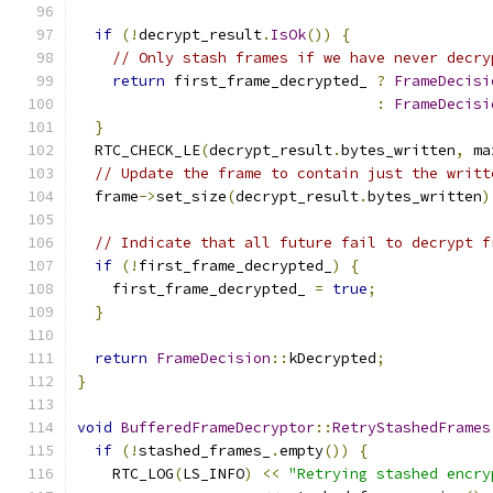
if
(!
decrypt_result
.
IsOk
())
{
// Only stash frames if we have never decry
return
 first_frame_decrypted_ 
?
FrameDecisi
:
FrameDecisi
}
  RTC_CHECK_LE
(
decrypt_result
.
bytes_written
,
 ma
// Update the frame to contain just the writt
  frame
->
set_size
(
decrypt_result
.
bytes_written
)
// Indicate that all future fail to decrypt f
if
(!
first_frame_decrypted_
)
{
    first_frame_decrypted_ 
=
true
;
}
return
FrameDecision
::
kDecrypted
;
}
void
BufferedFrameDecryptor
::
RetryStashedFrames
if
(!
stashed_frames_
.
empty
())
{
    RTC_LOG
(
LS_INFO
)
<<
"Retrying stashed encry