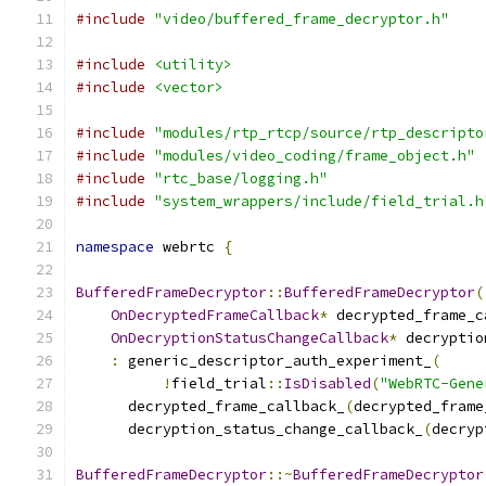
#include
"video/buffered_frame_decryptor.h"
#include
<utility>
#include
<vector>
#include
"modules/rtp_rtcp/source/rtp_descripto
#include
"modules/video_coding/frame_object.h"
#include
"rtc_base/logging.h"
#include
"system_wrappers/include/field_trial.h
namespace
 webrtc 
{
BufferedFrameDecryptor
::
BufferedFrameDecryptor
(
OnDecryptedFrameCallback
*
 decrypted_frame_c
OnDecryptionStatusChangeCallback
*
 decryptio
:
 generic_descriptor_auth_experiment_
(
!
field_trial
::
IsDisabled
(
"WebRTC-Gene
      decrypted_frame_callback_
(
decrypted_frame
      decryption_status_change_callback_
(
decryp
BufferedFrameDecryptor
::~
BufferedFrameDecryptor