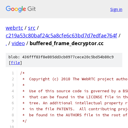
Sign in
webrtc
/
src
/
c219a53c80baf24c5a8cfe6c63bd7d7edfae764f
/
.
/
video
/
buffered_frame_decryptor.cc
blob: 436fff83f8e805dd3cb0977cece20c5bd54b80c9
[
file
]
/*
 *  Copyright (c) 2018 The WebRTC project autho
 *
 *  Use of this source code is governed by a BS
 *  that can be found in the LICENSE file in th
 *  tree. An additional intellectual property r
 *  in the file PATENTS.  All contributing proj
 *  be found in the AUTHORS file in the root of
 */