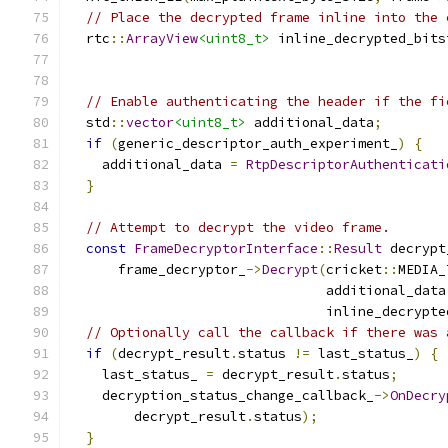
// Place the decrypted frame inline into the 
  rtc
::
ArrayView
<uint8_t>
 inline_decrypted_bits
                                               
// Enable authenticating the header if the fi
  std
::
vector
<uint8_t>
 additional_data
;
if
(
generic_descriptor_auth_experiment_
)
{
    additional_data 
=
RtpDescriptorAuthenticati
}
// Attempt to decrypt the video frame.
const
FrameDecryptorInterface
::
Result
 decrypt
      frame_decryptor_
->
Decrypt
(
cricket
::
MEDIA_
                                additional_data
                                inline_decrypte
// Optionally call the callback if there was 
if
(
decrypt_result
.
status 
!=
 last_status_
)
{
    last_status_ 
=
 decrypt_result
.
status
;
    decryption_status_change_callback_
->
OnDecry
        decrypt_result
.
status
);
}