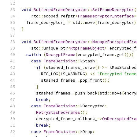
void
BufferedFrameDecryptor
::
SetFrameDecryptor
(
    rtc
::
scoped_refptr
<
FrameDecryptorInterface
>
  frame_decryptor_ 
=
 std
::
move
(
frame_decryptor
)
}
void
BufferedFrameDecryptor
::
ManageEncryptedFra
    std
::
unique_ptr
<
RtpFrameObject
>
 encrypted_f
switch
(
DecryptFrame
(
encrypted_frame
.
get
()))
case
FrameDecision
::
kStash
:
if
(
stashed_frames_
.
size
()
>=
 kMaxStashed
        RTC_LOG
(
LS_WARNING
)
<<
"Encrypted frame
        stashed_frames_
.
pop_front
();
}
      stashed_frames_
.
push_back
(
std
::
move
(
encry
break
;
case
FrameDecision
::
kDecrypted
:
RetryStashedFrames
();
      decrypted_frame_callback_
->
OnDecryptedFra
break
;
case
FrameDecision
::
kDrop
: