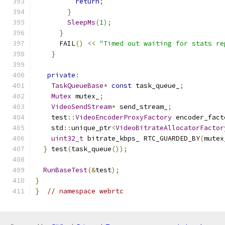
return
;
}
SleepMs
(
1
);
}
      FAIL
()
<<
"Timed out waiting for stats re
}
private
:
TaskQueueBase
*
const
 task_queue_
;
Mutex
 mutex_
;
VideoSendStream
*
 send_stream_
;
    test
::
VideoEncoderProxyFactory
 encoder_fact
    std
::
unique_ptr
<
VideoBitrateAllocatorFactor
uint32_t
 bitrate_kbps_ RTC_GUARDED_BY
(
mutex
}
 test
(
task_queue
());
RunBaseTest
(&
test
);
}
}
// namespace webrtc