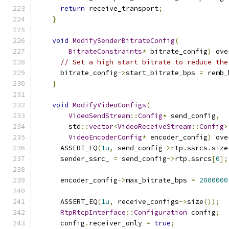
return
 receive_transport
;
}
void
ModifySenderBitrateConfig
(
BitrateConstraints
*
 bitrate_config
)
 ove
// Set a high start bitrate to reduce the
      bitrate_config
->
start_bitrate_bps 
=
 remb_
}
void
ModifyVideoConfigs
(
VideoSendStream
::
Config
*
 send_config
,
        std
::
vector
<
VideoReceiveStream
::
Config
>
VideoEncoderConfig
*
 encoder_config
)
 ove
      ASSERT_EQ
(
1u
,
 send_config
->
rtp
.
ssrcs
.
size
      sender_ssrc_ 
=
 send_config
->
rtp
.
ssrcs
[
0
];
      encoder_config
->
max_bitrate_bps 
=
2000000
      ASSERT_EQ
(
1u
,
 receive_configs
->
size
());
RtpRtcpInterface
::
Configuration
 config
;
      config
.
receiver_only 
=
true
;