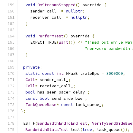
void
OnStreamsStopped
()
 override 
{
    sender_call_ 
=
nullptr
;
    receiver_call_ 
=
nullptr
;
}
void
PerformTest
()
 override 
{
    EXPECT_TRUE
(
Wait
())
<<
"Timed out while wai
"non-zero bandwidth 
}
private
:
static
const
int
 kMaxBitrateBps 
=
3000000
;
Call
*
 sender_call_
;
Call
*
 receiver_call_
;
bool
 has_seen_pacer_delay_
;
const
bool
 send_side_bwe_
;
TaskQueueBase
*
const
 task_queue_
;
};
TEST_F
(
BandwidthEndToEndTest
,
VerifySendSideBwe
BandwidthStatsTest
 test
(
true
,
 task_queue
());