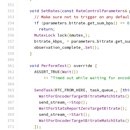
void
SetRates
(
const
RateControlParameters
&
 
// Make sure not to trigger on any defaul
if
(
parameters
.
bitrate
.
get_sum_bps
()
==
0
return
;
MutexLock
 lock
(&
mutex_
);
      bitrate_kbps_ 
=
 parameters
.
bitrate
.
get_su
      observation_complete_
.
Set
();
}
void
PerformTest
()
 override 
{
      ASSERT_TRUE
(
Wait
())
<<
"Timed out while waiting for encod
SendTask
(
RTC_FROM_HERE
,
 task_queue_
,
[
thi
WaitForEncoderTargetBitrateMatchStats
()
        send_stream_
->
Stop
();
WaitForStatsReportZeroTargetBitrate
();
        send_stream_
->
Start
();
WaitForEncoderTargetBitrateMatchStats
()
});