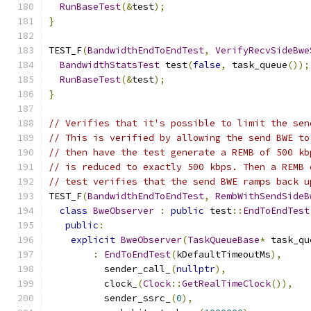
RunBaseTest
(&
test
);
}
TEST_F
(
BandwidthEndToEndTest
,
VerifyRecvSideBwe
BandwidthStatsTest
 test
(
false
,
 task_queue
());
RunBaseTest
(&
test
);
}
// Verifies that it's possible to limit the sen
// This is verified by allowing the send BWE to
// then have the test generate a REMB of 500 kb
// is reduced to exactly 500 kbps. Then a REMB 
// test verifies that the send BWE ramps back u
TEST_F
(
BandwidthEndToEndTest
,
RembWithSendSideB
class
BweObserver
:
public
 test
::
EndToEndTest
public
:
explicit
BweObserver
(
TaskQueueBase
*
 task_qu
:
EndToEndTest
(
kDefaultTimeoutMs
),
          sender_call_
(
nullptr
),
          clock_
(
Clock
::
GetRealTimeClock
()),
          sender_ssrc_
(
0
),