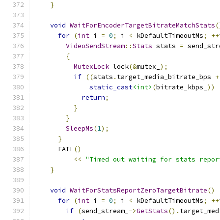
}
void
WaitForEncoderTargetBitrateMatchStats
(
for
(
int
 i 
=
0
;
 i 
<
 kDefaultTimeoutMs
;
++
VideoSendStream
::
Stats
 stats 
=
 send_str
{
MutexLock
 lock
(&
mutex_
);
if
((
stats
.
target_media_bitrate_bps 
+
static_cast
<int>
(
bitrate_kbps_
))
return
;
}
}
SleepMs
(
1
);
}
      FAIL
()
<<
"Timed out waiting for stats repor
}
void
WaitForStatsReportZeroTargetBitrate
()
for
(
int
 i 
=
0
;
 i 
<
 kDefaultTimeoutMs
;
++
if
(
send_stream_
->
GetStats
().
target_med