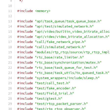
 */
#include
<memory>
#include
"api/task_queue/task_queue_base.h"
#include
"api/test/simulated_network.h"
#include
"api/video/builtin_video_bitrate_alloc
#include
"api/video/video_bitrate_allocation.h"
#include
"call/fake_network_pipe.h"
#include
"call/simulated_network.h"
#include
"modules/rtp_rtcp/source/rtp_rtcp_impl
#include
"rtc_base/rate_limiter.h"
#include
"rtc_base/synchronization/mutex.h"
#include
"rtc_base/task_queue_for_test.h"
#include
"rtc_base/task_utils/to_queued_task.h"
#include
"system_wrappers/include/sleep.h"
#include
"test/call_test.h"
#include
"test/fake_encoder.h"
#include
"test/field_trial.h"
#include
"test/gtest.h"
#include
"test/rtcp_packet_parser.h"
#include
"test/rtp_rtcp_observer.h"