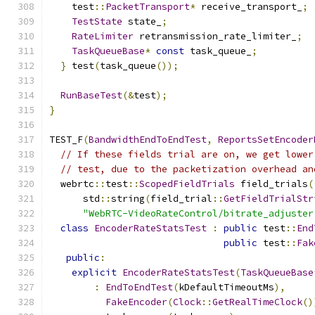
    test
::
PacketTransport
*
 receive_transport_
;
TestState
 state_
;
RateLimiter
 retransmission_rate_limiter_
;
TaskQueueBase
*
const
 task_queue_
;
}
 test
(
task_queue
());
RunBaseTest
(&
test
);
}
TEST_F
(
BandwidthEndToEndTest
,
ReportsSetEncoder
// If these fields trial are on, we get lower
// test, due to the packetization overhead an
  webrtc
::
test
::
ScopedFieldTrials
 field_trials
(
      std
::
string
(
field_trial
::
GetFieldTrialStr
"WebRTC-VideoRateControl/bitrate_adjuster
class
EncoderRateStatsTest
:
public
 test
::
End
public
 test
::
Fak
public
:
explicit
EncoderRateStatsTest
(
TaskQueueBase
:
EndToEndTest
(
kDefaultTimeoutMs
),
FakeEncoder
(
Clock
::
GetRealTimeClock
()