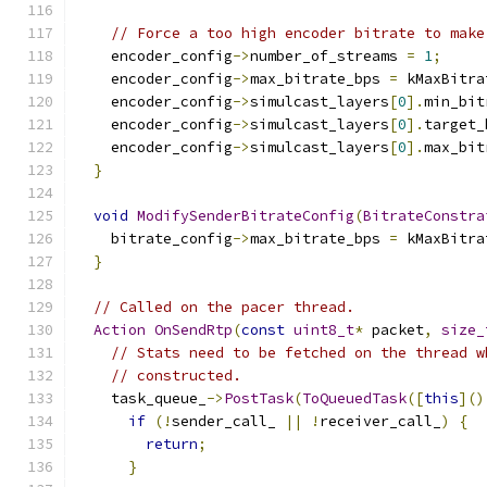
// Force a too high encoder bitrate to make
    encoder_config
->
number_of_streams 
=
1
;
    encoder_config
->
max_bitrate_bps 
=
 kMaxBitra
    encoder_config
->
simulcast_layers
[
0
].
min_bit
    encoder_config
->
simulcast_layers
[
0
].
target_
    encoder_config
->
simulcast_layers
[
0
].
max_bit
}
void
ModifySenderBitrateConfig
(
BitrateConstra
    bitrate_config
->
max_bitrate_bps 
=
 kMaxBitra
}
// Called on the pacer thread.
Action
OnSendRtp
(
const
uint8_t
*
 packet
,
size_
// Stats need to be fetched on the thread w
// constructed.
    task_queue_
->
PostTask
(
ToQueuedTask
([
this
]()
if
(!
sender_call_ 
||
!
receiver_call_
)
{
return
;
}