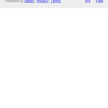
Powered by
Gitiles
|
Privacy
|
Terms
txt
json