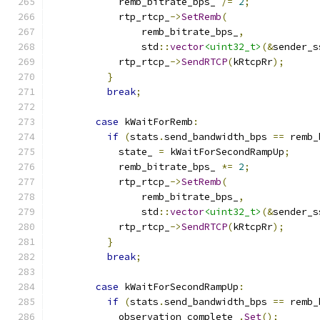
            remb_bitrate_bps_ 
/=
2
;
            rtp_rtcp_
->
SetRemb
(
                remb_bitrate_bps_
,
                std
::
vector
<uint32_t>
(&
sender_s
            rtp_rtcp_
->
SendRTCP
(
kRtcpRr
);
}
break
;
case
 kWaitForRemb
:
if
(
stats
.
send_bandwidth_bps 
==
 remb_
            state_ 
=
 kWaitForSecondRampUp
;
            remb_bitrate_bps_ 
*=
2
;
            rtp_rtcp_
->
SetRemb
(
                remb_bitrate_bps_
,
                std
::
vector
<uint32_t>
(&
sender_s
            rtp_rtcp_
->
SendRTCP
(
kRtcpRr
);
}
break
;
case
 kWaitForSecondRampUp
:
if
(
stats
.
send_bandwidth_bps 
==
 remb_
            observation_complete_
.
Set
();