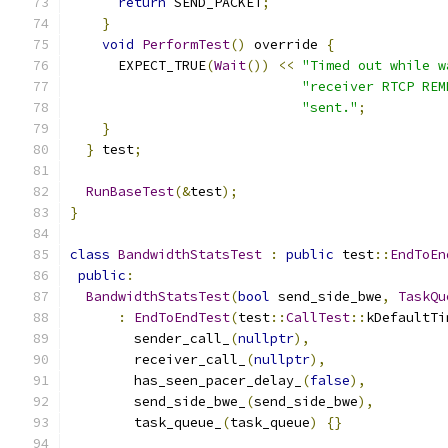
return
 SEND_PACKET
;
}
void
PerformTest
()
 override 
{
      EXPECT_TRUE
(
Wait
())
<<
"Timed out while w
"receiver RTCP REM
"sent."
;
}
}
 test
;
RunBaseTest
(&
test
);
}
class
BandwidthStatsTest
:
public
 test
::
EndToEn
public
:
BandwidthStatsTest
(
bool
 send_side_bwe
,
TaskQu
:
EndToEndTest
(
test
::
CallTest
::
kDefaultTi
        sender_call_
(
nullptr
),
        receiver_call_
(
nullptr
),
        has_seen_pacer_delay_
(
false
),
        send_side_bwe_
(
send_side_bwe
),
        task_queue_
(
task_queue
)
{}