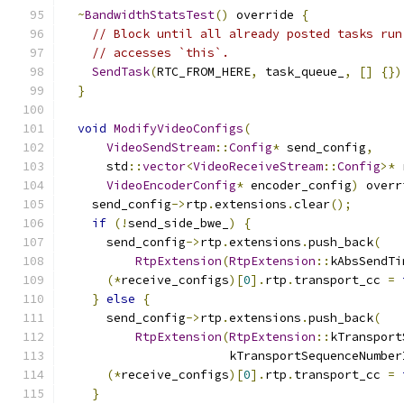
~
BandwidthStatsTest
()
 override 
{
// Block until all already posted tasks run
// accesses `this`.
SendTask
(
RTC_FROM_HERE
,
 task_queue_
,
[]
{})
}
void
ModifyVideoConfigs
(
VideoSendStream
::
Config
*
 send_config
,
      std
::
vector
<
VideoReceiveStream
::
Config
>*
 
VideoEncoderConfig
*
 encoder_config
)
 overr
    send_config
->
rtp
.
extensions
.
clear
();
if
(!
send_side_bwe_
)
{
      send_config
->
rtp
.
extensions
.
push_back
(
RtpExtension
(
RtpExtension
::
kAbsSendTi
(*
receive_configs
)[
0
].
rtp
.
transport_cc 
=
}
else
{
      send_config
->
rtp
.
extensions
.
push_back
(
RtpExtension
(
RtpExtension
::
kTransport
                       kTransportSequenceNumber
(*
receive_configs
)[
0
].
rtp
.
transport_cc 
=
}