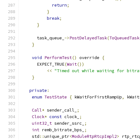
return
;
}
break
;
}
      task_queue_
->
PostDelayedTask
(
ToQueuedTask
}
void
PerformTest
()
 override 
{
      EXPECT_TRUE
(
Wait
())
<<
"Timed out while waiting for bitra
}
private
:
enum
TestState
{
 kWaitForFirstRampUp
,
 kWait
Call
*
 sender_call_
;
Clock
*
const
 clock_
;
uint32_t
 sender_ssrc_
;
int
 remb_bitrate_bps_
;
    std
::
unique_ptr
<
ModuleRtpRtcpImpl2
>
 rtp_rtc