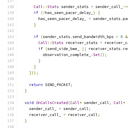
Call
::
Stats
 sender_stats 
=
 sender_call_
->
if
(!
has_seen_pacer_delay_
)
{
        has_seen_pacer_delay_ 
=
 sender_stats
.
pa
}
if
(
sender_stats
.
send_bandwidth_bps 
>
0
&
Call
::
Stats
 receiver_stats 
=
 receiver_c
if
(
send_side_bwe_ 
||
 receiver_stats
.
re
          observation_complete_
.
Set
();
}
}
}));
return
 SEND_PACKET
;
}
void
OnCallsCreated
(
Call
*
 sender_call
,
Call
*
 
    sender_call_ 
=
 sender_call
;
    receiver_call_ 
=
 receiver_call
;
}