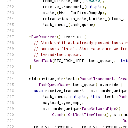
          remb_bitrate_bps_
(
1000000
),
          receive_transport_
(
nullptr
),
          state_
(
kWaitForFirstRampUp
),
          retransmission_rate_limiter_
(
clock_
,
          task_queue_
(
task_queue
)
{}
~
BweObserver
()
 override 
{
// Block until all already posted tasks r
// accesses `this`. Also make sure we fre
// thread/task queue.
SendTask
(
RTC_FROM_HERE
,
 task_queue_
,
[
thi
}
    std
::
unique_ptr
<
test
::
PacketTransport
>
Crea
TaskQueueBase
*
 task_queue
)
 override 
{
auto
 receive_transport 
=
 std
::
make_unique
          task_queue
,
nullptr
,
this
,
 test
::
Pack
          payload_type_map_
,
          std
::
make_unique
<
FakeNetworkPipe
>(
Clock
::
GetRealTimeClock
(),
 std
::
m
Bu
      receive_transport_ 
=
 receive_transport
.
ge