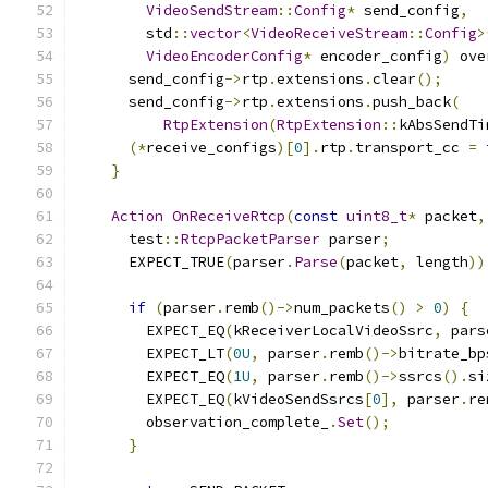
VideoSendStream
::
Config
*
 send_config
,
        std
::
vector
<
VideoReceiveStream
::
Config
>
VideoEncoderConfig
*
 encoder_config
)
 ove
      send_config
->
rtp
.
extensions
.
clear
();
      send_config
->
rtp
.
extensions
.
push_back
(
RtpExtension
(
RtpExtension
::
kAbsSendTi
(*
receive_configs
)[
0
].
rtp
.
transport_cc 
=
}
Action
OnReceiveRtcp
(
const
uint8_t
*
 packet
,
      test
::
RtcpPacketParser
 parser
;
      EXPECT_TRUE
(
parser
.
Parse
(
packet
,
 length
))
if
(
parser
.
remb
()->
num_packets
()
>
0
)
{
        EXPECT_EQ
(
kReceiverLocalVideoSsrc
,
 pars
        EXPECT_LT
(
0U
,
 parser
.
remb
()->
bitrate_bp
        EXPECT_EQ
(
1U
,
 parser
.
remb
()->
ssrcs
().
si
        EXPECT_EQ
(
kVideoSendSsrcs
[
0
],
 parser
.
re
        observation_complete_
.
Set
();
}