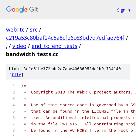
Sign in
webrtc
/
src
/
c219a53c80baf24c5a8cfe6c63bd7d7edfae764f
/
.
/
video
/
end_to_end_tests
/
bandwidth_tests.cc
blob: 3d1e61be372c4c2a7aae40686952dd1b9f734140
[
file
]
/*
 *  Copyright 2018 The WebRTC project authors. 
 *
 *  Use of this source code is governed by a BS
 *  that can be found in the LICENSE file in th
 *  tree. An additional intellectual property r
 *  in the file PATENTS.  All contributing proj
 *  be found in the AUTHORS file in the root of