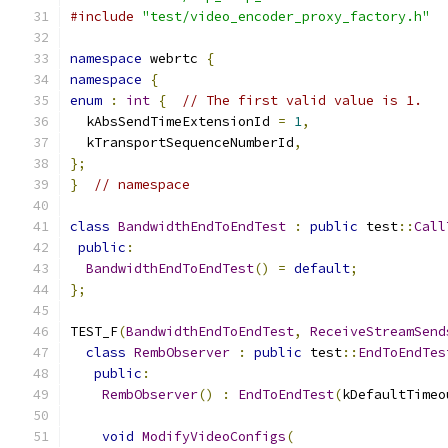
#include
"test/video_encoder_proxy_factory.h"
namespace
 webrtc 
{
namespace
{
enum
:
int
{
// The first valid value is 1.
  kAbsSendTimeExtensionId 
=
1
,
  kTransportSequenceNumberId
,
};
}
// namespace
class
BandwidthEndToEndTest
:
public
 test
::
Call
public
:
BandwidthEndToEndTest
()
=
default
;
};
TEST_F
(
BandwidthEndToEndTest
,
ReceiveStreamSend
class
RembObserver
:
public
 test
::
EndToEndTes
public
:
RembObserver
()
:
EndToEndTest
(
kDefaultTimeo
void
ModifyVideoConfigs
(