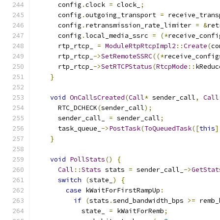
      config
.
clock 
=
 clock_
;
      config
.
outgoing_transport 
=
 receive_trans
      config
.
retransmission_rate_limiter 
=
&
ret
      config
.
local_media_ssrc 
=
(*
receive_confi
      rtp_rtcp_ 
=
ModuleRtpRtcpImpl2
::
Create
(
co
      rtp_rtcp_
->
SetRemoteSSRC
((*
receive_config
      rtp_rtcp_
->
SetRTCPStatus
(
RtcpMode
::
kReduc
}
void
OnCallsCreated
(
Call
*
 sender_call
,
Call
      RTC_DCHECK
(
sender_call
);
      sender_call_ 
=
 sender_call
;
      task_queue_
->
PostTask
(
ToQueuedTask
([
this
]
}
void
PollStats
()
{
Call
::
Stats
 stats 
=
 sender_call_
->
GetStat
switch
(
state_
)
{
case
 kWaitForFirstRampUp
:
if
(
stats
.
send_bandwidth_bps 
>=
 remb_
            state_ 
=
 kWaitForRemb
;