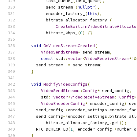
          task_queue_
(
task_queue
),
          send_stream_
(
nullptr
),
          encoder_factory_
(
this
),
          bitrate_allocator_factory_
(
CreateBuiltinVideoBitrateAllocato
          bitrate_kbps_
(
0
)
{}
void
OnVideoStreamsCreated
(
VideoSendStream
*
 send_stream
,
const
 std
::
vector
<
VideoReceiveStream
*>&
      send_stream_ 
=
 send_stream
;
}
void
ModifyVideoConfigs
(
VideoSendStream
::
Config
*
 send_config
,
        std
::
vector
<
VideoReceiveStream
::
Config
>
VideoEncoderConfig
*
 encoder_config
)
 ove
      send_config
->
encoder_settings
.
encoder_fac
      send_config
->
encoder_settings
.
bitrate_all
          bitrate_allocator_factory_
.
get
();
      RTC_DCHECK_EQ
(
1
,
 encoder_config
->
number_o
}