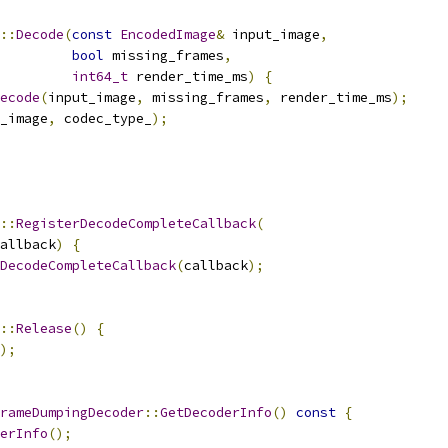
::
Decode
(
const
EncodedImage
&
 input_image
,
bool
 missing_frames
,
int64_t
 render_time_ms
)
{
ecode
(
input_image
,
 missing_frames
,
 render_time_ms
);
_image
,
 codec_type_
);
::
RegisterDecodeCompleteCallback
(
allback
)
{
DecodeCompleteCallback
(
callback
);
::
Release
()
{
);
rameDumpingDecoder
::
GetDecoderInfo
()
const
{
erInfo
();