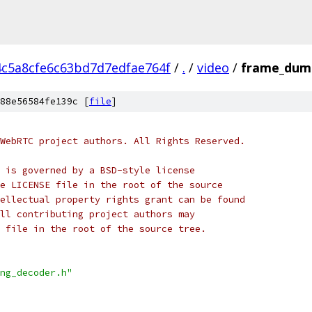
4c5a8cfe6c63bd7d7edfae764f
/
.
/
video
/
frame_dump
88e56584fe139c [
file
]
WebRTC project authors. All Rights Reserved.
 is governed by a BSD-style license
e LICENSE file in the root of the source
ellectual property rights grant can be found
ll contributing project authors may
 file in the root of the source tree.
ng_decoder.h"