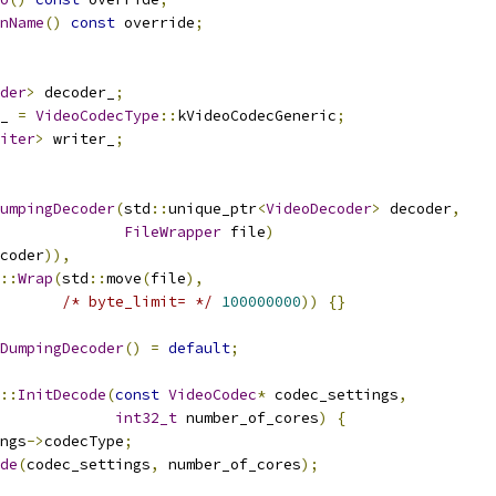
nName
()
const
 override
;
der
>
 decoder_
;
_ 
=
VideoCodecType
::
kVideoCodecGeneric
;
iter
>
 writer_
;
umpingDecoder
(
std
::
unique_ptr
<
VideoDecoder
>
 decoder
,
FileWrapper
 file
)
coder
)),
::
Wrap
(
std
::
move
(
file
),
/* byte_limit= */
100000000
))
{}
DumpingDecoder
()
=
default
;
::
InitDecode
(
const
VideoCodec
*
 codec_settings
,
int32_t
 number_of_cores
)
{
ngs
->
codecType
;
de
(
codec_settings
,
 number_of_cores
);