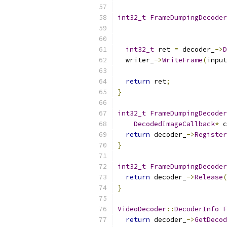
int32_t
FrameDumpingDecoder
int32_t
 ret 
=
 decoder_
->
D
  writer_
->
WriteFrame
(
input
return
 ret
;
}
int32_t
FrameDumpingDecoder
DecodedImageCallback
*
 c
return
 decoder_
->
Register
}
int32_t
FrameDumpingDecoder
return
 decoder_
->
Release
(
}
VideoDecoder
::
DecoderInfo
F
return
 decoder_
->
GetDecod