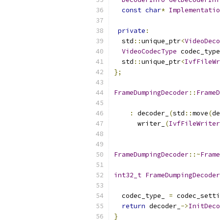
const
char
*
Implementatio
private
:
  std
::
unique_ptr
<
VideoDeco
VideoCodecType
 codec_type
  std
::
unique_ptr
<
IvfFileWr
};
FrameDumpingDecoder
::
FrameD
:
 decoder_
(
std
::
move
(
de
      writer_
(
IvfFileWriter
FrameDumpingDecoder
::~
Frame
int32_t
FrameDumpingDecoder
  codec_type_ 
=
 codec_setti
return
 decoder_
->
InitDeco
}