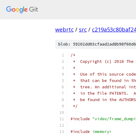
webrtc
/
src
/
c219a53c80baf2
blob: 59202dd03cfaad2ad8b98f60d6
/*
 *  Copyright (c) 2018 The 
 *
 *  Use of this source code
 *  that can be found in th
 *  tree. An additional int
 *  in the file PATENTS.  A
 *  be found in the AUTHORS
 */
#include
"video/frame_dumpi
#include
<memory>