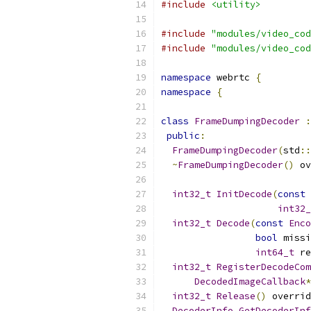
#include
<utility>
#include
"modules/video_cod
#include
"modules/video_cod
namespace
 webrtc 
{
namespace
{
class
FrameDumpingDecoder
:
public
:
FrameDumpingDecoder
(
std
::
~
FrameDumpingDecoder
()
 ov
int32_t
InitDecode
(
const
int32_
int32_t
Decode
(
const
Enco
bool
 missi
int64_t
 re
int32_t
RegisterDecodeCom
DecodedImageCallback
*
int32_t
Release
()
 overrid
DecoderInfo
GetDecoderInf