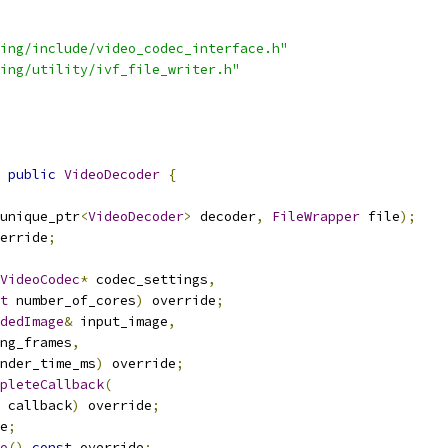
ing/include/video_codec_interface.h"
ing/utility/ivf_file_writer.h"
public
VideoDecoder
{
unique_ptr
<
VideoDecoder
>
 decoder
,
FileWrapper
 file
);
erride
;
VideoCodec
*
 codec_settings
,
t
 number_of_cores
)
 override
;
dedImage
&
 input_image
,
ng_frames
,
nder_time_ms
)
 override
;
pleteCallback
(
 callback
)
 override
;
e
;
o
()
const
 override
;