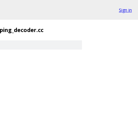
Sign in
ing_decoder.cc