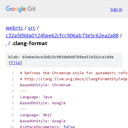
Sign in
webrtc
/
src
/
c32a509da01245ee62cfcc906ab73e5c62ea2a88
/
.
/
.clang-format
blob: 63ebecbce1b825c985de8dd769ee3242b3ce149e
[
file
]
# Defines the Chromium style for automatic refo
# http://clang.llvm.org/docs/ClangFormatStyleOp
BasedOnStyle
:
Chromium
---
Language
:
Java
BasedOnStyle
:
Google
---
Language
:
ObjC
BasedOnStyle
:
Google
BinPackParameters
:
false