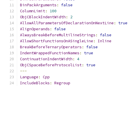
BinPackArguments
:
false
ColumnLimit
:
100
ObjCBlockIndentWidth
:
2
AllowAllParametersOfDeclarationOnNextLine
:
true
AlignOperands
:
false
AlwaysBreakBeforeMultilineStrings
:
false
AllowShortFunctionsOnASingleLine
:
Inline
BreakBeforeTernaryOperators
:
false
IndentWrappedFunctionNames
:
true
ContinuationIndentWidth
:
4
ObjCSpaceBeforeProtocolList
:
true
---
Language
:
Cpp
IncludeBlocks
:
Regroup