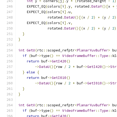
int
 y 
=
 corners
[
j
].
y 
*
(
rotated_height 
-
1
)
    EXPECT_EQ
(
colors
[
i
].
y
,
 rotated
.
DataY
()[
x 
+
 
    EXPECT_EQ
(
colors
[
i
].
u
,
              rotated
.
DataU
()[(
x 
/
2
)
+
(
y 
/
2
)
    EXPECT_EQ
(
colors
[
i
].
v
,
              rotated
.
DataV
()[(
x 
/
2
)
+
(
y 
/
2
)
}
}
int
GetU
(
rtc
::
scoped_refptr
<
PlanarYuvBuffer
>
 bu
if
(
buf
->
type
()
==
VideoFrameBuffer
::
Type
::
kI
return
 buf
->
GetI420
()
->
DataU
()[
row 
/
2
*
 buf
->
GetI420
()->
Str
}
else
{
return
 buf
->
GetI010
()
->
DataU
()[
row 
/
2
*
 buf
->
GetI010
()->
Str
}
}
int
GetV
(
rtc
::
scoped_refptr
<
PlanarYuvBuffer
>
 bu
if
(
buf
->
type
()
==
VideoFrameBuffer
::
Type
::
kI
return
 buf
->
GetI420
()