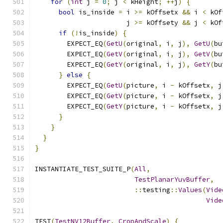
for
(
int
 j 
=
0
;
 j 
<
 kHeight
;
++
j
)
{
bool
 is_inside 
=
 i 
>=
 kOffsetx 
&&
 i 
<
 kOf
                       j 
>=
 kOffsety 
&&
 j 
<
 kOf
if
(!
is_inside
)
{
        EXPECT_EQ
(
GetU
(
original
,
 i
,
 j
),
GetU
(
bu
        EXPECT_EQ
(
GetV
(
original
,
 i
,
 j
),
GetV
(
bu
        EXPECT_EQ
(
GetY
(
original
,
 i
,
 j
),
GetY
(
bu
}
else
{
        EXPECT_EQ
(
GetU
(
picture
,
 i 
-
 kOffsetx
,
 j
        EXPECT_EQ
(
GetV
(
picture
,
 i 
-
 kOffsetx
,
 j
        EXPECT_EQ
(
GetY
(
picture
,
 i 
-
 kOffsetx
,
 j
}
}
}
}
INSTANTIATE_TEST_SUITE_P
(
All
,
TestPlanarYuvBuffer
,
::
testing
::
Values
(
Vide
Vide
TEST
(
TestNV12Buffer
,
CropAndScale
)
{