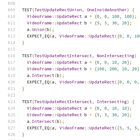
TEST
(
TestUpdateRectUnion
,
OneInsideAnother
)
{
VideoFrame
::
UpdateRect
 a 
=
{
0
,
0
,
100
,
100
};
VideoFrame
::
UpdateRect
 b 
=
{
5
,
5
,
30
,
20
};
  a
.
Union
(
b
);
  EXPECT_EQ
(
a
,
VideoFrame
::
UpdateRect
({
0
,
0
,
10
}
TEST
(
TestUpdateRectIntersect
,
NonIntersecting
)
VideoFrame
::
UpdateRect
 a 
=
{
0
,
0
,
10
,
20
};
VideoFrame
::
UpdateRect
 b 
=
{
100
,
200
,
10
,
20
}
  a
.
Intersect
(
b
);
  EXPECT_EQ
(
a
,
VideoFrame
::
UpdateRect
({
0
,
0
,
0
,
}
TEST
(
TestUpdateRectIntersect
,
Intersecting
)
{
VideoFrame
::
UpdateRect
 a 
=
{
0
,
0
,
10
,
10
};
VideoFrame
::
UpdateRect
 b 
=
{
5
,
5
,
30
,
20
};
  a
.
Intersect
(
b
);
  EXPECT_EQ
(
a
,
VideoFrame
::
UpdateRect
({
5
,
5
,
5
,
}