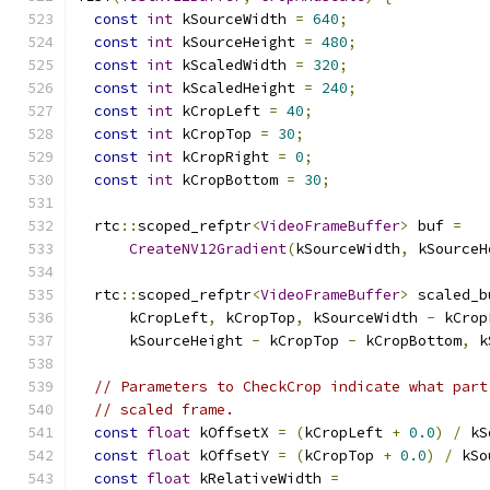
const
int
 kSourceWidth 
=
640
;
const
int
 kSourceHeight 
=
480
;
const
int
 kScaledWidth 
=
320
;
const
int
 kScaledHeight 
=
240
;
const
int
 kCropLeft 
=
40
;
const
int
 kCropTop 
=
30
;
const
int
 kCropRight 
=
0
;
const
int
 kCropBottom 
=
30
;
  rtc
::
scoped_refptr
<
VideoFrameBuffer
>
 buf 
=
CreateNV12Gradient
(
kSourceWidth
,
 kSourceH
  rtc
::
scoped_refptr
<
VideoFrameBuffer
>
 scaled_b
      kCropLeft
,
 kCropTop
,
 kSourceWidth 
-
 kCrop
      kSourceHeight 
-
 kCropTop 
-
 kCropBottom
,
 k
// Parameters to CheckCrop indicate what part
// scaled frame.
const
float
 kOffsetX 
=
(
kCropLeft 
+
0.0
)
/
 kS
const
float
 kOffsetY 
=
(
kCropTop 
+
0.0
)
/
 kSo
const
float
 kRelativeWidth 
=