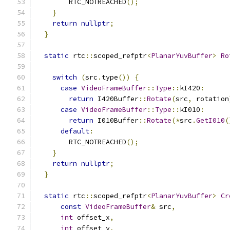
        RTC_NOTREACHED
();
}
return
nullptr
;
}
static
 rtc
::
scoped_refptr
<
PlanarYuvBuffer
>
Ro
switch
(
src
.
type
())
{
case
VideoFrameBuffer
::
Type
::
kI420
:
return
 I420Buffer
::
Rotate
(
src
,
 rotation
case
VideoFrameBuffer
::
Type
::
kI010
:
return
 I010Buffer
::
Rotate
(*
src
.
GetI010
(
default
:
        RTC_NOTREACHED
();
}
return
nullptr
;
}
static
 rtc
::
scoped_refptr
<
PlanarYuvBuffer
>
Cr
const
VideoFrameBuffer
&
 src
,
int
 offset_x
,
int
 offset_y
,