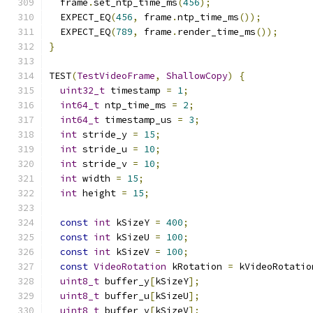
  frame
.
set_ntp_time_ms
(
456
);
  EXPECT_EQ
(
456
,
 frame
.
ntp_time_ms
());
  EXPECT_EQ
(
789
,
 frame
.
render_time_ms
());
}
TEST
(
TestVideoFrame
,
ShallowCopy
)
{
uint32_t
 timestamp 
=
1
;
int64_t
 ntp_time_ms 
=
2
;
int64_t
 timestamp_us 
=
3
;
int
 stride_y 
=
15
;
int
 stride_u 
=
10
;
int
 stride_v 
=
10
;
int
 width 
=
15
;
int
 height 
=
15
;
const
int
 kSizeY 
=
400
;
const
int
 kSizeU 
=
100
;
const
int
 kSizeV 
=
100
;
const
VideoRotation
 kRotation 
=
 kVideoRotatio
uint8_t
 buffer_y
[
kSizeY
];
uint8_t
 buffer_u
[
kSizeU
];
uint8_t
 buffer_v
[
kSizeV
];