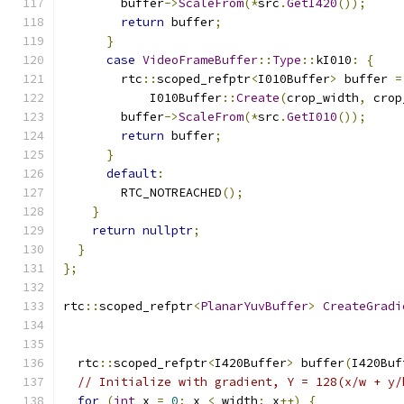
        buffer
->
ScaleFrom
(*
src
.
GetI420
());
return
 buffer
;
}
case
VideoFrameBuffer
::
Type
::
kI010
:
{
        rtc
::
scoped_refptr
<
I010Buffer
>
 buffer 
=
            I010Buffer
::
Create
(
crop_width
,
 crop
        buffer
->
ScaleFrom
(*
src
.
GetI010
());
return
 buffer
;
}
default
:
        RTC_NOTREACHED
();
}
return
nullptr
;
}
};
rtc
::
scoped_refptr
<
PlanarYuvBuffer
>
CreateGradi
  rtc
::
scoped_refptr
<
I420Buffer
>
 buffer
(
I420Buf
// Initialize with gradient, Y = 128(x/w + y/
for
(
int
 x 
=
0
;
 x 
<
 width
;
 x
++)
{