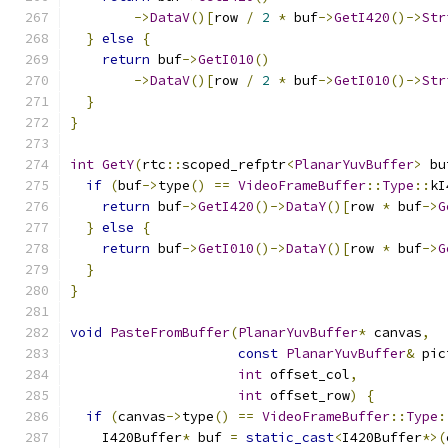
->
DataV
()[
row 
/
2
*
 buf
->
GetI420
()->
Str
}
else
{
return
 buf
->
GetI010
()
->
DataV
()[
row 
/
2
*
 buf
->
GetI010
()->
Str
}
}
int
GetY
(
rtc
::
scoped_refptr
<
PlanarYuvBuffer
>
 bu
if
(
buf
->
type
()
==
VideoFrameBuffer
::
Type
::
kI
return
 buf
->
GetI420
()->
DataY
()[
row 
*
 buf
->
G
}
else
{
return
 buf
->
GetI010
()->
DataY
()[
row 
*
 buf
->
G
}
}
void
PasteFromBuffer
(
PlanarYuvBuffer
*
 canvas
,
const
PlanarYuvBuffer
&
 pic
int
 offset_col
,
int
 offset_row
)
{
if
(
canvas
->
type
()
==
VideoFrameBuffer
::
Type
:
    I420Buffer
*
 buf 
=
static_cast
<
I420Buffer
*>(