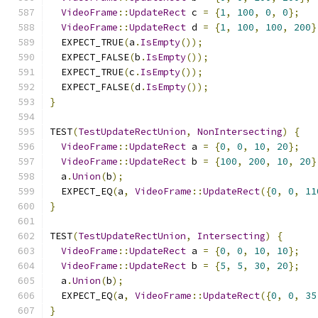
VideoFrame
::
UpdateRect
 c 
=
{
1
,
100
,
0
,
0
};
VideoFrame
::
UpdateRect
 d 
=
{
1
,
100
,
100
,
200
}
  EXPECT_TRUE
(
a
.
IsEmpty
());
  EXPECT_FALSE
(
b
.
IsEmpty
());
  EXPECT_TRUE
(
c
.
IsEmpty
());
  EXPECT_FALSE
(
d
.
IsEmpty
());
}
TEST
(
TestUpdateRectUnion
,
NonIntersecting
)
{
VideoFrame
::
UpdateRect
 a 
=
{
0
,
0
,
10
,
20
};
VideoFrame
::
UpdateRect
 b 
=
{
100
,
200
,
10
,
20
}
  a
.
Union
(
b
);
  EXPECT_EQ
(
a
,
VideoFrame
::
UpdateRect
({
0
,
0
,
11
}
TEST
(
TestUpdateRectUnion
,
Intersecting
)
{
VideoFrame
::
UpdateRect
 a 
=
{
0
,
0
,
10
,
10
};
VideoFrame
::
UpdateRect
 b 
=
{
5
,
5
,
30
,
20
};
  a
.
Union
(
b
);
  EXPECT_EQ
(
a
,
VideoFrame
::
UpdateRect
({
0
,
0
,
35
}