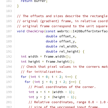
return
 buffer
;
}
// The offsets and sizes describe the rectangle
// original (gradient) frame, in relative coord
// original frame correspond to the unit square
void
CheckCrop
(
const
 webrtc
::
I420BufferInterfac
double
 offset_x
,
double
 offset_y
,
double
 rel_width
,
double
 rel_height
)
{
int
 width 
=
 frame
.
width
();
int
 height 
=
 frame
.
height
();
// Check that pixel values in the corners mat
// for initialization.
for
(
int
 i 
=
0
;
 i 
<
2
;
 i
++)
{
for
(
int
 j 
=
0
;
 j 
<
2
;
 j
++)
{
// Pixel coordinates of the corner.
int
 x 
=
 i 
*
(
width 
-
1
);
int
 y 
=
 j 
*
(
height 
-
1
);
// Relative coordinates, range 0.0 - 1.0 
// size of the uncropped input frame.