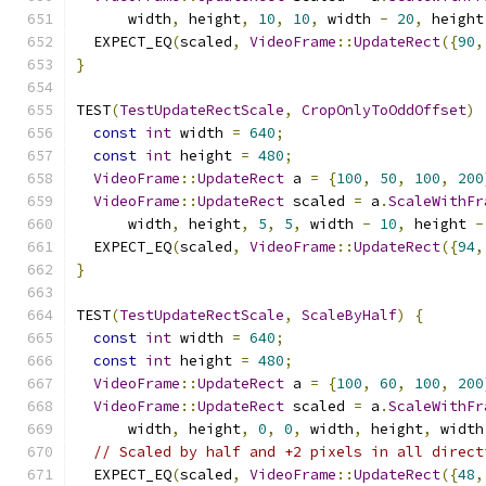
      width
,
 height
,
10
,
10
,
 width 
-
20
,
 height
  EXPECT_EQ
(
scaled
,
VideoFrame
::
UpdateRect
({
90
,
}
TEST
(
TestUpdateRectScale
,
CropOnlyToOddOffset
)
const
int
 width 
=
640
;
const
int
 height 
=
480
;
VideoFrame
::
UpdateRect
 a 
=
{
100
,
50
,
100
,
200
VideoFrame
::
UpdateRect
 scaled 
=
 a
.
ScaleWithFr
      width
,
 height
,
5
,
5
,
 width 
-
10
,
 height 
-
  EXPECT_EQ
(
scaled
,
VideoFrame
::
UpdateRect
({
94
,
}
TEST
(
TestUpdateRectScale
,
ScaleByHalf
)
{
const
int
 width 
=
640
;
const
int
 height 
=
480
;
VideoFrame
::
UpdateRect
 a 
=
{
100
,
60
,
100
,
200
VideoFrame
::
UpdateRect
 scaled 
=
 a
.
ScaleWithFr
      width
,
 height
,
0
,
0
,
 width
,
 height
,
 width
// Scaled by half and +2 pixels in all direct
  EXPECT_EQ
(
scaled
,
VideoFrame
::
UpdateRect
({
48
,