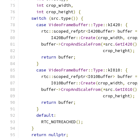
int
 crop_width
,
int
 crop_height
)
{
switch
(
src
.
type
())
{
case
VideoFrameBuffer
::
Type
::
kI420
:
{
        rtc
::
scoped_refptr
<
I420Buffer
>
 buffer 
=
            I420Buffer
::
Create
(
crop_width
,
 crop
        buffer
->
CropAndScaleFrom
(*
src
.
GetI420
()
                                 crop_height
);
return
 buffer
;
}
case
VideoFrameBuffer
::
Type
::
kI010
:
{
        rtc
::
scoped_refptr
<
I010Buffer
>
 buffer 
=
            I010Buffer
::
Create
(
crop_width
,
 crop
        buffer
->
CropAndScaleFrom
(*
src
.
GetI010
()
                                 crop_height
);
return
 buffer
;
}
default
:
        RTC_NOTREACHED
();
}
return
nullptr
;