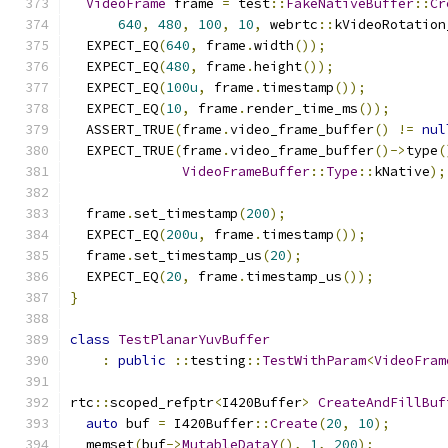
VideoFrame
 frame 
=
 test
::
FakeNativeBuffer
::
Cr
640
,
480
,
100
,
10
,
 webrtc
::
kVideoRotation
  EXPECT_EQ
(
640
,
 frame
.
width
());
  EXPECT_EQ
(
480
,
 frame
.
height
());
  EXPECT_EQ
(
100u
,
 frame
.
timestamp
());
  EXPECT_EQ
(
10
,
 frame
.
render_time_ms
());
  ASSERT_TRUE
(
frame
.
video_frame_buffer
()
!=
nul
  EXPECT_TRUE
(
frame
.
video_frame_buffer
()->
type
(
VideoFrameBuffer
::
Type
::
kNative
);
  frame
.
set_timestamp
(
200
);
  EXPECT_EQ
(
200u
,
 frame
.
timestamp
());
  frame
.
set_timestamp_us
(
20
);
  EXPECT_EQ
(
20
,
 frame
.
timestamp_us
());
}
class
TestPlanarYuvBuffer
:
public
::
testing
::
TestWithParam
<
VideoFram
rtc
::
scoped_refptr
<
I420Buffer
>
CreateAndFillBuf
auto
 buf 
=
 I420Buffer
::
Create
(
20
,
10
);
  memset
(
buf
->
MutableDataY
(),
1
,
200
);