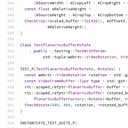
(
kSourceWidth 
-
 kCropLeft 
-
 kCropRight 
+
const
float
 kRelativeHeight 
=
(
kSourceHeight 
-
 kCropTop 
-
 kCropBottom 
+
CheckCrop
(*
scaled_buffer
->
ToI420
(),
 kOffsetX
,
            kRelativeHeight
);
}
class
TestPlanarYuvBufferRotate
:
public
::
testing
::
TestWithParam
<
          std
::
tuple
<
webrtc
::
VideoRotation
,
Vid
TEST_P
(
TestPlanarYuvBufferRotate
,
Rotates
)
{
const
 webrtc
::
VideoRotation
 rotation 
=
 std
::
g
const
VideoFrameBuffer
::
Type
 type 
=
 std
::
get
<
  rtc
::
scoped_refptr
<
PlanarYuvBuffer
>
 buffer 
=
  rtc
::
scoped_refptr
<
PlanarYuvBuffer
>
 rotated_b
PlanarYuvBufferFactory
::
Rotate
(*
buffer
,
 r
CheckRotate
(
640
,
480
,
 rotation
,
*
rotated_buff
}
INSTANTIATE_TEST_SUITE_P
(