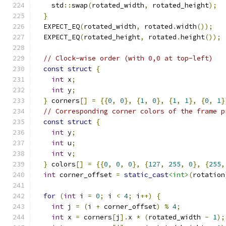
    std
::
swap
(
rotated_width
,
 rotated_height
);
}
  EXPECT_EQ
(
rotated_width
,
 rotated
.
width
());
  EXPECT_EQ
(
rotated_height
,
 rotated
.
height
());
// Clock-wise order (with 0,0 at top-left)
const
struct
{
int
 x
;
int
 y
;
}
 corners
[]
=
{{
0
,
0
},
{
1
,
0
},
{
1
,
1
},
{
0
,
1
}
// Corresponding corner colors of the frame p
const
struct
{
int
 y
;
int
 u
;
int
 v
;
}
 colors
[]
=
{{
0
,
0
,
0
},
{
127
,
255
,
0
},
{
255
,
int
 corner_offset 
=
static_cast
<int>
(
rotation
for
(
int
 i 
=
0
;
 i 
<
4
;
 i
++)
{
int
 j 
=
(
i 
+
 corner_offset
)
%
4
;
int
 x 
=
 corners
[
j
].
x 
*
(
rotated_width 
-
1
);