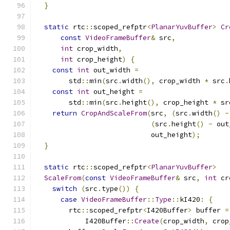
}
static
 rtc
::
scoped_refptr
<
PlanarYuvBuffer
>
Cr
const
VideoFrameBuffer
&
 src
,
int
 crop_width
,
int
 crop_height
)
{
const
int
 out_width 
=
        std
::
min
(
src
.
width
(),
 crop_width 
*
 src
.
const
int
 out_height 
=
        std
::
min
(
src
.
height
(),
 crop_height 
*
 sr
return
CropAndScaleFrom
(
src
,
(
src
.
width
()
-
(
src
.
height
()
-
 out
                            out_height
);
}
static
 rtc
::
scoped_refptr
<
PlanarYuvBuffer
>
ScaleFrom
(
const
VideoFrameBuffer
&
 src
,
int
 cr
switch
(
src
.
type
())
{
case
VideoFrameBuffer
::
Type
::
kI420
:
{
        rtc
::
scoped_refptr
<
I420Buffer
>
 buffer 
=
            I420Buffer
::
Create
(
crop_width
,
 crop