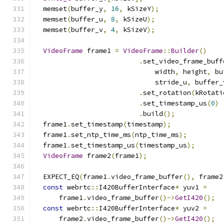
  memset
(
buffer_y
,
16
,
 kSizeY
);
  memset
(
buffer_u
,
8
,
 kSizeU
);
  memset
(
buffer_v
,
4
,
 kSizeV
);
VideoFrame
 frame1 
=
VideoFrame
::
Builder
()
.
set_video_frame_buff
                              width
,
 height
,
 bu
                              stride_u
,
 buffer_
.
set_rotation
(
kRotati
.
set_timestamp_us
(
0
)
.
build
();
  frame1
.
set_timestamp
(
timestamp
);
  frame1
.
set_ntp_time_ms
(
ntp_time_ms
);
  frame1
.
set_timestamp_us
(
timestamp_us
);
VideoFrame
 frame2
(
frame1
);
  EXPECT_EQ
(
frame1
.
video_frame_buffer
(),
 frame2
const
 webrtc
::
I420BufferInterface
*
 yuv1 
=
      frame1
.
video_frame_buffer
()->
GetI420
();
const
 webrtc
::
I420BufferInterface
*
 yuv2 
=
      frame2
.
video_frame_buffer
()->
GetI420
();