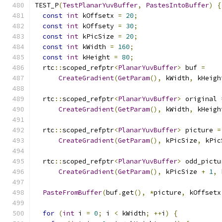
TEST_P
(
TestPlanarYuvBuffer
,
PastesIntoBuffer
)
{
const
int
 kOffsetx 
=
20
;
const
int
 kOffsety 
=
30
;
const
int
 kPicSize 
=
20
;
const
int
 kWidth 
=
160
;
const
int
 kHeight 
=
80
;
  rtc
::
scoped_refptr
<
PlanarYuvBuffer
>
 buf 
=
CreateGradient
(
GetParam
(),
 kWidth
,
 kHeigh
  rtc
::
scoped_refptr
<
PlanarYuvBuffer
>
 original 
CreateGradient
(
GetParam
(),
 kWidth
,
 kHeigh
  rtc
::
scoped_refptr
<
PlanarYuvBuffer
>
 picture 
=
CreateGradient
(
GetParam
(),
 kPicSize
,
 kPic
  rtc
::
scoped_refptr
<
PlanarYuvBuffer
>
 odd_pictu
CreateGradient
(
GetParam
(),
 kPicSize 
+
1
,
 
PasteFromBuffer
(
buf
.
get
(),
*
picture
,
 kOffsetx
for
(
int
 i 
=
0
;
 i 
<
 kWidth
;
++
i
)
{