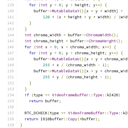
for
(
int
 y 
=
0
;
 y 
<
 height
;
 y
++)
{
      buffer
->
MutableDataY
()[
x 
+
 y 
*
 width
]
=
128
*
(
x 
*
 height 
+
 y 
*
 width
)
/
(
wid
}
}
int
 chroma_width 
=
 buffer
->
ChromaWidth
();
int
 chroma_height 
=
 buffer
->
ChromaHeight
();
for
(
int
 x 
=
0
;
 x 
<
 chroma_width
;
 x
++)
{
for
(
int
 y 
=
0
;
 y 
<
 chroma_height
;
 y
++)
{
      buffer
->
MutableDataU
()[
x 
+
 y 
*
 chroma_wid
255
*
 x 
/
(
chroma_width 
-
1
);
      buffer
->
MutableDataV
()[
x 
+
 y 
*
 chroma_wid
255
*
 y 
/
(
chroma_height 
-
1
);
}
}
if
(
type 
==
VideoFrameBuffer
::
Type
::
kI420
)
return
 buffer
;
  RTC_DCHECK
(
type 
==
VideoFrameBuffer
::
Type
::
kI
return
 I010Buffer
::
Copy
(*
buffer
);
}