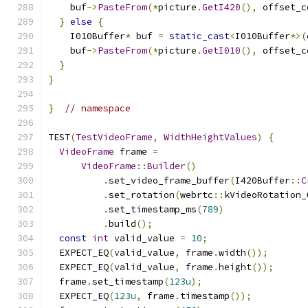
    buf
->
PasteFrom
(*
picture
.
GetI420
(),
 offset_c
}
else
{
    I010Buffer
*
 buf 
=
static_cast
<
I010Buffer
*>(
    buf
->
PasteFrom
(*
picture
.
GetI010
(),
 offset_c
}
}
}
// namespace
TEST
(
TestVideoFrame
,
WidthHeightValues
)
{
VideoFrame
 frame 
=
VideoFrame
::
Builder
()
.
set_video_frame_buffer
(
I420Buffer
::
C
.
set_rotation
(
webrtc
::
kVideoRotation_
.
set_timestamp_ms
(
789
)
.
build
();
const
int
 valid_value 
=
10
;
  EXPECT_EQ
(
valid_value
,
 frame
.
width
());
  EXPECT_EQ
(
valid_value
,
 frame
.
height
());
  frame
.
set_timestamp
(
123u
);
  EXPECT_EQ
(
123u
,
 frame
.
timestamp
());