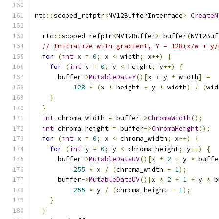
rtc
::
scoped_refptr
<
NV12BufferInterface
>
CreateN
  rtc
::
scoped_refptr
<
NV12Buffer
>
 buffer
(
NV12Buf
// Initialize with gradient, Y = 128(x/w + y/
for
(
int
 x 
=
0
;
 x 
<
 width
;
 x
++)
{
for
(
int
 y 
=
0
;
 y 
<
 height
;
 y
++)
{
      buffer
->
MutableDataY
()[
x 
+
 y 
*
 width
]
=
128
*
(
x 
*
 height 
+
 y 
*
 width
)
/
(
wid
}
}
int
 chroma_width 
=
 buffer
->
ChromaWidth
();
int
 chroma_height 
=
 buffer
->
ChromaHeight
();
for
(
int
 x 
=
0
;
 x 
<
 chroma_width
;
 x
++)
{
for
(
int
 y 
=
0
;
 y 
<
 chroma_height
;
 y
++)
{
      buffer
->
MutableDataUV
()[
x 
*
2
+
 y 
*
 buffe
255
*
 x 
/
(
chroma_width 
-
1
);
      buffer
->
MutableDataUV
()[
x 
*
2
+
1
+
 y 
*
 b
255
*
 y 
/
(
chroma_height 
-
1
);
}
}