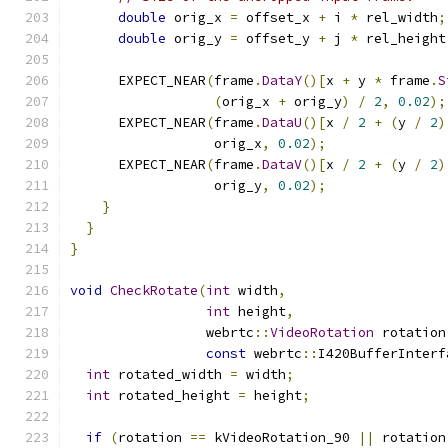
double
 orig_x 
=
 offset_x 
+
 i 
*
 rel_width
;
double
 orig_y 
=
 offset_y 
+
 j 
*
 rel_height
      EXPECT_NEAR
(
frame
.
DataY
()[
x 
+
 y 
*
 frame
.
S
(
orig_x 
+
 orig_y
)
/
2
,
0.02
);
      EXPECT_NEAR
(
frame
.
DataU
()[
x 
/
2
+
(
y 
/
2
)
                  orig_x
,
0.02
);
      EXPECT_NEAR
(
frame
.
DataV
()[
x 
/
2
+
(
y 
/
2
)
                  orig_y
,
0.02
);
}
}
}
void
CheckRotate
(
int
 width
,
int
 height
,
                 webrtc
::
VideoRotation
 rotation
const
 webrtc
::
I420BufferInterf
int
 rotated_width 
=
 width
;
int
 rotated_height 
=
 height
;
if
(
rotation 
==
 kVideoRotation_90 
||
 rotation