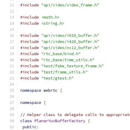
#include
"api/video/video_frame.h"
#include
<math.h>
#include
<string.h>
#include
"api/video/i010_buffer.h"
#include
"api/video/i420_buffer.h"
#include
"api/video/nv12_buffer.h"
#include
"rtc_base/bind.h"
#include
"rtc_base/time_utils.h"
#include
"test/fake_texture_frame.h"
#include
"test/frame_utils.h"
#include
"test/gtest.h"
namespace
 webrtc 
{
namespace
{
// Helper class to delegate calls to appropriat
class
PlanarYuvBufferFactory
{
public
: