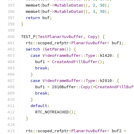
  memset
(
buf
->
MutableDataU
(),
2
,
50
);
  memset
(
buf
->
MutableDataV
(),
3
,
50
);
return
 buf
;
}
TEST_P
(
TestPlanarYuvBuffer
,
Copy
)
{
  rtc
::
scoped_refptr
<
PlanarYuvBuffer
>
 buf1
;
switch
(
GetParam
())
{
case
VideoFrameBuffer
::
Type
::
kI420
:
{
      buf1 
=
CreateAndFillBuffer
();
break
;
}
case
VideoFrameBuffer
::
Type
::
kI010
:
{
      buf1 
=
 I010Buffer
::
Copy
(*
CreateAndFillBuf
break
;
}
default
:
      RTC_NOTREACHED
();
}
  rtc
::
scoped_refptr
<
PlanarYuvBuffer
>
 buf2 
=