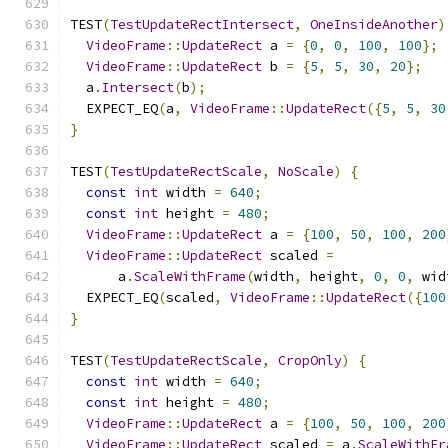
TEST
(
TestUpdateRectIntersect
,
OneInsideAnother
)
VideoFrame
::
UpdateRect
 a 
=
{
0
,
0
,
100
,
100
};
VideoFrame
::
UpdateRect
 b 
=
{
5
,
5
,
30
,
20
};
  a
.
Intersect
(
b
);
  EXPECT_EQ
(
a
,
VideoFrame
::
UpdateRect
({
5
,
5
,
30
}
TEST
(
TestUpdateRectScale
,
NoScale
)
{
const
int
 width 
=
640
;
const
int
 height 
=
480
;
VideoFrame
::
UpdateRect
 a 
=
{
100
,
50
,
100
,
200
VideoFrame
::
UpdateRect
 scaled 
=
      a
.
ScaleWithFrame
(
width
,
 height
,
0
,
0
,
 wid
  EXPECT_EQ
(
scaled
,
VideoFrame
::
UpdateRect
({
100
}
TEST
(
TestUpdateRectScale
,
CropOnly
)
{
const
int
 width 
=
640
;
const
int
 height 
=
480
;
VideoFrame
::
UpdateRect
 a 
=
{
100
,
50
,
100
,
200
VideoFrame
::
UpdateRect
 scaled 
=
 a
.
ScaleWithFr