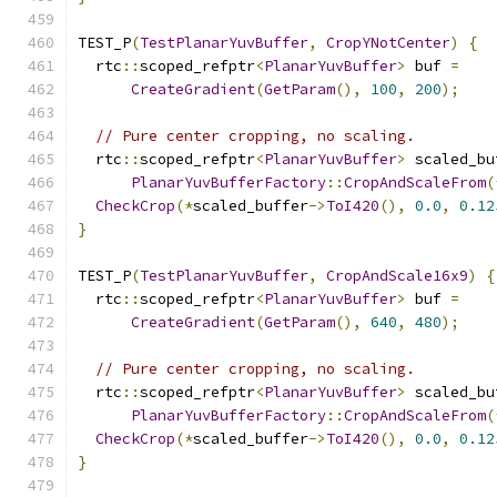
TEST_P
(
TestPlanarYuvBuffer
,
CropYNotCenter
)
{
  rtc
::
scoped_refptr
<
PlanarYuvBuffer
>
 buf 
=
CreateGradient
(
GetParam
(),
100
,
200
);
// Pure center cropping, no scaling.
  rtc
::
scoped_refptr
<
PlanarYuvBuffer
>
 scaled_bu
PlanarYuvBufferFactory
::
CropAndScaleFrom
(
CheckCrop
(*
scaled_buffer
->
ToI420
(),
0.0
,
0.12
}
TEST_P
(
TestPlanarYuvBuffer
,
CropAndScale16x9
)
{
  rtc
::
scoped_refptr
<
PlanarYuvBuffer
>
 buf 
=
CreateGradient
(
GetParam
(),
640
,
480
);
// Pure center cropping, no scaling.
  rtc
::
scoped_refptr
<
PlanarYuvBuffer
>
 scaled_bu
PlanarYuvBufferFactory
::
CropAndScaleFrom
(
CheckCrop
(*
scaled_buffer
->
ToI420
(),
0.0
,
0.12
}