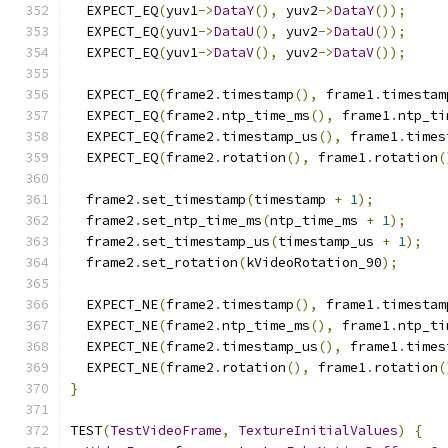
  EXPECT_EQ
(
yuv1
->
DataY
(),
 yuv2
->
DataY
());
  EXPECT_EQ
(
yuv1
->
DataU
(),
 yuv2
->
DataU
());
  EXPECT_EQ
(
yuv1
->
DataV
(),
 yuv2
->
DataV
());
  EXPECT_EQ
(
frame2
.
timestamp
(),
 frame1
.
timestam
  EXPECT_EQ
(
frame2
.
ntp_time_ms
(),
 frame1
.
ntp_ti
  EXPECT_EQ
(
frame2
.
timestamp_us
(),
 frame1
.
times
  EXPECT_EQ
(
frame2
.
rotation
(),
 frame1
.
rotation
(
  frame2
.
set_timestamp
(
timestamp 
+
1
);
  frame2
.
set_ntp_time_ms
(
ntp_time_ms 
+
1
);
  frame2
.
set_timestamp_us
(
timestamp_us 
+
1
);
  frame2
.
set_rotation
(
kVideoRotation_90
);
  EXPECT_NE
(
frame2
.
timestamp
(),
 frame1
.
timestam
  EXPECT_NE
(
frame2
.
ntp_time_ms
(),
 frame1
.
ntp_ti
  EXPECT_NE
(
frame2
.
timestamp_us
(),
 frame1
.
times
  EXPECT_NE
(
frame2
.
rotation
(),
 frame1
.
rotation
(
}
TEST
(
TestVideoFrame
,
TextureInitialValues
)
{