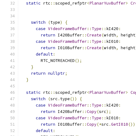
static
 rtc
::
scoped_refptr
<
PlanarYuvBuffer
>
Cr
switch
(
type
)
{
case
VideoFrameBuffer
::
Type
::
kI420
:
return
 I420Buffer
::
Create
(
width
,
 height
case
VideoFrameBuffer
::
Type
::
kI010
:
return
 I010Buffer
::
Create
(
width
,
 height
default
:
        RTC_NOTREACHED
();
}
return
nullptr
;
}
static
 rtc
::
scoped_refptr
<
PlanarYuvBuffer
>
Co
switch
(
src
.
type
())
{
case
VideoFrameBuffer
::
Type
::
kI420
:
return
 I420Buffer
::
Copy
(
src
);
case
VideoFrameBuffer
::
Type
::
kI010
:
return
 I010Buffer
::
Copy
(*
src
.
GetI010
())
default
: