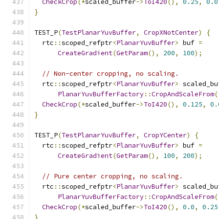
CheckCrop
(*
scaled_buffer
->
ToI420
(),
0.25
,
0.0
}
TEST_P
(
TestPlanarYuvBuffer
,
CropXNotCenter
)
{
  rtc
::
scoped_refptr
<
PlanarYuvBuffer
>
 buf 
=
CreateGradient
(
GetParam
(),
200
,
100
);
// Non-center cropping, no scaling.
  rtc
::
scoped_refptr
<
PlanarYuvBuffer
>
 scaled_bu
PlanarYuvBufferFactory
::
CropAndScaleFrom
(
CheckCrop
(*
scaled_buffer
->
ToI420
(),
0.125
,
0.
}
TEST_P
(
TestPlanarYuvBuffer
,
CropYCenter
)
{
  rtc
::
scoped_refptr
<
PlanarYuvBuffer
>
 buf 
=
CreateGradient
(
GetParam
(),
100
,
200
);
// Pure center cropping, no scaling.
  rtc
::
scoped_refptr
<
PlanarYuvBuffer
>
 scaled_bu
PlanarYuvBufferFactory
::
CropAndScaleFrom
(
CheckCrop
(*
scaled_buffer
->
ToI420
(),
0.0
,
0.25
}