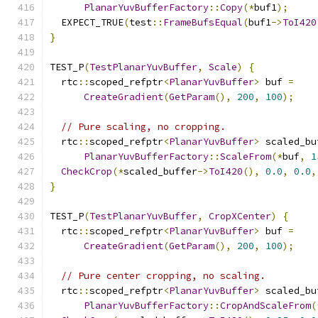
PlanarYuvBufferFactory
::
Copy
(*
buf1
);
  EXPECT_TRUE
(
test
::
FrameBufsEqual
(
buf1
->
ToI420
}
TEST_P
(
TestPlanarYuvBuffer
,
Scale
)
{
  rtc
::
scoped_refptr
<
PlanarYuvBuffer
>
 buf 
=
CreateGradient
(
GetParam
(),
200
,
100
);
// Pure scaling, no cropping.
  rtc
::
scoped_refptr
<
PlanarYuvBuffer
>
 scaled_bu
PlanarYuvBufferFactory
::
ScaleFrom
(*
buf
,
1
CheckCrop
(*
scaled_buffer
->
ToI420
(),
0.0
,
0.0
,
}
TEST_P
(
TestPlanarYuvBuffer
,
CropXCenter
)
{
  rtc
::
scoped_refptr
<
PlanarYuvBuffer
>
 buf 
=
CreateGradient
(
GetParam
(),
200
,
100
);
// Pure center cropping, no scaling.
  rtc
::
scoped_refptr
<
PlanarYuvBuffer
>
 scaled_bu
PlanarYuvBufferFactory
::
CropAndScaleFrom
(