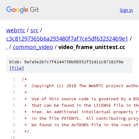
Sign in
webrtc
/
src
/
c3c81297365b6a293480f7af7ce5df632324b9e1
/
.
/
common_video
/
video_frame_unittest.cc
blob: 9a7a5e2b7c7f4144756b98551f52d11c87181f0e
[
file
]
/*
 *  Copyright (c) 2018 The WebRTC project autho
 *
 *  Use of this source code is governed by a BS
 *  that can be found in the LICENSE file in th
 *  tree. An additional intellectual property r
 *  in the file PATENTS.  All contributing proj
 *  be found in the AUTHORS file in the root of
 */