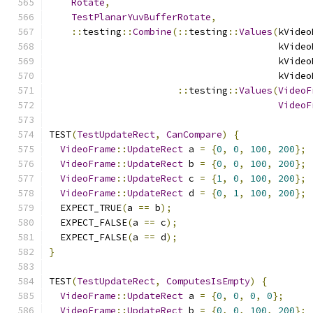
Rotate
,
TestPlanarYuvBufferRotate
,
::
testing
::
Combine
(::
testing
::
Values
(
kVideo
                                         kVideo
                                         kVideo
                                         kVideo
::
testing
::
Values
(
VideoF
VideoF
TEST
(
TestUpdateRect
,
CanCompare
)
{
VideoFrame
::
UpdateRect
 a 
=
{
0
,
0
,
100
,
200
};
VideoFrame
::
UpdateRect
 b 
=
{
0
,
0
,
100
,
200
};
VideoFrame
::
UpdateRect
 c 
=
{
1
,
0
,
100
,
200
};
VideoFrame
::
UpdateRect
 d 
=
{
0
,
1
,
100
,
200
};
  EXPECT_TRUE
(
a 
==
 b
);
  EXPECT_FALSE
(
a 
==
 c
);
  EXPECT_FALSE
(
a 
==
 d
);
}
TEST
(
TestUpdateRect
,
ComputesIsEmpty
)
{
VideoFrame
::
UpdateRect
 a 
=
{
0
,
0
,
0
,
0
};
VideoFrame
::
UpdateRect
 b 
=
{
0
,
0
,
100
,
200
};