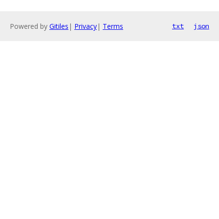
Powered by
Gitiles
|
Privacy
|
Terms
txt
json