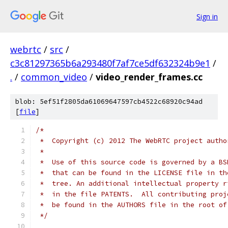
Sign in
webrtc
/
src
/
c3c81297365b6a293480f7af7ce5df632324b9e1
/
.
/
common_video
/
video_render_frames.cc
blob: 5ef51f2805da61069647597cb4522c68920c94ad
[
file
]
/*
 *  Copyright (c) 2012 The WebRTC project autho
 *
 *  Use of this source code is governed by a BS
 *  that can be found in the LICENSE file in th
 *  tree. An additional intellectual property r
 *  in the file PATENTS.  All contributing proj
 *  be found in the AUTHORS file in the root of
 */