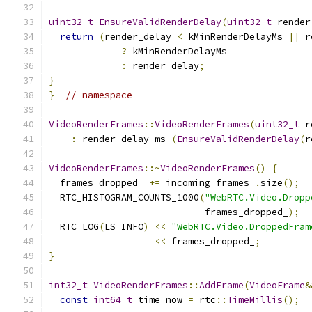
uint32_t
EnsureValidRenderDelay
(
uint32_t
 render
return
(
render_delay 
<
 kMinRenderDelayMs 
||
 r
?
 kMinRenderDelayMs
:
 render_delay
;
}
}
// namespace
VideoRenderFrames
::
VideoRenderFrames
(
uint32_t
 r
:
 render_delay_ms_
(
EnsureValidRenderDelay
(
r
VideoRenderFrames
::~
VideoRenderFrames
()
{
  frames_dropped_ 
+=
 incoming_frames_
.
size
();
  RTC_HISTOGRAM_COUNTS_1000
(
"WebRTC.Video.Dropp
                            frames_dropped_
);
  RTC_LOG
(
LS_INFO
)
<<
"WebRTC.Video.DroppedFram
<<
 frames_dropped_
;
}
int32_t
VideoRenderFrames
::
AddFrame
(
VideoFrame
&
const
int64_t
 time_now 
=
 rtc
::
TimeMillis
();