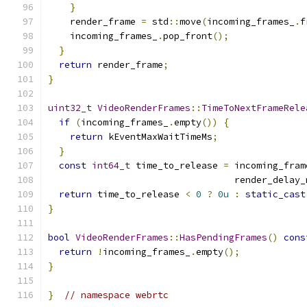
}
    render_frame 
=
 std
::
move
(
incoming_frames_
.
f
    incoming_frames_
.
pop_front
();
}
return
 render_frame
;
}
uint32_t
VideoRenderFrames
::
TimeToNextFrameRele
if
(
incoming_frames_
.
empty
())
{
return
 kEventMaxWaitTimeMs
;
}
const
int64_t
 time_to_release 
=
 incoming_fram
                                  render_delay_
return
 time_to_release 
<
0
?
0u
:
static_cast
}
bool
VideoRenderFrames
::
HasPendingFrames
()
cons
return
!
incoming_frames_
.
empty
();
}
}
// namespace webrtc