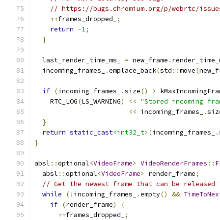
// https://bugs.chromium.org/p/webrtc/issue
++
frames_dropped_
;
return
-
1
;
}
  last_render_time_ms_ 
=
 new_frame
.
render_time_
  incoming_frames_
.
emplace_back
(
std
::
move
(
new_f
if
(
incoming_frames_
.
size
()
>
 kMaxIncomingFra
    RTC_LOG
(
LS_WARNING
)
<<
"Stored incoming fra
<<
 incoming_frames_
.
siz
}
return
static_cast
<int32_t>
(
incoming_frames_
.
}
absl
::
optional
<
VideoFrame
>
VideoRenderFrames
::
F
  absl
::
optional
<
VideoFrame
>
 render_frame
;
// Get the newest frame that can be released 
while
(!
incoming_frames_
.
empty
()
&&
TimeToNex
if
(
render_frame
)
{
++
frames_dropped_
;