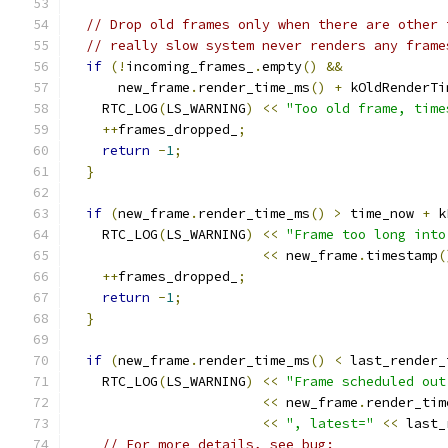
// Drop old frames only when there are other 
// really slow system never renders any frame
if
(!
incoming_frames_
.
empty
()
&&
      new_frame
.
render_time_ms
()
+
 kOldRenderTi
    RTC_LOG
(
LS_WARNING
)
<<
"Too old frame, time
++
frames_dropped_
;
return
-
1
;
}
if
(
new_frame
.
render_time_ms
()
>
 time_now 
+
 k
    RTC_LOG
(
LS_WARNING
)
<<
"Frame too long into
<<
 new_frame
.
timestamp
(
++
frames_dropped_
;
return
-
1
;
}
if
(
new_frame
.
render_time_ms
()
<
 last_render_
    RTC_LOG
(
LS_WARNING
)
<<
"Frame scheduled out
<<
 new_frame
.
render_tim
<<
", latest="
<<
 last_
// For more details, see bug: