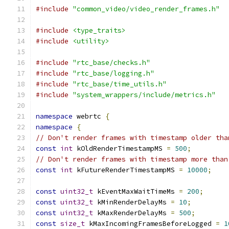
#include
"common_video/video_render_frames.h"
#include
<type_traits>
#include
<utility>
#include
"rtc_base/checks.h"
#include
"rtc_base/logging.h"
#include
"rtc_base/time_utils.h"
#include
"system_wrappers/include/metrics.h"
namespace
 webrtc 
{
namespace
{
// Don't render frames with timestamp older tha
const
int
 kOldRenderTimestampMS 
=
500
;
// Don't render frames with timestamp more than
const
int
 kFutureRenderTimestampMS 
=
10000
;
const
uint32_t
 kEventMaxWaitTimeMs 
=
200
;
const
uint32_t
 kMinRenderDelayMs 
=
10
;
const
uint32_t
 kMaxRenderDelayMs 
=
500
;
const
size_t
 kMaxIncomingFramesBeforeLogged 
=
1