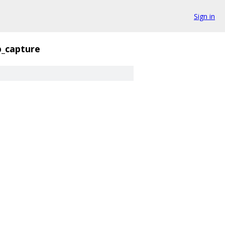
Sign in
_capture