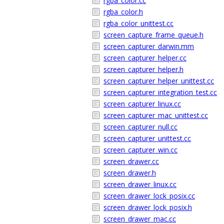
rgba_color.cc
rgba_color.h
rgba_color_unittest.cc
screen_capture_frame_queue.h
screen_capturer_darwin.mm
screen_capturer_helper.cc
screen_capturer_helper.h
screen_capturer_helper_unittest.cc
screen_capturer_integration_test.cc
screen_capturer_linux.cc
screen_capturer_mac_unittest.cc
screen_capturer_null.cc
screen_capturer_unittest.cc
screen_capturer_win.cc
screen_drawer.cc
screen_drawer.h
screen_drawer_linux.cc
screen_drawer_lock_posix.cc
screen_drawer_lock_posix.h
screen_drawer_mac.cc