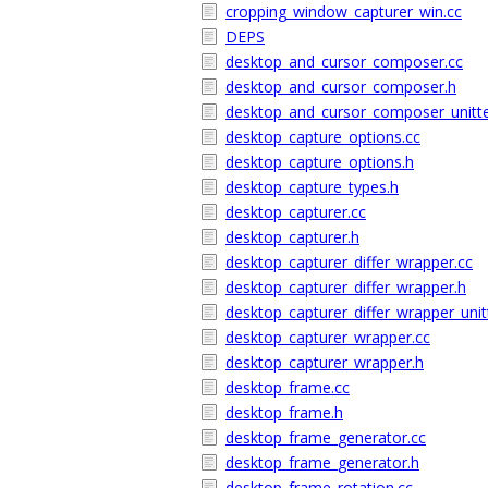
cropping_window_capturer_win.cc
DEPS
desktop_and_cursor_composer.cc
desktop_and_cursor_composer.h
desktop_and_cursor_composer_unitte
desktop_capture_options.cc
desktop_capture_options.h
desktop_capture_types.h
desktop_capturer.cc
desktop_capturer.h
desktop_capturer_differ_wrapper.cc
desktop_capturer_differ_wrapper.h
desktop_capturer_differ_wrapper_unit
desktop_capturer_wrapper.cc
desktop_capturer_wrapper.h
desktop_frame.cc
desktop_frame.h
desktop_frame_generator.cc
desktop_frame_generator.h
desktop_frame_rotation.cc