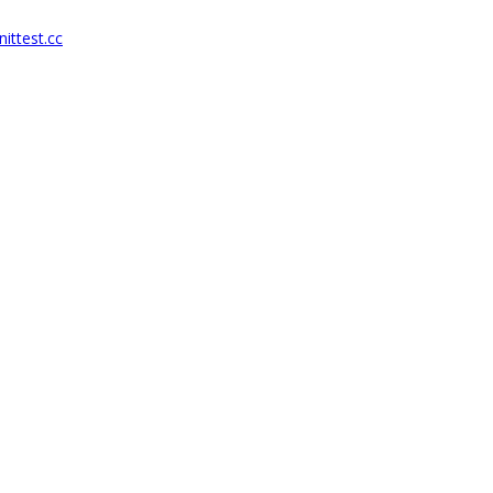
ittest.cc