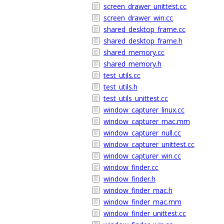
screen_drawer_unittest.cc
screen_drawer_win.cc
shared_desktop_frame.cc
shared_desktop_frame.h
shared_memory.cc
shared_memory.h
test_utils.cc
test_utils.h
test_utils_unittest.cc
window_capturer_linux.cc
window_capturer_mac.mm
window_capturer_null.cc
window_capturer_unittest.cc
window_capturer_win.cc
window_finder.cc
window_finder.h
window_finder_mac.h
window_finder_mac.mm
window_finder_unittest.cc