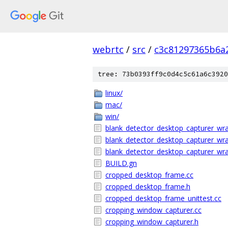
webrtc
/
src
/
c3c81297365b6a
tree: 73b0393ff9c0d4c5c61a6c3920
linux/
mac/
win/
blank_detector_desktop_capturer_wra
blank_detector_desktop_capturer_wr
blank_detector_desktop_capturer_wra
BUILD.gn
cropped_desktop_frame.cc
cropped_desktop_frame.h
cropped_desktop_frame_unittest.cc
cropping_window_capturer.cc
cropping_window_capturer.h