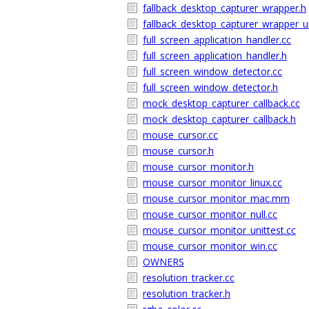
fallback_desktop_capturer_wrapper.h
fallback_desktop_capturer_wrapper_un
full_screen_application_handler.cc
full_screen_application_handler.h
full_screen_window_detector.cc
full_screen_window_detector.h
mock_desktop_capturer_callback.cc
mock_desktop_capturer_callback.h
mouse_cursor.cc
mouse_cursor.h
mouse_cursor_monitor.h
mouse_cursor_monitor_linux.cc
mouse_cursor_monitor_mac.mm
mouse_cursor_monitor_null.cc
mouse_cursor_monitor_unittest.cc
mouse_cursor_monitor_win.cc
OWNERS
resolution_tracker.cc
resolution_tracker.h