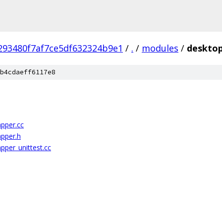
293480f7af7ce5df632324b9e1
/
.
/
modules
/
desktop
b4cdaeff6117e8
pper.cc
apper.h
pper_unittest.cc