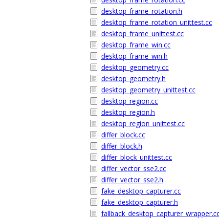
desktop_frame_rotation.h
desktop_frame_rotation_unittest.cc
desktop_frame_unittest.cc
desktop_frame_win.cc
desktop_frame_win.h
desktop_geometry.cc
desktop_geometry.h
desktop_geometry_unittest.cc
desktop_region.cc
desktop_region.h
desktop_region_unittest.cc
differ_block.cc
differ_block.h
differ_block_unittest.cc
differ_vector_sse2.cc
differ_vector_sse2.h
fake_desktop_capturer.cc
fake_desktop_capturer.h
fallback_desktop_capturer_wrapper.c