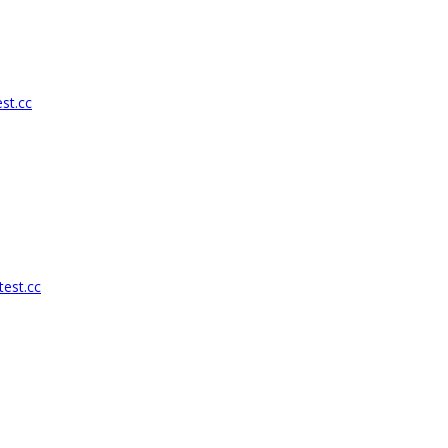
st.cc
test.cc