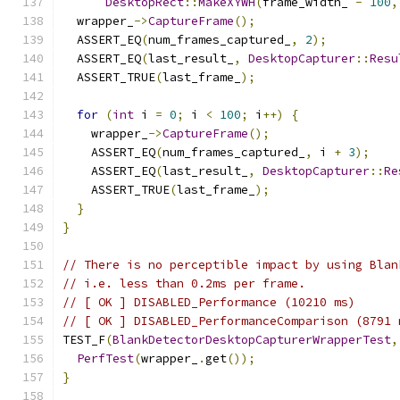
DesktopRect
::
MakeXYWH
(
frame_width_ 
-
100
,
  wrapper_
->
CaptureFrame
();
  ASSERT_EQ
(
num_frames_captured_
,
2
);
  ASSERT_EQ
(
last_result_
,
DesktopCapturer
::
Resu
  ASSERT_TRUE
(
last_frame_
);
for
(
int
 i 
=
0
;
 i 
<
100
;
 i
++)
{
    wrapper_
->
CaptureFrame
();
    ASSERT_EQ
(
num_frames_captured_
,
 i 
+
3
);
    ASSERT_EQ
(
last_result_
,
DesktopCapturer
::
Re
    ASSERT_TRUE
(
last_frame_
);
}
}
// There is no perceptible impact by using Blan
// i.e. less than 0.2ms per frame.
// [ OK ] DISABLED_Performance (10210 ms)
// [ OK ] DISABLED_PerformanceComparison (8791 
TEST_F
(
BlankDetectorDesktopCapturerWrapperTest
,
PerfTest
(
wrapper_
.
get
());
}