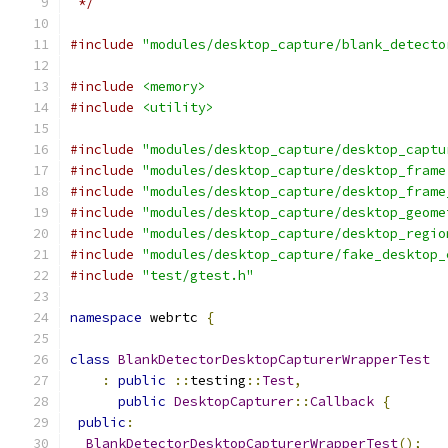
 */
#include
"modules/desktop_capture/blank_detecto
#include
<memory>
#include
<utility>
#include
"modules/desktop_capture/desktop_captu
#include
"modules/desktop_capture/desktop_frame
#include
"modules/desktop_capture/desktop_frame
#include
"modules/desktop_capture/desktop_geome
#include
"modules/desktop_capture/desktop_regio
#include
"modules/desktop_capture/fake_desktop_
#include
"test/gtest.h"
namespace
 webrtc 
{
class
BlankDetectorDesktopCapturerWrapperTest
:
public
::
testing
::
Test
,
public
DesktopCapturer
::
Callback
{
public
:
BlankDetectorDesktopCapturerWrapperTest
();