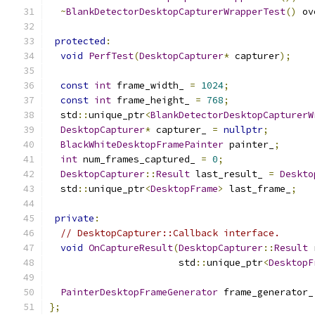
~
BlankDetectorDesktopCapturerWrapperTest
()
 ov
protected
:
void
PerfTest
(
DesktopCapturer
*
 capturer
);
const
int
 frame_width_ 
=
1024
;
const
int
 frame_height_ 
=
768
;
  std
::
unique_ptr
<
BlankDetectorDesktopCapturerW
DesktopCapturer
*
 capturer_ 
=
nullptr
;
BlackWhiteDesktopFramePainter
 painter_
;
int
 num_frames_captured_ 
=
0
;
DesktopCapturer
::
Result
 last_result_ 
=
Deskto
  std
::
unique_ptr
<
DesktopFrame
>
 last_frame_
;
private
:
// DesktopCapturer::Callback interface.
void
OnCaptureResult
(
DesktopCapturer
::
Result
 
                       std
::
unique_ptr
<
DesktopF
PainterDesktopFrameGenerator
 frame_generator_
};