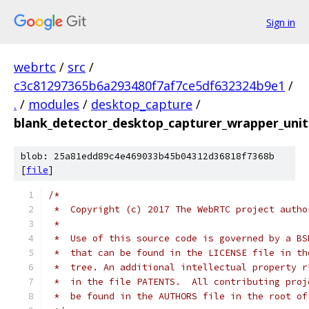
Sign in
webrtc
/
src
/
c3c81297365b6a293480f7af7ce5df632324b9e1
/
.
/
modules
/
desktop_capture
/
blank_detector_desktop_capturer_wrapper_unit
blob: 25a81edd89c4e469033b45b04312d36818f7368b
[
file
]
/*
 *  Copyright (c) 2017 The WebRTC project autho
 *
 *  Use of this source code is governed by a BS
 *  that can be found in the LICENSE file in th
 *  tree. An additional intellectual property r
 *  in the file PATENTS.  All contributing proj
 *  be found in the AUTHORS file in the root of