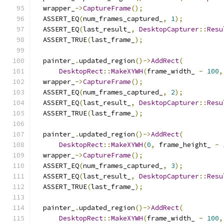
  wrapper_
->
CaptureFrame
();
  ASSERT_EQ
(
num_frames_captured_
,
1
);
  ASSERT_EQ
(
last_result_
,
DesktopCapturer
::
Resu
  ASSERT_TRUE
(
last_frame_
);
  painter_
.
updated_region
()->
AddRect
(
DesktopRect
::
MakeXYWH
(
frame_width_ 
-
100
,
  wrapper_
->
CaptureFrame
();
  ASSERT_EQ
(
num_frames_captured_
,
2
);
  ASSERT_EQ
(
last_result_
,
DesktopCapturer
::
Resu
  ASSERT_TRUE
(
last_frame_
);
  painter_
.
updated_region
()->
AddRect
(
DesktopRect
::
MakeXYWH
(
0
,
 frame_height_ 
-
  wrapper_
->
CaptureFrame
();
  ASSERT_EQ
(
num_frames_captured_
,
3
);
  ASSERT_EQ
(
last_result_
,
DesktopCapturer
::
Resu
  ASSERT_TRUE
(
last_frame_
);
  painter_
.
updated_region
()->
AddRect
(
DesktopRect
::
MakeXYWH
(
frame_width_ 
-
100
,