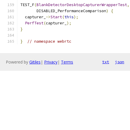
TEST_F
(
BlankDetectorDesktopCapturerWrapperTest
,
       DISABLED_PerformanceComparison
)
{
  capturer_
->
Start
(
this
);
PerfTest
(
capturer_
);
}
}
// namespace webrtc
Powered by
Gitiles
|
Privacy
|
Terms
txt
json