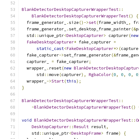
BlankDetectorDesktopCapturerWrapperTest
::
BlankDetectorDesktopCapturerWrapperTest
()
{
  frame_generator_
.
size
()->
set
(
frame_width_
,
 fr
  frame_generator_
.
set_desktop_frame_painter
(&
p
  std
::
unique_ptr
<
DesktopCapturer
>
 capturer
(
new
FakeDesktopCapturer
*
 fake_capturer 
=
static_cast
<
FakeDesktopCapturer
*>(
capture
  fake_capturer
->
set_frame_generator
(&
frame_gen
  capturer_ 
=
 fake_capturer
;
  wrapper_
.
reset
(
new
BlankDetectorDesktopCaptur
      std
::
move
(
capturer
),
RgbaColor
(
0
,
0
,
0
,
0
  wrapper_
->
Start
(
this
);
}
BlankDetectorDesktopCapturerWrapperTest
::
~
BlankDetectorDesktopCapturerWrapperTest
()
void
BlankDetectorDesktopCapturerWrapperTest
::
O
DesktopCapturer
::
Result
 result
,
    std
::
unique_ptr
<
DesktopFrame
>
 frame
)
{