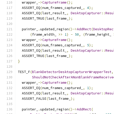
  wrapper_
->
CaptureFrame
();
  ASSERT_EQ
(
num_frames_captured_
,
4
);
  ASSERT_EQ
(
last_result_
,
DesktopCapturer
::
Resu
  ASSERT_TRUE
(
last_frame_
);
  painter_
.
updated_region
()->
AddRect
(
DesktopRec
(
frame_width_ 
>>
1
)
-
50
,
(
frame_height_ 
  wrapper_
->
CaptureFrame
();
  ASSERT_EQ
(
num_frames_captured_
,
5
);
  ASSERT_EQ
(
last_result_
,
DesktopCapturer
::
Resu
  ASSERT_TRUE
(
last_frame_
);
}
TEST_F
(
BlankDetectorDesktopCapturerWrapperTest
,
ShouldNotCheckAfterANonBlankFrameReceive
  wrapper_
->
CaptureFrame
();
  ASSERT_EQ
(
num_frames_captured_
,
1
);
  ASSERT_EQ
(
last_result_
,
DesktopCapturer
::
Resu
  ASSERT_FALSE
(
last_frame_
);
  painter_
.
updated_region
()->
AddRect
(