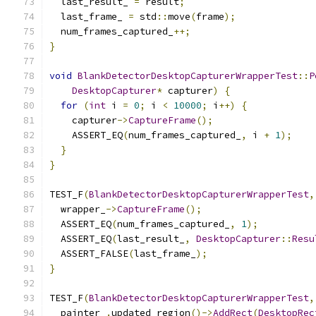
  last_result_ 
=
 result
;
  last_frame_ 
=
 std
::
move
(
frame
);
  num_frames_captured_
++;
}
void
BlankDetectorDesktopCapturerWrapperTest
::
P
DesktopCapturer
*
 capturer
)
{
for
(
int
 i 
=
0
;
 i 
<
10000
;
 i
++)
{
    capturer
->
CaptureFrame
();
    ASSERT_EQ
(
num_frames_captured_
,
 i 
+
1
);
}
}
TEST_F
(
BlankDetectorDesktopCapturerWrapperTest
,
  wrapper_
->
CaptureFrame
();
  ASSERT_EQ
(
num_frames_captured_
,
1
);
  ASSERT_EQ
(
last_result_
,
DesktopCapturer
::
Resu
  ASSERT_FALSE
(
last_frame_
);
}
TEST_F
(
BlankDetectorDesktopCapturerWrapperTest
,
  painter_
.
updated_region
()->
AddRect
(
DesktopRec