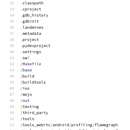
.
classpath
.
cproject
.
gdb_history
.
gdbinit
.
landmines
.
metadata
.
project
.
pydevproject
.
settings
.
sw
?
/
Makefile
/
base
/
build
/
buildtools
/
ios
/
mojo
/
out
/
testing
/
third_party
/
tools
/
tools_webrtc
/
android
/
profiling
/
flamegraph