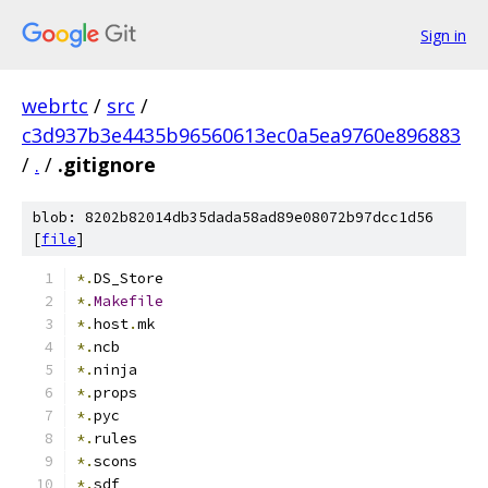
Sign in
webrtc
/
src
/
c3d937b3e4435b96560613ec0a5ea9760e896883
/
.
/
.gitignore
blob: 8202b82014db35dada58ad89e08072b97dcc1d56
[
file
]
*.
DS_Store
*.
Makefile
*.
host
.
mk
*.
ncb
*.
ninja
*.
props
*.
pyc
*.
rules
*.
scons
*.
sdf