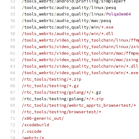
/
tools_webrtc
/
android
/
profiling
/
simpleperf
/
tools_webrtc
/
audio_quality
/
linux
/
pesq
/
tools_webrtc
/
audio_quality
/
linux
/
PolqaOem64
/
tools_webrtc
/
audio_quality
/
mac
/
pesq
/
tools_webrtc
/
audio_quality
/
win
/*.exe
/tools_webrtc/audio_quality/win/*.dll
/tools_webrtc/video_quality_toolchain/linux/ffm
/tools_webrtc/video_quality_toolchain/linux/zxi
/tools_webrtc/video_quality_toolchain/mac/ffmpe
/tools_webrtc/video_quality_toolchain/mac/zxing
/tools_webrtc/video_quality_toolchain/win/*.dll
/tools_webrtc/video_quality_toolchain/win/*.exe
/rtc_tools/testing/*.zip
/rtc_tools/testing/*.gz
/rtc_tools/testing/golang/*/
*.
gz
/
rtc_tools
/
testing
/
golang
/*/*.zip
/rtc_tools/testing/webrtc_apprtc_browsertest/*
/rtc_tools/testing/browsertest/*
/x86-generic_out/
/xcodebuild
/.vscode
!webrtc/*