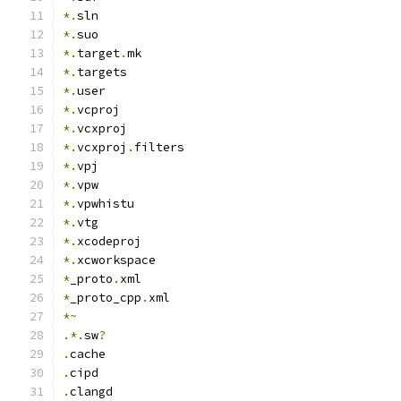
*.
sln
*.
suo
*.
target
.
mk
*.
targets
*.
user
*.
vcproj
*.
vcxproj
*.
vcxproj
.
filters
*.
vpj
*.
vpw
*.
vpwhistu
*.
vtg
*.
xcodeproj
*.
xcworkspace
*
_proto
.
xml
*
_proto_cpp
.
xml
*~
.*.
sw
?
.
cache
.
cipd
.
clangd