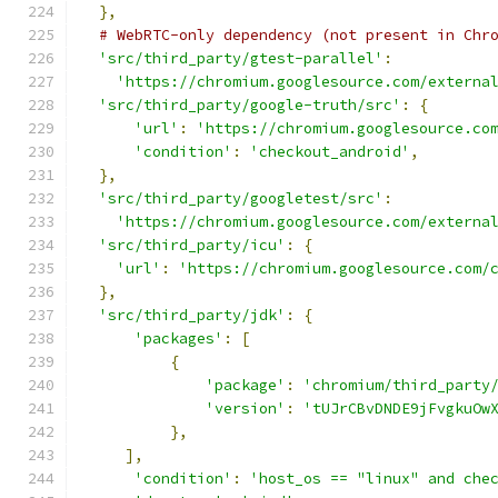
},
# WebRTC-only dependency (not present in Chr
'src/third_party/gtest-parallel'
:
'https://chromium.googlesource.com/externa
'src/third_party/google-truth/src'
:
{
'url'
:
'https://chromium.googlesource.co
'condition'
:
'checkout_android'
,
},
'src/third_party/googletest/src'
:
'https://chromium.googlesource.com/externa
'src/third_party/icu'
:
{
'url'
:
'https://chromium.googlesource.com/
},
'src/third_party/jdk'
:
{
'packages'
:
[
{
'package'
:
'chromium/third_party
'version'
:
'tUJrCBvDNDE9jFvgkuOw
},
],
'condition'
:
'host_os == "linux" and che