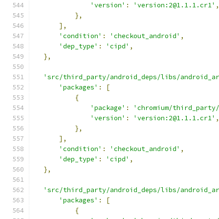
'version'
:
'version:2@1.1.1.cr1'
},
],
'condition'
:
'checkout_android'
,
'dep_type'
:
'cipd'
,
},
'src/third_party/android_deps/libs/android_a
'packages'
:
[
{
'package'
:
'chromium/third_party
'version'
:
'version:2@1.1.1.cr1'
},
],
'condition'
:
'checkout_android'
,
'dep_type'
:
'cipd'
,
},
'src/third_party/android_deps/libs/android_a
'packages'
:
[
{