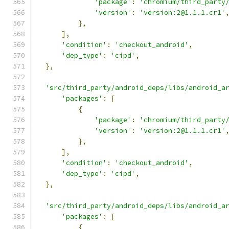
'package'
:
'chromium/third_party
'version'
:
'version:2@1.1.1.cr1'
},
],
'condition'
:
'checkout_android'
,
'dep_type'
:
'cipd'
,
},
'src/third_party/android_deps/libs/android_a
'packages'
:
[
{
'package'
:
'chromium/third_party
'version'
:
'version:2@1.1.1.cr1'
},
],
'condition'
:
'checkout_android'
,
'dep_type'
:
'cipd'
,
},
'src/third_party/android_deps/libs/android_a
'packages'
:
[
{