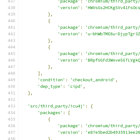
'package'
:
'chromium/third_party
'version'
:
'HWVsGs2HCKgSVv41FsOc
},
{
'package'
:
'chromium/third_party
'version'
:
'u-bhWbTME6u-DjypTgr3
},
{
'package'
:
'chromium/third_party
'version'
:
'BRpfUGFd3WoveSGTLVgk
},
],
'condition'
:
'checkout_android'
,
'dep_type'
:
'cipd'
,
},
'src/third_party/icu4j'
:
{
'packages'
:
[
{
'package'
:
'chromium/third_party
'version'
:
'e87e5bed2b4935913ee2
},