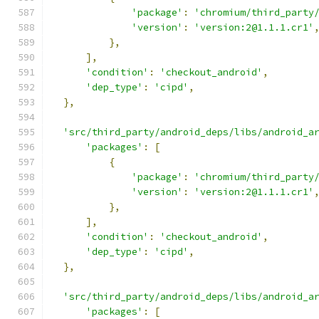
'package'
:
'chromium/third_party
'version'
:
'version:2@1.1.1.cr1'
},
],
'condition'
:
'checkout_android'
,
'dep_type'
:
'cipd'
,
},
'src/third_party/android_deps/libs/android_a
'packages'
:
[
{
'package'
:
'chromium/third_party
'version'
:
'version:2@1.1.1.cr1'
},
],
'condition'
:
'checkout_android'
,
'dep_type'
:
'cipd'
,
},
'src/third_party/android_deps/libs/android_a
'packages'
:
[