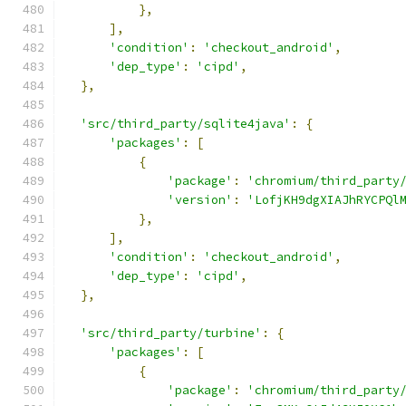
},
],
'condition'
:
'checkout_android'
,
'dep_type'
:
'cipd'
,
},
'src/third_party/sqlite4java'
:
{
'packages'
:
[
{
'package'
:
'chromium/third_party
'version'
:
'LofjKH9dgXIAJhRYCPQl
},
],
'condition'
:
'checkout_android'
,
'dep_type'
:
'cipd'
,
},
'src/third_party/turbine'
:
{
'packages'
:
[
{
'package'
:
'chromium/third_party