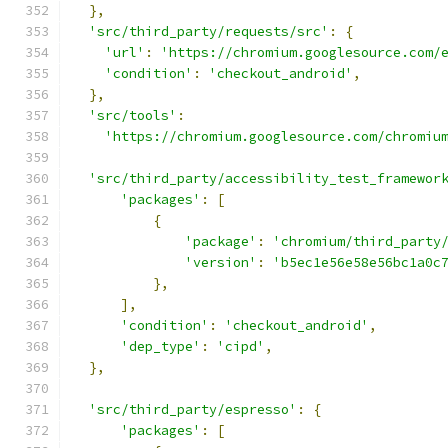
},
'src/third_party/requests/src'
:
{
'url'
:
'https://chromium.googlesource.com/
'condition'
:
'checkout_android'
,
},
'src/tools'
:
'https://chromium.googlesource.com/chromiu
'src/third_party/accessibility_test_framewor
'packages'
:
[
{
'package'
:
'chromium/third_party
'version'
:
'b5ec1e56e58e56bc1a0c
},
],
'condition'
:
'checkout_android'
,
'dep_type'
:
'cipd'
,
},
'src/third_party/espresso'
:
{
'packages'
:
[