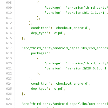
{
'package'
:
'chromium/third_party
'version'
:
'version:2@1.1.1.cr1'
},
],
'condition'
:
'checkout_android'
,
'dep_type'
:
'cipd'
,
},
'src/third_party/android_deps/libs/com_andro
'packages'
:
[
{
'package'
:
'chromium/third_party
'version'
:
'version:2@28.0.0.cr1
},
],
'condition'
:
'checkout_android'
,
'dep_type'
:
'cipd'
,
},
'src/third_party/android_deps/libs/com_andro