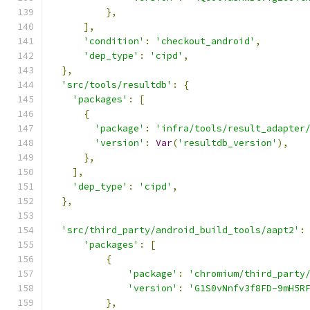
},
],
'condition'
:
'checkout_android'
,
'dep_type'
:
'cipd'
,
},
'src/tools/resultdb'
:
{
'packages'
:
[
{
'package'
:
'infra/tools/result_adapter
'version'
:
Var
(
'resultdb_version'
),
},
],
'dep_type'
:
'cipd'
,
},
'src/third_party/android_build_tools/aapt2'
:
'packages'
:
[
{
'package'
:
'chromium/third_party
'version'
:
'G1S0vNnfv3f8FD-9mH5R
},