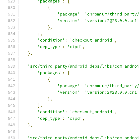
'packages'
:
[
{
'package'
:
'chromium/third_party
'version'
:
'version:2@28.0.0.cr1
},
],
'condition'
:
'checkout_android'
,
'dep_type'
:
'cipd'
,
},
'src/third_party/android_deps/libs/com_andro
'packages'
:
[
{
'package'
:
'chromium/third_party
'version'
:
'version:2@28.0.0.cr1
},
],
'condition'
:
'checkout_android'
,
'dep_type'
:
'cipd'
,
},
'src/third_party/android_deps/libs/com_andro