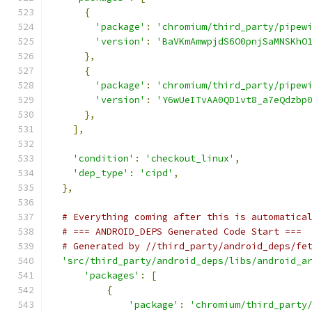
{
'package'
:
'chromium/third_party/pipew
'version'
:
'BaVKmAmwpjdS6O0pnjSaMNSKhO
},
{
'package'
:
'chromium/third_party/pipew
'version'
:
'Y6wUeITvAA0QD1vt8_a7eQdzbp
},
],
'condition'
:
'checkout_linux'
,
'dep_type'
:
'cipd'
,
},
# Everything coming after this is automatica
# === ANDROID_DEPS Generated Code Start ===
# Generated by //third_party/android_deps/fe
'src/third_party/android_deps/libs/android_a
'packages'
:
[
{
'package'
:
'chromium/third_party