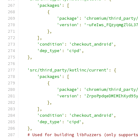
'packages'
:
[
{
'package'
:
'chromium/third_party
'version'
:
'-uFeIws_FQzyqmgZlGL3
},
],
'condition'
:
'checkout_android'
,
'dep_type'
:
'cipd'
,
},
'src/third_party/kotlinc/current'
:
{
'packages'
:
[
{
'package'
:
'chromium/third_party
'version'
:
'ZrpoPpdqeDMIMIhXyd95
},
],
'condition'
:
'checkout_android'
,
'dep_type'
:
'cipd'
,
},
# Used for building libFuzzers (only support