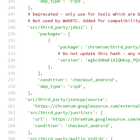
'dep_type'
:
'cipd'
,
},
# Deprecated - only use for tools which are 
# Not used by WebRTC. Added for compatibilit
'src/third_party/jdk11'
:
{
'packages'
:
[
{
'package'
:
'chromium/third_party
# Do not update this hash - any 
'version'
:
'egbcSHbmF1XZQbKxp_PQ
},
],
'condition'
:
'checkout_android'
,
'dep_type'
:
'cipd'
,
},
'src/third_party/jsoncpp/source'
:
'https://chromium.googlesource.com/externa
'src/third_party/junit/src'
:
{
'url'
:
'https://chromium.googlesource.com/
'condition'
:
'checkout_android'
,
},
'src/third_party/kotlin_stdlib'
:
{