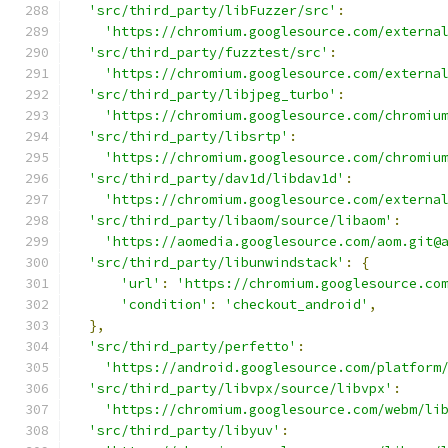
'src/third_party/libFuzzer/src'
:
'https://chromium.googlesource.com/externa
'src/third_party/fuzztest/src'
:
'https://chromium.googlesource.com/externa
'src/third_party/libjpeg_turbo'
:
'https://chromium.googlesource.com/chromiu
'src/third_party/libsrtp'
:
'https://chromium.googlesource.com/chromiu
'src/third_party/dav1d/libdav1d'
:
'https://chromium.googlesource.com/externa
'src/third_party/libaom/source/libaom'
:
'https://aomedia.googlesource.com/aom.git@
'src/third_party/libunwindstack'
:
{
'url'
:
'https://chromium.googlesource.co
'condition'
:
'checkout_android'
,
},
'src/third_party/perfetto'
:
'https://android.googlesource.com/platform
'src/third_party/libvpx/source/libvpx'
:
'https://chromium.googlesource.com/webm/li
'src/third_party/libyuv'
: