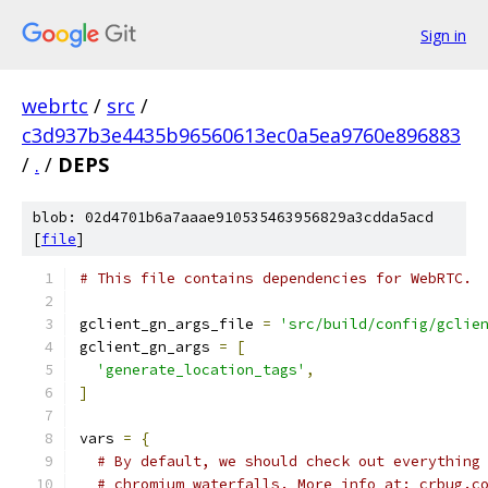
Sign in
webrtc
/
src
/
c3d937b3e4435b96560613ec0a5ea9760e896883
/
.
/
DEPS
blob: 02d4701b6a7aaae910535463956829a3cdda5acd
[
file
]
# This file contains dependencies for WebRTC.
gclient_gn_args_file 
=
'src/build/config/gclie
gclient_gn_args 
=
[
'generate_location_tags'
,
]
vars 
=
{
# By default, we should check out everything
# chromium waterfalls. More info at: crbug.c