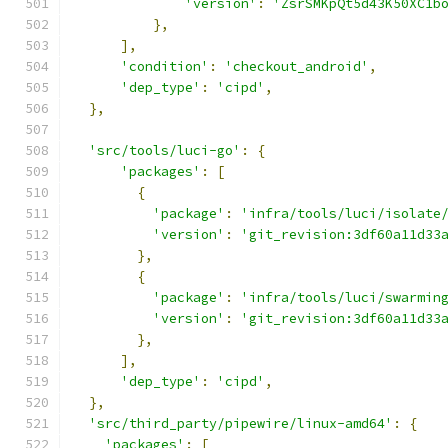
'version'
:
'ZsrSMKpQt5d43K50XC1b
},
],
'condition'
:
'checkout_android'
,
'dep_type'
:
'cipd'
,
},
'src/tools/luci-go'
:
{
'packages'
:
[
{
'package'
:
'infra/tools/luci/isolate
'version'
:
'git_revision:3df60a11d33
},
{
'package'
:
'infra/tools/luci/swarmin
'version'
:
'git_revision:3df60a11d33
},
],
'dep_type'
:
'cipd'
,
},
'src/third_party/pipewire/linux-amd64'
:
{
'packages'
:
[