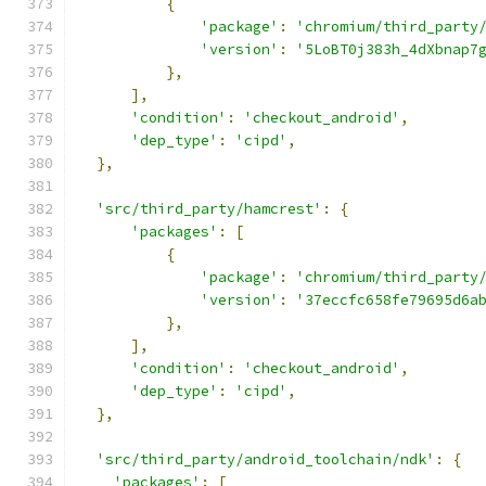
{
'package'
:
'chromium/third_party
'version'
:
'5LoBT0j383h_4dXbnap7
},
],
'condition'
:
'checkout_android'
,
'dep_type'
:
'cipd'
,
},
'src/third_party/hamcrest'
:
{
'packages'
:
[
{
'package'
:
'chromium/third_party
'version'
:
'37eccfc658fe79695d6a
},
],
'condition'
:
'checkout_android'
,
'dep_type'
:
'cipd'
,
},
'src/third_party/android_toolchain/ndk'
:
{
'packages'
:
[