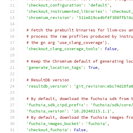
'checkout_configuration'
:
'default'
,
'checkout_instrumented_libraries'
:
'checkout
'chromium_revision'
:
'511e819ce4bf4f308ffb74
# Fetch the prebuilt binaries for llvm-cov a
# process the raw profiles produced by instr
# the gn arg 'use_clang_coverage').
'checkout_clang_coverage_tools'
:
False
,
# Keep the Chromium default of generating lo
'generate_location_tags'
:
True
,
# ResultDB version
'resultdb_version'
:
'git_revision:ebc74d10fa
# By default, download the fuchsia sdk from 
'fuchsia_sdk_cipd_prefix'
:
'fuchsia/sdk/core
'fuchsia_version'
:
'18.20240215.1.1'
,
# By default, download the fuchsia images fr
'fuchsia_images_bucket'
:
'fuchsia'
,
'checkout_fuchsia'
:
False
,