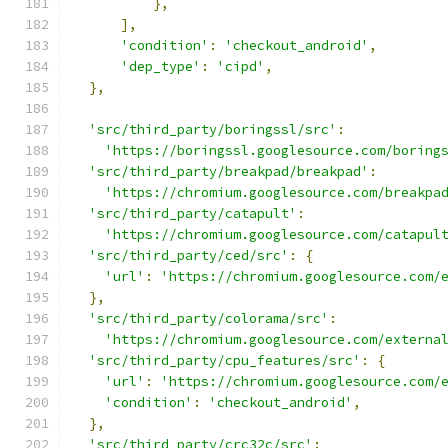
},
],
'condition'
:
'checkout_android'
,
'dep_type'
:
'cipd'
,
},
'src/third_party/boringssl/src'
:
'https://boringssl.googlesource.com/boring
'src/third_party/breakpad/breakpad'
:
'https://chromium.googlesource.com/breakpa
'src/third_party/catapult'
:
'https://chromium.googlesource.com/catapul
'src/third_party/ced/src'
:
{
'url'
:
'https://chromium.googlesource.com/
},
'src/third_party/colorama/src'
:
'https://chromium.googlesource.com/externa
'src/third_party/cpu_features/src'
:
{
'url'
:
'https://chromium.googlesource.com/
'condition'
:
'checkout_android'
,
},
'src/third_party/crc32c/src'
: