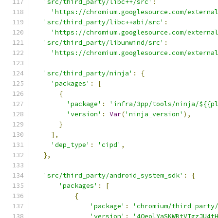
'src/third_party/libc++/src'
:
'https://chromium.googlesource.com/externa
'src/third_party/libc++abi/src'
:
'https://chromium.googlesource.com/externa
'src/third_party/libunwind/src'
:
'https://chromium.googlesource.com/externa
'src/third_party/ninja'
:
{
'packages'
:
[
{
'package'
:
'infra/3pp/tools/ninja/${{p
'version'
:
Var
(
'ninja_version'
),
}
],
'dep_type'
:
'cipd'
,
},
'src/third_party/android_system_sdk'
:
{
'packages'
:
[
{
'package'
:
'chromium/third_party
'version'
:
'4QeolYaSKWBtVTgzJU4t