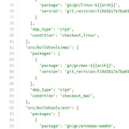
'package'
:
'gn/gn/linux-${{arch}}'
,
'version'
:
'git_revision:f19d5817e7ba8
}
],
'dep_type'
:
'cipd'
,
'condition'
:
'checkout_linux'
,
},
'src/buildtools/mac'
:
{
'packages'
:
[
{
'package'
:
'gn/gn/mac-${{arch}}'
,
'version'
:
'git_revision:f19d5817e7ba8
}
],
'dep_type'
:
'cipd'
,
'condition'
:
'checkout_mac'
,
},
'src/buildtools/win'
:
{
'packages'
:
[
{
'package'
:
'gn/gn/windows-amd64'
,