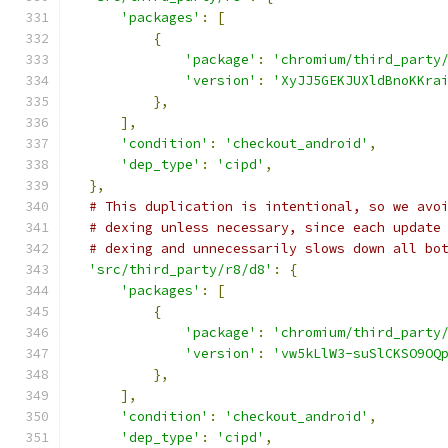
'packages'
:
[
{
'package'
:
'chromium/third_party
'version'
:
'XyJJ5GEKJUXldBnoKKra
},
],
'condition'
:
'checkout_android'
,
'dep_type'
:
'cipd'
,
},
# This duplication is intentional, so we avo
# dexing unless necessary, since each update
# dexing and unnecessarily slows down all bo
'src/third_party/r8/d8'
:
{
'packages'
:
[
{
'package'
:
'chromium/third_party
'version'
:
'vw5kLlW3-suSlCKSO9OQ
},
],
'condition'
:
'checkout_android'
,
'dep_type'
:
'cipd'
,