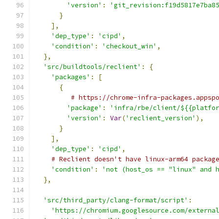
'version'
:
'git_revision:f19d5817e7ba8
}
],
'dep_type'
:
'cipd'
,
'condition'
:
'checkout_win'
,
},
'src/buildtools/reclient'
:
{
'packages'
:
[
{
# https://chrome-infra-packages.appsp
'package'
:
'infra/rbe/client/${{platfo
'version'
:
Var
(
'reclient_version'
),
}
],
'dep_type'
:
'cipd'
,
# Reclient doesn't have linux-arm64 packag
'condition'
:
'not (host_os == "linux" and 
},
'src/third_party/clang-format/script'
:
'https://chromium.googlesource.com/externa