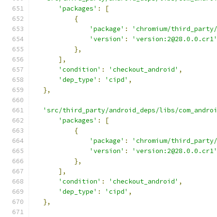
'packages'
:
[
{
'package'
:
'chromium/third_party
'version'
:
'version:2@28.0.0.cr1
},
],
'condition'
:
'checkout_android'
,
'dep_type'
:
'cipd'
,
},
'src/third_party/android_deps/libs/com_andro
'packages'
:
[
{
'package'
:
'chromium/third_party
'version'
:
'version:2@28.0.0.cr1
},
],
'condition'
:
'checkout_android'
,
'dep_type'
:
'cipd'
,
},