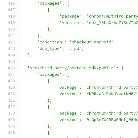
'packages'
:
[
{
'package'
:
'chromium/third_part
'version'
:
'ebz_Y3LqXzAa7YSsVIn
},
],
'condition'
:
'checkout_android'
,
'dep_type'
:
'cipd'
,
},
'src/third_party/android_sdk/public'
:
{
'packages'
:
[
{
'package'
:
'chromium/third_party
'version'
:
'YK9Rzw3fDzMHVzatNN6V
},
{
'package'
:
'chromium/third_party
'version'
:
'9lGp8nTUCRRWGMnI_96H
},
{