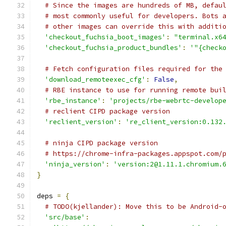
# Since the images are hundreds of MB, defau
# most commonly useful for developers. Bots 
# other images can override this with additi
'checkout_fuchsia_boot_images'
:
"terminal.x6
'checkout_fuchsia_product_bundles'
:
'"{check
# Fetch configuration files required for the
'download_remoteexec_cfg'
:
False
,
# RBE instance to use for running remote bui
'rbe_instance'
:
'projects/rbe-webrtc-develop
# reclient CIPD package version
'reclient_version'
:
're_client_version:0.132
# ninja CIPD package version
# https://chrome-infra-packages.appspot.com/
'ninja_version'
:
'version:2@1.11.1.chromium.
}
deps 
=
{
# TODO(kjellander): Move this to be Android-
'src/base'
: