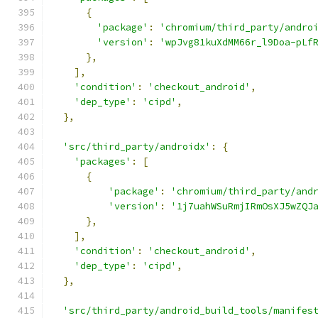
{
'package'
:
'chromium/third_party/andro
'version'
:
'wpJvg81kuXdMM66r_l9Doa-pLf
},
],
'condition'
:
'checkout_android'
,
'dep_type'
:
'cipd'
,
},
'src/third_party/androidx'
:
{
'packages'
:
[
{
'package'
:
'chromium/third_party/and
'version'
:
'1j7uahWSuRmjIRmOsXJ5wZQJ
},
],
'condition'
:
'checkout_android'
,
'dep_type'
:
'cipd'
,
},
'src/third_party/android_build_tools/manifes