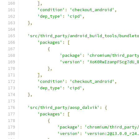
],
'condition'
:
'checkout_android'
,
'dep_type'
:
'cipd'
,
},
'src/third_party/android_build_tools/bundlet
'packages'
:
[
{
'package'
:
'chromium/third_part
'version'
:
'XoK0RwIzanpFScg7dU_
},
],
'condition'
:
'checkout_android'
,
'dep_type'
:
'cipd'
,
},
'src/third_party/aosp_dalvik'
:
{
'packages'
:
[
{
'package'
:
'chromium/third_party
'version'
:
'version:2@13.0.0_r24