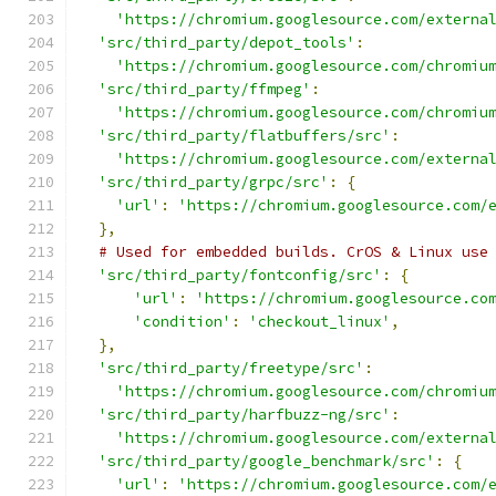
'https://chromium.googlesource.com/externa
'src/third_party/depot_tools'
:
'https://chromium.googlesource.com/chromiu
'src/third_party/ffmpeg'
:
'https://chromium.googlesource.com/chromiu
'src/third_party/flatbuffers/src'
:
'https://chromium.googlesource.com/externa
'src/third_party/grpc/src'
:
{
'url'
:
'https://chromium.googlesource.com/
},
# Used for embedded builds. CrOS & Linux use
'src/third_party/fontconfig/src'
:
{
'url'
:
'https://chromium.googlesource.co
'condition'
:
'checkout_linux'
,
},
'src/third_party/freetype/src'
:
'https://chromium.googlesource.com/chromiu
'src/third_party/harfbuzz-ng/src'
:
'https://chromium.googlesource.com/externa
'src/third_party/google_benchmark/src'
:
{
'url'
:
'https://chromium.googlesource.com/