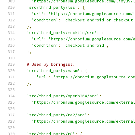
'https://chromium.googlesource.com/libyuv/
'src/third_party/lss'
:
{
'url'
:
'https://chromium.googlesource.com/
'condition'
:
'checkout_android or checkout
},
'src/third_party/mockito/src'
:
{
'url'
:
'https://chromium.googlesource.com/
'condition'
:
'checkout_android'
,
},
# Used by boringssl.
'src/third_party/nasm'
:
{
'url'
:
'https://chromium.googlesource.co
},
'src/third_party/openh264/src'
:
'https://chromium.googlesource.com/externa
'src/third_party/re2/src'
:
'https://chromium.googlesource.com/externa
'src/third_party/r8'
:
{