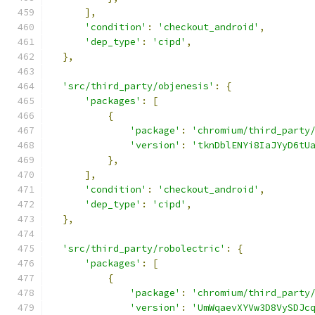
],
'condition'
:
'checkout_android'
,
'dep_type'
:
'cipd'
,
},
'src/third_party/objenesis'
:
{
'packages'
:
[
{
'package'
:
'chromium/third_party
'version'
:
'tknDblENYi8IaJYyD6tU
},
],
'condition'
:
'checkout_android'
,
'dep_type'
:
'cipd'
,
},
'src/third_party/robolectric'
:
{
'packages'
:
[
{
'package'
:
'chromium/third_party
'version'
:
'UmWqaevXYVw3D8VySDJc