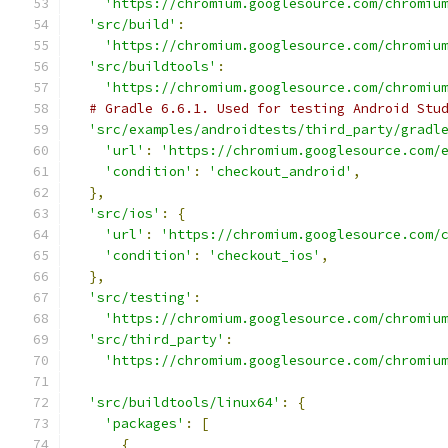
'https://chromium.googlesource.com/chromiu
'src/build'
:
'https://chromium.googlesource.com/chromiu
'src/buildtools'
:
'https://chromium.googlesource.com/chromiu
# Gradle 6.6.1. Used for testing Android Stu
'src/examples/androidtests/third_party/gradl
'url'
:
'https://chromium.googlesource.com/
'condition'
:
'checkout_android'
,
},
'src/ios'
:
{
'url'
:
'https://chromium.googlesource.com/
'condition'
:
'checkout_ios'
,
},
'src/testing'
:
'https://chromium.googlesource.com/chromiu
'src/third_party'
:
'https://chromium.googlesource.com/chromiu
'src/buildtools/linux64'
:
{
'packages'
:
[
{