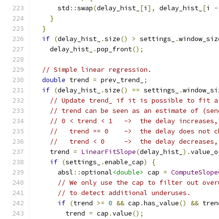
      std
::
swap
(
delay_hist_
[
i
],
 delay_hist_
[
i 
-
}
}
if
(
delay_hist_
.
size
()
>
 settings_
.
window_siz
    delay_hist_
.
pop_front
();
// Simple linear regression.
double
 trend 
=
 prev_trend_
;
if
(
delay_hist_
.
size
()
==
 settings_
.
window_si
// Update trend_ if it is possible to fit a
// trend can be seen as an estimate of (sen
// 0 < trend < 1   ->  the delay increases,
//   trend == 0    ->  the delay does not c
//   trend < 0     ->  the delay decreases,
    trend 
=
LinearFitSlope
(
delay_hist_
).
value_o
if
(
settings_
.
enable_cap
)
{
      absl
::
optional
<double>
 cap 
=
ComputeSlope
// We only use the cap to filter out over
// to detect additional underuses.
if
(
trend 
>=
0
&&
 cap
.
has_value
()
&&
 tren
        trend 
=
 cap
.
value
();