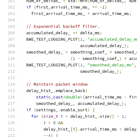
  num_of_deltas_ 
=
 std
::
min
(
num_of_deltas_
,
 kDe
if
(
first_arrival_time_ms_ 
==
-
1
)
    first_arrival_time_ms_ 
=
 arrival_time_ms
;
// Exponential backoff filter.
  accumulated_delay_ 
+=
 delta_ms
;
  BWE_TEST_LOGGING_PLOT
(
1
,
"accumulated_delay_m
                        accumulated_delay_
);
  smoothed_delay_ 
=
 smoothing_coef_ 
*
 smoothed_
(
1
-
 smoothing_coef_
)
*
 acc
  BWE_TEST_LOGGING_PLOT
(
1
,
"smoothed_delay_ms"
,
                        smoothed_delay_
);
// Maintain packet window
  delay_hist_
.
emplace_back
(
static_cast
<double>
(
arrival_time_ms 
-
 fir
      smoothed_delay_
,
 accumulated_delay_
);
if
(
settings_
.
enable_sort
)
{
for
(
size_t
 i 
=
 delay_hist_
.
size
()
-
1
;
         i 
>
0
&&
         delay_hist_
[
i
].
arrival_time_ms 
<
 delay
--
i
)
{