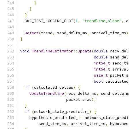
}
}
}
  BWE_TEST_LOGGING_PLOT
(
1
,
"trendline_slope"
,
 a
Detect
(
trend
,
 send_delta_ms
,
 arrival_time_ms
)
}
void
TrendlineEstimator
::
Update
(
double
 recv_del
double
 send_del
int64_t
 send_ti
int64_t
 arrival
size_t
 packet_s
bool
 calculated
if
(
calculated_deltas
)
{
UpdateTrendline
(
recv_delta_ms
,
 send_delta_m
                    packet_size
);
}
if
(
network_state_predictor_
)
{
    hypothesis_predicted_ 
=
 network_state_predi
        send_time_ms
,
 arrival_time_ms
,
 hypothes