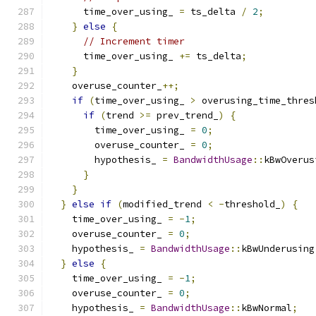
      time_over_using_ 
=
 ts_delta 
/
2
;
}
else
{
// Increment timer
      time_over_using_ 
+=
 ts_delta
;
}
    overuse_counter_
++;
if
(
time_over_using_ 
>
 overusing_time_thres
if
(
trend 
>=
 prev_trend_
)
{
        time_over_using_ 
=
0
;
        overuse_counter_ 
=
0
;
        hypothesis_ 
=
BandwidthUsage
::
kBwOverus
}
}
}
else
if
(
modified_trend 
<
-
threshold_
)
{
    time_over_using_ 
=
-
1
;
    overuse_counter_ 
=
0
;
    hypothesis_ 
=
BandwidthUsage
::
kBwUnderusing
}
else
{
    time_over_using_ 
=
-
1
;
    overuse_counter_ 
=
0
;
    hypothesis_ 
=
BandwidthUsage
::
kBwNormal
;