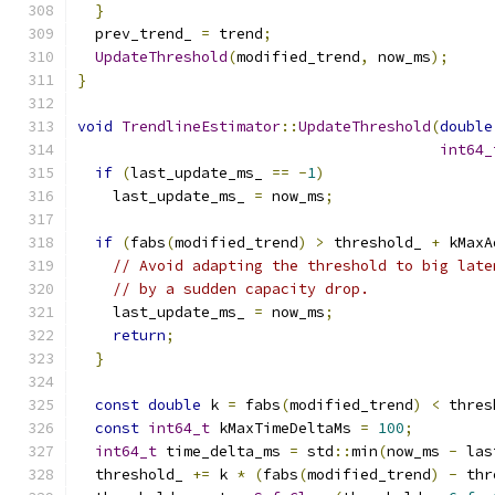
}
  prev_trend_ 
=
 trend
;
UpdateThreshold
(
modified_trend
,
 now_ms
);
}
void
TrendlineEstimator
::
UpdateThreshold
(
double
int64_
if
(
last_update_ms_ 
==
-
1
)
    last_update_ms_ 
=
 now_ms
;
if
(
fabs
(
modified_trend
)
>
 threshold_ 
+
 kMaxA
// Avoid adapting the threshold to big late
// by a sudden capacity drop.
    last_update_ms_ 
=
 now_ms
;
return
;
}
const
double
 k 
=
 fabs
(
modified_trend
)
<
 thres
const
int64_t
 kMaxTimeDeltaMs 
=
100
;
int64_t
 time_delta_ms 
=
 std
::
min
(
now_ms 
-
 las
  threshold_ 
+=
 k 
*
(
fabs
(
modified_trend
)
-
 thr