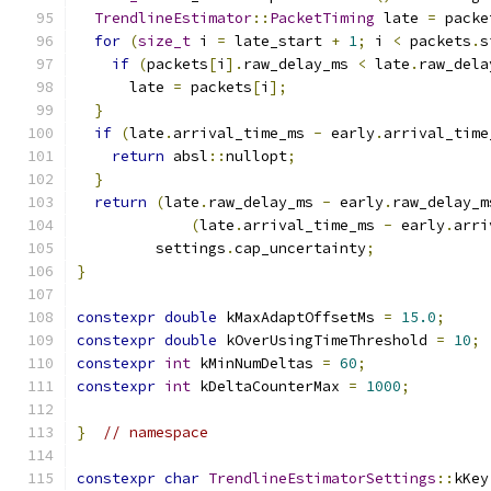
TrendlineEstimator
::
PacketTiming
 late 
=
 packe
for
(
size_t
 i 
=
 late_start 
+
1
;
 i 
<
 packets
.
s
if
(
packets
[
i
].
raw_delay_ms 
<
 late
.
raw_dela
      late 
=
 packets
[
i
];
}
if
(
late
.
arrival_time_ms 
-
 early
.
arrival_time
return
 absl
::
nullopt
;
}
return
(
late
.
raw_delay_ms 
-
 early
.
raw_delay_m
(
late
.
arrival_time_ms 
-
 early
.
arri
         settings
.
cap_uncertainty
;
}
constexpr
double
 kMaxAdaptOffsetMs 
=
15.0
;
constexpr
double
 kOverUsingTimeThreshold 
=
10
;
constexpr
int
 kMinNumDeltas 
=
60
;
constexpr
int
 kDeltaCounterMax 
=
1000
;
}
// namespace
constexpr
char
TrendlineEstimatorSettings
::
kKey