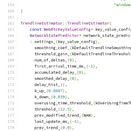
"window
}
TrendlineEstimator
::
TrendlineEstimator
(
const
WebRtcKeyValueConfig
*
 key_value_confi
NetworkStatePredictor
*
 network_state_predic
:
 settings_
(
key_value_config
),
      smoothing_coef_
(
kDefaultTrendlineSmoothin
      threshold_gain_
(
kDefaultTrendlineThreshol
      num_of_deltas_
(
0
),
      first_arrival_time_ms_
(-
1
),
      accumulated_delay_
(
0
),
      smoothed_delay_
(
0
),
      delay_hist_
(),
      k_up_
(
0.0087
),
      k_down_
(
0.039
),
      overusing_time_threshold_
(
kOverUsingTimeT
      threshold_
(
12.5
),
      prev_modified_trend_
(
NAN
),
      last_update_ms_
(-
1
),
      prev_trend_
(
0.0
),