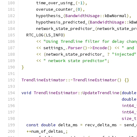
      time_over_using_
(-
1
),
      overuse_counter_
(
0
),
      hypothesis_
(
BandwidthUsage
::
kBwNormal
),
      hypothesis_predicted_
(
BandwidthUsage
::
kBw
      network_state_predictor_
(
network_state_pr
  RTC_LOG
(
LS_INFO
)
<<
"Using Trendline filter for delay chan
<<
 settings_
.
Parser
()->
Encode
()
<<
" and 
<<
(
network_state_predictor_ 
?
"injected"
<<
" network state predictor"
;
}
TrendlineEstimator
::~
TrendlineEstimator
()
{}
void
TrendlineEstimator
::
UpdateTrendline
(
double
double
int64_
int64_
size_t
const
double
 delta_ms 
=
 recv_delta_ms 
-
 send_
++
num_of_deltas_
;