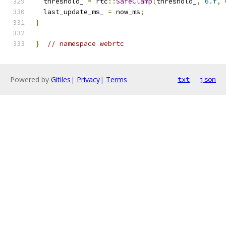
  threshold_ 
=
 rtc
::
SafeClamp
(
threshold_
,
6.f
,
  last_update_ms_ 
=
 now_ms
;
}
}
// namespace webrtc
Powered by
Gitiles
|
Privacy
|
Terms
txt
json