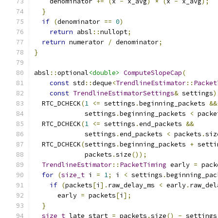
    denominator 
+=
(
x 
-
 x_avg
)
*
(
x 
-
 x_avg
);
}
if
(
denominator 
==
0
)
return
 absl
::
nullopt
;
return
 numerator 
/
 denominator
;
}
absl
::
optional
<double>
ComputeSlopeCap
(
const
 std
::
deque
<
TrendlineEstimator
::
Packet
const
TrendlineEstimatorSettings
&
 settings
)
  RTC_DCHECK
(
1
<=
 settings
.
beginning_packets 
&&
             settings
.
beginning_packets 
<
 packe
  RTC_DCHECK
(
1
<=
 settings
.
end_packets 
&&
             settings
.
end_packets 
<
 packets
.
siz
  RTC_DCHECK
(
settings
.
beginning_packets 
+
 setti
             packets
.
size
());
TrendlineEstimator
::
PacketTiming
 early 
=
 pack
for
(
size_t
 i 
=
1
;
 i 
<
 settings
.
beginning_pac
if
(
packets
[
i
].
raw_delay_ms 
<
 early
.
raw_del
      early 
=
 packets
[
i
];
}
size_t
 late_start 
=
 packets
.
size
()
-
 settings