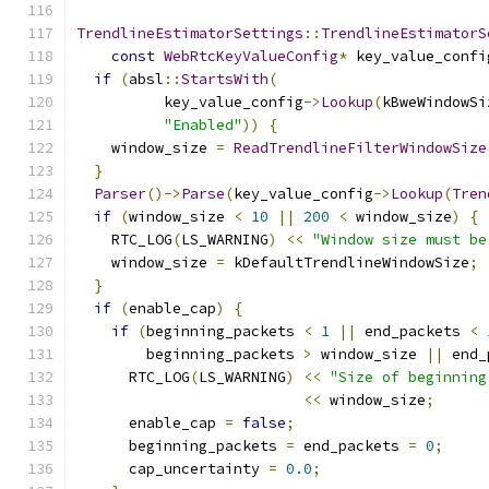
TrendlineEstimatorSettings
::
TrendlineEstimatorS
const
WebRtcKeyValueConfig
*
 key_value_confi
if
(
absl
::
StartsWith
(
          key_value_config
->
Lookup
(
kBweWindowSi
"Enabled"
))
{
    window_size 
=
ReadTrendlineFilterWindowSize
}
Parser
()->
Parse
(
key_value_config
->
Lookup
(
Tren
if
(
window_size 
<
10
||
200
<
 window_size
)
{
    RTC_LOG
(
LS_WARNING
)
<<
"Window size must be
    window_size 
=
 kDefaultTrendlineWindowSize
;
}
if
(
enable_cap
)
{
if
(
beginning_packets 
<
1
||
 end_packets 
<
        beginning_packets 
>
 window_size 
||
 end_
      RTC_LOG
(
LS_WARNING
)
<<
"Size of beginning
<<
 window_size
;
      enable_cap 
=
false
;
      beginning_packets 
=
 end_packets 
=
0
;
      cap_uncertainty 
=
0.0
;