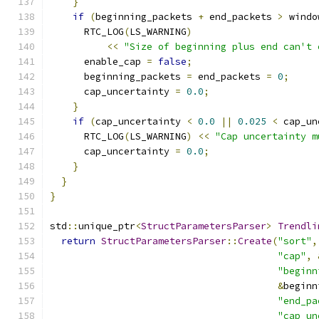
}
if
(
beginning_packets 
+
 end_packets 
>
 windo
      RTC_LOG
(
LS_WARNING
)
<<
"Size of beginning plus end can't 
      enable_cap 
=
false
;
      beginning_packets 
=
 end_packets 
=
0
;
      cap_uncertainty 
=
0.0
;
}
if
(
cap_uncertainty 
<
0.0
||
0.025
<
 cap_un
      RTC_LOG
(
LS_WARNING
)
<<
"Cap uncertainty m
      cap_uncertainty 
=
0.0
;
}
}
}
std
::
unique_ptr
<
StructParametersParser
>
Trendli
return
StructParametersParser
::
Create
(
"sort"
,
"cap"
,
"beginn
&
beginn
"end_pa
"cap_un