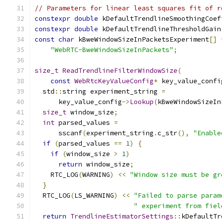
// Parameters for linear least squares fit of r
constexpr
double
 kDefaultTrendlineSmoothingCoef
constexpr
double
 kDefaultTrendlineThresholdGain
const
char
 kBweWindowSizeInPacketsExperiment
[]
"WebRTC-BweWindowSizeInPackets"
;
size_t
ReadTrendlineFilterWindowSize
(
const
WebRtcKeyValueConfig
*
 key_value_confi
  std
::
string experiment_string 
=
      key_value_config
->
Lookup
(
kBweWindowSizeIn
size_t
 window_size
;
int
 parsed_values 
=
      sscanf
(
experiment_string
.
c_str
(),
"Enable
if
(
parsed_values 
==
1
)
{
if
(
window_size 
>
1
)
return
 window_size
;
    RTC_LOG
(
WARNING
)
<<
"Window size must be gr
}
  RTC_LOG
(
LS_WARNING
)
<<
"Failed to parse param
" experiment from fiel
return
TrendlineEstimatorSettings
::
kDefaultTr