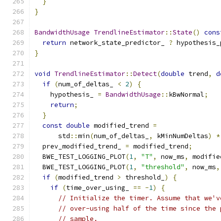
}
}
BandwidthUsage
TrendlineEstimator
::
State
()
cons
return
 network_state_predictor_ 
?
 hypothesis_
}
void
TrendlineEstimator
::
Detect
(
double
 trend
,
d
if
(
num_of_deltas_ 
<
2
)
{
    hypothesis_ 
=
BandwidthUsage
::
kBwNormal
;
return
;
}
const
double
 modified_trend 
=
      std
::
min
(
num_of_deltas_
,
 kMinNumDeltas
)
*
  prev_modified_trend_ 
=
 modified_trend
;
  BWE_TEST_LOGGING_PLOT
(
1
,
"T"
,
 now_ms
,
 modifie
  BWE_TEST_LOGGING_PLOT
(
1
,
"threshold"
,
 now_ms
,
if
(
modified_trend 
>
 threshold_
)
{
if
(
time_over_using_ 
==
-
1
)
{
// Initialize the timer. Assume that we'v
// over-using half of the time since the 
// sample.