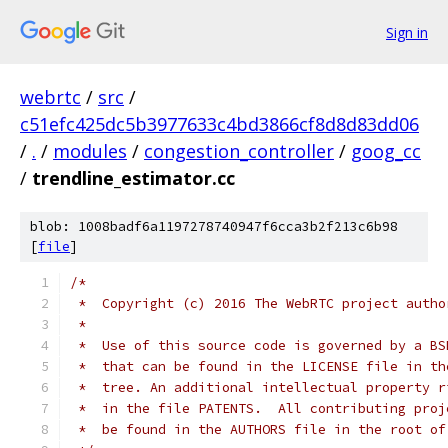
Sign in
webrtc
/
src
/
c51efc425dc5b3977633c4bd3866cf8d8d83dd06
/
.
/
modules
/
congestion_controller
/
goog_cc
/
trendline_estimator.cc
blob: 1008badf6a1197278740947f6cca3b2f213c6b98
[
file
]
/*
 *  Copyright (c) 2016 The WebRTC project autho
 *
 *  Use of this source code is governed by a BS
 *  that can be found in the LICENSE file in th
 *  tree. An additional intellectual property r
 *  in the file PATENTS.  All contributing proj
 *  be found in the AUTHORS file in the root of