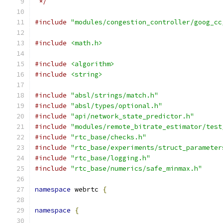
 */
#include
"modules/congestion_controller/goog_cc
#include
<math.h>
#include
<algorithm>
#include
<string>
#include
"absl/strings/match.h"
#include
"absl/types/optional.h"
#include
"api/network_state_predictor.h"
#include
"modules/remote_bitrate_estimator/test
#include
"rtc_base/checks.h"
#include
"rtc_base/experiments/struct_parameter
#include
"rtc_base/logging.h"
#include
"rtc_base/numerics/safe_minmax.h"
namespace
 webrtc 
{
namespace
{