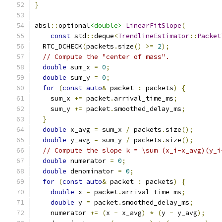
}
absl
::
optional
<double>
LinearFitSlope
(
const
 std
::
deque
<
TrendlineEstimator
::
Packet
  RTC_DCHECK
(
packets
.
size
()
>=
2
);
// Compute the "center of mass".
double
 sum_x 
=
0
;
double
 sum_y 
=
0
;
for
(
const
auto
&
 packet 
:
 packets
)
{
    sum_x 
+=
 packet
.
arrival_time_ms
;
    sum_y 
+=
 packet
.
smoothed_delay_ms
;
}
double
 x_avg 
=
 sum_x 
/
 packets
.
size
();
double
 y_avg 
=
 sum_y 
/
 packets
.
size
();
// Compute the slope k = \sum (x_i-x_avg)(y_i
double
 numerator 
=
0
;
double
 denominator 
=
0
;
for
(
const
auto
&
 packet 
:
 packets
)
{
double
 x 
=
 packet
.
arrival_time_ms
;
double
 y 
=
 packet
.
smoothed_delay_ms
;
    numerator 
+=
(
x 
-
 x_avg
)
*
(
y 
-
 y_avg
);