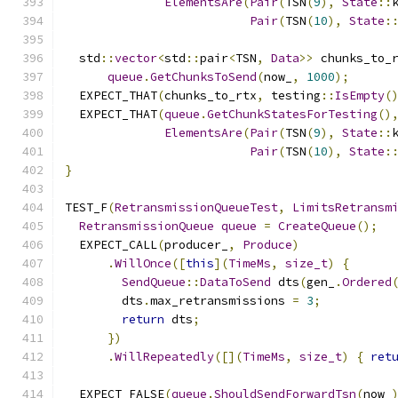
ElementsAre
(
Pair
(
TSN
(
9
),
State
::
Pair
(
TSN
(
10
),
State
:
  std
::
vector
<
std
::
pair
<
TSN
,
Data
>>
 chunks_to_
queue
.
GetChunksToSend
(
now_
,
1000
);
  EXPECT_THAT
(
chunks_to_rtx
,
 testing
::
IsEmpty
(
  EXPECT_THAT
(
queue
.
GetChunkStatesForTesting
()
ElementsAre
(
Pair
(
TSN
(
9
),
State
::
Pair
(
TSN
(
10
),
State
:
}
TEST_F
(
RetransmissionQueueTest
,
LimitsRetransm
RetransmissionQueue
queue
=
CreateQueue
();
  EXPECT_CALL
(
producer_
,
Produce
)
.
WillOnce
([
this
](
TimeMs
,
size_t
)
{
SendQueue
::
DataToSend
 dts
(
gen_
.
Ordered
        dts
.
max_retransmissions 
=
3
;
return
 dts
;
})
.
WillRepeatedly
([](
TimeMs
,
size_t
)
{
ret
  EXPECT_FALSE
(
queue
.
ShouldSendForwardTsn
(
now_