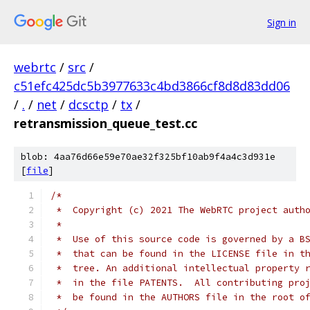
Sign in
webrtc
/
src
/
c51efc425dc5b3977633c4bd3866cf8d8d83dd06
/
.
/
net
/
dcsctp
/
tx
/
retransmission_queue_test.cc
blob: 4aa76d66e59e70ae32f325bf10ab9f4a4c3d931e
[
file
]
/*
 *  Copyright (c) 2021 The WebRTC project auth
 *
 *  Use of this source code is governed by a B
 *  that can be found in the LICENSE file in t
 *  tree. An additional intellectual property 
 *  in the file PATENTS.  All contributing pro
 *  be found in the AUTHORS file in the root o