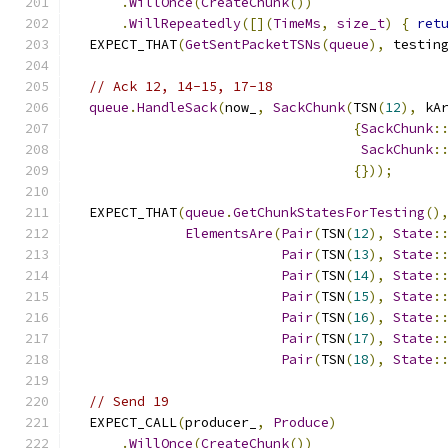
.
WillOnce
(
CreateChunk
())
.
WillRepeatedly
([](
TimeMs
,
size_t
)
{
ret
  EXPECT_THAT
(
GetSentPacketTSNs
(
queue
),
 testin
// Ack 12, 14-15, 17-18
queue
.
HandleSack
(
now_
,
SackChunk
(
TSN
(
12
),
 kA
{
SackChunk
:
SackChunk
:
{}));
  EXPECT_THAT
(
queue
.
GetChunkStatesForTesting
()
ElementsAre
(
Pair
(
TSN
(
12
),
State
:
Pair
(
TSN
(
13
),
State
:
Pair
(
TSN
(
14
),
State
:
Pair
(
TSN
(
15
),
State
:
Pair
(
TSN
(
16
),
State
:
Pair
(
TSN
(
17
),
State
:
Pair
(
TSN
(
18
),
State
:
// Send 19
  EXPECT_CALL
(
producer_
,
Produce
)
.
WillOnce
(
CreateChunk
())