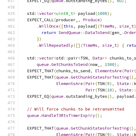
  EXPECT_EQ
(
queue
.
outstanding_bytes
(),
0u
);
  std
::
vector
<uint8_t>
 payload
(
1000
);
  EXPECT_CALL
(
producer_
,
Produce
)
.
WillOnce
([
this
,
 payload
](
TimeMs
,
size_t
return
SendQueue
::
DataToSend
(
gen_
.
Orde
})
.
WillRepeatedly
([](
TimeMs
,
size_t
)
{
ret
  std
::
vector
<
std
::
pair
<
TSN
,
Data
>>
 chunks_to_
queue
.
GetChunksToSend
(
now_
,
1500
);
  EXPECT_THAT
(
chunks_to_send
,
ElementsAre
(
Pair
  EXPECT_THAT
(
queue
.
GetChunkStatesForTesting
()
ElementsAre
(
Pair
(
TSN
(
9
),
State
::
Pair
(
TSN
(
10
),
State
:
  EXPECT_EQ
(
queue
.
outstanding_bytes
(),
 payload
// Will force chunks to be retransmitted
queue
.
HandleT3RtxTimerExpiry
();
  EXPECT_THAT
(
queue
.
GetChunkStatesForTesting
()
ElementsAre
(
Pair
(
TSN
(
9
),
State
::