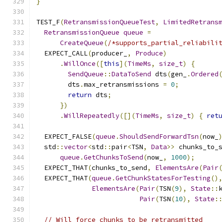
}
TEST_F
(
RetransmissionQueueTest
,
LimitedRetrans
RetransmissionQueue
queue
=
CreateQueue
(
/*supports_partial_reliabili
  EXPECT_CALL
(
producer_
,
Produce
)
.
WillOnce
([
this
](
TimeMs
,
size_t
)
{
SendQueue
::
DataToSend
 dts
(
gen_
.
Ordered
        dts
.
max_retransmissions 
=
0
;
return
 dts
;
})
.
WillRepeatedly
([](
TimeMs
,
size_t
)
{
ret
  EXPECT_FALSE
(
queue
.
ShouldSendForwardTsn
(
now_
  std
::
vector
<
std
::
pair
<
TSN
,
Data
>>
 chunks_to_
queue
.
GetChunksToSend
(
now_
,
1000
);
  EXPECT_THAT
(
chunks_to_send
,
ElementsAre
(
Pair
  EXPECT_THAT
(
queue
.
GetChunkStatesForTesting
()
ElementsAre
(
Pair
(
TSN
(
9
),
State
::
Pair
(
TSN
(
10
),
State
:
// Will force chunks to be retransmitted