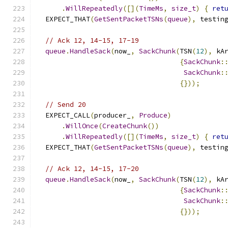
.
WillRepeatedly
([](
TimeMs
,
size_t
)
{
ret
  EXPECT_THAT
(
GetSentPacketTSNs
(
queue
),
 testin
// Ack 12, 14-15, 17-19
queue
.
HandleSack
(
now_
,
SackChunk
(
TSN
(
12
),
 kA
{
SackChunk
:
SackChunk
:
{}));
// Send 20
  EXPECT_CALL
(
producer_
,
Produce
)
.
WillOnce
(
CreateChunk
())
.
WillRepeatedly
([](
TimeMs
,
size_t
)
{
ret
  EXPECT_THAT
(
GetSentPacketTSNs
(
queue
),
 testin
// Ack 12, 14-15, 17-20
queue
.
HandleSack
(
now_
,
SackChunk
(
TSN
(
12
),
 kA
{
SackChunk
:
SackChunk
:
{}));