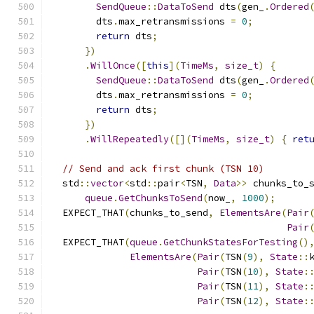
SendQueue
::
DataToSend
 dts
(
gen_
.
Ordered
        dts
.
max_retransmissions 
=
0
;
return
 dts
;
})
.
WillOnce
([
this
](
TimeMs
,
size_t
)
{
SendQueue
::
DataToSend
 dts
(
gen_
.
Ordered
        dts
.
max_retransmissions 
=
0
;
return
 dts
;
})
.
WillRepeatedly
([](
TimeMs
,
size_t
)
{
ret
// Send and ack first chunk (TSN 10)
  std
::
vector
<
std
::
pair
<
TSN
,
Data
>>
 chunks_to_
queue
.
GetChunksToSend
(
now_
,
1000
);
  EXPECT_THAT
(
chunks_to_send
,
ElementsAre
(
Pair
Pair
  EXPECT_THAT
(
queue
.
GetChunkStatesForTesting
()
ElementsAre
(
Pair
(
TSN
(
9
),
State
::
Pair
(
TSN
(
10
),
State
:
Pair
(
TSN
(
11
),
State
:
Pair
(
TSN
(
12
),
State
: