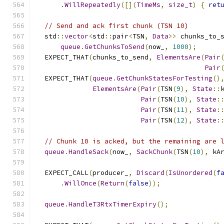
.
WillRepeatedly
([](
TimeMs
,
size_t
)
{
ret
// Send and ack first chunk (TSN 10)
  std
::
vector
<
std
::
pair
<
TSN
,
Data
>>
 chunks_to_
queue
.
GetChunksToSend
(
now_
,
1000
);
  EXPECT_THAT
(
chunks_to_send
,
ElementsAre
(
Pair
Pair
  EXPECT_THAT
(
queue
.
GetChunkStatesForTesting
()
ElementsAre
(
Pair
(
TSN
(
9
),
State
::
Pair
(
TSN
(
10
),
State
:
Pair
(
TSN
(
11
),
State
:
Pair
(
TSN
(
12
),
State
:
// Chunk 10 is acked, but the remaining are 
queue
.
HandleSack
(
now_
,
SackChunk
(
TSN
(
10
),
 kA
  EXPECT_CALL
(
producer_
,
Discard
(
IsUnordered
(
f
.
WillOnce
(
Return
(
false
));
queue
.
HandleT3RtxTimerExpiry
();