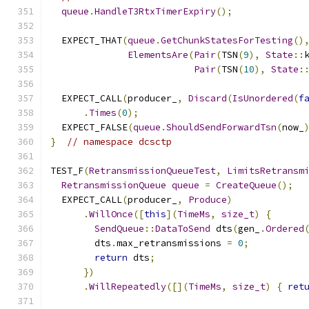
queue
.
HandleT3RtxTimerExpiry
();
  EXPECT_THAT
(
queue
.
GetChunkStatesForTesting
()
ElementsAre
(
Pair
(
TSN
(
9
),
State
::
Pair
(
TSN
(
10
),
State
:
  EXPECT_CALL
(
producer_
,
Discard
(
IsUnordered
(
f
.
Times
(
0
);
  EXPECT_FALSE
(
queue
.
ShouldSendForwardTsn
(
now_
}
// namespace dcsctp
TEST_F
(
RetransmissionQueueTest
,
LimitsRetransm
RetransmissionQueue
queue
=
CreateQueue
();
  EXPECT_CALL
(
producer_
,
Produce
)
.
WillOnce
([
this
](
TimeMs
,
size_t
)
{
SendQueue
::
DataToSend
 dts
(
gen_
.
Ordered
        dts
.
max_retransmissions 
=
0
;
return
 dts
;
})
.
WillRepeatedly
([](
TimeMs
,
size_t
)
{
ret