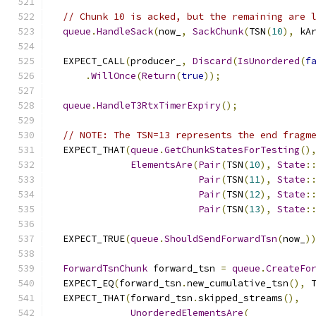
// Chunk 10 is acked, but the remaining are 
queue
.
HandleSack
(
now_
,
SackChunk
(
TSN
(
10
),
 kA
  EXPECT_CALL
(
producer_
,
Discard
(
IsUnordered
(
f
.
WillOnce
(
Return
(
true
));
queue
.
HandleT3RtxTimerExpiry
();
// NOTE: The TSN=13 represents the end fragm
  EXPECT_THAT
(
queue
.
GetChunkStatesForTesting
()
ElementsAre
(
Pair
(
TSN
(
10
),
State
:
Pair
(
TSN
(
11
),
State
:
Pair
(
TSN
(
12
),
State
:
Pair
(
TSN
(
13
),
State
:
  EXPECT_TRUE
(
queue
.
ShouldSendForwardTsn
(
now_
)
ForwardTsnChunk
 forward_tsn 
=
queue
.
CreateFo
  EXPECT_EQ
(
forward_tsn
.
new_cumulative_tsn
(),
 
  EXPECT_THAT
(
forward_tsn
.
skipped_streams
(),
UnorderedElementsAre
(