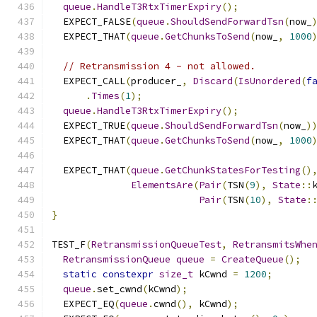
queue
.
HandleT3RtxTimerExpiry
();
  EXPECT_FALSE
(
queue
.
ShouldSendForwardTsn
(
now_
  EXPECT_THAT
(
queue
.
GetChunksToSend
(
now_
,
1000
// Retransmission 4 - not allowed.
  EXPECT_CALL
(
producer_
,
Discard
(
IsUnordered
(
f
.
Times
(
1
);
queue
.
HandleT3RtxTimerExpiry
();
  EXPECT_TRUE
(
queue
.
ShouldSendForwardTsn
(
now_
)
  EXPECT_THAT
(
queue
.
GetChunksToSend
(
now_
,
1000
  EXPECT_THAT
(
queue
.
GetChunkStatesForTesting
()
ElementsAre
(
Pair
(
TSN
(
9
),
State
::
Pair
(
TSN
(
10
),
State
:
}
TEST_F
(
RetransmissionQueueTest
,
RetransmitsWhe
RetransmissionQueue
queue
=
CreateQueue
();
static
constexpr
size_t
 kCwnd 
=
1200
;
queue
.
set_cwnd
(
kCwnd
);
  EXPECT_EQ
(
queue
.
cwnd
(),
 kCwnd
);