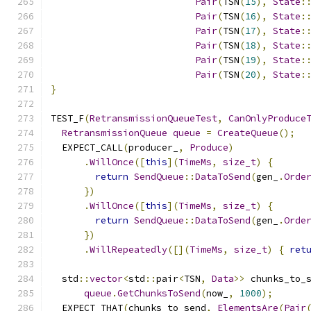
Pair
(
TSN
(
15
),
State
:
Pair
(
TSN
(
16
),
State
:
Pair
(
TSN
(
17
),
State
:
Pair
(
TSN
(
18
),
State
:
Pair
(
TSN
(
19
),
State
:
Pair
(
TSN
(
20
),
State
:
}
TEST_F
(
RetransmissionQueueTest
,
CanOnlyProduce
RetransmissionQueue
queue
=
CreateQueue
();
  EXPECT_CALL
(
producer_
,
Produce
)
.
WillOnce
([
this
](
TimeMs
,
size_t
)
{
return
SendQueue
::
DataToSend
(
gen_
.
Orde
})
.
WillOnce
([
this
](
TimeMs
,
size_t
)
{
return
SendQueue
::
DataToSend
(
gen_
.
Orde
})
.
WillRepeatedly
([](
TimeMs
,
size_t
)
{
ret
  std
::
vector
<
std
::
pair
<
TSN
,
Data
>>
 chunks_to_
queue
.
GetChunksToSend
(
now_
,
1000
);
  EXPECT_THAT
(
chunks_to_send
,
ElementsAre
(
Pair