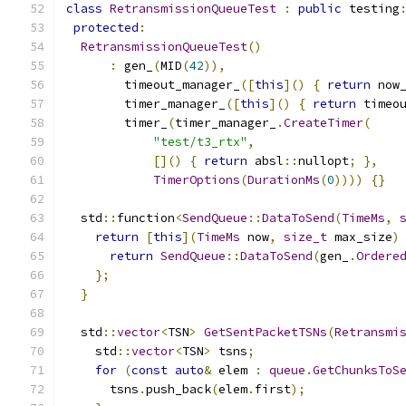
class
RetransmissionQueueTest
:
public
 testing
protected
:
RetransmissionQueueTest
()
:
 gen_
(
MID
(
42
)),
        timeout_manager_
([
this
]()
{
return
 now
        timer_manager_
([
this
]()
{
return
 timeo
        timer_
(
timer_manager_
.
CreateTimer
(
"test/t3_rtx"
,
[]()
{
return
 absl
::
nullopt
;
},
TimerOptions
(
DurationMs
(
0
))))
{}
  std
::
function
<
SendQueue
::
DataToSend
(
TimeMs
,
return
[
this
](
TimeMs
 now
,
size_t
 max_size
)
return
SendQueue
::
DataToSend
(
gen_
.
Ordere
};
}
  std
::
vector
<
TSN
>
GetSentPacketTSNs
(
Retransmi
    std
::
vector
<
TSN
>
 tsns
;
for
(
const
auto
&
 elem 
:
queue
.
GetChunksToS
      tsns
.
push_back
(
elem
.
first
);