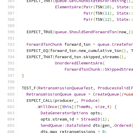
  EXPECT_THAT
(
queue
.
GetChunkStatesForTesting
()
ElementsAre
(
Pair
(
TSN
(
10
),
State
:
Pair
(
TSN
(
11
),
State
:
Pair
(
TSN
(
12
),
State
:
  EXPECT_TRUE
(
queue
.
ShouldSendForwardTsn
(
now_
)
ForwardTsnChunk
 forward_tsn 
=
queue
.
CreateFo
  EXPECT_EQ
(
forward_tsn
.
new_cumulative_tsn
(),
 
  EXPECT_THAT
(
forward_tsn
.
skipped_streams
(),
UnorderedElementsAre
(
ForwardTsnChunk
::
SkippedStre
}
TEST_F
(
RetransmissionQueueTest
,
ProducesValidI
RetransmissionQueue
queue
=
CreateQueue
(
/*us
  EXPECT_CALL
(
producer_
,
Produce
)
.
WillOnce
([
this
](
TimeMs
,
size_t
)
{
DataGeneratorOptions
 opts
;
        opts
.
stream_id 
=
StreamID
(
1
);
SendQueue
::
DataToSend
 dts
(
gen_
.
Ordered
        dts
.
max_retransmissions 
=
0
;