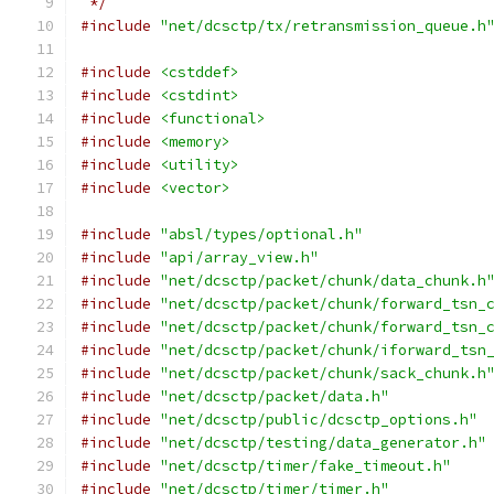
 */
#include
"net/dcsctp/tx/retransmission_queue.h
#include
<cstddef>
#include
<cstdint>
#include
<functional>
#include
<memory>
#include
<utility>
#include
<vector>
#include
"absl/types/optional.h"
#include
"api/array_view.h"
#include
"net/dcsctp/packet/chunk/data_chunk.h
#include
"net/dcsctp/packet/chunk/forward_tsn_
#include
"net/dcsctp/packet/chunk/forward_tsn_
#include
"net/dcsctp/packet/chunk/iforward_tsn
#include
"net/dcsctp/packet/chunk/sack_chunk.h
#include
"net/dcsctp/packet/data.h"
#include
"net/dcsctp/public/dcsctp_options.h"
#include
"net/dcsctp/testing/data_generator.h"
#include
"net/dcsctp/timer/fake_timeout.h"
#include
"net/dcsctp/timer/timer.h"