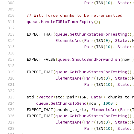
Pair
(
TSN
(
10
),
State
:
// Will force chunks to be retransmitted
queue
.
HandleT3RtxTimerExpiry
();
  EXPECT_THAT
(
queue
.
GetChunkStatesForTesting
()
ElementsAre
(
Pair
(
TSN
(
9
),
State
::
Pair
(
TSN
(
10
),
State
:
  EXPECT_FALSE
(
queue
.
ShouldSendForwardTsn
(
now_
  EXPECT_THAT
(
queue
.
GetChunkStatesForTesting
()
ElementsAre
(
Pair
(
TSN
(
9
),
State
::
Pair
(
TSN
(
10
),
State
:
  std
::
vector
<
std
::
pair
<
TSN
,
Data
>>
 chunks_to_
queue
.
GetChunksToSend
(
now_
,
1000
);
  EXPECT_THAT
(
chunks_to_rtx
,
ElementsAre
(
Pair
(
  EXPECT_THAT
(
queue
.
GetChunkStatesForTesting
()
ElementsAre
(
Pair
(
TSN
(
9
),
State
::
Pair
(
TSN
(
10
),
State
: