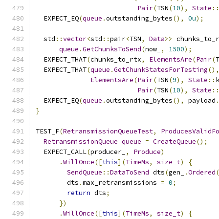
Pair
(
TSN
(
10
),
State
:
  EXPECT_EQ
(
queue
.
outstanding_bytes
(),
0u
);
  std
::
vector
<
std
::
pair
<
TSN
,
Data
>>
 chunks_to_
queue
.
GetChunksToSend
(
now_
,
1500
);
  EXPECT_THAT
(
chunks_to_rtx
,
ElementsAre
(
Pair
(
  EXPECT_THAT
(
queue
.
GetChunkStatesForTesting
()
ElementsAre
(
Pair
(
TSN
(
9
),
State
::
Pair
(
TSN
(
10
),
State
:
  EXPECT_EQ
(
queue
.
outstanding_bytes
(),
 payload
}
TEST_F
(
RetransmissionQueueTest
,
ProducesValidF
RetransmissionQueue
queue
=
CreateQueue
();
  EXPECT_CALL
(
producer_
,
Produce
)
.
WillOnce
([
this
](
TimeMs
,
size_t
)
{
SendQueue
::
DataToSend
 dts
(
gen_
.
Ordered
        dts
.
max_retransmissions 
=
0
;
return
 dts
;
})
.
WillOnce
([
this
](
TimeMs
,
size_t
)
{