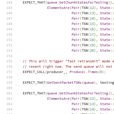
  EXPECT_THAT
(
queue
.
GetChunkStatesForTesting
()
ElementsAre
(
Pair
(
TSN
(
12
),
State
:
Pair
(
TSN
(
13
),
State
:
Pair
(
TSN
(
14
),
State
:
Pair
(
TSN
(
15
),
State
:
Pair
(
TSN
(
16
),
State
:
Pair
(
TSN
(
17
),
State
:
Pair
(
TSN
(
18
),
State
:
Pair
(
TSN
(
19
),
State
:
Pair
(
TSN
(
20
),
State
:
// This will trigger "fast retransmit" mode 
// resent right now. The send queue will not
  EXPECT_CALL
(
producer_
,
Produce
).
Times
(
0
);
  EXPECT_THAT
(
GetSentPacketTSNs
(
queue
),
 testin
  EXPECT_THAT
(
queue
.
GetChunkStatesForTesting
()
ElementsAre
(
Pair
(
TSN
(
12
),
State
:
Pair
(
TSN
(
13
),
State
:
Pair
(
TSN
(
14
),
State
: