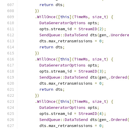
return
 dts
;
})
.
WillOnce
([
this
](
TimeMs
,
size_t
)
{
DataGeneratorOptions
 opts
;
        opts
.
stream_id 
=
StreamID
(
2
);
SendQueue
::
DataToSend
 dts
(
gen_
.
Unorder
        dts
.
max_retransmissions 
=
0
;
return
 dts
;
})
.
WillOnce
([
this
](
TimeMs
,
size_t
)
{
DataGeneratorOptions
 opts
;
        opts
.
stream_id 
=
StreamID
(
3
);
SendQueue
::
DataToSend
 dts
(
gen_
.
Ordered
        dts
.
max_retransmissions 
=
0
;
return
 dts
;
})
.
WillOnce
([
this
](
TimeMs
,
size_t
)
{
DataGeneratorOptions
 opts
;
        opts
.
stream_id 
=
StreamID
(
4
);
SendQueue
::
DataToSend
 dts
(
gen_
.
Ordered
        dts
.
max_retransmissions 
=
0
;