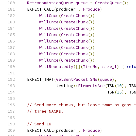
RetransmissionQueue
queue
=
CreateQueue
();
  EXPECT_CALL
(
producer_
,
Produce
)
.
WillOnce
(
CreateChunk
())
.
WillOnce
(
CreateChunk
())
.
WillOnce
(
CreateChunk
())
.
WillOnce
(
CreateChunk
())
.
WillOnce
(
CreateChunk
())
.
WillOnce
(
CreateChunk
())
.
WillOnce
(
CreateChunk
())
.
WillOnce
(
CreateChunk
())
.
WillRepeatedly
([](
TimeMs
,
size_t
)
{
ret
  EXPECT_THAT
(
GetSentPacketTSNs
(
queue
),
              testing
::
ElementsAre
(
TSN
(
10
),
 TS
                                   TSN
(
15
),
 TS
// Send more chunks, but leave some as gaps 
// three NACKs.
// Send 18
  EXPECT_CALL
(
producer_
,
Produce
)