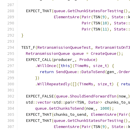
  EXPECT_THAT
(
queue
.
GetChunkStatesForTesting
()
ElementsAre
(
Pair
(
TSN
(
9
),
State
::
Pair
(
TSN
(
10
),
State
:
Pair
(
TSN
(
11
),
State
:
}
TEST_F
(
RetransmissionQueueTest
,
RetransmitsOnT
RetransmissionQueue
queue
=
CreateQueue
();
  EXPECT_CALL
(
producer_
,
Produce
)
.
WillOnce
([
this
](
TimeMs
,
size_t
)
{
return
SendQueue
::
DataToSend
(
gen_
.
Orde
})
.
WillRepeatedly
([](
TimeMs
,
size_t
)
{
ret
  EXPECT_FALSE
(
queue
.
ShouldSendForwardTsn
(
now_
  std
::
vector
<
std
::
pair
<
TSN
,
Data
>>
 chunks_to_
queue
.
GetChunksToSend
(
now_
,
1000
);
  EXPECT_THAT
(
chunks_to_send
,
ElementsAre
(
Pair
  EXPECT_THAT
(
queue
.
GetChunkStatesForTesting
()
ElementsAre
(
Pair
(
TSN
(
9
),
State
::