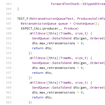
ForwardTsnChunk
::
SkippedStre
}
TEST_F
(
RetransmissionQueueTest
,
ProducesValidF
RetransmissionQueue
queue
=
CreateQueue
();
  EXPECT_CALL
(
producer_
,
Produce
)
.
WillOnce
([
this
](
TimeMs
,
size_t
)
{
SendQueue
::
DataToSend
 dts
(
gen_
.
Ordered
        dts
.
max_retransmissions 
=
0
;
return
 dts
;
})
.
WillOnce
([
this
](
TimeMs
,
size_t
)
{
SendQueue
::
DataToSend
 dts
(
gen_
.
Ordered
        dts
.
max_retransmissions 
=
0
;
return
 dts
;
})
.
WillOnce
([
this
](
TimeMs
,
size_t
)
{
SendQueue
::
DataToSend
 dts
(
gen_
.
Ordered
        dts
.
max_retransmissions 
=
0
;
return
 dts
;
})