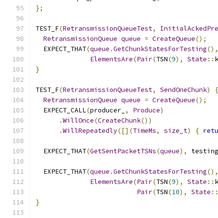
};
TEST_F
(
RetransmissionQueueTest
,
InitialAckedPr
RetransmissionQueue
queue
=
CreateQueue
();
  EXPECT_THAT
(
queue
.
GetChunkStatesForTesting
()
ElementsAre
(
Pair
(
TSN
(
9
),
State
::
}
TEST_F
(
RetransmissionQueueTest
,
SendOneChunk
)
RetransmissionQueue
queue
=
CreateQueue
();
  EXPECT_CALL
(
producer_
,
Produce
)
.
WillOnce
(
CreateChunk
())
.
WillRepeatedly
([](
TimeMs
,
size_t
)
{
ret
  EXPECT_THAT
(
GetSentPacketTSNs
(
queue
),
 testin
  EXPECT_THAT
(
queue
.
GetChunkStatesForTesting
()
ElementsAre
(
Pair
(
TSN
(
9
),
State
::
Pair
(
TSN
(
10
),
State
:
}