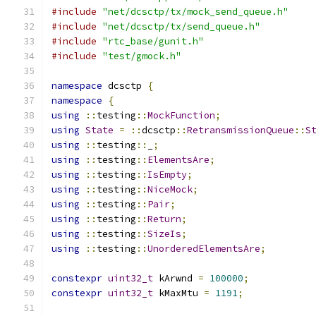
#include
"net/dcsctp/tx/mock_send_queue.h"
#include
"net/dcsctp/tx/send_queue.h"
#include
"rtc_base/gunit.h"
#include
"test/gmock.h"
namespace
 dcsctp 
{
namespace
{
using
::
testing
::
MockFunction
;
using
State
=
::
dcsctp
::
RetransmissionQueue
::
S
using
::
testing
::
_
;
using
::
testing
::
ElementsAre
;
using
::
testing
::
IsEmpty
;
using
::
testing
::
NiceMock
;
using
::
testing
::
Pair
;
using
::
testing
::
Return
;
using
::
testing
::
SizeIs
;
using
::
testing
::
UnorderedElementsAre
;
constexpr
uint32_t
 kArwnd 
=
100000
;
constexpr
uint32_t
 kMaxMtu 
=
1191
;