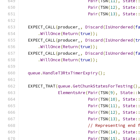
Pair
(
TSN
(
11
),
State
:
Pair
(
TSN
(
12
),
State
:
Pair
(
TSN
(
13
),
State
:
  EXPECT_CALL
(
producer_
,
Discard
(
IsUnordered
(
f
.
WillOnce
(
Return
(
true
));
  EXPECT_CALL
(
producer_
,
Discard
(
IsUnordered
(
t
.
WillOnce
(
Return
(
true
));
  EXPECT_CALL
(
producer_
,
Discard
(
IsUnordered
(
f
.
WillOnce
(
Return
(
true
));
queue
.
HandleT3RtxTimerExpiry
();
  EXPECT_THAT
(
queue
.
GetChunkStatesForTesting
()
ElementsAre
(
Pair
(
TSN
(
9
),
State
::
Pair
(
TSN
(
10
),
State
:
Pair
(
TSN
(
11
),
State
:
Pair
(
TSN
(
12
),
State
:
Pair
(
TSN
(
13
),
State
:
// Representing end 
Pair
(
TSN
(
14
),
State
:
Pair
(
TSN
(
15
),
State
: