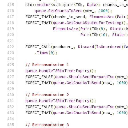
  std
::
vector
<
std
::
pair
<
TSN
,
Data
>>
 chunks_to_
queue
.
GetChunksToSend
(
now_
,
1000
);
  EXPECT_THAT
(
chunks_to_send
,
ElementsAre
(
Pair
  EXPECT_THAT
(
queue
.
GetChunkStatesForTesting
()
ElementsAre
(
Pair
(
TSN
(
9
),
State
::
Pair
(
TSN
(
10
),
State
:
  EXPECT_CALL
(
producer_
,
Discard
(
IsUnordered
(
f
.
Times
(
0
);
// Retransmission 1
queue
.
HandleT3RtxTimerExpiry
();
  EXPECT_FALSE
(
queue
.
ShouldSendForwardTsn
(
now_
  EXPECT_THAT
(
queue
.
GetChunksToSend
(
now_
,
1000
// Retransmission 2
queue
.
HandleT3RtxTimerExpiry
();
  EXPECT_FALSE
(
queue
.
ShouldSendForwardTsn
(
now_
  EXPECT_THAT
(
queue
.
GetChunksToSend
(
now_
,
1000
// Retransmission 3