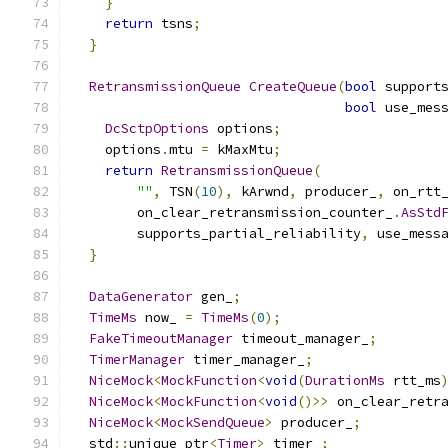
}
return
 tsns
;
}
RetransmissionQueue
CreateQueue
(
bool
 support
bool
 use_mes
DcSctpOptions
 options
;
    options
.
mtu 
=
 kMaxMtu
;
return
RetransmissionQueue
(
""
,
 TSN
(
10
),
 kArwnd
,
 producer_
,
 on_rtt
        on_clear_retransmission_counter_
.
AsStd
        supports_partial_reliability
,
 use_mess
}
DataGenerator
 gen_
;
TimeMs
 now_ 
=
TimeMs
(
0
);
FakeTimeoutManager
 timeout_manager_
;
TimerManager
 timer_manager_
;
NiceMock
<
MockFunction
<
void
(
DurationMs
 rtt_ms
NiceMock
<
MockFunction
<
void
()>>
 on_clear_retr
NiceMock
<
MockSendQueue
>
 producer_
;
  std
::
unique_ptr
<
Timer
>
 timer_
;