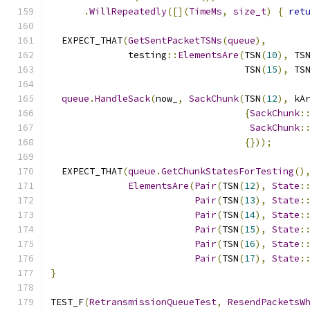
.
WillRepeatedly
([](
TimeMs
,
size_t
)
{
ret
  EXPECT_THAT
(
GetSentPacketTSNs
(
queue
),
              testing
::
ElementsAre
(
TSN
(
10
),
 TS
                                   TSN
(
15
),
 TS
queue
.
HandleSack
(
now_
,
SackChunk
(
TSN
(
12
),
 kA
{
SackChunk
:
SackChunk
:
{}));
  EXPECT_THAT
(
queue
.
GetChunkStatesForTesting
()
ElementsAre
(
Pair
(
TSN
(
12
),
State
:
Pair
(
TSN
(
13
),
State
:
Pair
(
TSN
(
14
),
State
:
Pair
(
TSN
(
15
),
State
:
Pair
(
TSN
(
16
),
State
:
Pair
(
TSN
(
17
),
State
:
}
TEST_F
(
RetransmissionQueueTest
,
ResendPacketsW