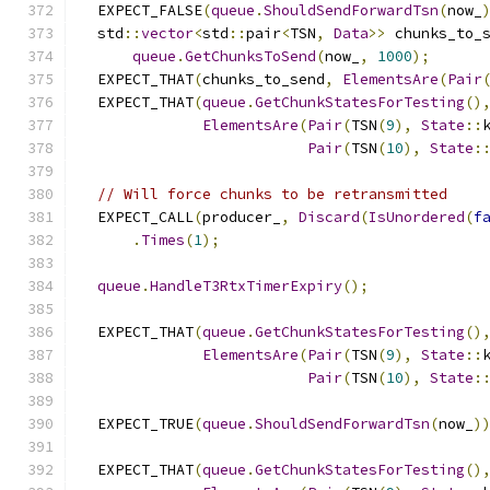
  EXPECT_FALSE
(
queue
.
ShouldSendForwardTsn
(
now_
  std
::
vector
<
std
::
pair
<
TSN
,
Data
>>
 chunks_to_
queue
.
GetChunksToSend
(
now_
,
1000
);
  EXPECT_THAT
(
chunks_to_send
,
ElementsAre
(
Pair
  EXPECT_THAT
(
queue
.
GetChunkStatesForTesting
()
ElementsAre
(
Pair
(
TSN
(
9
),
State
::
Pair
(
TSN
(
10
),
State
:
// Will force chunks to be retransmitted
  EXPECT_CALL
(
producer_
,
Discard
(
IsUnordered
(
f
.
Times
(
1
);
queue
.
HandleT3RtxTimerExpiry
();
  EXPECT_THAT
(
queue
.
GetChunkStatesForTesting
()
ElementsAre
(
Pair
(
TSN
(
9
),
State
::
Pair
(
TSN
(
10
),
State
:
  EXPECT_TRUE
(
queue
.
ShouldSendForwardTsn
(
now_
)
  EXPECT_THAT
(
queue
.
GetChunkStatesForTesting
()