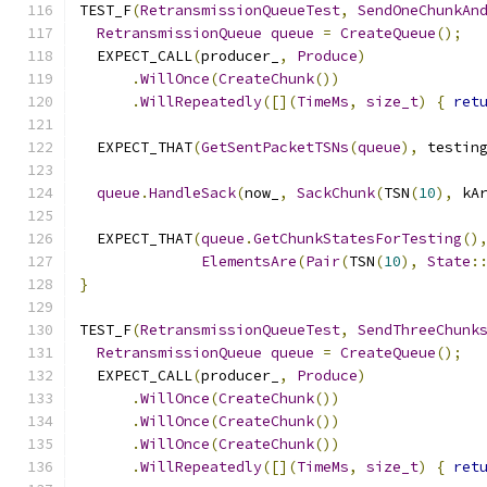
TEST_F
(
RetransmissionQueueTest
,
SendOneChunkAn
RetransmissionQueue
queue
=
CreateQueue
();
  EXPECT_CALL
(
producer_
,
Produce
)
.
WillOnce
(
CreateChunk
())
.
WillRepeatedly
([](
TimeMs
,
size_t
)
{
ret
  EXPECT_THAT
(
GetSentPacketTSNs
(
queue
),
 testin
queue
.
HandleSack
(
now_
,
SackChunk
(
TSN
(
10
),
 kA
  EXPECT_THAT
(
queue
.
GetChunkStatesForTesting
()
ElementsAre
(
Pair
(
TSN
(
10
),
State
:
}
TEST_F
(
RetransmissionQueueTest
,
SendThreeChunk
RetransmissionQueue
queue
=
CreateQueue
();
  EXPECT_CALL
(
producer_
,
Produce
)
.
WillOnce
(
CreateChunk
())
.
WillOnce
(
CreateChunk
())
.
WillOnce
(
CreateChunk
())
.
WillRepeatedly
([](
TimeMs
,
size_t
)
{
ret