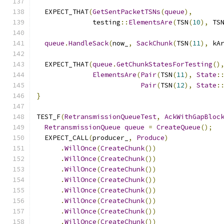
  EXPECT_THAT
(
GetSentPacketTSNs
(
queue
),
              testing
::
ElementsAre
(
TSN
(
10
),
 TS
queue
.
HandleSack
(
now_
,
SackChunk
(
TSN
(
11
),
 kA
  EXPECT_THAT
(
queue
.
GetChunkStatesForTesting
()
ElementsAre
(
Pair
(
TSN
(
11
),
State
:
Pair
(
TSN
(
12
),
State
:
}
TEST_F
(
RetransmissionQueueTest
,
AckWithGapBloc
RetransmissionQueue
queue
=
CreateQueue
();
  EXPECT_CALL
(
producer_
,
Produce
)
.
WillOnce
(
CreateChunk
())
.
WillOnce
(
CreateChunk
())
.
WillOnce
(
CreateChunk
())
.
WillOnce
(
CreateChunk
())
.
WillOnce
(
CreateChunk
())
.
WillOnce
(
CreateChunk
())
.
WillOnce
(
CreateChunk
())
.
WillOnce
(
CreateChunk
())