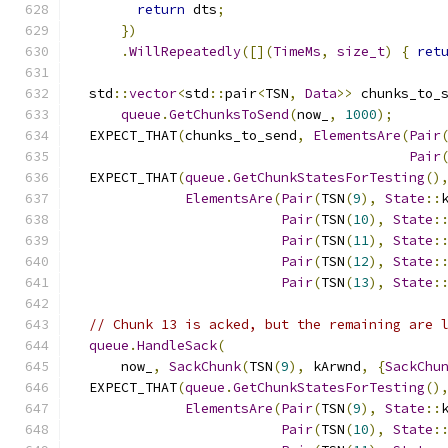
return
 dts
;
})
.
WillRepeatedly
([](
TimeMs
,
size_t
)
{
ret
  std
::
vector
<
std
::
pair
<
TSN
,
Data
>>
 chunks_to_
queue
.
GetChunksToSend
(
now_
,
1000
);
  EXPECT_THAT
(
chunks_to_send
,
ElementsAre
(
Pair
Pair
  EXPECT_THAT
(
queue
.
GetChunkStatesForTesting
()
ElementsAre
(
Pair
(
TSN
(
9
),
State
::
Pair
(
TSN
(
10
),
State
:
Pair
(
TSN
(
11
),
State
:
Pair
(
TSN
(
12
),
State
:
Pair
(
TSN
(
13
),
State
:
// Chunk 13 is acked, but the remaining are 
queue
.
HandleSack
(
      now_
,
SackChunk
(
TSN
(
9
),
 kArwnd
,
{
SackChu
  EXPECT_THAT
(
queue
.
GetChunkStatesForTesting
()
ElementsAre
(
Pair
(
TSN
(
9
),
State
::
Pair
(
TSN
(
10
),
State
: