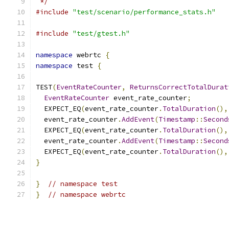
 */
#include
"test/scenario/performance_stats.h"
#include
"test/gtest.h"
namespace
 webrtc 
{
namespace
 test 
{
TEST
(
EventRateCounter
,
ReturnsCorrectTotalDurat
EventRateCounter
 event_rate_counter
;
  EXPECT_EQ
(
event_rate_counter
.
TotalDuration
(),
  event_rate_counter
.
AddEvent
(
Timestamp
::
Second
  EXPECT_EQ
(
event_rate_counter
.
TotalDuration
(),
  event_rate_counter
.
AddEvent
(
Timestamp
::
Second
  EXPECT_EQ
(
event_rate_counter
.
TotalDuration
(),
}
}
// namespace test
}
// namespace webrtc