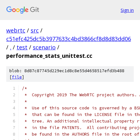
Sign in
webrtc
/
src
/
c51efc425dc5b3977633c4bd3866cf8d8d83dd06
/
.
/
test
/
scenario
/
performance_stats_unittest.cc
blob: 8d87c87745d229ec1d8c8e55d4658517efd3b488
[
file
]
/*
 *  Copyright 2019 The WebRTC project authors. 
 *
 *  Use of this source code is governed by a BS
 *  that can be found in the LICENSE file in th
 *  tree. An additional intellectual property r
 *  in the file PATENTS.  All contributing proj
 *  be found in the AUTHORS file in the root of