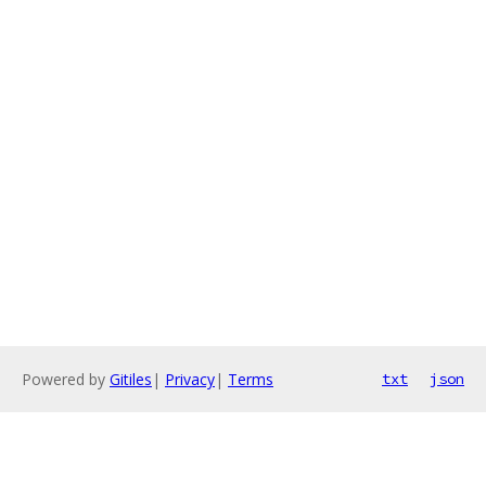
Powered by
Gitiles
|
Privacy
|
Terms
txt
json